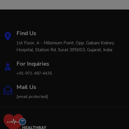
Find Us
1st Floor, A - Millenium Point, Opp. Gabani Kidney
Hospital, Station Rd, Surat 395003, Gujarat, India
For Inquiries
+91-971-487-4435
Mail Us
[email protected]