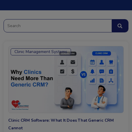
Clinic Management Systems
Clinic CRM Software: What It Does That Generic CRM
Cannot