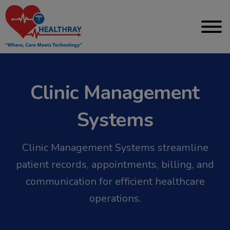
Clinic Management
Systems
Clinic Management Systems streamline
patient records, appointments, billing, and
communication for efficient healthcare
operations.