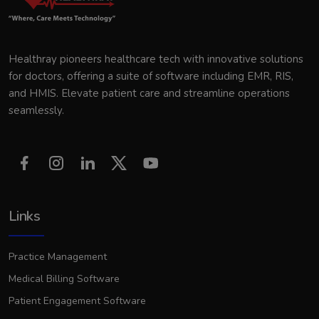
Healthray pioneers healthcare tech with innovative solutions
for doctors, offering a suite of software including EMR, RIS,
and HMIS. Elevate patient care and streamline operations
seamlessly.
Links
Practice Management
Medical Billing Software
Patient Engagement Software