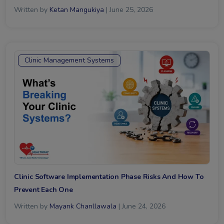
Written by
Ketan Mangukiya
| June 25, 2026
Clinic Management Systems
Clinic Software Implementation Phase Risks And How To
Prevent Each One
Written by
Mayank Chanllawala
| June 24, 2026