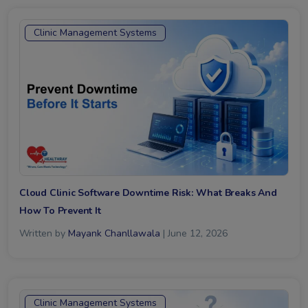
Clinic Management Systems
Cloud Clinic Software Downtime Risk: What Breaks And
How To Prevent It
Written by
Mayank Chanllawala
| June 12, 2026
Clinic Management Systems