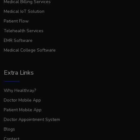
Medical Billing Services
Medical IoT Solution
Patient Flow
Telehealth Services
EMR Software
Medical College Software
Extra Links
Why Healthray?
Doctor Mobile App
Patient Mobile App
Doctor Appointment System
Blogs
Contact