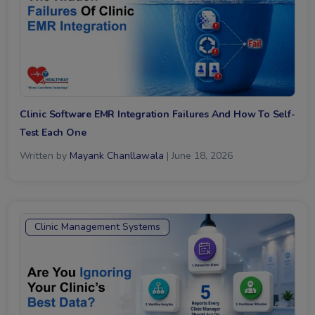
Clinic Software EMR Integration Failures And How To Self-
Test Each One
Written by
Mayank Chanllawala
| June 18, 2026
Clinic Management Systems