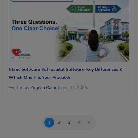
Clinic Software Vs Hospital Software: Key Differences &
Which One Fits Your Practice?
Written by
Yogesh Balar
| June 11, 2026
1
2
3
4
»