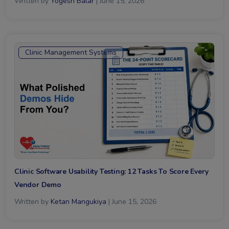
Written by
Yogesh Balar
| June 15, 2026
Clinic Management Systems
Clinic Software Usability Testing: 12 Tasks To Score Every
Vendor Demo
Written by
Ketan Mangukiya
| June 15, 2026