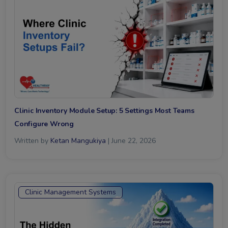
Clinic Inventory Module Setup: 5 Settings Most Teams
Configure Wrong
Written by
Ketan Mangukiya
| June 22, 2026
Clinic Management Systems