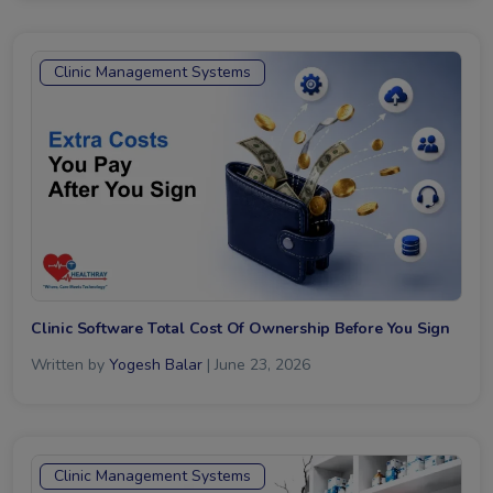
Clinic Management Systems
Clinic Software Total Cost Of Ownership Before You Sign
Written by
Yogesh Balar
| June 23, 2026
Clinic Management Systems