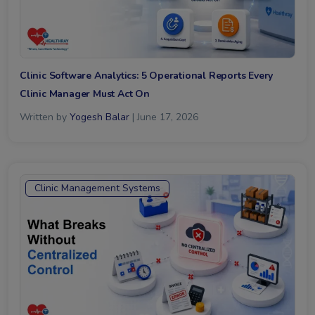
Clinic Software Analytics: 5 Operational Reports Every
Clinic Manager Must Act On
Written by
Yogesh Balar
| June 17, 2026
Clinic Management Systems