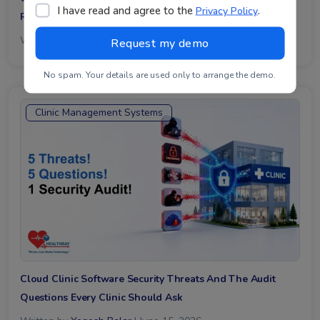
I have read and agree to the
.
Privacy Policy
Receptionist Hours It Reclaims Every Week
Written by
Mayank Chanllawala
| June 16, 2026
No spam. Your details are used only to arrange the demo.
Clinic Management Systems
Cloud Clinic Software Security Threats And The Audit
Questions Every Clinic Should Ask