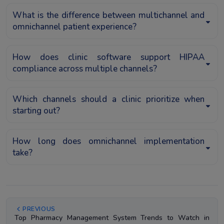
What is the difference between multichannel and
omnichannel patient experience?
How does clinic software support HIPAA
compliance across multiple channels?
Which channels should a clinic prioritize when
starting out?
How long does omnichannel implementation
take?
PREVIOUS
Top Pharmacy Management System Trends to Watch in