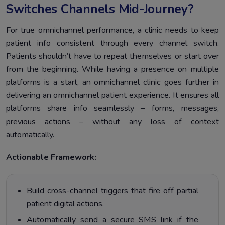
Switches Channels Mid-Journey?
For true omnichannel performance, a clinic needs to keep
patient info consistent through every channel switch.
Patients shouldn’t have to repeat themselves or start over
from the beginning. While having a presence on multiple
platforms is a start, an omnichannel clinic goes further in
delivering an omnichannel patient experience. It ensures all
platforms share info seamlessly – forms, messages,
previous actions – without any loss of context
automatically.
Actionable Framework:
Build cross-channel triggers that fire off partial
patient digital actions.
Automatically send a secure SMS link if the