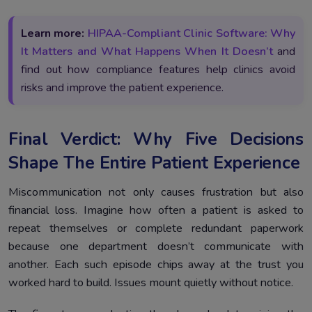
Learn more:
HIPAA-Compliant Clinic Software: Why
It Matters and What Happens When It Doesn’t
and
find out how compliance features help clinics avoid
risks and improve the patient experience.
Final Verdict: Why Five Decisions
Shape The Entire Patient Experience
Miscommunication not only causes frustration but also
financial loss. Imagine how often a patient is asked to
repeat themselves or complete redundant paperwork
because one department doesn’t communicate with
another. Each such episode chips away at the trust you
worked hard to build. Issues mount quietly without notice.