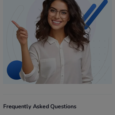
Frequently Asked Questions