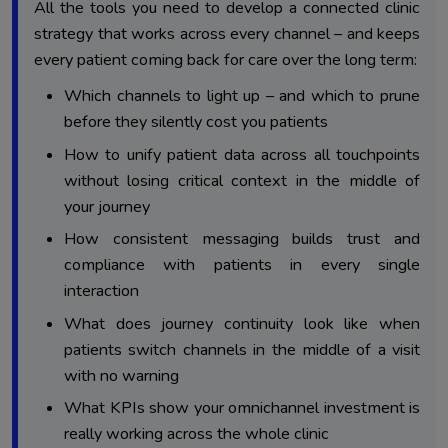
All the tools you need to develop a connected clinic
Decision 3: Message Consistency – How Do You
strategy that works across every channel – and keeps
3.
Maintain One Voice Across Every Channel?
every patient coming back for care over the long term:
Decision 4: Journey Continuity – What Happens When a
4.
Which channels to light up – and which to prune
Patient Switches Channels Mid-Journey?
before they silently cost you patients
Decision 5: Performance Measurement – Which Metrics
5.
How to unify patient data across all touchpoints
Actually Prove Omnichannel ROI?
without losing critical context in the middle of
Final Verdict: Why Five Decisions Shape the Entire
6.
your journey
Patient Experience
How consistent messaging builds trust and
compliance with patients in every single
interaction
What does journey continuity look like when
patients switch channels in the middle of a visit
with no warning
What KPIs show your omnichannel investment is
really working across the whole clinic