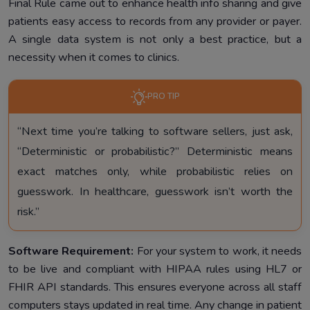
Final Rule came out to enhance health info sharing and give
patients easy access to records from any provider or payer.
A single data system is not only a best practice, but a
necessity when it comes to clinics.
PRO TIP
“Next time you’re talking to software sellers, just ask,
“Deterministic or probabilistic?” Deterministic means
exact matches only, while probabilistic relies on
guesswork. In healthcare, guesswork isn’t worth the
risk.”
Software Requirement:
For your system to work, it needs
to be live and compliant with HIPAA rules using HL7 or
FHIR API standards. This ensures everyone across all staff
computers stays updated in real time. Any change in patient