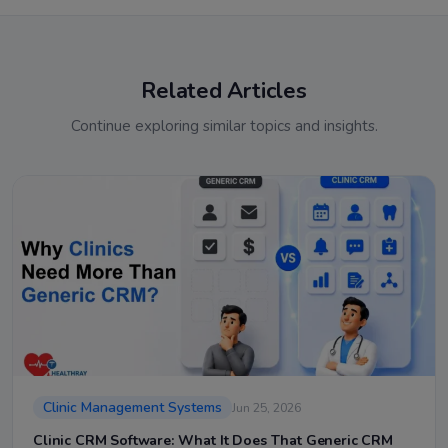
Related Articles
Continue exploring similar topics and insights.
Clinic Management Systems
Jun 25, 2026
Clinic CRM Software: What It Does That Generic CRM