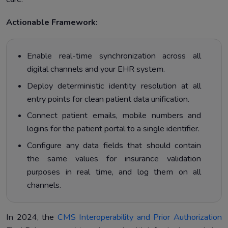
Actionable Framework:
Enable real-time synchronization across all
digital channels and your EHR system.
Deploy deterministic identity resolution at all
entry points for clean patient data unification.
Connect patient emails, mobile numbers and
logins for the patient portal to a single identifier.
Configure any data fields that should contain
the same values for insurance validation
purposes in real time, and log them on all
channels.
In 2024, the
CMS Interoperability and Prior Authorization