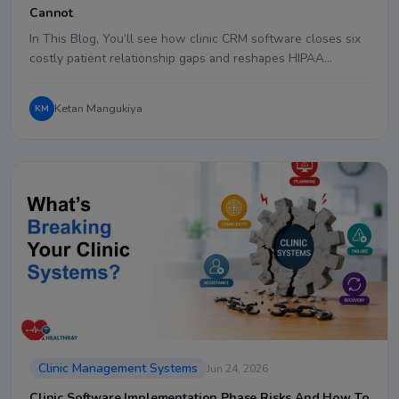
Cannot
In This Blog, You’ll see how clinic CRM software closes six
costly patient relationship gaps and reshapes HIPAA…
Ketan Mangukiya
KM
Clinic Management Systems
Jun 24, 2026
Clinic Software Implementation Phase Risks And How To