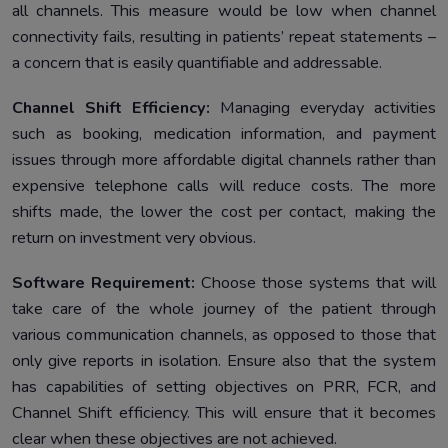
all channels. This measure would be low when channel
connectivity fails, resulting in patients’ repeat statements –
a concern that is easily quantifiable and addressable.
Channel Shift Efficiency:
Managing everyday activities
such as booking, medication information, and payment
issues through more affordable digital channels rather than
expensive telephone calls will reduce costs. The more
shifts made, the lower the cost per contact, making the
return on investment very obvious.
Software Requirement:
Choose those systems that will
take care of the whole journey of the patient through
various communication channels, as opposed to those that
only give reports in isolation. Ensure also that the system
has capabilities of setting objectives on PRR, FCR, and
Channel Shift efficiency. This will ensure that it becomes
clear when these objectives are not achieved.