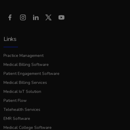
Links
Practice Management
Medical Billing Software
Patient Engagement Software
Medical Billing Services
Medical IoT Solution
Patient Flow
Telehealth Services
EMR Software
Medical College Software