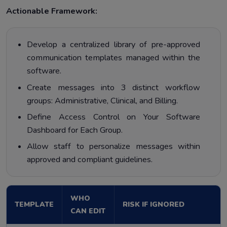
Actionable Framework:
Develop a centralized library of pre-approved
communication templates managed within the
software.
Create messages into 3 distinct workflow
groups: Administrative, Clinical, and Billing.
Define Access Control on Your Software
Dashboard for Each Group.
Allow staff to personalize messages within
approved and compliant guidelines.
WHO
TEMPLATE
RISK IF IGNORED
CAN EDIT