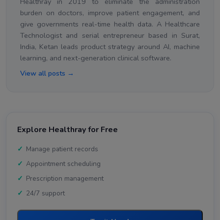
Healthray in 2019 to eliminate the administration
burden on doctors, improve patient engagement, and
give governments real-time health data. A Healthcare
Technologist and serial entrepreneur based in Surat,
India, Ketan leads product strategy around AI, machine
learning, and next-generation clinical software.
View all posts →
Explore Healthray for Free
Manage patient records
Appointment scheduling
Prescription management
24/7 support