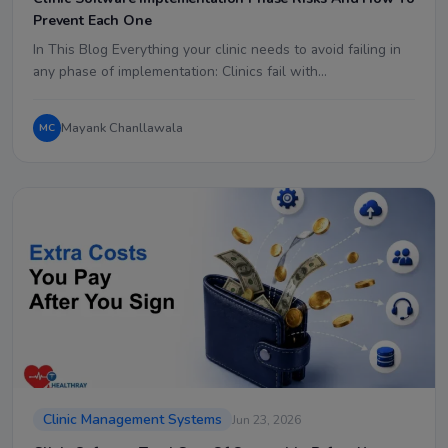
Prevent Each One
In This Blog Everything your clinic needs to avoid failing in
any phase of implementation: Clinics fail with…
Mayank Chanllawala
MC
Clinic Management Systems
Jun 23, 2026