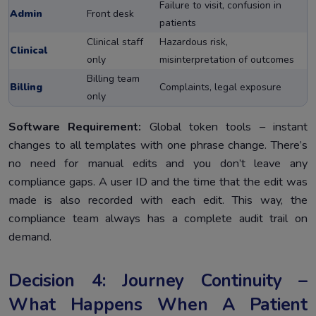
Failure to visit, confusion in
Admin
Front desk
patients
Clinical staff
Hazardous risk,
Clinical
only
misinterpretation of outcomes
Billing team
Billing
Complaints, legal exposure
only
Software Requirement:
Global token tools – instant
changes to all templates with one phrase change. There’s
no need for manual edits and you don’t leave any
compliance gaps. A user ID and the time that the edit was
made is also recorded with each edit. This way, the
compliance team always has a complete audit trail on
demand.
Decision 4: Journey Continuity –
What Happens When A Patient