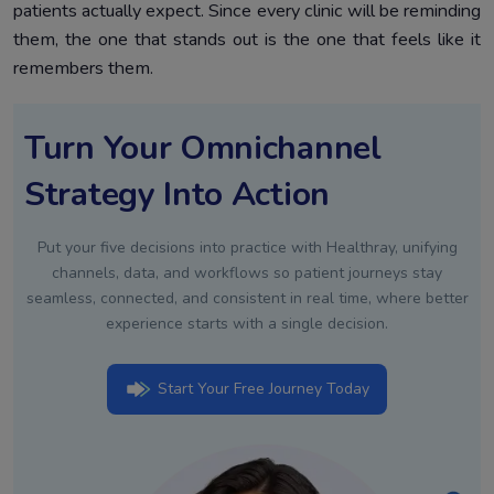
patients actually expect. Since every clinic will be reminding
them, the one that stands out is the one that feels like it
remembers them.
Turn Your Omnichannel
Strategy Into Action
Put your five decisions into practice with Healthray, unifying
channels, data, and workflows so patient journeys stay
seamless, connected, and consistent in real time, where better
experience starts with a single decision.
Start Your Free Journey Today