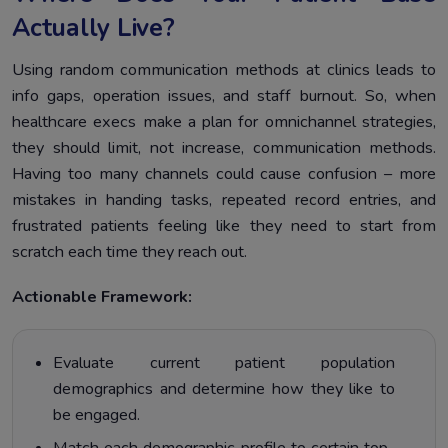
Actually Live?
Using random communication methods at clinics leads to
info gaps, operation issues, and staff burnout. So, when
healthcare execs make a plan for omnichannel strategies,
they should limit, not increase, communication methods.
Having too many channels could cause confusion – more
mistakes in handing tasks, repeated record entries, and
frustrated patients feeling like they need to start from
scratch each time they reach out.
Actionable Framework:
Evaluate current patient population
demographics and determine how they like to
be engaged.
Match each demographic profile to certain top-