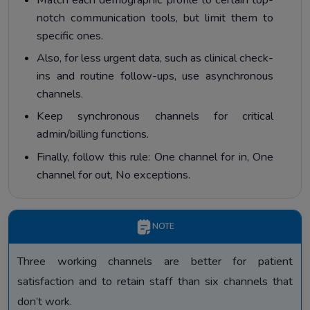
notch communication tools, but limit them to
specific ones.
Also, for less urgent data, such as clinical check-
ins and routine follow-ups, use asynchronous
channels.
Keep synchronous channels for critical
admin/billing functions.
Finally, follow this rule: One channel for in, One
channel for out, No exceptions.
NOTE
Three working channels are better for patient
satisfaction and to retain staff than six channels that
don’t work.