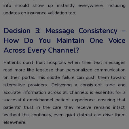
info should show up instantly everywhere, including
updates on insurance validation too.
Decision 3: Message Consistency –
How Do You Maintain One Voice
Across Every Channel?
Patients don’t trust hospitals when their text messages
read more like legalese than personalized communication
on their portal. This subtle failure can push them toward
alternative providers. Delivering a consistent tone and
accurate information across all channels is essential for a
successful omnichannel patient experience, ensuring that
patients’ trust in the care they receive remains intact.
Without this continuity, even quiet distrust can drive them
elsewhere.