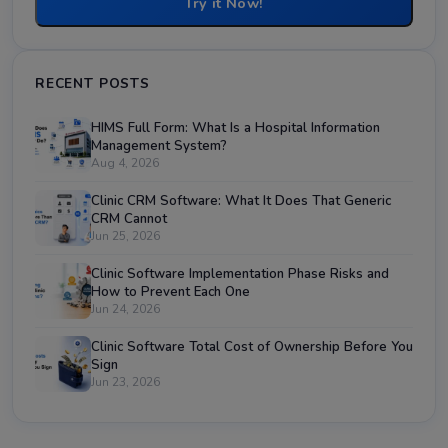
Try it Now!
RECENT POSTS
HIMS Full Form: What Is a Hospital Information
Management System?
Aug 4, 2026
Clinic CRM Software: What It Does That Generic
CRM Cannot
Jun 25, 2026
Clinic Software Implementation Phase Risks and
How to Prevent Each One
Jun 24, 2026
Clinic Software Total Cost of Ownership Before You
Sign
Jun 23, 2026