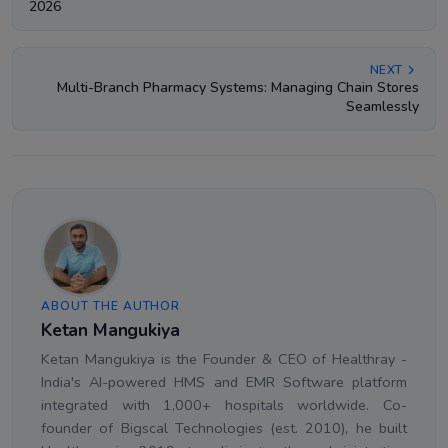
2026
NEXT
Multi-Branch Pharmacy Systems: Managing Chain Stores
Seamlessly
ABOUT THE AUTHOR
Ketan Mangukiya
Ketan Mangukiya is the Founder & CEO of Healthray -
India's AI-powered HMS and EMR Software platform
integrated with 1,000+ hospitals worldwide. Co-
founder of Bigscal Technologies (est. 2010), he built