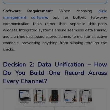
Software Requirement:
When choosing
clinic
management software
, opt for built-in, two-way
communication tools rather than separate third-party
widgets. Integrated systems ensure seamless data sharing,
and a unified dashboard allows admins to monitor all active
channels, preventing anything from slipping through the
cracks.
Decision 2: Data Unification – How
Do You Build One Record Across
Every Channel?