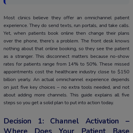
Most clinics believe they offer an omnichannel patient
experience. They do send texts, run portals, and take calls.
Yet, when patients book online then change their plans
over the phone, there’s a problem. The front desk knows
nothing about that online booking, so they see the patient
as a stranger. This disconnect matters because no-show
rates for patients range from 14% to 50%. These missed
appointments cost the healthcare industry close to $150
billion yearly. An actual omnichannel experience depends
on just five key choices – no extra tools needed, and not
about adding more channels. This guide explains all five
steps so you get a solid plan to put into action today.
Decision 1: Channel Activation –
Where Does Your Patient Base