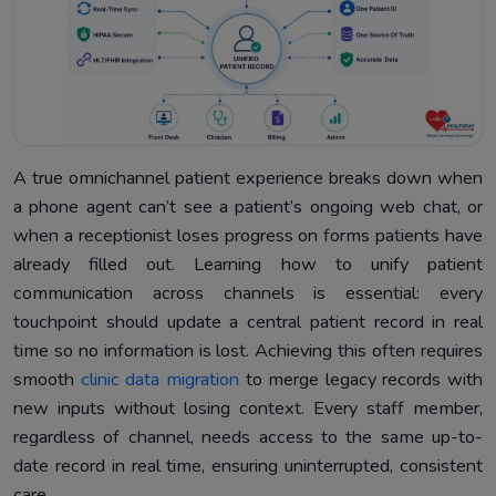
A true omnichannel patient experience breaks down when
a phone agent can’t see a patient’s ongoing web chat, or
when a receptionist loses progress on forms patients have
already filled out. Learning how to unify patient
communication across channels is essential: every
touchpoint should update a central patient record in real
time so no information is lost. Achieving this often requires
smooth
clinic data migration
to merge legacy records with
new inputs without losing context. Every staff member,
regardless of channel, needs access to the same up-to-
date record in real time, ensuring uninterrupted, consistent
care.