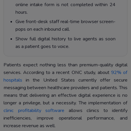
online intake form is not completed within 24
hours.
Give front-desk staff real-time browser screen-
pops on each inbound call.
Show full digital history to live agents as soon
as a patient goes to voice.
Patients expect nothing less than premium-quality digital
services. According to a recent ONC study, about
92% of
hospitals
in the United States currently offer secure
messaging between healthcare providers and patients. This
means that delivering an effective digital experience is no
longer a privilege, but a necessity. The implementation of
clinic profitability software
allows clinics to identify
inefficiencies, improve operational performance, and
increase revenue as well.