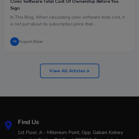
Clinic Software Total Cost Of Ownership Before You
Sign
In This Blog, When calculating clinic software total cost, it
is not just about its subscription price that…
Yogesh Balar
YB
View All Articles
Find Us
1st Floor, A - Millenium Point, Opp. Gabani Kidney