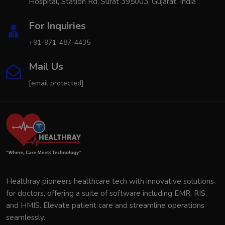
Hospital, Station Rd, Surat 395003, Gujarat, India
For Inquiries
+91-971-487-4435
Mail Us
[email protected]
Healthray pioneers healthcare tech with innovative solutions
for doctors, offering a suite of software including EMR, RIS,
and HMIS. Elevate patient care and streamline operations
seamlessly.