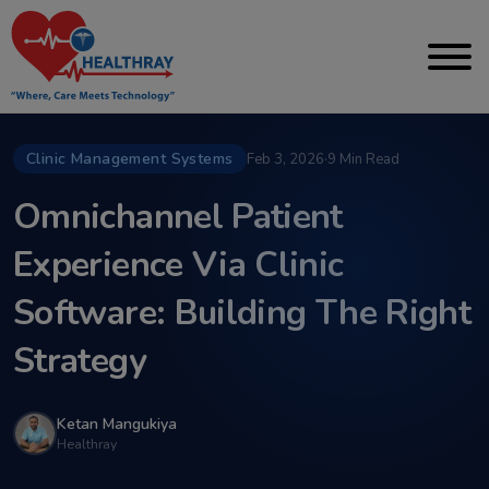
Clinic Management Systems
Feb 3, 2026
·
9 Min Read
Omnichannel Patient
Experience Via Clinic
Software: Building The Right
Strategy
Ketan Mangukiya
Healthray