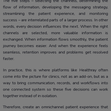
The five steps – selecting the channels, determining the
flow of information, developing the messaging strategy,
streamlining the patient experience, and monitoring
success – are interrelated parts of a larger process. In other
words, every decision influences the next. When the right
channels are selected, more valuable information is
exchanged. When information flows smoothly, the patient
journey becomes easier. And when the experience feels
seamless, retention improves and problems get resolved
faster.
In practice, this is where platforms like Healthray often
come into the picture for clinics, not as an add-on, but as a
way to bring communication, records, and workflows into
one connected system so these five decisions can work
together instead of in isolation.
Therefore, create an omnichannel patient experience that