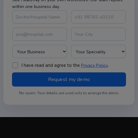
within one business day.
I have read and agree to the
.
Privacy Policy
No spam. Your details are used only to arrange the demo.