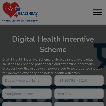
Digital Health Incentive
Scheme
Digital Health Incentive Scheme embraces innovative digital
solutions to enhance patient care and streamline operations.
Discover how this initiative empowers you to leverage technology
for improved efficiency and better health outcomes.