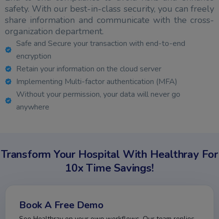
safety. With our best-in-class security, you can freely
share information and communicate with the cross-
organization department.
Safe and Secure your transaction with end-to-end
encryption
Retain your information on the cloud server
Implementing Multi-factor authentication (MFA)
Without your permission, your data will never go
anywhere
Transform Your Hospital With Healthray For
10x Time Savings!
Book A Free Demo
See Healthray on your own workflows. Our team replies