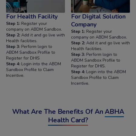
For Health Facility
For Digital Solution
Company
Step 1:
Register your
company on ABDM Sandbox.
Step 1:
Register your
Step 2:
Add it and go live with
company on ABDM Sandbox.
Health facilities.
Step 2:
Add it and go live with
Step 3:
Perform login to
Health facilities.
ABDM Sandbox Profile to
Step 3:
Perform login to
Register for DHIS
ABDM Sandbox Profile to
Step 4:
Login into the ABDM
Register for DHIS.
Sandbox Profile to Claim
Step 4:
Login into the ABDM
Incentive.
Sandbox Profile to Claim
Incentive.
What Are The Benefits Of An
ABHA
Health Card?