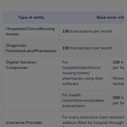
Type of entity
Base level crite
Hospitals/Clinics/Nursing
100
transactions per month
homes
Diagnostic
100
transactions per month
Facilities/Labs/Pharmacies
Digital Solution
For
100
tra
Companies
hospitals/labs/clinics/
per faci
nursing homes/
pharmacies using their
Minim
software
facilitie
For health
500
tra
locker/teleconsultation
per faci
transactions
For every insurance claim transact
Insurance Provider
address filled by hospital through 