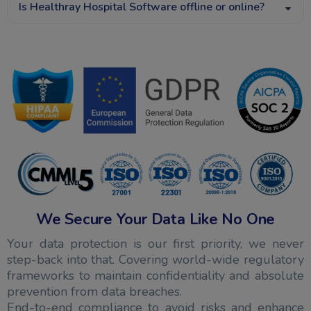
Is Healthray Hospital Software offline or online?
We Secure Your Data Like No One
Your data protection is our first priority, we never
step-back into that. Covering world-wide regulatory
frameworks to maintain confidentiality and absolute
prevention from data breaches.
End-to-end compliance to avoid risks and enhance