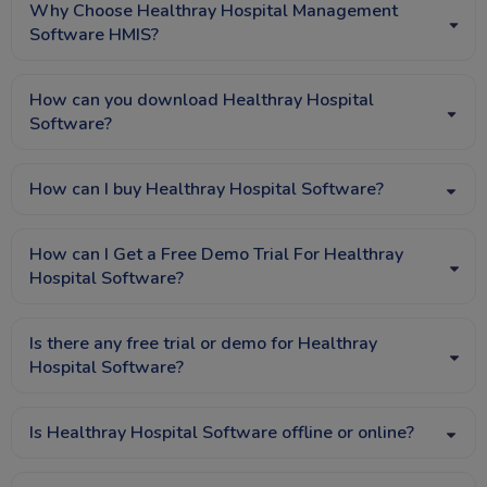
Why Choose Healthray Hospital Management
Software HMIS?
How can you download Healthray Hospital
Software?
How can I buy Healthray Hospital Software?
How can I Get a Free Demo Trial For Healthray
Hospital Software?
Is there any free trial or demo for Healthray
Hospital Software?
Is Healthray Hospital Software offline or online?