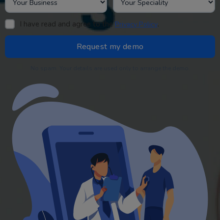
I have read and agree to the
.
Privacy Policy
No spam. Your details are used only to arrange the demo.