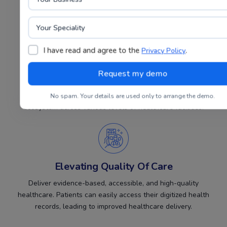
inpatient admissions, discharges, and more.
I have read and agree to the
.
Privacy Policy
Fostering A Strong Digital Health
Ecosystem
Promote the development of a robust digital health
No spam. Your details are used only to arrange the demo.
ecosystem across various levels of healthcare facilities.
Elevating Quality Of Care
Deliver evidence-based, accessible, and high-quality
healthcare. Patients can easily access their digitized health
records, leading to improved healthcare delivery.