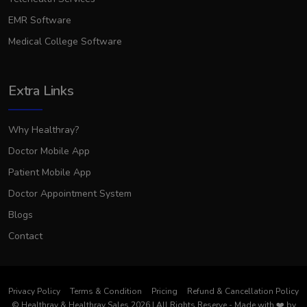
EMR Software
Medical College Software
Extra Links
Why Healthray?
Doctor Mobile App
Patient Mobile App
Doctor Appointment System
Blogs
Contact
Privacy Policy
Terms & Condition
Pricing
Refund & Cancellation Policy
© Healthray & Healthray Sales 2026 | All Rights Reserve
-
Made with
❤️
by