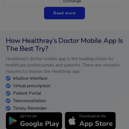
Exchange
Read more
How Healthray’s Doctor Mobile App Is
The Best Try?
Healthray’s doctor mobile app is the leading choice for
healthcare professionals and patients. There are versatile
reasons to choose the Healthray app :
Intuitive Interface
Virtual prescription
Patient Portal
Teleconsultation
Timely Reminder