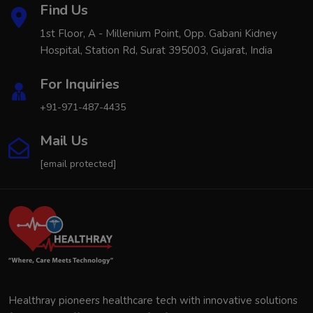
Find Us
1st Floor, A - Millenium Point, Opp. Gabani Kidney
Hospital, Station Rd, Surat 395003, Gujarat, India
For Inquiries
+91-971-487-4435
Mail Us
[email protected]
Healthray pioneers healthcare tech with innovative solutions