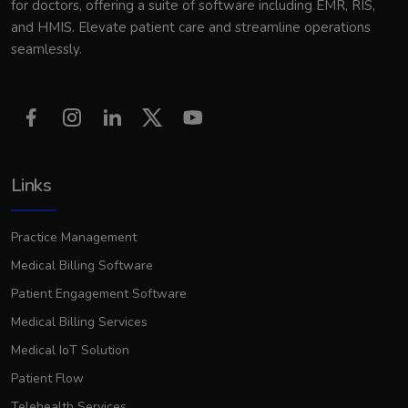
for doctors, offering a suite of software including EMR, RIS,
and HMIS. Elevate patient care and streamline operations
seamlessly.
Links
Practice Management
Medical Billing Software
Patient Engagement Software
Medical Billing Services
Medical IoT Solution
Patient Flow
Telehealth Services