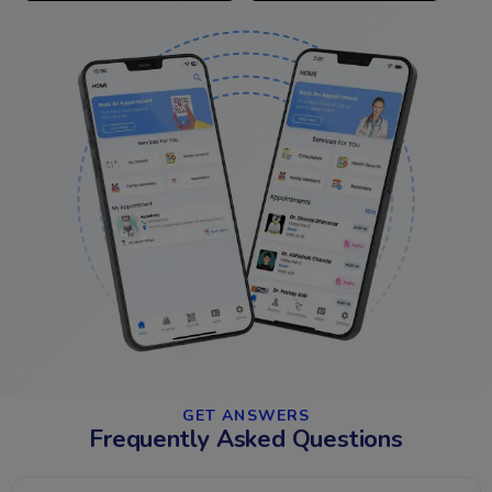
GET ANSWERS​
Frequently Asked Questions​