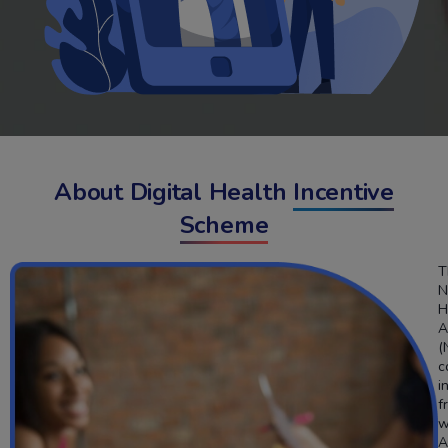
About Digital Health
Incentive
Scheme
T
N
H
A
(
c
i
f
w
A