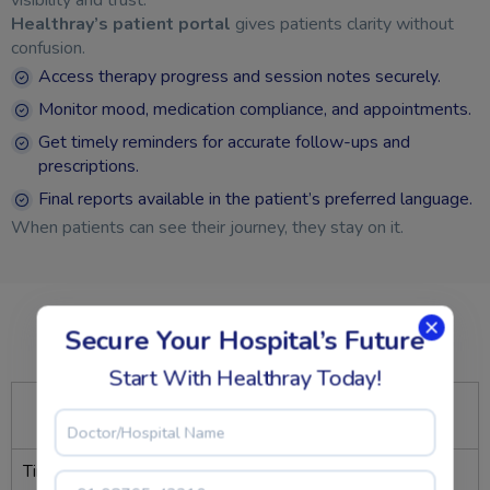
Healthray’s patient portal
gives patients clarity without
confusion.
Access therapy progress and session notes securely.
Monitor mood, medication compliance, and appointments.
Get timely reminders for accurate follow-ups and
prescriptions.
Final reports available in the patient’s preferred language.
When patients can see their journey, they stay on it.
Secure Your Hospital’s Future
Measured Efficiency, Proven Balance
Better flow. Better focus. Better outcomes.
Start With Healthray Today!
Performance
Before
With
Metric
Healthray
Healthray
Time spent per case
25 – 30 min
<10 min