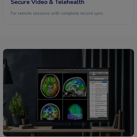
Secure Video & Telehealth
For remote sessions with complete record sync.