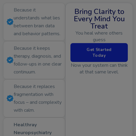
Because it
Bring Clarity to
Every Mind You
understands what lies
Treat
between brain data
You heal where others
and behavior patterns.
guess
Because it keeps
Get Started
Today
therapy, diagnosis, and
follow-ups in one clear
Now your system can think
continuum.
at that same level.
Because it replaces
fragmentation with
focus – and complexity
with calm.
Healthray
Neuropsychiatry