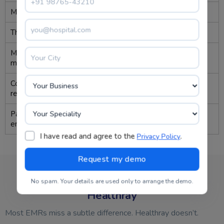
Missed follow-ups
Frequent
↓ 60%
Therapy tracking
Manual
Automated
Medication
Inconsistent
Real-time
monitoring
Compliance
Tedious
Auto-
reporting
generated
Patient
Low
Doubled
engagement
I have read and agree to the
.
Privacy Policy
Why Neuropsychiatrists Stay With
No spam. Your details are used only to arrange the demo.
Healthray
Most EMRs miss a subtle difference. Healthray doesn’t.