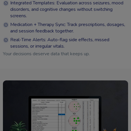
Integrated Templates: Evaluation across seizures, mood
disorders, and cognitive changes without switching
screens.
Medication + Therapy Sync: Track prescriptions, dosages,
and session feedback together.
Real-Time Alerts: Auto-flag side effects, missed
sessions, or irregular vitals.
Your decisions deserve data that keeps up.