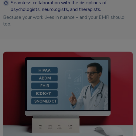
Seamless collaboration with the disciplines of
psychologists, neurologists, and therapists.
Because your work lives in nuance – and your EMR should
too.