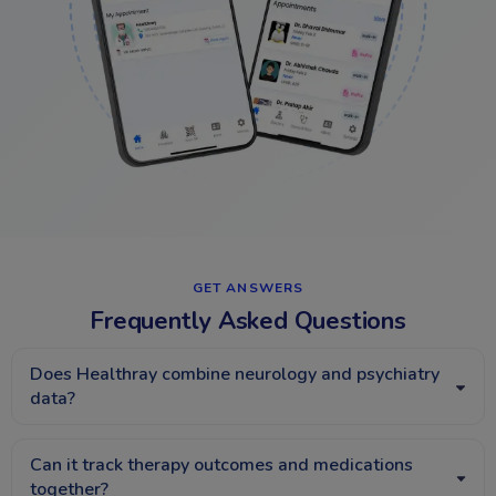
GET ANSWERS​
Frequently Asked Questions
Does Healthray combine neurology and psychiatry
data?
Can it track therapy outcomes and medications
together?