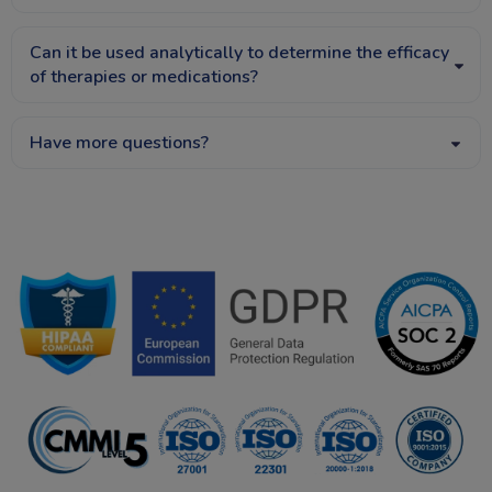
Can it be used analytically to determine the efficacy
of therapies or medications?
Have more questions?