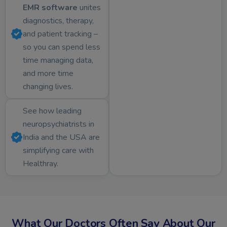
EMR software
unites
diagnostics, therapy,
and patient tracking –
so you can spend less
time managing data,
and more time
changing lives.
See how leading
neuropsychiatrists in
India and the USA are
simplifying care with
Healthray.
What Our Doctors Often Say About Our