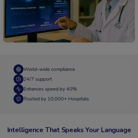
World-wide compliance
24/7 support
Enhances speed by 40%
Trusted by 10,000+ Hospitals
Intelligence That Speaks Your Language