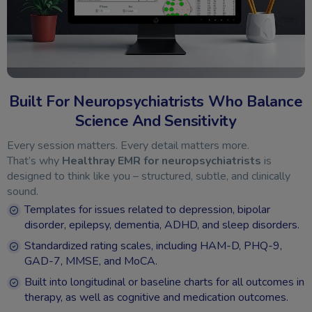
Built For Neuropsychiatrists Who Balance
Science And Sensitivity
Every session matters. Every detail matters more.
That’s why
Healthray EMR for neuropsychiatrists
is
designed to think like you – structured, subtle, and clinically
sound.
Templates for issues related to depression, bipolar
disorder, epilepsy, dementia, ADHD, and sleep disorders.
Standardized rating scales, including HAM-D, PHQ-9,
GAD-7, MMSE, and MoCA.
Built into longitudinal or baseline charts for all outcomes in
therapy, as well as cognitive and medication outcomes.