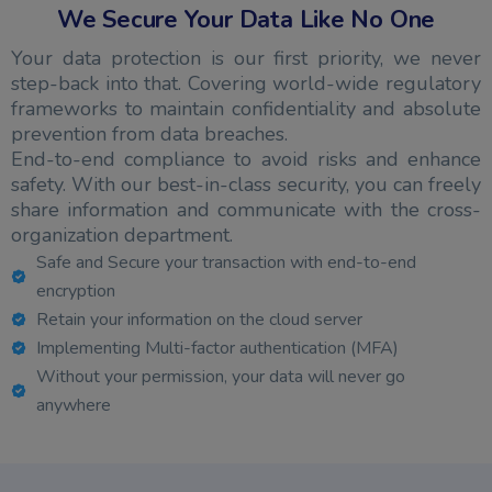
We Secure Your Data Like No One
Your data protection is our first priority, we never
step-back into that. Covering world-wide regulatory
frameworks to maintain confidentiality and absolute
prevention from data breaches.
End-to-end compliance to avoid risks and enhance
safety. With our best-in-class security, you can freely
share information and communicate with the cross-
organization department.
Safe and Secure your transaction with end-to-end
encryption
Retain your information on the cloud server
Implementing Multi-factor authentication (MFA)
Without your permission, your data will never go
anywhere