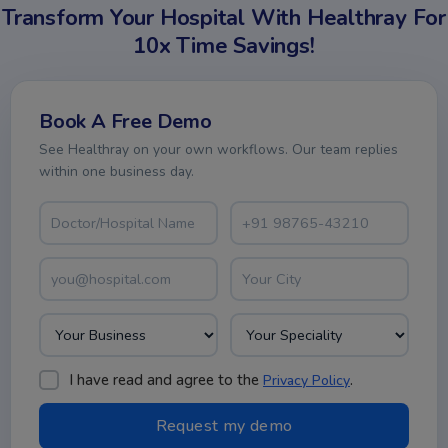
Transform Your Hospital With Healthray For
10x Time Savings!
Book A Free Demo
See Healthray on your own workflows. Our team replies
within one business day.
I have read and agree to the
.
Privacy Policy