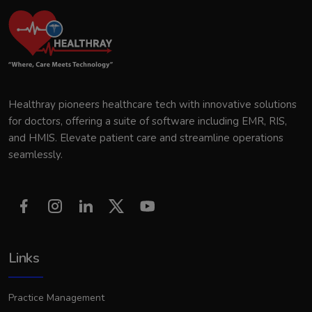
Healthray pioneers healthcare tech with innovative solutions
for doctors, offering a suite of software including EMR, RIS,
and HMIS. Elevate patient care and streamline operations
seamlessly.
Links
Practice Management