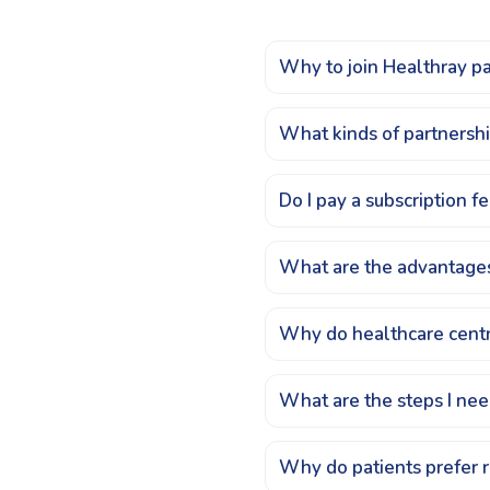
Why to join Healthray p
What kinds of partnersh
Do I pay a subscription 
What are the advantages
Why do healthcare centr
What are the steps I nee
Why do patients prefer 