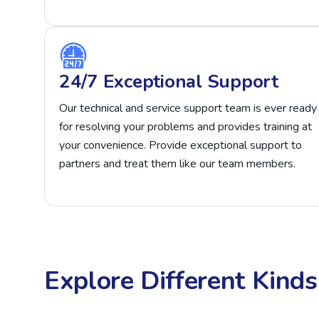
24/7 Exceptional Support
Our technical and service support team is ever ready
for resolving your problems and provides training at
your convenience. Provide exceptional support to
partners and treat them like our team members.
Explore Different Kind
Affiliate