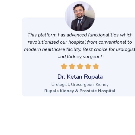
This platform has advanced functionalities which
revolutionized our hospital from conventional to
modern healthcare facility. Best choice for urologis
and Kidney surgeon!
Dr. Ketan Rupala
Urologist, Urosurgeon, Kidney
Rupala Kidney & Prostate Hospital