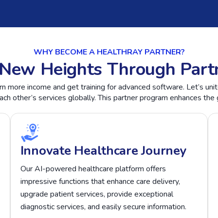
WHY BECOME A HEALTHRAY PARTNER?
New Heights Through Part
rn more income and get training for advanced software. Let’s uni
h other’s services globally. This partner program enhances the 
Innovate Healthcare Journey
Our AI-powered healthcare platform offers
impressive functions that enhance care delivery,
upgrade patient services, provide exceptional
diagnostic services, and easily secure information.