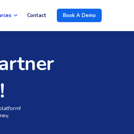
urces
Contact
Book A Demo
artner
!
platform!
ney.