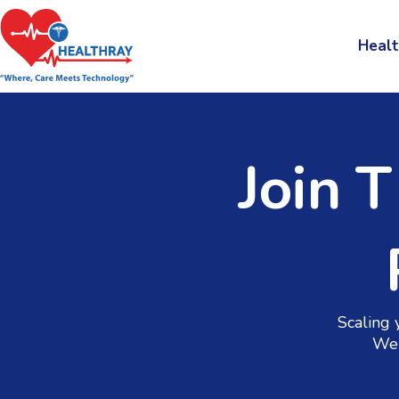
Healt
Join 
Scaling 
We 