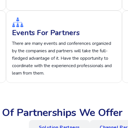
Events For Partners
There are many events and conferences organized
by the companies and partners will take the full-
fledged advantage of it. Have the opportunity to
coordinate with the experienced professionals and
learn from them.
s Of Partnerships We Offer
 Program
Solution Partners
Channel Par