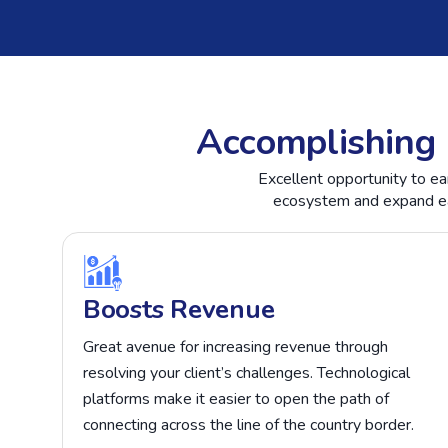
Accomplishing 
Excellent opportunity to ea
ecosystem and expand eac
Boosts Revenue
Great avenue for increasing revenue through
resolving your client’s challenges. Technological
platforms make it easier to open the path of
connecting across the line of the country border.