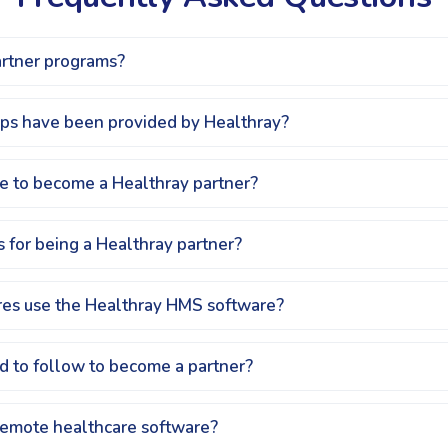
artner programs?
ips have been provided by Healthray?
fee to become a Healthray partner?
 for being a Healthray partner?
es use the Healthray HMS software?
d to follow to become a partner?
remote healthcare software?