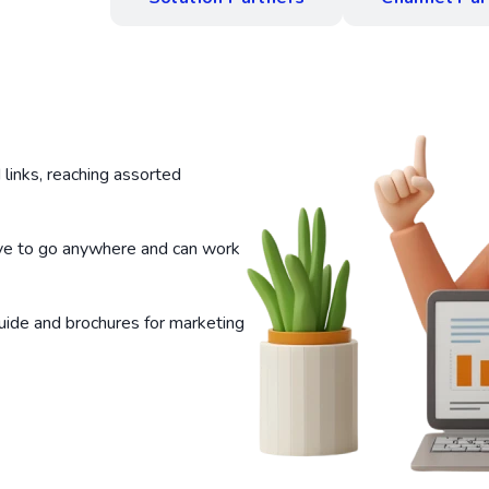
links, reaching assorted
ve to go anywhere and can work
uide and brochures for marketing