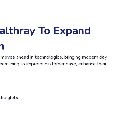
althray To Expand
h
d moves ahead in technologies, bringing modern day
treamlining to improve customer base, enhance their
the globe