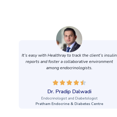
It’s easy with Healthray to track the client’s insulin
reports and foster a collaborative environment
among endocrinologists.
Dr. Pradip Dalwadi
Endocrinologist and Diabetologist
Pratham Endocrine & Diabetes Centre