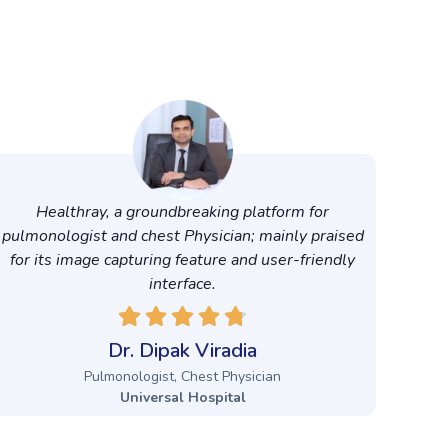
Healthray, a groundbreaking platform for
pulmonologist and chest Physician; mainly praised
for its image capturing feature and user-friendly
interface.
Dr. Dipak Viradia
Pulmonologist, Chest Physician
Universal Hospital