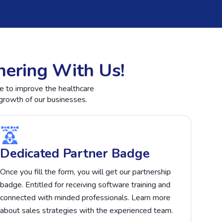
nering With Us!
te to improve the healthcare
growth of our businesses.
Dedicated Partner Badge
Once you fill the form, you will get our partnership
badge. Entitled for receiving software training and
connected with minded professionals. Learn more
about sales strategies with the experienced team.