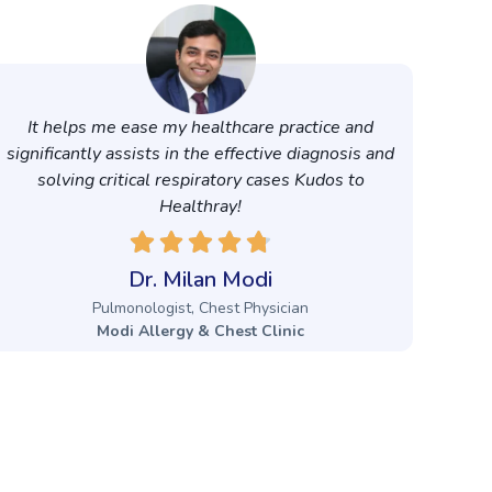
It helps me ease my healthcare practice and
significantly assists in the effective diagnosis and
solving critical respiratory cases Kudos to
Healthray!
Dr. Milan Modi
Pulmonologist, Chest Physician
Modi Allergy & Chest Clinic