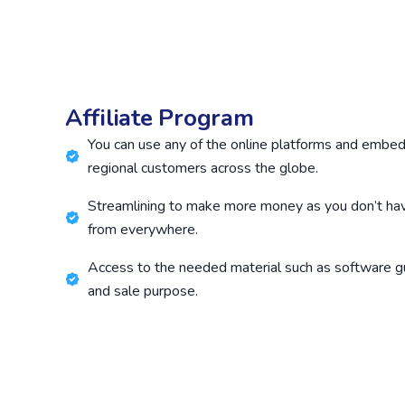
Affiliate Program
You can use any of the online platforms and embed 
regional customers across the globe.
Streamlining to make more money as you don’t ha
from everywhere.
Access to the needed material such as software g
and sale purpose.