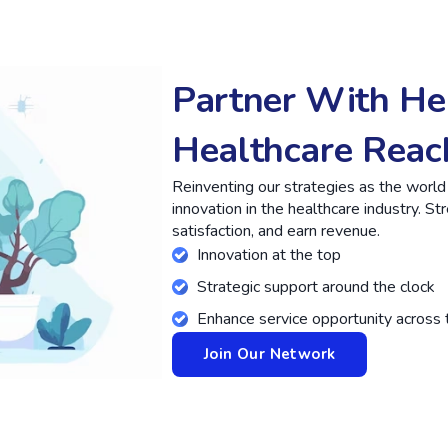
Partner With He
Healthcare Reac
Reinventing our strategies as the worl
innovation in the healthcare industry. S
satisfaction, and earn revenue.
Innovation at the top
Strategic support around the clock
Enhance service opportunity across 
Join Our Network