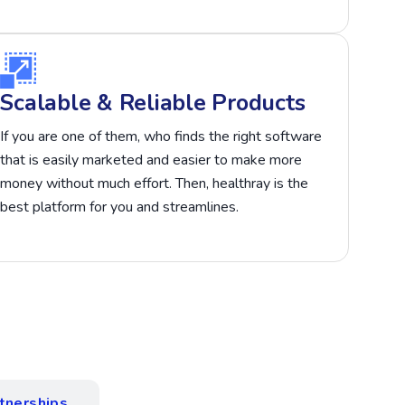
Scalable & Reliable Products
If you are one of them, who finds the right software
that is easily marketed and easier to make more
money without much effort. Then, healthray is the
best platform for you and streamlines.
tnerships