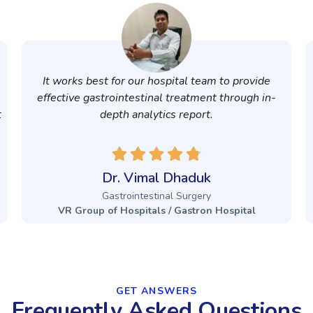
It works best for our hospital team to provide
effective gastrointestinal treatment through in-
t
depth analytics report.
Dr. Vimal Dhaduk
Gastrointestinal Surgery
VR Group of Hospitals / Gastron Hospital
GET ANSWERS​
Frequently Asked Questions