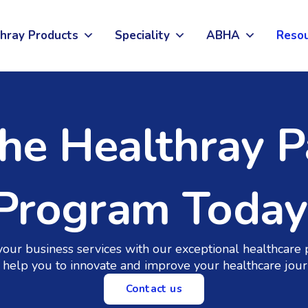
hray Products
Speciality
ABHA
Reso
The Healthray P
Program Today
your business services with our exceptional healthcare 
help you to innovate and improve your healthcare jour
Contact us