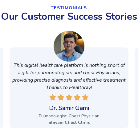
TESTIMONIALS
Our Customer Success Stories
This digital healthcare platform is nothing short of
a gift for pulmonologists and chest Physicians,
providing precise diagnosis and effective treatment
Thanks to Healthray!
Dr. Samir Gami
Pulmonologist, Chest Physician
Shivam Chest Clinic