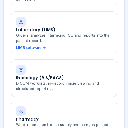
Laboratory (LIMS)
Orders, analyzer interfacing, QC and reports into the
patient record.
LIMS software →
Radiology (RIS/PACS)
DICOM worklists, in-record image viewing and
structured reporting.
Pharmacy
Ward indents, unit-dose supply and charges posted