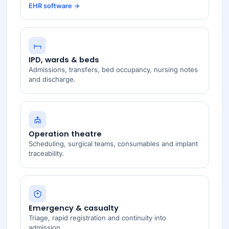
EHR software →
IPD, wards & beds
Admissions, transfers, bed occupancy, nursing notes
and discharge.
Operation theatre
Scheduling, surgical teams, consumables and implant
traceability.
Emergency & casualty
Triage, rapid registration and continuity into
admission.