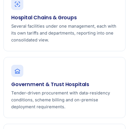
Hospital Chains & Groups
Several facilities under one management, each with
its own tariffs and departments, reporting into one
consolidated view.
Government & Trust Hospitals
Tender-driven procurement with data-residency
conditions, scheme billing and on-premise
deployment requirements.