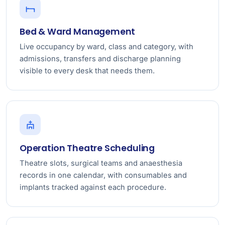
Bed & Ward Management
Live occupancy by ward, class and category, with
admissions, transfers and discharge planning
visible to every desk that needs them.
Operation Theatre Scheduling
Theatre slots, surgical teams and anaesthesia
records in one calendar, with consumables and
implants tracked against each procedure.