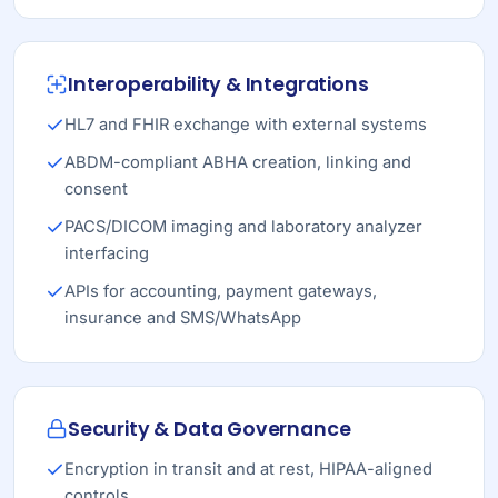
Interoperability & Integrations
HL7 and FHIR exchange with external systems
ABDM-compliant ABHA creation, linking and
consent
PACS/DICOM imaging and laboratory analyzer
interfacing
APIs for accounting, payment gateways,
insurance and SMS/WhatsApp
Security & Data Governance
Encryption in transit and at rest, HIPAA-aligned
controls