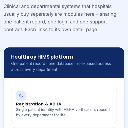
Clinical and departmental systems that hospitals
usually buy separately are modules here - sharing
one patient record, one login and one support
contract. Each links to its own detail page.
Healthray HIMS platform
One patient record · one database · role-based access
across every department
Registration & ABHA
Single patient identity with ABHA verification, reused
by every department for life.