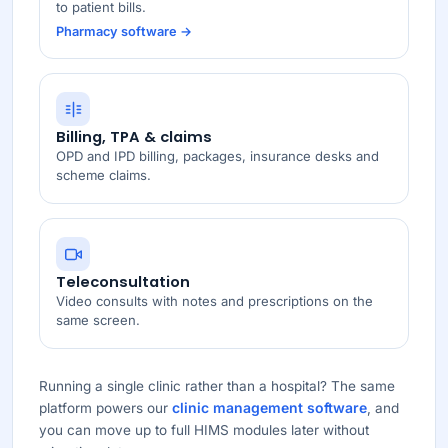
to patient bills.
Pharmacy software →
Billing, TPA & claims
OPD and IPD billing, packages, insurance desks and
scheme claims.
Teleconsultation
Video consults with notes and prescriptions on the
same screen.
Running a single clinic rather than a hospital? The same
clinic management software
platform powers our
, and
you can move up to full HIMS modules later without