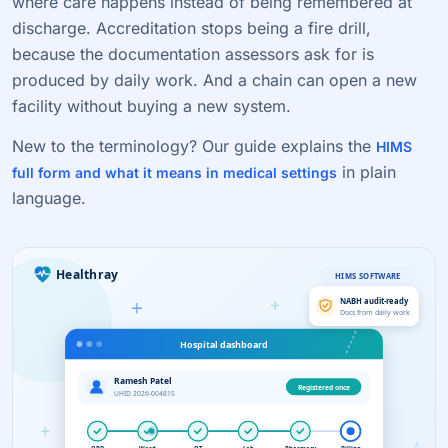
where care happens instead of being remembered at
discharge. Accreditation stops being a fire drill,
because the documentation assessors ask for is
produced by daily work. And a chain can open a new
facility without buying a new system.
New to the terminology? Our guide explains the
HIMS
in plain
full form and what it means in medical settings
language.