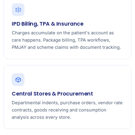
IPD Billing, TPA & Insurance
Charges accumulate on the patient's account as
care happens. Package billing, TPA workflows,
PMJAY and scheme claims with document tracking.
Central Stores & Procurement
Departmental indents, purchase orders, vendor rate
contracts, goods receiving and consumption
analysis across every store.