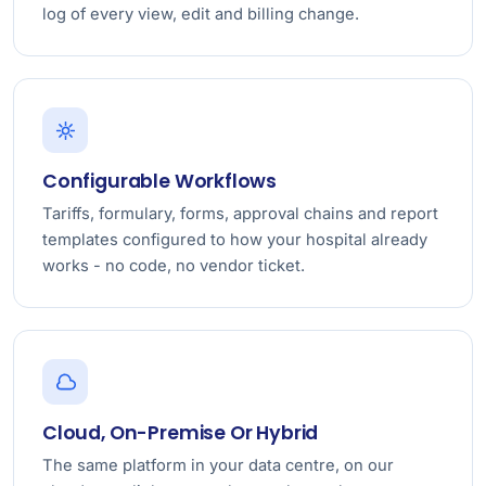
log of every view, edit and billing change.
Configurable Workflows
Tariffs, formulary, forms, approval chains and report
templates configured to how your hospital already
works - no code, no vendor ticket.
Cloud, On-Premise Or Hybrid
The same platform in your data centre, on our