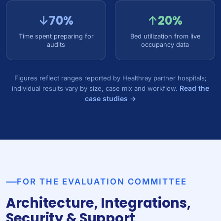
↓70%
↑20%
Time spent preparing for
Bed utilization from live
audits
occupancy data
Figures reflect ranges reported by Healthray partner hospitals;
Read the
individual results vary by size, case mix and workflow.
case studies →
FOR THE EVALUATION COMMITTEE
Architecture, Integrations,
Security & Support