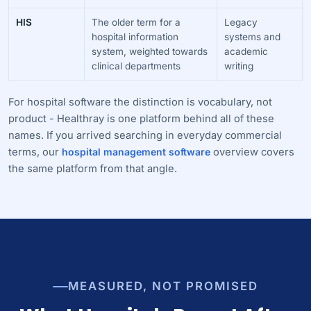
HIS
The older term for a
Legacy
hospital information
systems and
system, weighted towards
academic
clinical departments
writing
For hospital software the distinction is vocabulary, not
product - Healthray is one platform behind all of these
names. If you arrived searching in everyday commercial
terms, our
hospital management software
overview covers
the same platform from that angle.
MEASURED, NOT PROMISED