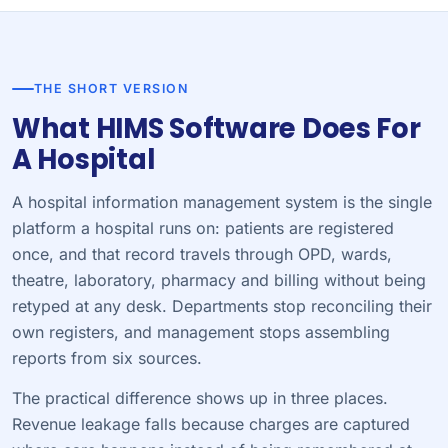
THE SHORT VERSION
What HIMS Software Does For
A Hospital
A hospital information management system is the single
platform a hospital runs on: patients are registered
once, and that record travels through OPD, wards,
theatre, laboratory, pharmacy and billing without being
retyped at any desk. Departments stop reconciling their
own registers, and management stops assembling
reports from six sources.
The practical difference shows up in three places.
Revenue leakage falls because charges are captured