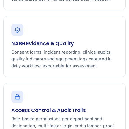
NABH Evidence & Quality
Consent forms, incident reporting, clinical audits,
quality indicators and equipment logs captured in
daily workflow, exportable for assessment.
Access Control & Audit Trails
Role-based permissions per department and
designation, multi-factor login, and a tamper-proof