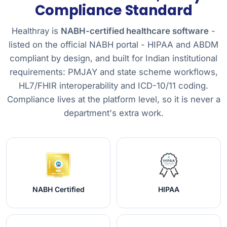
Compliance Standard
Healthray is
NABH-certified healthcare software
-
listed on the official NABH portal - HIPAA and ABDM
compliant by design, and built for Indian institutional
requirements: PMJAY and state scheme workflows,
HL7/FHIR interoperability and ICD-10/11 coding.
Compliance lives at the platform level, so it is never a
department's extra work.
NABH Certified
HIPAA