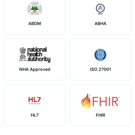
ABDM
ABHA
NHA Approved
ISO 27001
HL7
FHIR