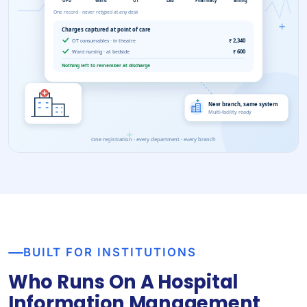
BUILT FOR INSTITUTIONS
Who Runs On A Hospital
Information Management