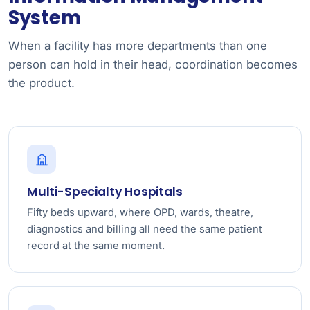
System
When a facility has more departments than one
person can hold in their head, coordination becomes
the product.
Multi-Specialty Hospitals
Fifty beds upward, where OPD, wards, theatre,
diagnostics and billing all need the same patient
record at the same moment.