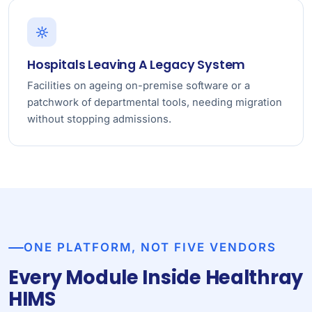
Hospitals Leaving A Legacy System
Facilities on ageing on-premise software or a
patchwork of departmental tools, needing migration
without stopping admissions.
ONE PLATFORM, NOT FIVE VENDORS
Every Module Inside Healthray
HIMS