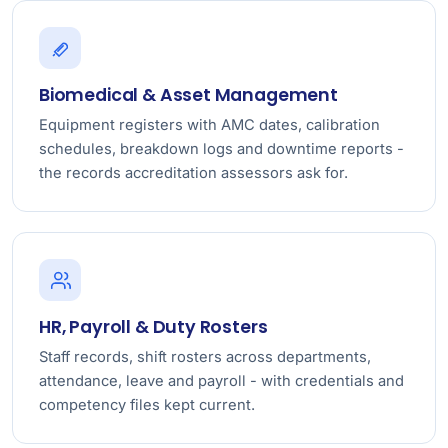
Biomedical & Asset Management
Equipment registers with AMC dates, calibration
schedules, breakdown logs and downtime reports -
the records accreditation assessors ask for.
HR, Payroll & Duty Rosters
Staff records, shift rosters across departments,
attendance, leave and payroll - with credentials and
competency files kept current.