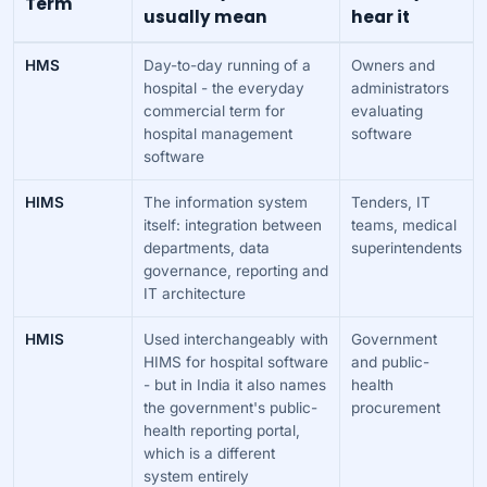
Term
usually mean
hear it
HMS
Day-to-day running of a
Owners and
hospital - the everyday
administrators
commercial term for
evaluating
hospital management
software
software
HIMS
The information system
Tenders, IT
itself: integration between
teams, medical
departments, data
superintendents
governance, reporting and
IT architecture
HMIS
Used interchangeably with
Government
HIMS for hospital software
and public-
- but in India it also names
health
the government's public-
procurement
health reporting portal,
which is a different
system entirely