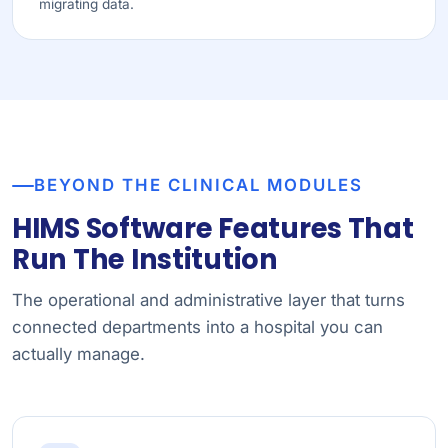
migrating data.
BEYOND THE CLINICAL MODULES
HIMS Software Features That
Run The Institution
The operational and administrative layer that turns
connected departments into a hospital you can
actually manage.