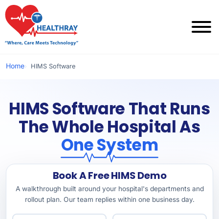
Home
HIMS Software
HIMS Software That Runs
The Whole Hospital As
One System
Book A Free HIMS Demo
A walkthrough built around your hospital's departments and
rollout plan. Our team replies within one business day.