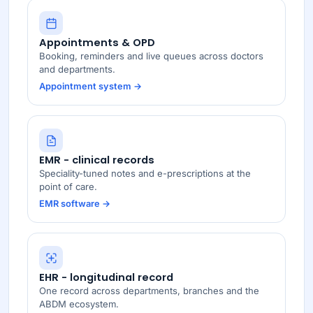
Appointments & OPD
Booking, reminders and live queues across doctors
and departments.
Appointment system →
EMR - clinical records
Speciality-tuned notes and e-prescriptions at the
point of care.
EMR software →
EHR - longitudinal record
One record across departments, branches and the
ABDM ecosystem.