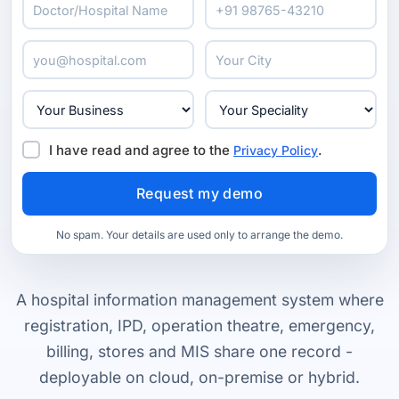
I have read and agree to the
.
Privacy Policy
No spam. Your details are used only to arrange the demo.
A hospital information management system where
registration, IPD, operation theatre, emergency,
billing, stores and MIS share one record -
deployable on cloud, on-premise or hybrid.