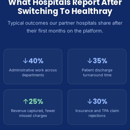
What Hospitals Report After
Switching To Healthray
Typical outcomes our partner hospitals share after
their first months on the platform.
↓40%
↓35%
Administrative work across
Patient discharge
departments
turnaround time
↑25%
↓30%
Revenue captured, fewer
Insurance and TPA claim
missed charges
rejections