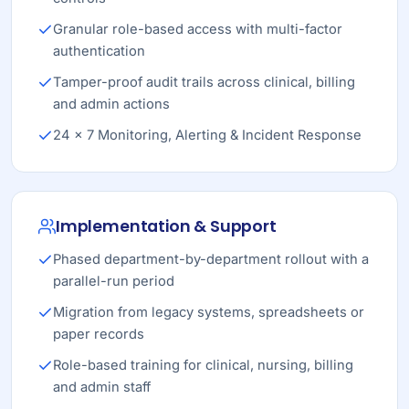
Granular role-based access with multi-factor
authentication
Tamper-proof audit trails across clinical, billing
and admin actions
24 × 7 Monitoring, Alerting & Incident Response
Implementation & Support
Phased department-by-department rollout with a
parallel-run period
Migration from legacy systems, spreadsheets or
paper records
Role-based training for clinical, nursing, billing
and admin staff