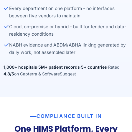
Every department on one platform - no interfaces
between five vendors to maintain
Cloud, on-premise or hybrid - built for tender and data-
residency conditions
NABH evidence and ABDM/ABHA linking generated by
daily work, not assembled later
1,000+ hospitals
5M+ patient records
5+ countries
Rated
4.8/5
on Capterra & SoftwareSuggest
COMPLIANCE BUILT IN
One HIMS Platform, Every