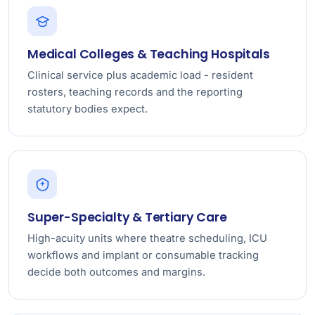
Medical Colleges & Teaching Hospitals
Clinical service plus academic load - resident
rosters, teaching records and the reporting
statutory bodies expect.
Super-Specialty & Tertiary Care
High-acuity units where theatre scheduling, ICU
workflows and implant or consumable tracking
decide both outcomes and margins.