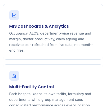
MIS Dashboards & Analytics
Occupancy, ALOS, department-wise revenue and
margin, doctor productivity, claim ageing and
receivables - refreshed from live data, not month-
end files.
Multi-Facility Control
Each hospital keeps its own tariffs, formulary and
departments while group management sees
consolidated performance across every location.