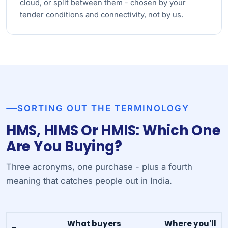
cloud, or split between them - chosen by your
tender conditions and connectivity, not by us.
SORTING OUT THE TERMINOLOGY
HMS, HIMS Or HMIS: Which One
Are You Buying?
Three acronyms, one purchase - plus a fourth
meaning that catches people out in India.
What buyers
Where you'll