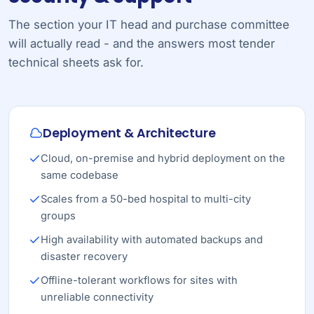
The section your IT head and purchase committee
will actually read - and the answers most tender
technical sheets ask for.
Deployment & Architecture
Cloud, on-premise and hybrid deployment on the
same codebase
Scales from a 50-bed hospital to multi-city
groups
High availability with automated backups and
disaster recovery
Offline-tolerant workflows for sites with
unreliable connectivity