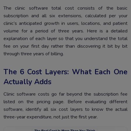
The clinic software total cost consists of the basic
subscription and all six extensions, calculated per your
clinic’s anticipated growth in users, locations, and patient
volume for a period of three years. Here is a detailed
explanation of each layer so that you understand the total
fee on your first day rather than discovering it bit by bit
through three years of billing.
The 6 Cost Layers: What Each One
Actually Adds
Clinic software costs go far beyond the subscription fee
listed on the pricing page. Before evaluating different
software, identify all six cost layers to know the actual
three-year expenditure, not just the first year.