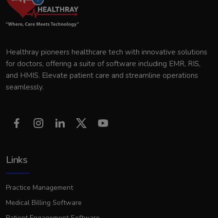
Healthray pioneers healthcare tech with innovative solutions
for doctors, offering a suite of software including EMR, RIS,
and HMIS. Elevate patient care and streamline operations
seamlessly.
Links
Practice Management
Medical Billing Software
Patient Engagement Software