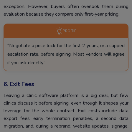
exception. However, buyers often overlook them during
evaluation because they compare only first-year pricing.
PRO TIP
“Negotiate a price lock for the first 2 years, or a capped
escalation rate, before signing. Most vendors will agree
if you ask directly.”
6. Exit Fees
Leaving a clinic software platform is a big deal, but few
clinics discuss it before signing, even though it shapes your
leverage for the whole contract. Exit costs include data
export fees, early termination penalties, a second data
migration, and, during a rebrand, website updates, signage,