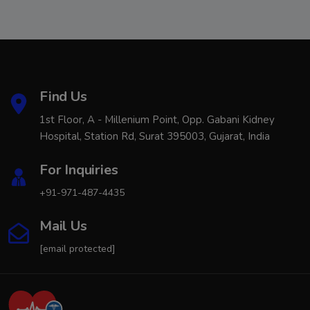
Find Us
1st Floor, A - Millenium Point, Opp. Gabani Kidney
Hospital, Station Rd, Surat 395003, Gujarat, India
For Inquiries
+91-971-487-4435
Mail Us
[email protected]