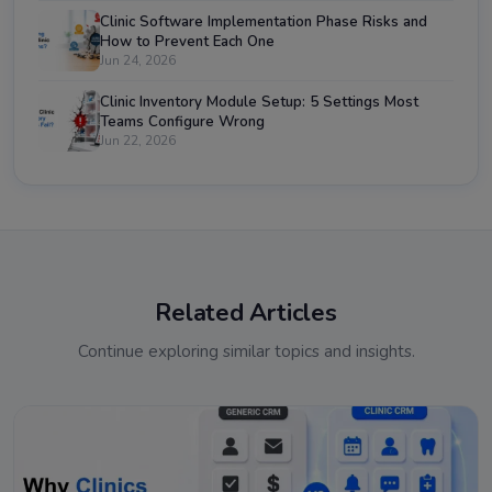
Clinic Software Implementation Phase Risks and
How to Prevent Each One
Jun 24, 2026
Clinic Inventory Module Setup: 5 Settings Most
Teams Configure Wrong
Jun 22, 2026
Related Articles
Continue exploring similar topics and insights.