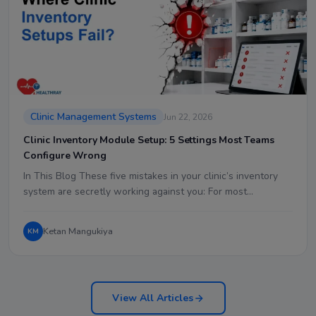
Clinic Management Systems
Jun 22, 2026
Clinic Inventory Module Setup: 5 Settings Most Teams
Configure Wrong
In This Blog These five mistakes in your clinic’s inventory
system are secretly working against you: For most…
Ketan Mangukiya
KM
View All Articles