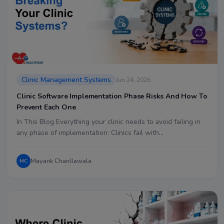
Clinic Management Systems
Jun 24, 2026
Clinic Software Implementation Phase Risks And How To
Prevent Each One
In This Blog Everything your clinic needs to avoid failing in
any phase of implementation: Clinics fail with…
Mayank Chanllawala
MC