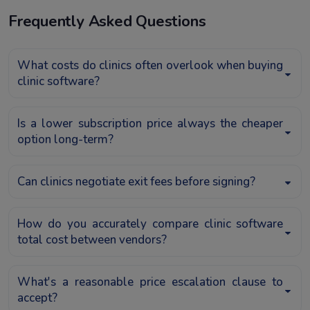
Frequently Asked Questions
What costs do clinics often overlook when buying
clinic software?
Is a lower subscription price always the cheaper
option long-term?
Can clinics negotiate exit fees before signing?
How do you accurately compare clinic software
total cost between vendors?
What's a reasonable price escalation clause to
accept?