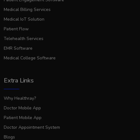
Medical Billing Services
Medical IoT Solution
Patient Flow
Telehealth Services
EMR Software
Medical College Software
Extra Links
Why Healthray?
Doctor Mobile App
Patient Mobile App
Doctor Appointment System
Blogs