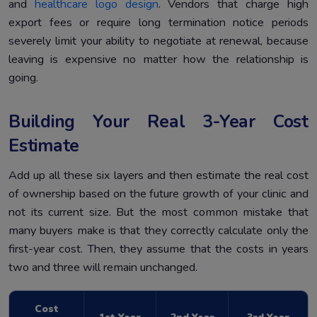
and
healthcare logo design
. Vendors that charge high
export fees or require long termination notice periods
severely limit your ability to negotiate at renewal, because
leaving is expensive no matter how the relationship is
going.
Building Your Real 3-Year Cost
Estimate
Add up all these six layers and then estimate the real cost
of ownership based on the future growth of your clinic and
not its current size. But the most common mistake that
many buyers make is that they correctly calculate only the
first-year cost. Then, they assume that the costs in years
two and three will remain unchanged.
Cost