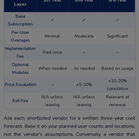
1st Year
2nd Year
3rd Year
Layer
Base
✓
✓
✓
Subscription
Per-User
Minimal
Moderate
Significant
Overages
Implementation
Paid once
–
–
Fee
Optional
When needed
As needed
Based on usage
Modules
+10-20%
Price Escalation
–
+5-10%
cumulative
N/A unless
N/A unless
Relevant at
Exit Fee
leaving
leaving
renewal
Ask each shortlisted vendor for a written three-year cost
forecast. Base it on your planned user counts and locations,
not the vendor’s assumptions. Conversely, a vendor that