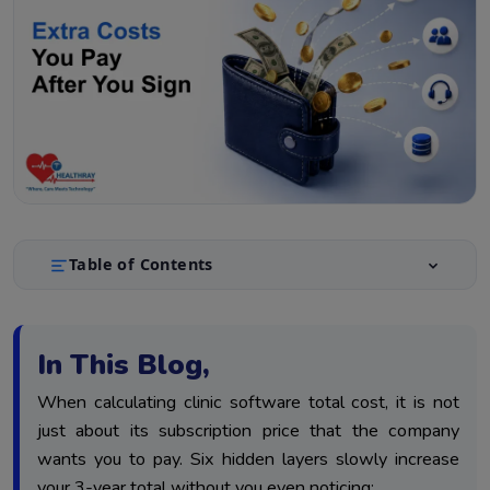
Table of Contents
What Clinic Software Really Costs Over 3 Years, Not
1.
Just Year One
In This Blog,
The 6 Cost Layers: What Each One Actually Adds
2.
When calculating clinic software total cost, it is not
Building Your Real 3-Year Cost Estimate
3.
just about its subscription price that the company
Conclusion
4.
wants you to pay. Six hidden layers slowly increase
your 3-year total without you even noticing: