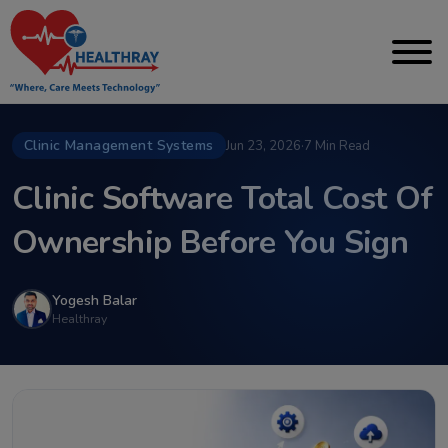
Clinic Management Systems
Jun 23, 2026
·
7 Min Read
Clinic Software Total Cost Of
Ownership Before You Sign
Yogesh Balar
Healthray