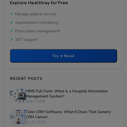
Explore Healthray for Free
Manage patient records
Appointment scheduling
Prescription management
24/7 support
Try it Now!
RECENT POSTS
HIMS Full Form: What Is a Hospital Information
Management System?
Aug 4, 2026
Clinic CRM Software: What It Does That Generic
CRM Cannot
Jun 25, 2026