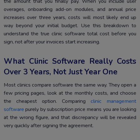
the amount that you finally pay. When you include user
overages, onboarding add-on modules, and annual price
increases over three years, costs will most likely end up
way beyond your initial budget. Use this breakdown to
understand the true clinic software total cost before you
sign, not after your invoices start increasing.
What Clinic Software Really Costs
Over 3 Years, Not Just Year One
Most clinics compare software the same way. They open a
few pricing pages, look at the monthly costs, and choose
the cheapest option. Comparing
clinic management
software
purely by subscription price means you are looking
at the wrong figure, and that discrepancy will be revealed
very quickly after signing the agreement.