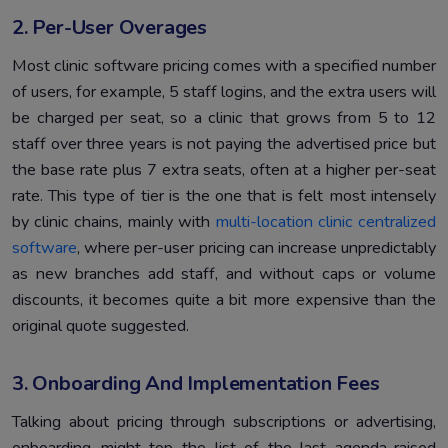
2. Per-User Overages
Most clinic software pricing comes with a specified number
of users, for example, 5 staff logins, and the extra users will
be charged per seat, so a clinic that grows from 5 to 12
staff over three years is not paying the advertised price but
the base rate plus 7 extra seats, often at a higher per-seat
rate. This type of tier is the one that is felt most intensely
by clinic chains, mainly with
multi-location clinic centralized
software
, where per-user pricing can increase unpredictably
as new branches add staff, and without caps or volume
discounts, it becomes quite a bit more expensive than the
original quote suggested.
3. Onboarding And Implementation Fees
Talking about pricing through subscriptions or advertising,
onboarding might top the list of the last agenda-raised