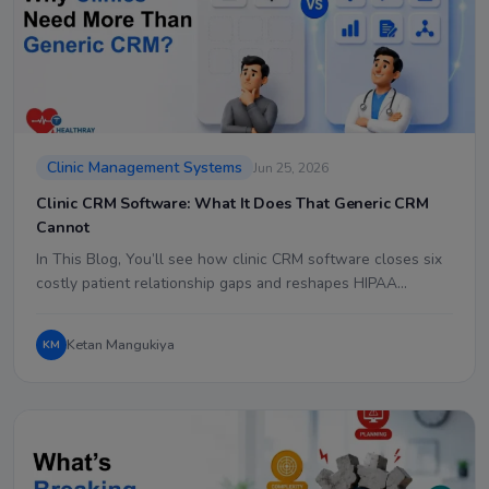
Clinic Management Systems
Jun 25, 2026
Clinic CRM Software: What It Does That Generic CRM
Cannot
In This Blog, You’ll see how clinic CRM software closes six
costly patient relationship gaps and reshapes HIPAA…
Ketan Mangukiya
KM