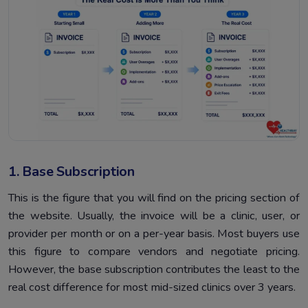
1. Base Subscription
This is the figure that you will find on the pricing section of
the website. Usually, the invoice will be a clinic, user, or
provider per month or on a per-year basis. Most buyers use
this figure to compare vendors and negotiate pricing.
However, the base subscription contributes the least to the
real cost difference for most mid-sized clinics over 3 years.