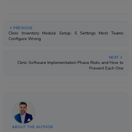
PREVIOUS
Clinic Inventory Module Setup: 5 Settings Most Teams
Configure Wrong
NEXT
Clinic Software Implementation Phase Risks and How to
Prevent Each One
ABOUT THE AUTHOR