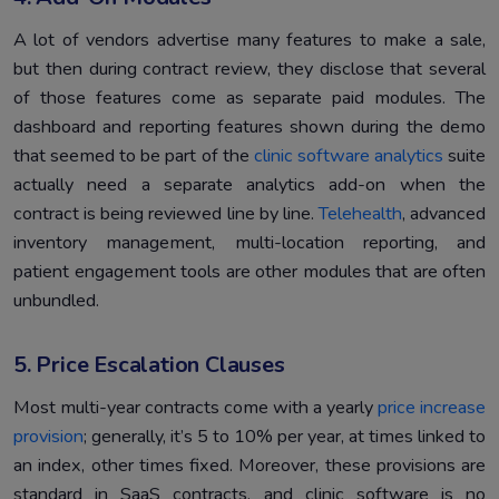
A lot of vendors advertise many features to make a sale,
but then during contract review, they disclose that several
of those features come as separate paid modules. The
dashboard and reporting features shown during the demo
that seemed to be part of the
clinic software analytics
suite
actually need a separate analytics add-on when the
contract is being reviewed line by line.
Telehealth
, advanced
inventory management, multi-location reporting, and
patient engagement tools are other modules that are often
unbundled.
5. Price Escalation Clauses
Most multi-year contracts come with a yearly
price increase
provision
; generally, it’s 5 to 10% per year, at times linked to
an index, other times fixed. Moreover, these provisions are
standard in SaaS contracts, and clinic software is no