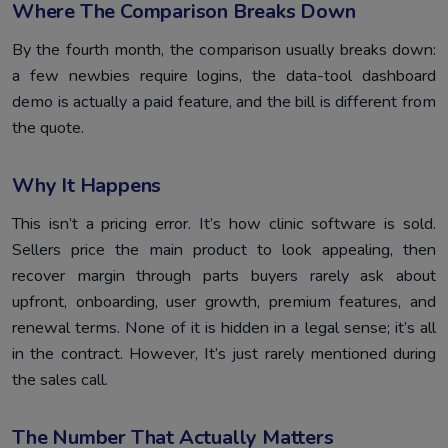
Where The Comparison Breaks Down
By the fourth month, the comparison usually breaks down:
a few newbies require logins, the data-tool dashboard
demo is actually a paid feature, and the bill is different from
the quote.
Why It Happens
This isn’t a pricing error. It’s how clinic software is sold.
Sellers price the main product to look appealing, then
recover margin through parts buyers rarely ask about
upfront, onboarding, user growth, premium features, and
renewal terms. None of it is hidden in a legal sense; it’s all
in the contract. However, It’s just rarely mentioned during
the sales call.
The Number That Actually Matters