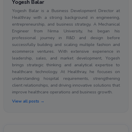
Yogesh Balar
Yogesh Balar is a Business Development Director at
Healthray with a strong background in engineering,
entrepreneurship, and business strategy. A Mechanical
Engineer from Nirma University, he began his
professional journey in R&D and design before
successfully building and scaling multiple fashion and
ecommerce ventures. With extensive experience in
leadership, sales, and market development, Yogesh
brings strategic thinking and analytical expertise to
healthcare technology. At Healthray, he focuses on
understanding hospital requirements, strengthening
client relationships, and driving innovative solutions that
improve healthcare operations and business growth.
View all posts →