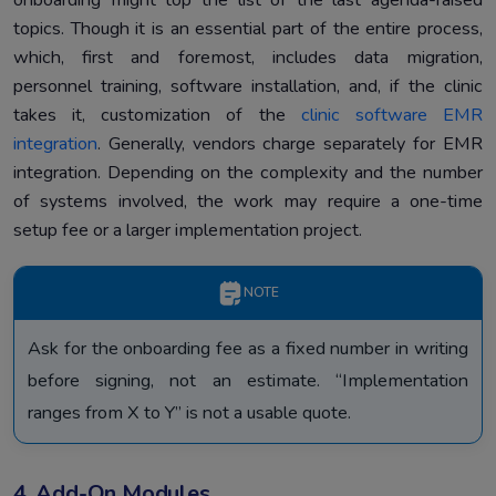
topics. Though it is an essential part of the entire process,
which, first and foremost, includes data migration,
personnel training, software installation, and, if the clinic
takes it, customization of the
clinic software EMR
integration
. Generally, vendors charge separately for EMR
integration. Depending on the complexity and the number
of systems involved, the work may require a one-time
setup fee or a larger implementation project.
NOTE
Ask for the onboarding fee as a fixed number in writing
before signing, not an estimate. “Implementation
ranges from X to Y” is not a usable quote.
4. Add-On Modules