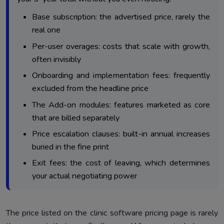
Base subscription: the advertised price, rarely the
real one
Per-user overages: costs that scale with growth,
often invisibly
Onboarding and implementation fees: frequently
excluded from the headline price
The Add-on modules: features marketed as core
that are billed separately
Price escalation clauses: built-in annual increases
buried in the fine print
Exit fees: the cost of leaving, which determines
your actual negotiating power
The price listed on the clinic software pricing page is rarely