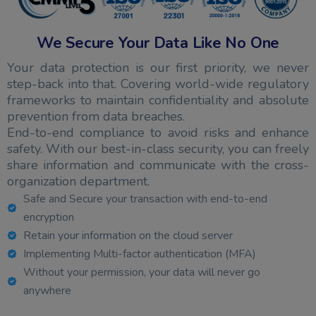
We Secure Your Data Like No One
Your data protection is our first priority, we never
step-back into that. Covering world-wide regulatory
frameworks to maintain confidentiality and absolute
prevention from data breaches.
End-to-end compliance to avoid risks and enhance
safety. With our best-in-class security, you can freely
share information and communicate with the cross-
organization department.
Safe and Secure your transaction with end-to-end
encryption
Retain your information on the cloud server
Implementing Multi-factor authentication (MFA)
Without your permission, your data will never go
anywhere