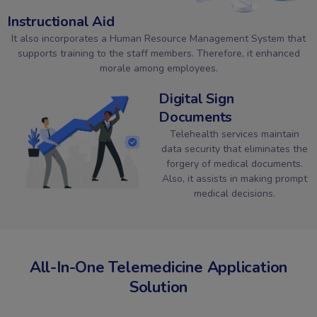
Instructional Aid
It also incorporates a Human Resource Management System that
supports training to the staff members. Therefore, it enhanced
morale among employees.
Digital Sign
Documents
Telehealth services maintain
data security that eliminates the
forgery of medical documents.
Also, it assists in making prompt
medical decisions.
All-In-One Telemedicine Application
Solution