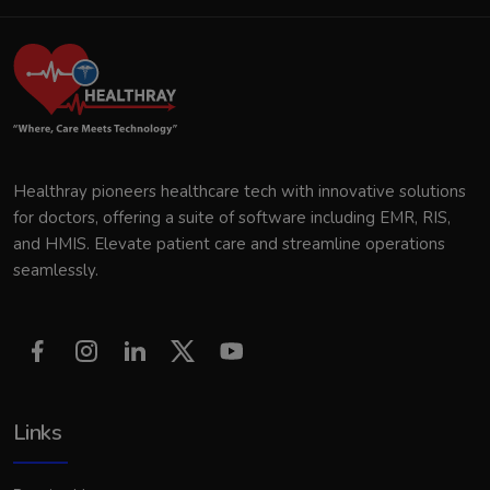
Healthray pioneers healthcare tech with innovative solutions
for doctors, offering a suite of software including EMR, RIS,
and HMIS. Elevate patient care and streamline operations
seamlessly.
Links