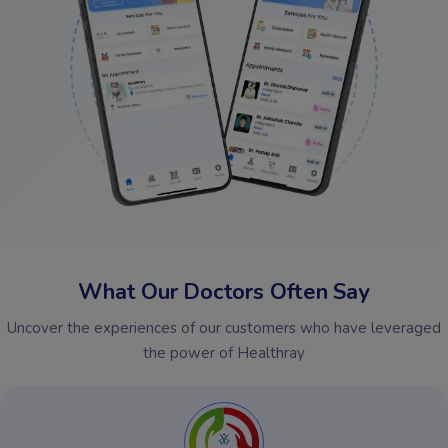
What Our Doctors Often Say
Uncover the experiences of our customers who have leveraged
the power of Healthray