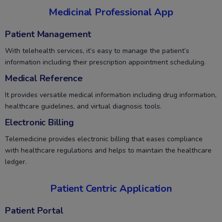
Medicinal Professional App
Patient Management
With telehealth services, it’s easy to manage the patient’s
information including their prescription appointment scheduling.
Medical Reference
It provides versatile medical information including drug information,
healthcare guidelines, and virtual diagnosis tools.
Electronic Billing
Telemedicine provides electronic billing that eases compliance
with healthcare regulations and helps to maintain the healthcare
ledger.
Patient Centric Application
Patient Portal