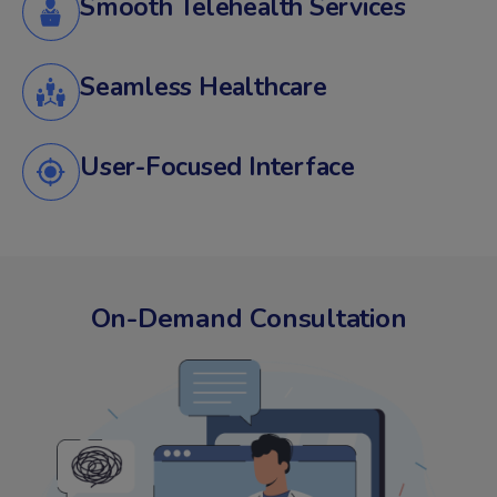
Smooth Telehealth Services
Seamless Healthcare
User-Focused Interface
On-Demand Consultation