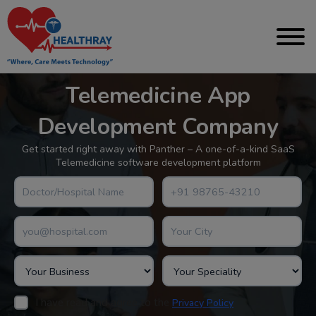
Telemedicine App
Development Company
Get started right away with Panther – A one-of-a-kind SaaS
Telemedicine software development platform
I have read and agree to the
.
Privacy Policy