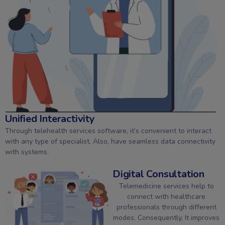
Unified Interactivity
Through telehealth services software, it’s convenient to interact
with any type of specialist. Also, have seamless data connectivity
with systems.
Digital Consultation
Telemedicine services help to
connect with healthcare
professionals through different
modes. Consequently, It improves