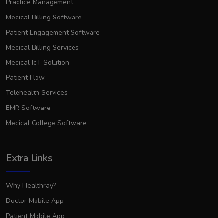
Practice Management
Medical Billing Software
Patient Engagement Software
Medical Billing Services
Medical IoT Solution
Patient Flow
Telehealth Services
EMR Software
Medical College Software
Extra Links
Why Healthray?
Doctor Mobile App
Patient Mobile App