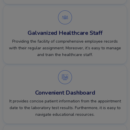
Galvanized Healthcare Staff
Providing the facility of comprehensive employee records
with their regular assignment. Moreover, it’s easy to manage
and train the healthcare staff.
Convenient Dashboard
It provides concise patient information from the appointment
date to the laboratory test results. Furthermore, it is easy to
navigate educational resources.