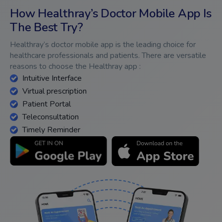
How Healthray’s Doctor Mobile App Is
The Best Try?
Healthray’s doctor mobile app is the leading choice for
healthcare professionals and patients. There are versatile
reasons to choose the Healthray app :
Intuitive Interface
Virtual prescription
Patient Portal
Teleconsultation
Timely Reminder