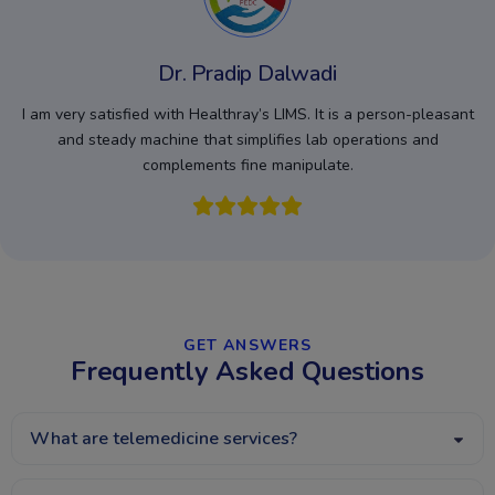
Dr. Pradip Dalwadi
I am very satisfied with Healthray’s LIMS. It is a person-pleasant
and steady machine that simplifies lab operations and
complements fine manipulate.
GET ANSWERS​
Frequently Asked Questions
What are telemedicine services?