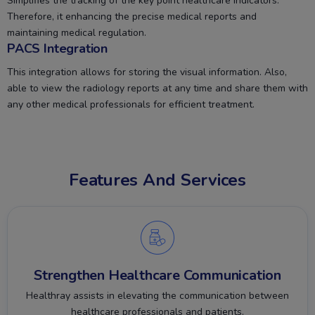
Simplifies the tracking of the key point healthcare indicators.
Therefore, it enhancing the precise medical reports and
maintaining medical regulation.
PACS Integration
This integration allows for storing the visual information. Also,
able to view the radiology reports at any time and share them with
any other medical professionals for efficient treatment.
Features And Services
Strengthen Healthcare Communication
Healthray assists in elevating the communication between
healthcare professionals and patients.