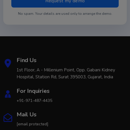
No spam. Your details are used only to arrange the demo.
Find Us
1st Floor, A - Millenium Point, Opp. Gabani Kidney
Hospital, Station Rd, Surat 395003, Gujarat, India
For Inquiries
+91-971-487-4435
Mail Us
[email protected]