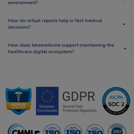
environment?
How do virtual reports help in fast medical
decisions?
How does telemedicine support maintaining the
healthcare digital ecosystem?