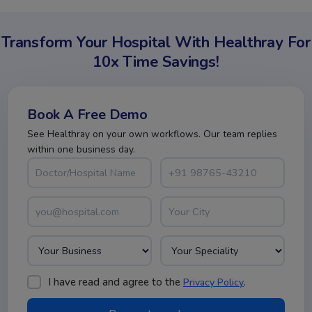
Transform Your Hospital With Healthray For
10x Time Savings!
Book A Free Demo
See Healthray on your own workflows. Our team replies
within one business day.
I have read and agree to the
.
Privacy Policy