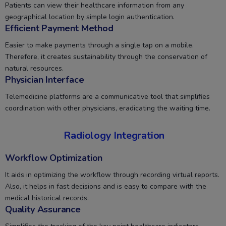
Patients can view their healthcare information from any
geographical location by simple login authentication.
Efficient Payment Method
Easier to make payments through a single tap on a mobile.
Therefore, it creates sustainability through the conservation of
natural resources.
Physician Interface
Telemedicine platforms are a communicative tool that simplifies
coordination with other physicians, eradicating the waiting time.
Radiology Integration
Workflow Optimization
It aids in optimizing the workflow through recording virtual reports.
Also, it helps in fast decisions and is easy to compare with the
medical historical records.
Quality Assurance