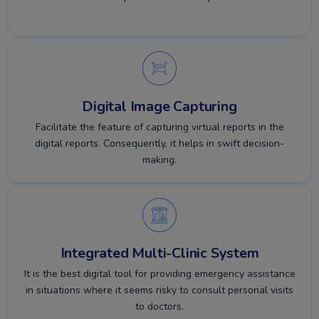
Digital Image Capturing
Facilitate the feature of capturing virtual reports in the
digital reports. Consequently, it helps in swift decision-
making.
Integrated Multi-Clinic System
It is the best digital tool for providing emergency assistance
in situations where it seems risky to consult personal visits
to doctors.