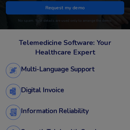
No spam. Your details are used only to arrange the demo.
Telemedicine Software: Your
Healthcare Expert
Multi-Language Support
Digital Invoice
Information Reliability