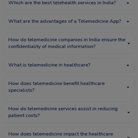
Which are the best telehealth services in India?
What are the advantages of a Telemedicine App?
How do telemedicine companies in India ensure the
confidentiality of medical information?
What is telemedicine in healthcare?
How does telemedicine benefit healthcare
specialists?
How do telemedicine services assist in reducing
patient costs?
How does telemedicine impact the healthcare