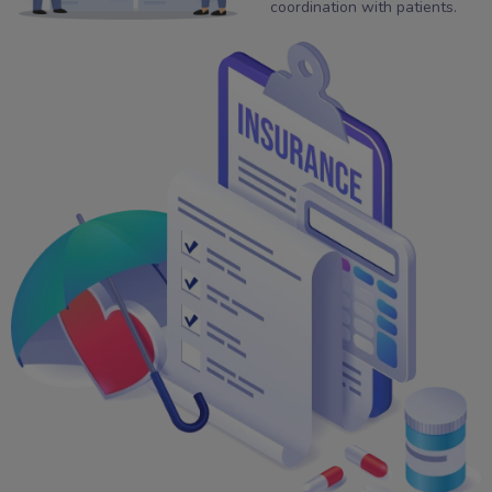
coordination with patients.