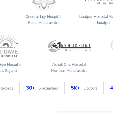
althcare
Oriental Lily Hospital,
Jabalpur 
ujarat
Pune, Maharashtra
tal
Ashok One Hospital
Octavi
Mumbai, Maharashtra
Shivpu
30+
5K+
 Records
Specialities
Doctors