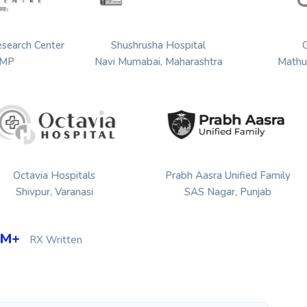
Hospital Research Center
Shushrusha Hospital
Jabalpur, MP
Navi Mumabai, Maharashtra
a Hospitals
Prabh Aasra Unified Family
Sanghvi 
r, Varanasi
SAS Nagar, Punjab
4M+
RX Written