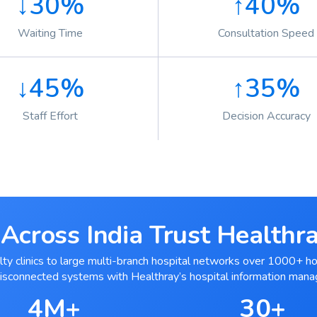
↓30%
↑40%
Waiting Time
Consultation Speed
↓45%
↑35%
Staff Effort
Decision Accuracy
Across India Trust Health
ty clinics to large multi-branch hospital networks over 1000+ ho
disconnected systems with Healthray’s hospital information man
4M+
30+