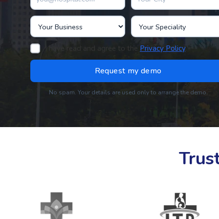
I have read and agree to the
Privacy Policy
.
No spam. Your details are used only to arrange the demo.
Trus