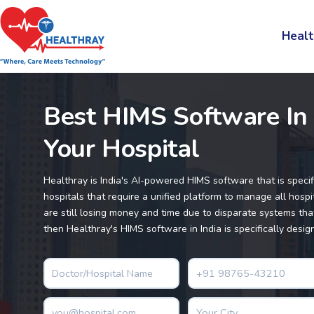
Healt
Best HIMS Software In 
Your Hospital
Healthray is India's AI-powered HIMS software that is specif
hospitals that require a unified platform to manage all hospita
are still losing money and time due to disparate systems that
then Healthray's HIMS software in India is specifically desig