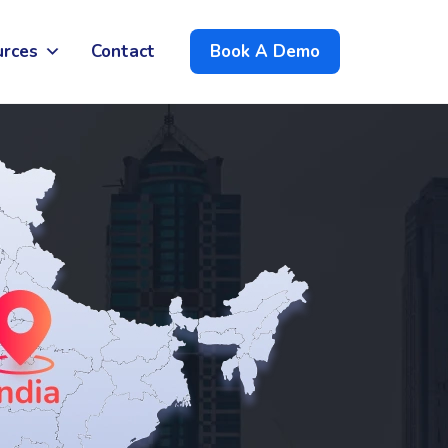
urces
Contact
Book A Demo