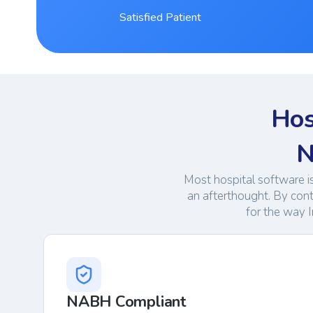
Satisfied Patient
Hos
N
Most hospital software i
an afterthought. By con
for the way I
NABH Compliant