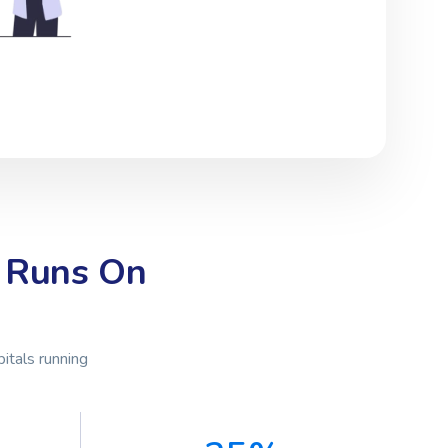
 Runs On
itals running