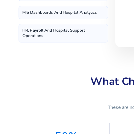
MIS Dashboards And Hospital Analytics
HR, Payroll And Hospital Support
Operations
What Ch
These are no