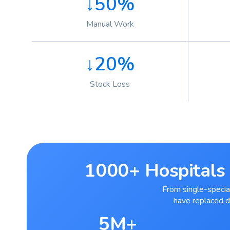
↓50%
Manual Work
↓20%
Stock Loss
1000+ Hospitals 
From single-special
have replaced 
5M+