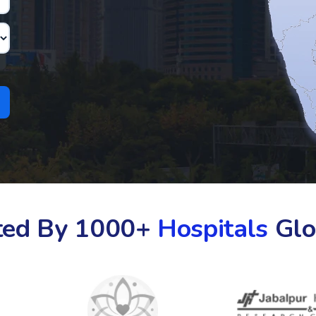
ted By 1000+
Hospitals
Glo