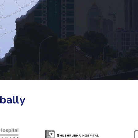
bally