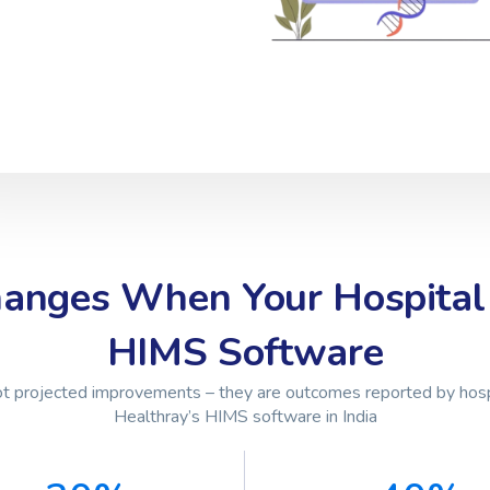
anges When Your Hospital
HIMS Software
t projected improvements – they are outcomes reported by hosp
Healthray’s HIMS software in India