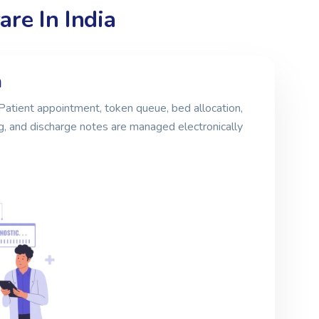
re In India
m
Patient appointment, token queue, bed allocation,
g, and discharge notes are managed electronically