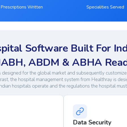
Prescriptions Written
Specialities Served
pital Software Built For Ind
ABH, ABDM & ABHA Rea
s designed for the global market and subsequently customized
trast, the hospital management system from Healthray is des
ndian hospitals operate and the regulations the hospital mus
Data Security