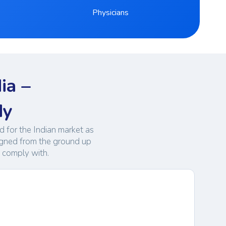
Physicians
ia –
dy
 for the Indian market as
igned from the ground up
t comply with.