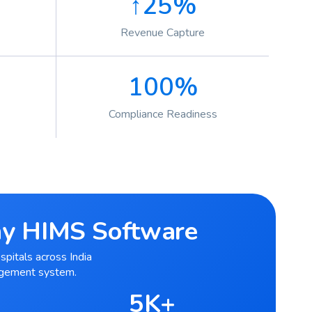
↑25%
Revenue Capture
100%
Compliance Readiness
ray HIMS Software
spitals across India
agement system.
5K+