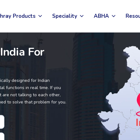
hray Products
Speciality
ABHA
Reso
India For
ically designed for Indian
l functions in real time. If you
 are not talking to each other,
ned to solve that problem for you.