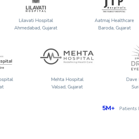
dir
Lilavati Hospital
Aatmaj He
Ahmedabad, Gujarat
Baroda, G
Mehta Hospital
Dave Eye Hospi
Valsad, Gujarat
Surat, Gujarat
5M+
Patients