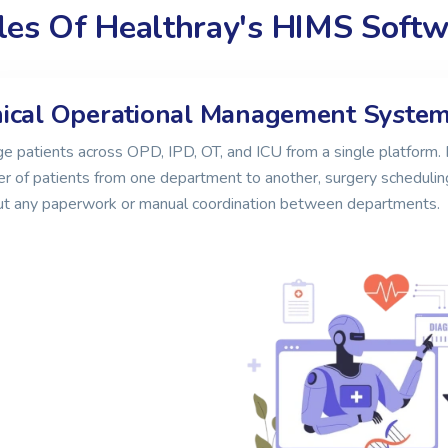
es Of Healthray's HIMS Softwa
nical Operational Management Syste
 patients across OPD, IPD, OT, and ICU from a single platform. 
er of patients from one department to another, surgery schedulin
ut any paperwork or manual coordination between departments.