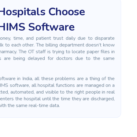
Hospitals Choose
 HIMS Software
money, time, and patient trust daily due to disparate
lk to each other. The billing department doesn’t know
rmacy. The OT staff is trying to locate paper files in
s are being delayed for doctors due to the same
tware in India, all these problems are a thing of the
IMS software, all hospital functions are managed on a
cted, automated, and visible to the right people in real
enters the hospital until the time they are discharged,
 with the same real-time data.