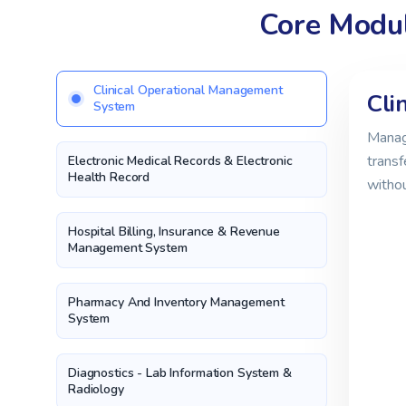
Core Modul
Clinical Operational Management
Cli
System
Manage
transf
Electronic Medical Records & Electronic
Health Record
witho
Hospital Billing, Insurance & Revenue
Management System
Pharmacy And Inventory Management
System
Diagnostics - Lab Information System &
Radiology