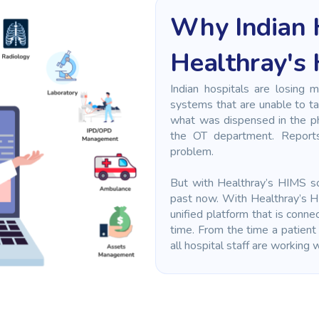
Why Indian 
Healthray's
Indian hospitals are losing 
systems that are unable to ta
what was dispensed in the pha
the OT department. Report
problem.
But with Healthray’s HIMS sof
past now. With Healthray’s H
unified platform that is conne
time. From the time a patient 
all hospital staff are working