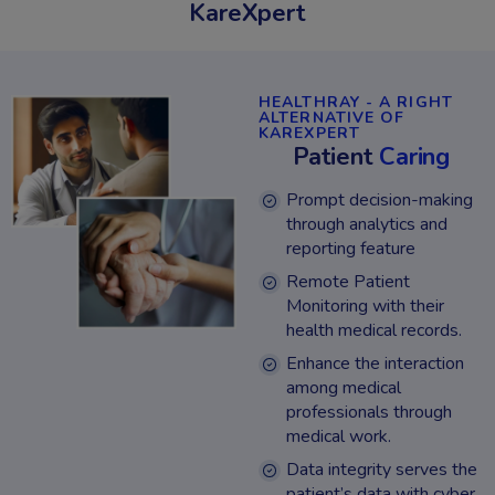
KareXpert
HEALTHRAY - A RIGHT
ALTERNATIVE OF
KAREXPERT
Patient
Caring
Prompt decision-making
through analytics and
reporting feature
Remote Patient
Monitoring with their
health medical records.
Enhance the interaction
among medical
professionals through
medical work.
Data integrity serves the
patient’s data with cyber