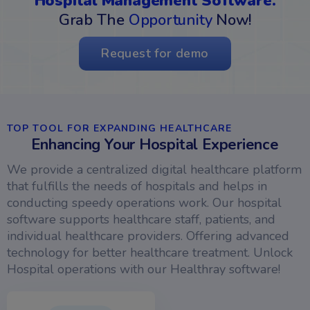
Hospital Management Software.
Grab The
Opportunity
Now!
Request for demo
TOP TOOL FOR EXPANDING HEALTHCARE
Enhancing Your Hospital Experience
We provide a centralized digital healthcare platform
that fulfills the needs of hospitals and helps in
conducting speedy operations work. Our hospital
software supports healthcare staff, patients, and
individual healthcare providers. Offering advanced
technology for better healthcare treatment. Unlock
Hospital operations with our Healthray software!