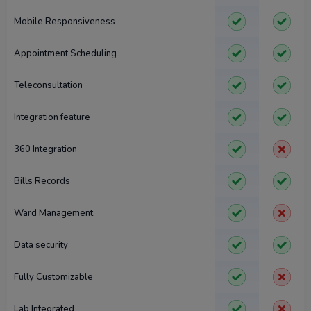
Mobile Responsiveness
Appointment Scheduling
Teleconsultation
Integration feature
360 Integration
Bills Records
Ward Management
Data security
Fully Customizable
Lab Integrated