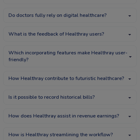
Do doctors fully rely on digital healthcare?
What is the feedback of Healthray users?
Which incorporating features make Healthray user-
friendly?
How Healthray contribute to futuristic healthcare?
Is it possible to record historical bills?
How does Healthray assist in revenue earnings?
How is Healthray streamlining the workflow?