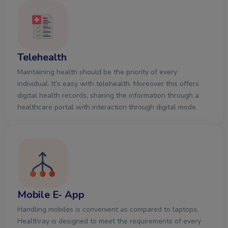
Telehealth
Maintaining health should be the priority of every
individual. It’s easy with telehealth. Moreover this offers
digital health records, sharing the information through a
healthcare portal with interaction through digital mode.
Mobile E- App
Handling mobiles is convenient as compared to laptops.
Healthray is designed to meet the requirements of every