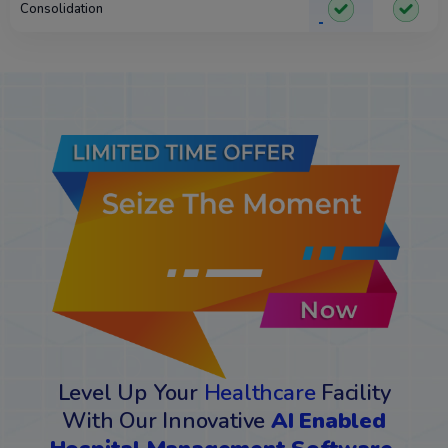
Consolidation
Level Up Your
Healthcare
Facility
With Our Innovative
AI Enabled