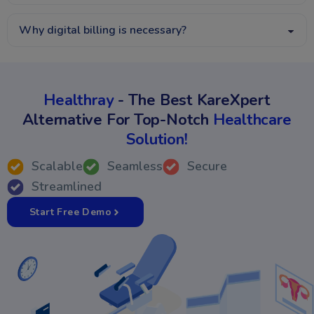
Why digital billing is necessary?
Healthray
- The Best KareXpert
Alternative For Top-Notch
Healthcare
Solution!
Scalable
Seamless
Secure
Streamlined
Start Free Demo