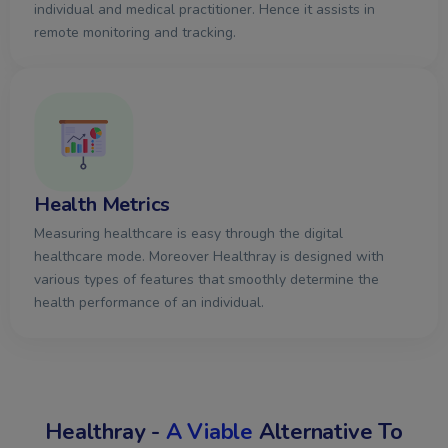
individual and medical practitioner. Hence it assists in
remote monitoring and tracking.​
Health Metrics
Measuring healthcare is easy through the digital
healthcare mode. Moreover Healthray is designed with
various types of features that smoothly determine the
health performance of an individual.​
Healthray -
A Viable
Alternative To