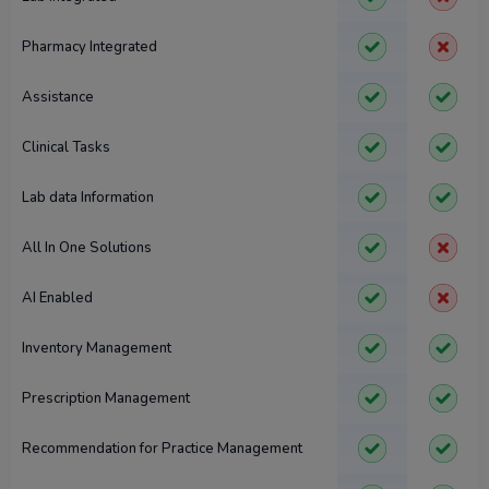
Pharmacy Integrated
Assistance
Clinical Tasks
Lab data Information
All In One Solutions
AI Enabled
Inventory Management
Prescription Management
Recommendation for Practice Management