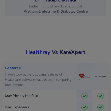
Endocrinologist and Diabetologist
Pratham Endocrine & Diabetes Centre
Healthray
Vs KareXpert
Features
Have a look at the following features of
Healthcare software that assists in comparing
both options.
User friendly Interface
User Experience