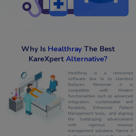
Why Is
Healthray
The Best
KareXpert
Alternative?
Healthray is a renowned
software due to its standout
features. Moreover it is
compatible with Modern
functionalities such as advanced
integration, customizable and
flexibility, Enhanced Patient
Management tools, and aligning
the trailblazing advancement
with vigorous revenue
management solutions. Hence it