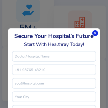
5M+
Secure Your Hospital’s Future
1000+
Happy Patients
Start With Healthray Today!
Hospitals
500+
5K+
Laboratories
Expert Doctors