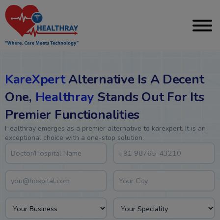
KareXpert
Alternative Is A Decent
One,
Healthray
Stands Out For Its
Premier Functionalities
Healthray emerges as a premier alternative to karexpert. It is an
exceptional choice with a one-stop solution.