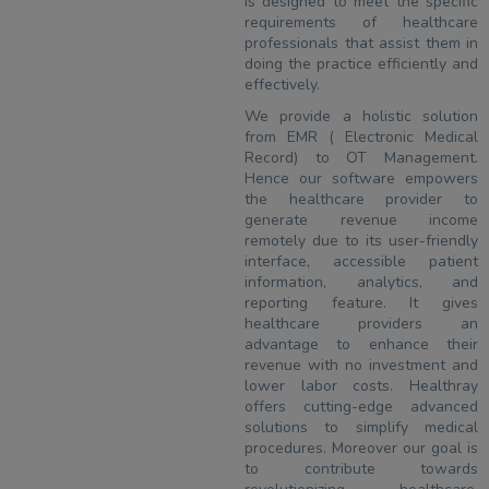
is designed to meet the specific
requirements of healthcare
professionals that assist them in
doing the practice efficiently and
effectively.
We provide a holistic solution
from EMR ( Electronic Medical
Record) to OT Management.
Hence our software empowers
the healthcare provider to
generate revenue income
remotely due to its user-friendly
interface, accessible patient
information, analytics, and
reporting feature. It gives
healthcare providers an
advantage to enhance their
revenue with no investment and
lower labor costs. Healthray
offers cutting-edge advanced
solutions to simplify medical
procedures. Moreover our goal is
to contribute towards