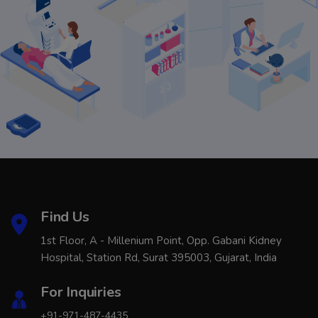
Find Us
1st Floor, A - Millenium Point, Opp. Gabani Kidney
Hospital, Station Rd, Surat 395003, Gujarat, India
For Inquiries
+91-971-487-4435