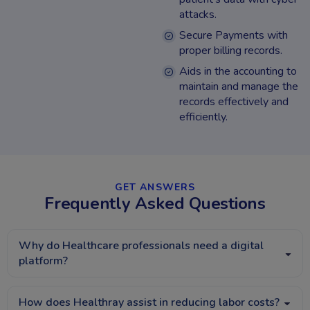
attacks.
Secure Payments with
proper billing records.
Aids in the accounting to
maintain and manage the
records effectively and
efficiently.
GET ANSWERS​
Frequently Asked Questions​
Why do Healthcare professionals need a digital
platform?
How does Healthray assist in reducing labor costs?