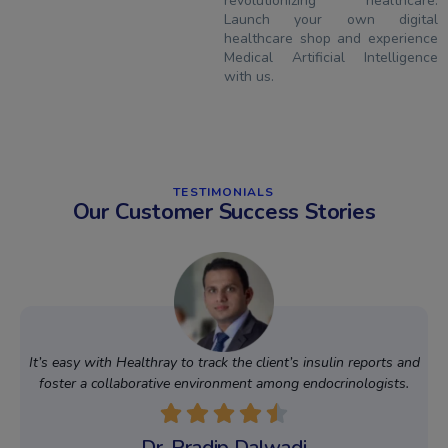
revolutionizing healthcare.
Launch your own digital
healthcare shop and experience
Medical Artificial Intelligence
with us.
TESTIMONIALS
Our Customer Success Stories
It’s easy with Healthray to track the client’s insulin reports and
foster a collaborative environment among endocrinologists.
Dr. Pradip Dalwadi