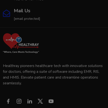
Mail Us
[email protected]
Healthray pioneers healthcare tech with innovative solutions
for doctors, offering a suite of software including EMR, RIS,
and HMIS. Elevate patient care and streamline operations
seamlessly.