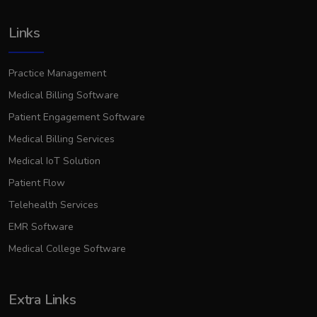
Links
Practice Management
Medical Billing Software
Patient Engagement Software
Medical Billing Services
Medical IoT Solution
Patient Flow
Telehealth Services
EMR Software
Medical College Software
Extra Links