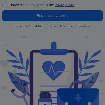
I have read and agree to the
.
Privacy Policy
No spam. Your details are used only to arrange the demo.