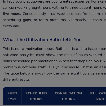
In fact, your practitioners are your greatest expense. For exam
clinician working eight hours with only three patient hours 
five hours. Consequently, that waste comes from admin i
scheduling gaps, or room problems. Ultimately, it costs
every day.
What The Utilization Ratio Tells You
This is not a motivation issue. Rather, it is a data issue. Your
software analytics must show the ratio of hours worked a
hours scheduled per practitioner. When that drops below 65
problem is not your staff. It is your schedule. That is an easi
The table below shows how the same eight hours can mea
different results.
SHIFT
SCHEDULED
CONSULTATION
UTILIZAT
TYPE
HOURS
HOURS
RATE