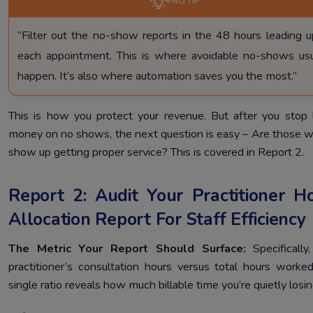
PRO TIP
“Filter out the no-show reports in the 48 hours leading u
each appointment. This is where avoidable no-shows usu
happen. It’s also where automation saves you the most.”
This is how you protect your revenue. But after you stop 
money on no shows, the next question is easy – Are those 
show up getting proper service? This is covered in Report 2.
Report 2: Audit Your Practitioner H
Allocation Report For Staff Efficiency
The Metric Your Report Should Surface:
Specifically
practitioner’s consultation hours versus total hours worked
single ratio reveals how much billable time you’re quietly losin