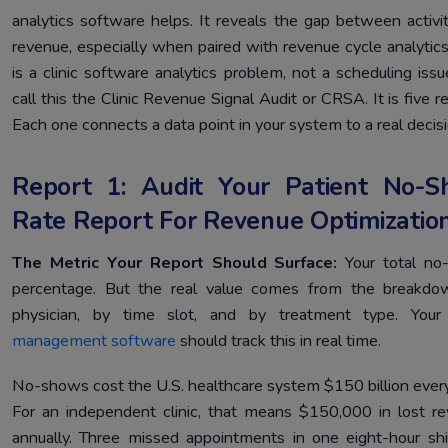
analytics software helps. It reveals the gap between activi
revenue, especially when paired with revenue cycle analytics
is a clinic software analytics problem, not a scheduling iss
call this the Clinic Revenue Signal Audit or CRSA. It is five r
Each one connects a data point in your system to a real decisi
Report 1: Audit Your Patient No-
Rate Report For Revenue Optimizatio
The Metric Your Report Should Surface:
Your total n
percentage. But the real value comes from the breakdo
physician, by time slot, and by treatment type. You
management software
should track this in real time.
No-shows cost the U.S. healthcare system $150 billion every
For an independent clinic, that means $150,000 in lost r
annually. Three missed appointments in one eight-hour shi