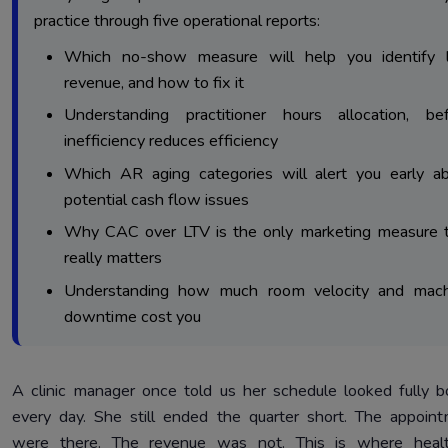
Report 3: Audit Your Accounts Receivable Aging Report
practice through five operational reports:
3.
Cash Collections
Which no-show measure will help you identify l
Report 4: Audit Your Patient Acquisition Cost Report 
4.
revenue, and how to fix it
Marketing Returns
Understanding practitioner hours allocation, be
Report 5: Audit Clinic Software Analytics Reports For Work
5.
inefficiency reduces efficiency
Performance
Which AR aging categories will alert you early a
Final Verdict: The Reports Are Already There. The Decisio
6.
potential cash flow issues
Yours.
Why CAC over LTV is the only marketing measure 
really matters
Understanding how much room velocity and mach
downtime cost you
A clinic manager once told us her schedule looked fully 
every day. She still ended the quarter short. The appoin
were there. The revenue was not. This is where healt