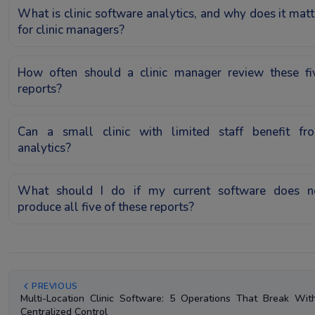
What is clinic software analytics, and why does it matt
for clinic managers?
How often should a clinic manager review these fi
reports?
Can a small clinic with limited staff benefit fr
analytics?
What should I do if my current software does n
produce all five of these reports?
PREVIOUS
Multi-Location Clinic Software: 5 Operations That Break Wit
Centralized Control