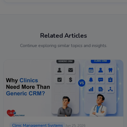
Related Articles
Continue exploring similar topics and insights.
Clinic Management Systems
Jun 25, 2026