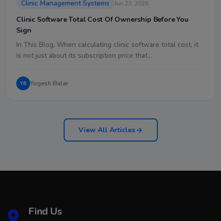
Clinic Management Systems
Jun 23, 2026
Clinic Software Total Cost Of Ownership Before You
Sign
In This Blog, When calculating clinic software total cost, it
is not just about its subscription price that…
Yogesh Balar
YB
View All Articles
Find Us