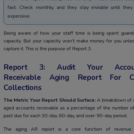
fast. Check monthly, and they stay invisible until they
expensive.
Being aware of how your staff time is being spent guard
capacity. But your capacity won’t make money for you unle
capture it. This is the purpose of Report 3.
Report 3: Audit Your Accou
Receivable Aging Report For C
Collections
The Metric Your Report Should Surface:
A breakdown of a
aged accounts receivable as a percentage of the number o
past due for each 30-day, 60-day, and over-90-day period.
The aging AR report is a core function of revenue 