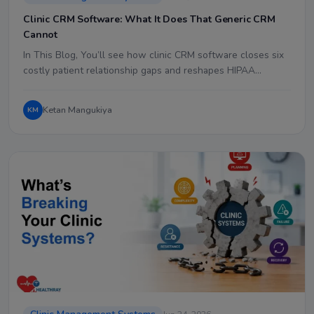
Clinic CRM Software: What It Does That Generic CRM
Cannot
In This Blog, You’ll see how clinic CRM software closes six
costly patient relationship gaps and reshapes HIPAA…
Ketan Mangukiya
KM