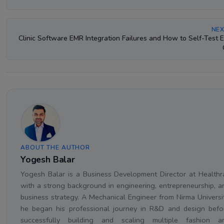
NEX
Clinic Software EMR Integration Failures and How to Self-Test 
ABOUT THE AUTHOR
Yogesh Balar
Yogesh Balar is a Business Development Director at Healthr
with a strong background in engineering, entrepreneurship, a
business strategy. A Mechanical Engineer from Nirma Universit
he began his professional journey in R&D and design befo
successfully building and scaling multiple fashion a