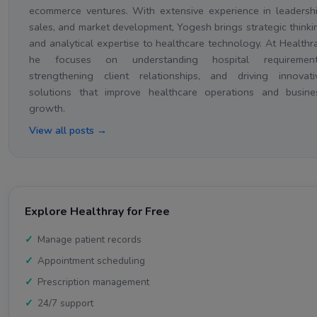
ecommerce ventures. With extensive experience in leadershi
sales, and market development, Yogesh brings strategic thinki
and analytical expertise to healthcare technology. At Healthra
he focuses on understanding hospital requirement
strengthening client relationships, and driving innovati
solutions that improve healthcare operations and busine
growth.
View all posts →
Explore Healthray for Free
Manage patient records
Appointment scheduling
Prescription management
24/7 support