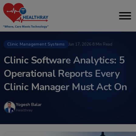
Clinic Management Systems
Jun 17, 2026
·
8 Min Read
Clinic Software Analytics: 5
Operational Reports Every
Clinic Manager Must Act On
Yogesh Balar
Healthray