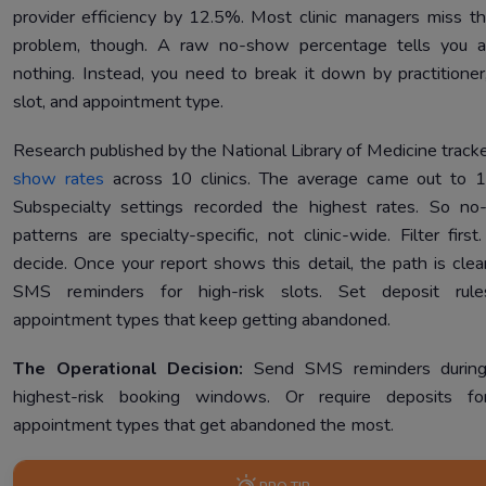
provider efficiency by 12.5%. Most clinic managers miss th
problem, though. A raw no-show percentage tells you a
nothing. Instead, you need to break it down by practitioner
slot, and appointment type.
Research published by the National Library of Medicine trac
show rates
across 10 clinics. The average came out to 
Subspecialty settings recorded the highest rates. So n
patterns are specialty-specific, not clinic-wide. Filter first
decide. Once your report shows this detail, the path is clea
SMS reminders for high-risk slots. Set deposit rule
appointment types that keep getting abandoned.
The Operational Decision:
Send SMS reminders during
highest-risk booking windows. Or require deposits fo
appointment types that get abandoned the most.