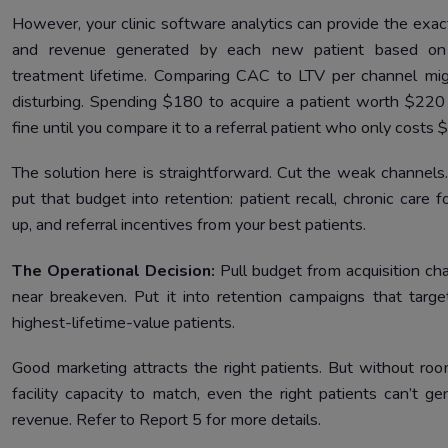
However, your clinic software analytics can provide the exac
and revenue generated by each new patient based on 
treatment lifetime. Comparing CAC to LTV per channel mi
disturbing. Spending $180 to acquire a patient worth $220
fine until you compare it to a referral patient who only costs 
The solution here is straightforward. Cut the weak channels
put that budget into retention: patient recall, chronic care f
up, and referral incentives from your best patients.
The Operational Decision:
Pull budget from acquisition ch
near breakeven. Put it into retention campaigns that targe
highest-lifetime-value patients.
Good marketing attracts the right patients. But without ro
facility capacity to match, even the right patients can’t ge
revenue. Refer to Report 5 for more details.