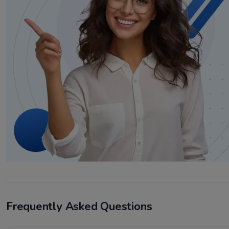
Frequently Asked Questions