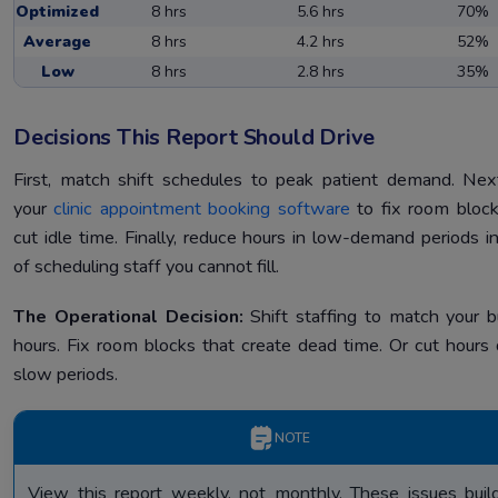
Optimized
8 hrs
5.6 hrs
70%
Average
8 hrs
4.2 hrs
52%
Low
8 hrs
2.8 hrs
35%
Decisions This Report Should Drive
First, match shift schedules to peak patient demand. Nex
your
clinic appointment booking software
to fix room bloc
cut idle time. Finally, reduce hours in low-demand periods i
of scheduling staff you cannot fill.
The Operational Decision:
Shift staffing to match your b
hours. Fix room blocks that create dead time. Or cut hours 
slow periods.
NOTE
View this report weekly, not monthly. These issues buil