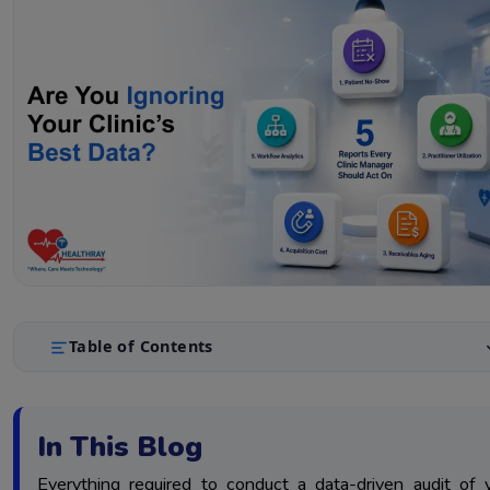
Table of Contents
Report 1: Audit Your Patient No-Show Rate Report For Rev
1.
Optimization
In This Blog
Report 2: Audit Your Practitioner Hours Allocation Report
2.
Staff Efficiency
Everything required to conduct a data-driven audit of 