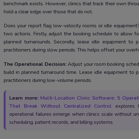
benchmark exists. However, clinics that track their own thro
hold a clear edge over those that do not.
Does your report flag low-velocity rooms or idle equipment
two actions. Firstly, adjust the booking schedule to allow fo
planned turnarounds. Secondly, lease idle equipment to p
practitioners during slow periods. This helps offset your over
The Operational Decision:
Adjust your room booking sched
build in planned turnaround time. Lease idle equipment to p
practitioners during low-volume periods.
Learn more:
Multi-Location Clinic Software: 5 Operat
That Break Without Centralized Control
explores
operational failures emerge when clinics scale without un
scheduling, patient records, and billing systems.