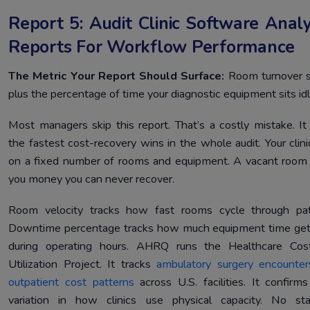
Report 5: Audit Clinic Software Analy
Reports For Workflow Performance
The Metric Your Report Should Surface:
Room turnover 
plus the percentage of time your diagnostic equipment sits idl
Most managers skip this report. That’s a costly mistake. It
the fastest cost-recovery wins in the whole audit. Your clini
on a fixed number of rooms and equipment. A vacant room
you money you can never recover.
Room velocity tracks how fast rooms cycle through pat
Downtime percentage tracks how much equipment time get
during operating hours. AHRQ runs the Healthcare Cos
Utilization Project. It tracks
ambulatory surgery encounte
outpatient cost patterns
across U.S. facilities. It confirm
variation in how clinics use physical capacity. No st