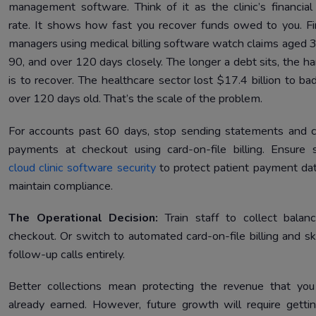
management software. Think of it as the clinic’s financial
rate. It shows how fast you recover funds owed to you. F
managers using medical billing software watch claims aged 3
90, and over 120 days closely. The longer a debt sits, the har
is to recover. The healthcare sector lost $17.4 billion to ba
over 120 days old. That’s the scale of the problem.
For accounts past 60 days, stop sending statements and c
payments at checkout using card-on-file billing. Ensure 
cloud clinic software security
to protect patient payment da
maintain compliance.
The Operational Decision:
Train staff to collect balan
checkout. Or switch to automated card-on-file billing and sk
follow-up calls entirely.
Better collections mean protecting the revenue that yo
already earned. However, future growth will require getti