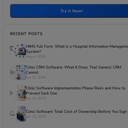
Try it Now!
RECENT POSTS
HIMS Full Form: What Is a Hospital Information Managem
System?
Aug 4, 2026
Clinic CRM Software: What It Does That Generic CRM
Cannot
Jun 25, 2026
Clinic Software Implementation Phase Risks and How to
Prevent Each One
Jun 24, 2026
Clinic Software Total Cost of Ownership Before You Sign
Jun 23, 2026