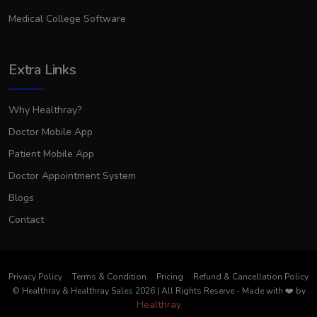
Medical College Software
Extra Links
Why Healthray?
Doctor Mobile App
Patient Mobile App
Doctor Appointment System
Blogs
Contact
Privacy Policy
Terms & Condition
Pricing
Refund & Cancellation Policy
© Healthray & Healthray Sales 2026 | All Rights Reserve
-
Made with
❤️
by
Healthray