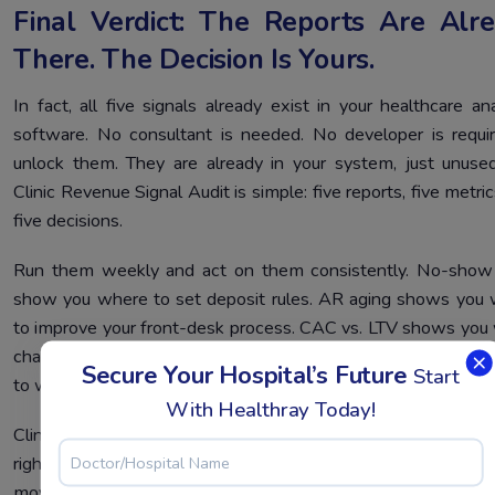
Final Verdict: The Reports Are Alr
There. The Decision Is Yours.
In fact, all five signals already exist in your healthcare ana
software. No consultant is needed. No developer is requi
unlock them. They are already in your system, just unuse
Clinic Revenue Signal Audit is simple: five reports, five metri
five decisions.
Run them weekly and act on them consistently. No-show
show you where to set deposit rules. AR aging shows you
to improve your front-desk process. CAC vs. LTV shows you
channel to cut. Room velocity shows you which assets to pu
Secure Your Hospital’s Future
Start
to work.
With Healthray Today!
Clinic software analytics only work when someone looks 
right numbers and acts on them. You already have all five. Th
move is yours.