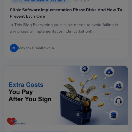
Clinic Management Systems
Jun 24, 2026
Clinic Software Implementation Phase Risks And How To
Prevent Each One
In This Blog Everything your clinic needs to avoid failing in
any phase of implementation: Clinics fail with…
Mayank Chanllawala
MC