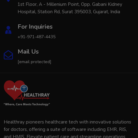
1st Floor, A - Millenium Point, Opp. Gabani Kidney
Hospital, Station Rd, Surat 395003, Gujarat, India
For Inquiries
+91-971-487-4435
Mail Us
[email protected]
Healthray pioneers healthcare tech with innovative solutions
for doctors, offering a suite of software including EMR, RIS,
and HMIS. Elevate patient care and streamline operations