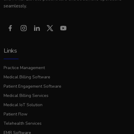
seamlessly.
Links
Practice Management
Medical Billing Software
Patient Engagement Software
Medical Billing Services
Medical IoT Solution
Patient Flow
Telehealth Services
EMR Software