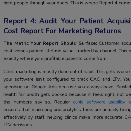
right people through your doors. This is where Report 4 comes
Report 4: Audit Your Patient Acquisi
Cost Report For Marketing Returns
The Metric Your Report Should Surface:
Customer acqui
cost versus patient lifetime value, tracked by channel. This
exactly where your profitable patients come from.
Clinic marketing is mostly done out of habit. This gets wors
your software isn’t configured to track CAC and LTV. Yo
spending on Google Ads because you always have. Similarl
health fair booth gets booked because it feels right, not b
the numbers say so. Regular
clinic software usability t
ensures that marketing and analytics tools are actually bein
effectively by staff, helping clinics make more accurate C
LTV decisions.