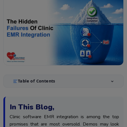
Table of Contents
Why EMR Integration Fails Quietly
1.
The 3 Failures and Their Self-Tests
2.
In This Blog,
Fixing Failures and Maintaining Integration Quality
3.
Clinic software EMR integration is among the top
Conclusion
4.
promises that are most oversold. Demos may look