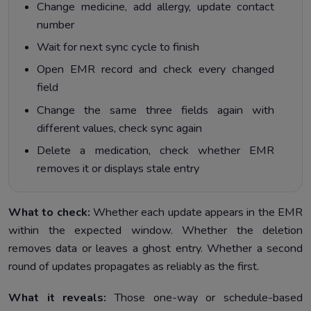
Change medicine, add allergy, update contact
number
Wait for next sync cycle to finish
Open EMR record and check every changed
field
Change the same three fields again with
different values, check sync again
Delete a medication, check whether EMR
removes it or displays stale entry
What to check:
Whether each update appears in the EMR
within the expected window. Whether the deletion
removes data or leaves a ghost entry. Whether a second
round of updates propagates as reliably as the first.
What it reveals:
Those one-way or schedule-based