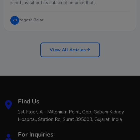
is not just about its subscription price that…
Yogesh Balar
YB
View All Articles
Find Us
1st Floor, A - Millenium Point, Opp. Gabani Kidney
Hospital, Station Rd, Surat 395003, Gujarat, India
For Inquiries