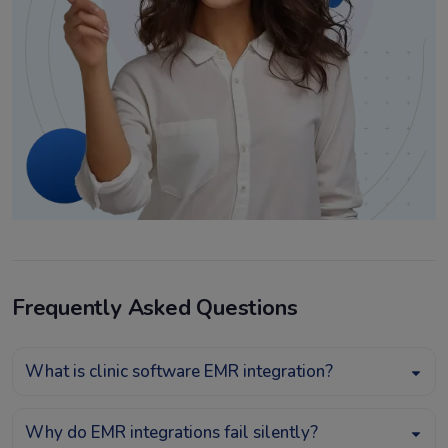
Frequently Asked Questions
What is clinic software EMR integration?
Why do EMR integrations fail silently?