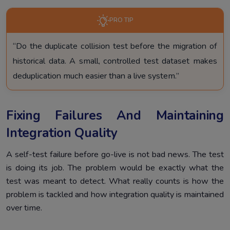
PRO TIP
“Do the duplicate collision test before the migration of
historical data. A small, controlled test dataset makes
deduplication much easier than a live system.”
Fixing Failures And Maintaining
Integration Quality
A self-test failure before go-live is not bad news. The test
is doing its job. The problem would be exactly what the
test was meant to detect. What really counts is how the
problem is tackled and how integration quality is maintained
over time.