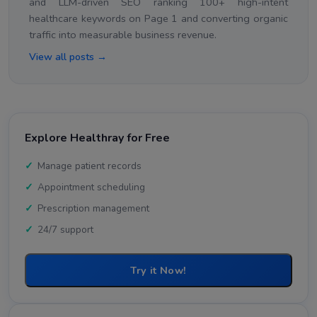
and LLM-driven SEO ranking 100+ high-intent
healthcare keywords on Page 1 and converting organic
traffic into measurable business revenue.
View all posts →
Explore Healthray for Free
Manage patient records
Appointment scheduling
Prescription management
24/7 support
Try it Now!