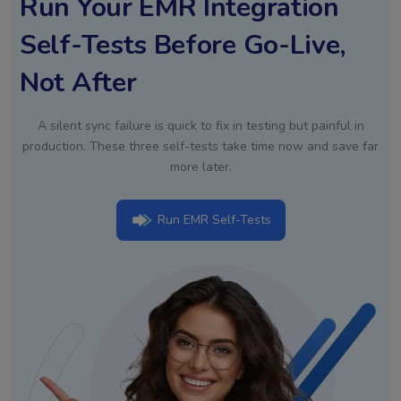
Run Your EMR Integration
Self-Tests Before Go-Live,
Not After
A silent sync failure is quick to fix in testing but painful in
production. These three self-tests take time now and save far
more later.
Run EMR Self-Tests