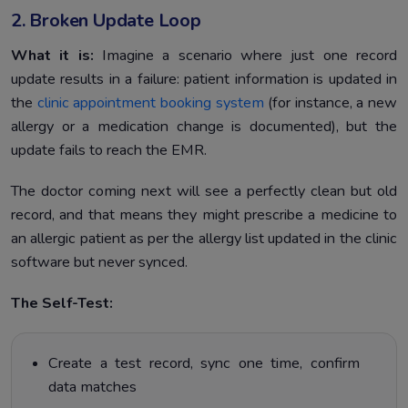
2. Broken Update Loop
What it is:
Imagine a scenario where just one record
update results in a failure: patient information is updated in
the
clinic appointment booking system
(for instance, a new
allergy or a medication change is documented), but the
update fails to reach the EMR.
The doctor coming next will see a perfectly clean but old
record, and that means they might prescribe a medicine to
an allergic patient as per the allergy list updated in the clinic
software but never synced.
The Self-Test:
Create a test record, sync one time, confirm
data matches