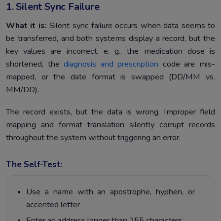
1. Silent Sync Failure
What it is:
Silent sync failure occurs when data seems to
be transferred, and both systems display a record, but the
key values are incorrect, e. g., the medication dose is
shortened, the
diagnosis and prescription
code are mis-
mapped, or the date format is swapped (DD/MM vs.
MM/DD).
The record exists, but the data is wrong. Improper field
mapping and format translation silently corrupt records
throughout the system without triggering an error.
The Self-Test:
Use a name with an apostrophe, hyphen, or
accented letter
Enter an address longer than 255 characters