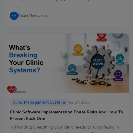
Ketan Mangukiya
KM
Clinic Management Systems
Jun 24, 2026
Clinic Software Implementation Phase Risks And How To
Prevent Each One
In This Blog Everything your clinic needs to avoid failing in