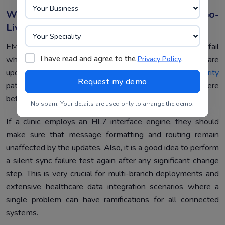
Why Integration Testing Doesn’t End At Go-
Live
EMR integrations do not fail once and stay broken. They fail
I have read and agree to the
.
Privacy Policy
whenever something changes. For example, a software
update, a new record type, or
cloud clinic software security
patches might lead to mapping errors that weren’t there
before.
No spam. Your details are used only to arrange the demo.
If a clinic employs an HL7 interface engine, they should
make sure that message formatting and routing remain
unaffected by the updates. Also, it is a good idea to perform
a silent sync failure test again after any significant change
step. This is very crucial for multi-branch deployments and
extensive healthcare data integration scenarios where a
single problem can have ramifications for all connected
systems.