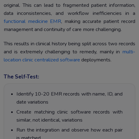
original. This can lead to fragmented patient information,
data inconsistencies, and workflow inefficiencies in a
functional medicine EMR
, making accurate patient record
management and continuity of care more challenging.
This results in clinical history being split across two records
and is extremely challenging to remedy, mainly in
multi-
location clinic centralized software
deployments.
The Self-Test:
Identify 10-20 EMR records with name, ID, and
date variations
Create matching clinic software records with
similar, not identical, variations
Run the integration and observe how each pair
is matched