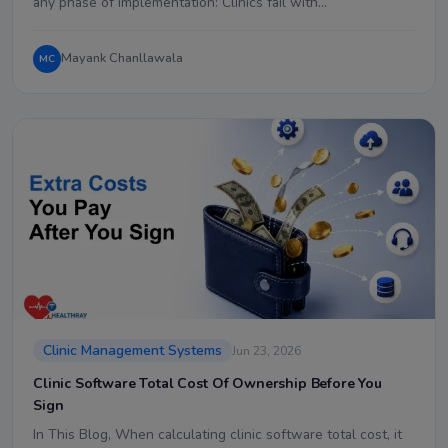
any phase of implementation: Clinics fail with…
Mayank Chanllawala
MC
Clinic Management Systems
Jun 23, 2026
Clinic Software Total Cost Of Ownership Before You
Sign
In This Blog, When calculating clinic software total cost, it