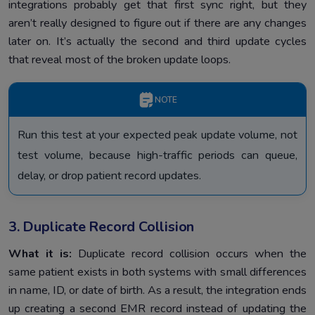
integrations probably get that first sync right, but they
aren’t really designed to figure out if there are any changes
later on. It’s actually the second and third update cycles
that reveal most of the broken update loops.
NOTE
Run this test at your expected peak update volume, not
test volume, because high-traffic periods can queue,
delay, or drop patient record updates.
3. Duplicate Record Collision
What it is:
Duplicate record collision occurs when the
same patient exists in both systems with small differences
in name, ID, or date of birth. As a result, the integration ends
up creating a second EMR record instead of updating the