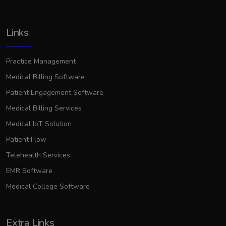
Links
Practice Management
Medical Billing Software
Patient Engagement Software
Medical Billing Services
Medical IoT Solution
Patient Flow
Telehealth Services
EMR Software
Medical College Software
Extra Links