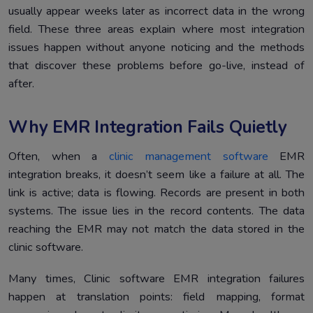
usually appear weeks later as incorrect data in the wrong
field. These three areas explain where most integration
issues happen without anyone noticing and the methods
that discover these problems before go-live, instead of
after.
Why EMR Integration Fails Quietly
Often, when a
clinic management software
EMR
integration breaks, it doesn’t seem like a failure at all. The
link is active; data is flowing. Records are present in both
systems. The issue lies in the record contents. The data
reaching the EMR may not match the data stored in the
clinic software.
Many times, Clinic software EMR integration failures
happen at translation points: field mapping, format