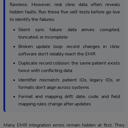
flawless. However, real clinic data often reveals
hidden faults. Run these five self-tests before go-live
to identify the failures:
Silent sync failure: data arrives corrupted,
truncated, or incomplete
Broken update loop: record changes in clinic
software don’t reliably reach the EMR
Duplicate record collision: the same patient exists
twice with conflicting data
Identifier mismatch: patient IDs, legacy IDs, or
formats don’t align across systems
Format and mapping drift: date, code, and field
mapping rules change after updates
Many EMR integration errors remain hidden at first. They