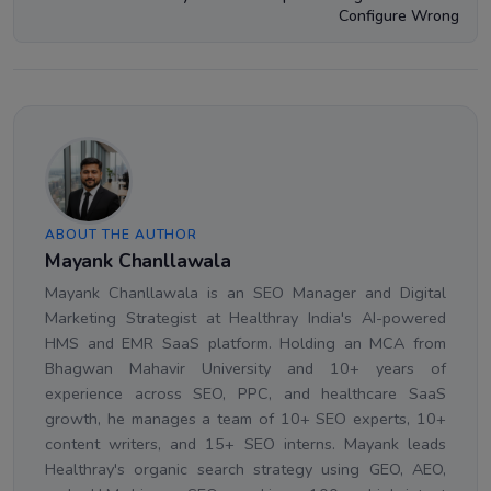
Configure Wrong
ABOUT THE AUTHOR
Mayank Chanllawala
Mayank Chanllawala is an SEO Manager and Digital
Marketing Strategist at Healthray India's AI-powered
HMS and EMR SaaS platform. Holding an MCA from
Bhagwan Mahavir University and 10+ years of
experience across SEO, PPC, and healthcare SaaS
growth, he manages a team of 10+ SEO experts, 10+
content writers, and 15+ SEO interns. Mayank leads
Healthray's organic search strategy using GEO, AEO,