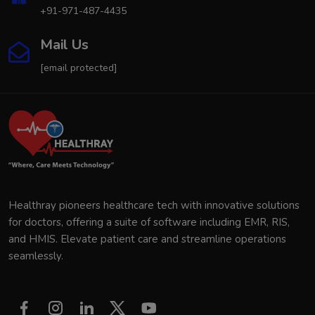
+91-971-487-4435
Mail Us
[email protected]
Healthray pioneers healthcare tech with innovative solutions
for doctors, offering a suite of software including EMR, RIS,
and HMIS. Elevate patient care and streamline operations
seamlessly.