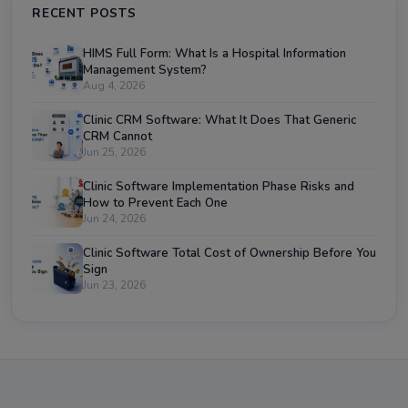
RECENT POSTS
HIMS Full Form: What Is a Hospital Information
Management System?
Aug 4, 2026
Clinic CRM Software: What It Does That Generic
CRM Cannot
Jun 25, 2026
Clinic Software Implementation Phase Risks and
How to Prevent Each One
Jun 24, 2026
Clinic Software Total Cost of Ownership Before You
Sign
Jun 23, 2026