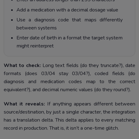
Add a medication with a decimal dosage value
Use a diagnosis code that maps differently
between systems
Enter date of birth in a format the target system
might reinterpret
What to check:
Long text fields (do they truncate?), date
formats (does 03/04 stay 03/04?), coded fields (do
diagnosis and medication codes map to the correct
equivalent?), and decimal numeric values (do they round?).
What it reveals:
If anything appears different between
source/destination, by just a single character, the integration
has a translation delta. This delta applies to every matching
record in production. That is, it isn’t a one-time glitch.