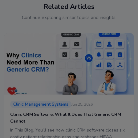
Related Articles
Continue exploring similar topics and insights.
Clinic Management Systems
Jun 25, 2026
Clinic CRM Software: What It Does That Generic CRM
Cannot
In This Blog, You’ll see how clinic CRM software closes six
costly patient relationship gaps and reshapes HIPAA…