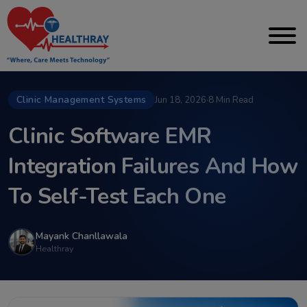
Clinic Management Systems
Jun 18, 2026
·
8 Min Read
Clinic Software EMR
Integration Failures And How
To Self-Test Each One
Mayank Chanllawala
Healthray