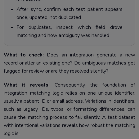
After sync, confirm each test patient appears
once, updated, not duplicated
For duplicates, inspect which field drove
matching and how ambiguity was handled
What to check:
Does an integration generate a new
record or alter an existing one? Do ambiguous matches get
flagged for review or are they resolved silently?
What it reveals:
Consequently, the foundation of
integration matching logic relies on one unique identifier,
usually a patient ID or email address. Variations in identifiers,
such as legacy IDs, typos, or formatting differences, can
cause the matching process to fail silently. A test dataset
with intentional variations reveals how robust the matching
logic is.