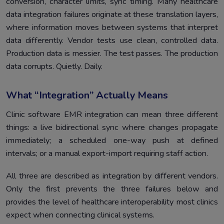
conversion, character limits, sync timing. Many healthcare
data integration failures originate at these translation layers,
where information moves between systems that interpret
data differently. Vendor tests use clean, controlled data.
Production data is messier. The test passes. The production
data corrupts. Quietly. Daily.
What “Integration” Actually Means
Clinic software EMR integration can mean three different
things: a live bidirectional sync where changes propagate
immediately; a scheduled one-way push at defined
intervals; or a manual export-import requiring staff action.
All three are described as integration by different vendors.
Only the first prevents the three failures below and
provides the level of healthcare interoperability most clinics
expect when connecting clinical systems.