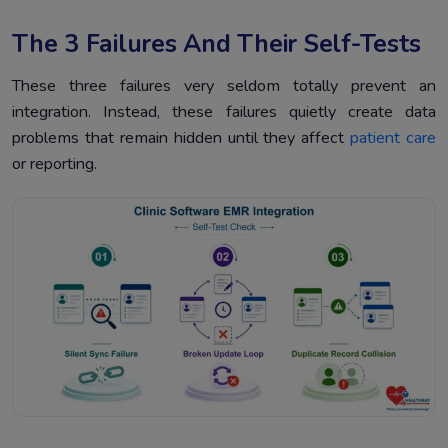
The 3 Failures And Their Self-Tests
These three failures very seldom totally prevent an
integration. Instead, these failures quietly create data
problems that remain hidden until they affect
patient care
or reporting.