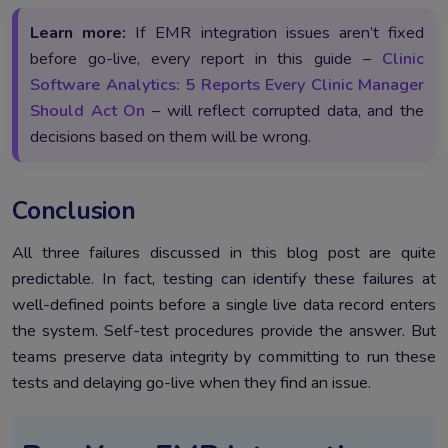
Learn more:
If EMR integration issues aren’t fixed
before go-live, every report in this guide –
Clinic
Software Analytics: 5 Reports Every Clinic Manager
Should Act On
– will reflect corrupted data, and the
decisions based on them will be wrong.
Conclusion
All three failures discussed in this blog post are quite
predictable. In fact, testing can identify these failures at
well-defined points before a single live data record enters
the system. Self-test procedures provide the answer. But
teams preserve data integrity by committing to run these
tests and delaying go-live when they find an issue.