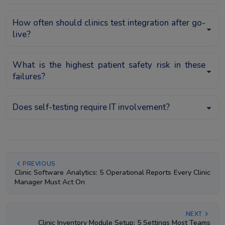
How often should clinics test integration after go-
live?
What is the highest patient safety risk in these
failures?
Does self-testing require IT involvement?
PREVIOUS
Clinic Software Analytics: 5 Operational Reports Every Clinic
Manager Must Act On
NEXT
Clinic Inventory Module Setup: 5 Settings Most Teams