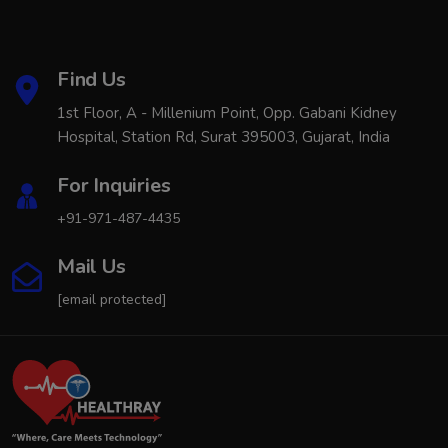
Find Us
1st Floor, A - Millenium Point, Opp. Gabani Kidney
Hospital, Station Rd, Surat 395003, Gujarat, India
For Inquiries
+91-971-487-4435
Mail Us
[email protected]