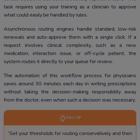
task requires using your training as a clinician to approve
what could easily be handled by rules.
Asynchronous routing engines handle standard, low-risk
renewals and auto-approve them with a single click. If a
request involves clinical complexity, such as a new
medication, interaction issue, or off-cycle patient, the
system routes it directly to your queue for review.
The automation of this workflow process for physicians
saves around 30 minutes each day in writing prescriptions
without taking the decision-making responsibility away
from the doctor, even when such a decision was necessary.
PRO TIP
“Set your thresholds for routing conservatively and then