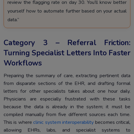
review the flagging rate on day 30. You’ll know better
yourself how to automate further based on your actual
data.”
Category 3 – Referral Friction:
Turning Specialist Letters Into Faster
Workflows
Preparing the summary of care, extracting pertinent data
from disparate sections of the EHR, and drafting formal
letters for other specialists takes about one hour daily.
Physicians are especially frustrated with these tasks
because the data is already in the system; it must be
compiled manually from five different sources each time.
This is where
clinic system interoperability
becomes critical,
allowing EHRs, labs, and specialist systems to