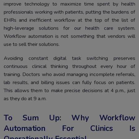
improve technology to maximize time spent by health
professionals working with patients, putting the burdens of
EHRs and inefficient workflow at the top of the list of
high-leverage solutions for our health care system.
Workflow automation is not something that vendors will
use to sell their solutions.
Avoiding constant digital task switching preserves
continuous clinical thinking throughout every hour of
training. Doctors who avoid managing incomplete referrals,
lab results, and billing issues can fully focus on patients.
This allows them to make precise decisions at 4 p.m., just
as they do at 9 a.m.
To Sum Up: Why Workflow
Automation For Clinics Is
Operationally Essential