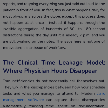
reports, and retyping everything you just said out loud to the
patient in front of you. In fact, this is what happens daily for
most physicians across the globe, except this process does
not happen all at once – instead, it happens through the
invisible aggregation of hundreds of 30- to 180-second
distractions during the day until it is already 7 p.m. and you
are still working on the notes. The issue here is not one of
motivation; it is an issue of workflow.
The Clinical Time Leakage Model:
Where Physician Hours Disappear
True inefficiencies do not necessarily call themselves out.
They lurk in the discrepancies between how your schedule
looks and what you manage to attend to. Modern
clinic
management software
can capture these discrepancies
automatically, tracking time spent on documentation,