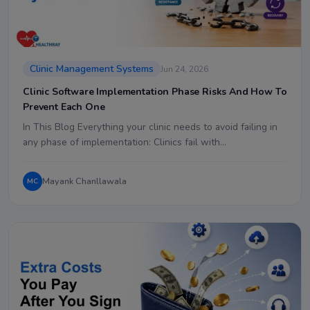
Clinic Management Systems
Jun 24, 2026
Clinic Software Implementation Phase Risks And How To
Prevent Each One
In This Blog Everything your clinic needs to avoid failing in
any phase of implementation: Clinics fail with…
Mayank Chanllawala
MC