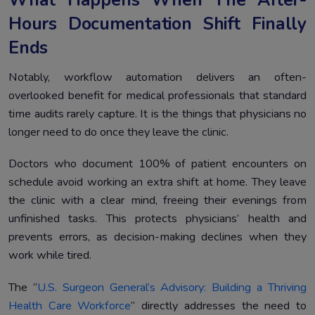
What Happens When The After-
Hours Documentation Shift Finally
Ends
Notably, workflow automation delivers an often-
overlooked benefit for medical professionals that standard
time audits rarely capture. It is the things that physicians no
longer need to do once they leave the clinic.
Doctors who document 100% of patient encounters on
schedule avoid working an extra shift at home. They leave
the clinic with a clear mind, freeing their evenings from
unfinished tasks. This protects physicians’ health and
prevents errors, as decision-making declines when they
work while tired.
The “
U.S. Surgeon General’s Advisory: Building a Thriving
Health Care Workforce
” directly addresses the need to