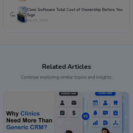
Clinic Software Total Cost of Ownership Before You
Sign
Jun 23, 2026
Related Articles
Continue exploring similar topics and insights.