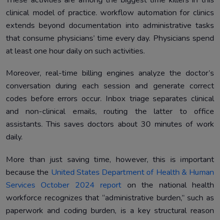
These activities are among the biggest time killers in this
clinical model of practice. workflow automation for clinics
extends beyond documentation into administrative tasks
that consume physicians’ time every day. Physicians spend
at least one hour daily on such activities.
Moreover, real-time billing engines analyze the doctor’s
conversation during each session and generate correct
codes before errors occur. Inbox triage separates clinical
and non-clinical emails, routing the latter to office
assistants. This saves doctors about 30 minutes of work
daily.
More than just saving time, however, this is important
because the
United States Department of Health & Human
Services October 2024 report
on the national health
workforce recognizes that “administrative burden,” such as
paperwork and coding burden, is a key structural reason