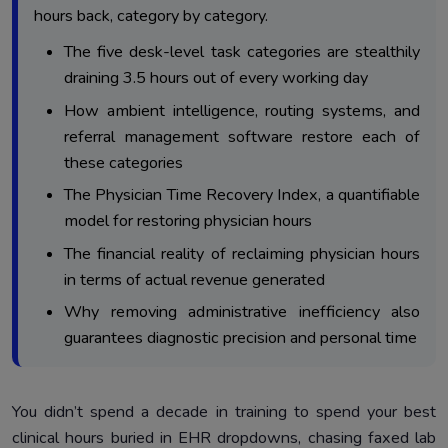
Reduces Prescription Fatigue
hours back, category by category.
Category 3 – Referral Friction: Turning Specialist Letters
4.
The five desk-level task categories are stealthily
Into Faster Workflows
draining 3.5 hours out of every working day
Category 4 – Diagnostic Follow-Ups: Ending The Cycle
5.
How ambient intelligence, routing systems, and
Of Chasing Results
referral management software restore each of
Category 5 – Billing And Inbox Drag: The Weight Behind
6.
these categories
Physician Burnout
The Physician Time Recovery Index, a quantifiable
The Physician Time Recovery Index: Measuring The
7.
model for restoring physician hours
Hours Automation Returns
The financial reality of reclaiming physician hours
What Happens When The After-Hours Documentation
8.
Shift Finally Ends
in terms of actual revenue generated
Why removing administrative inefficiency also
To Sum Up: Why Workflow Automation For Clinics Is
9.
Operationally Essential
guarantees diagnostic precision and personal time
You didn’t spend a decade in training to spend your best
clinical hours buried in EHR dropdowns, chasing faxed lab