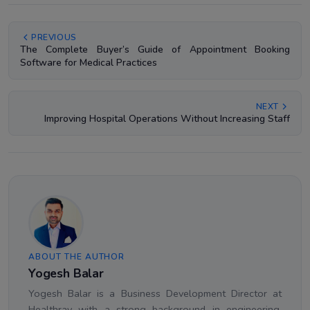
PREVIOUS
The Complete Buyer’s Guide of Appointment Booking
Software for Medical Practices
NEXT
Improving Hospital Operations Without Increasing Staff
ABOUT THE AUTHOR
Yogesh Balar
Yogesh Balar is a Business Development Director at
Healthray with a strong background in engineering,