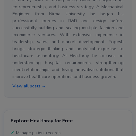
entrepreneurship, and business strategy. A Mechanical
Engineer from Nirma University, he began his
professional journey in R&D and design before
successfully building and scaling multiple fashion and
ecommerce ventures. With extensive experience in
leadership, sales, and market development, Yogesh
brings strategic thinking and analytical expertise to
healthcare technology. At Healthray, he focuses on
understanding hospital requirements, strengthening
client relationships, and driving innovative solutions that
improve healthcare operations and business growth.
View all posts →
Explore Healthray for Free
Manage patient records