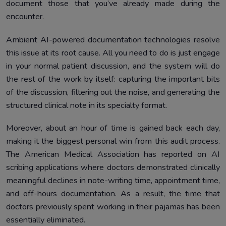
document those that you’ve already made during the
encounter.
Ambient AI-powered documentation technologies resolve
this issue at its root cause. All you need to do is just engage
in your normal patient discussion, and the system will do
the rest of the work by itself: capturing the important bits
of the discussion, filtering out the noise, and generating the
structured clinical note in its specialty format.
Moreover, about an hour of time is gained back each day,
making it the biggest personal win from this audit process.
The American Medical Association has reported on AI
scribing applications where doctors demonstrated clinically
meaningful declines in note-writing time, appointment time,
and off-hours documentation. As a result, the time that
doctors previously spent working in their pajamas has been
essentially eliminated.