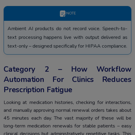
NOTE
Ambient AI products do not record voice. Speech-to-
text processing happens live with output delivered as
text-only – designed specifically for HIPAA compliance.
Category 2 – How Workflow
Automation For Clinics Reduces
Prescription Fatigue
Looking at medication histories, checking for interactions,
and manually approving normal renewal orders takes about
45 minutes each day. The vast majority of these will be
long-term medication renewals for stable patients – easy
clinical decisions but administratively repetitive tasks. This