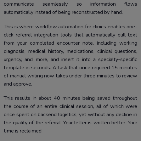
communicate seamlessly so information flows
automatically instead of being reconstructed by hand.
This is where workflow automation for clinics enables one-
click referral integration tools that automatically pull text
from your completed encounter note, including working
diagnosis, medical history, medications, clinical questions,
urgency, and more, and insert it into a specialty-specific
template in seconds. A task that once required 15 minutes
of manual writing now takes under three minutes to review
and approve.
This results in about 40 minutes being saved throughout
the course of an entire clinical session, all of which were
once spent on backend logistics, yet without any decline in
the quality of the referral. Your letter is written better. Your
time is reclaimed.