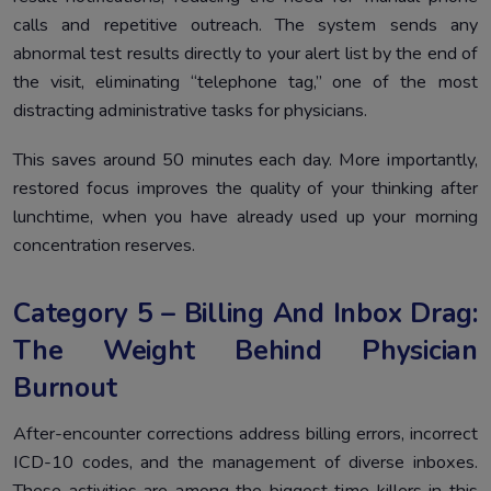
calls and repetitive outreach. The system sends any
abnormal test results directly to your alert list by the end of
the visit, eliminating “telephone tag,” one of the most
distracting administrative tasks for physicians.
This saves around 50 minutes each day. More importantly,
restored focus improves the quality of your thinking after
lunchtime, when you have already used up your morning
concentration reserves.
Category 5 – Billing And Inbox Drag:
The Weight Behind Physician
Burnout
After-encounter corrections address billing errors, incorrect
ICD-10 codes, and the management of diverse inboxes.