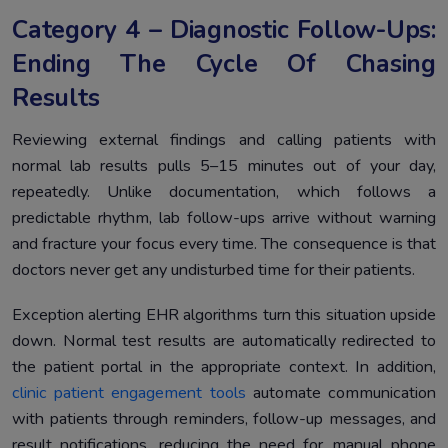
Category 4 – Diagnostic Follow-Ups:
Ending The Cycle Of Chasing
Results
Reviewing external findings and calling patients with
normal lab results pulls 5–15 minutes out of your day,
repeatedly. Unlike documentation, which follows a
predictable rhythm, lab follow-ups arrive without warning
and fracture your focus every time. The consequence is that
doctors never get any undisturbed time for their patients.
Exception alerting EHR algorithms turn this situation upside
down. Normal test results are automatically redirected to
the patient portal in the appropriate context. In addition,
clinic patient engagement tools
automate communication
with patients through reminders, follow-up messages, and
result notifications, reducing the need for manual phone