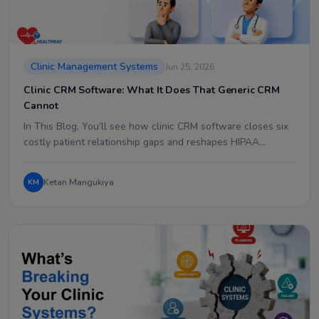
Clinic Management Systems
Jun 25, 2026
Clinic CRM Software: What It Does That Generic CRM
Cannot
In This Blog, You’ll see how clinic CRM software closes six
costly patient relationship gaps and reshapes HIPAA…
Ketan Mangukiya
KM