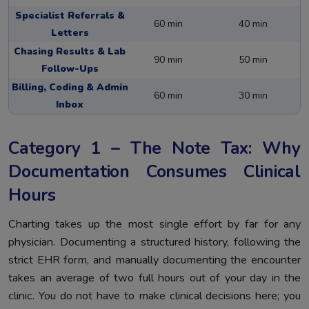
Specialist Referrals &
60 min
40 min
Letters
Chasing Results & Lab
90 min
50 min
Follow-Ups
Billing, Coding & Admin
60 min
30 min
Inbox
Category 1 – The Note Tax: Why
Documentation Consumes Clinical
Hours
Charting takes up the most single effort by far for any
physician. Documenting a structured history, following the
strict EHR form, and manually documenting the encounter
takes an average of two full hours out of your day in the
clinic. You do not have to make clinical decisions here; you