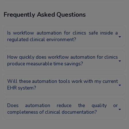
Frequently Asked Questions
Is workflow automation for clinics safe inside a
regulated clinical environment?
How quickly does workflow automation for clinics
produce measurable time savings?
Will these automation tools work with my current
EHR system?
Does automation reduce the quality or
completeness of clinical documentation?