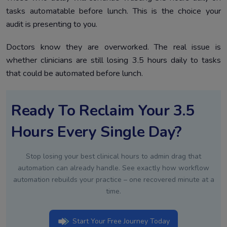
tasks automatable before lunch. This is the choice your
audit is presenting to you.
Doctors know they are overworked. The real issue is
whether clinicians are still losing 3.5 hours daily to tasks
that could be automated before lunch.
Ready To Reclaim Your 3.5
Hours Every Single Day?
Stop losing your best clinical hours to admin drag that
automation can already handle. See exactly how workflow
automation rebuilds your practice – one recovered minute at a
time.
Start Your Free Journey Today