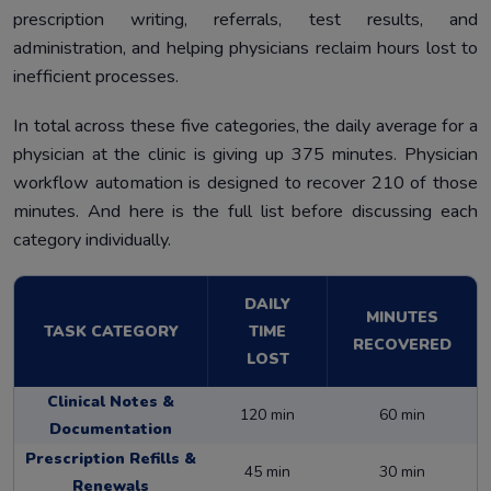
prescription writing, referrals, test results, and
administration, and helping physicians reclaim hours lost to
inefficient processes.
In total across these five categories, the daily average for a
physician at the clinic is giving up 375 minutes. Physician
workflow automation is designed to recover 210 of those
minutes. And here is the full list before discussing each
category individually.
DAILY
MINUTES
TASK CATEGORY
TIME
RECOVERED
LOST
Clinical Notes &
120 min
60 min
Documentation
Prescription Refills &
45 min
30 min
Renewals