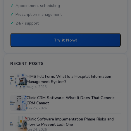
Appointment scheduling
Prescription management
24/7 support
Try it Now!
RECENT POSTS
HIMS Full Form: What Is a Hospital Information
Management System?
Aug 4, 2026
Clinic CRM Software: What It Does That Generic
CRM Cannot
Jun 25, 2026
Clinic Software Implementation Phase Risks and
How to Prevent Each One
Jun 24, 2026