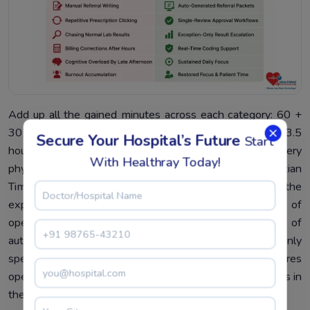
Add up all the gained minutes across each category: 60 +
30 + 40 + 50 + 30. The total is 210 minutes — that’s 3.5
Secure Your Hospital’s Future
Start
hours of operational time reclaimed per day for every
With Healthray Today!
physician. This is what we refer to as the PTRI or Physician
Time Recovery Index – an index formulated with the
express purpose of quantifying precisely the amount of
operational time regained by physicians as a result of
automation. The statistics are telling: automation not only
speeds up processes for physicians but also recaptures
operational time, which was always intended to be theirs in
the first place.