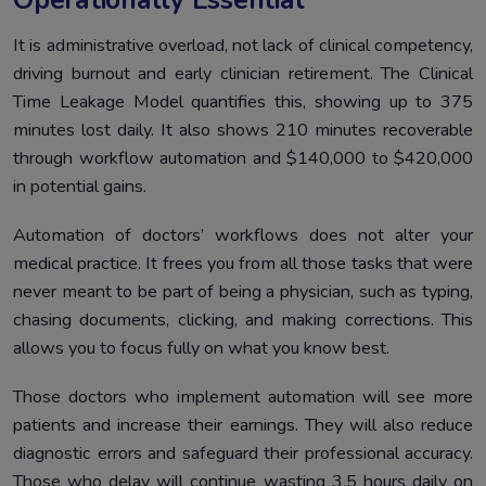
It is administrative overload, not lack of clinical competency,
driving burnout and early clinician retirement. The Clinical
Time Leakage Model quantifies this, showing up to 375
minutes lost daily. It also shows 210 minutes recoverable
through workflow automation and $140,000 to $420,000
in potential gains.
Automation of doctors’ workflows does not alter your
medical practice. It frees you from all those tasks that were
never meant to be part of being a physician, such as typing,
chasing documents, clicking, and making corrections. This
allows you to focus fully on what you know best.
Those doctors who implement automation will see more
patients and increase their earnings. They will also reduce
diagnostic errors and safeguard their professional accuracy.
Those who delay will continue wasting 3.5 hours daily on