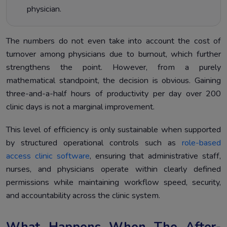
physician.
The numbers do not even take into account the cost of
turnover among physicians due to burnout, which further
strengthens the point. However, from a purely
mathematical standpoint, the decision is obvious. Gaining
three-and-a-half hours of productivity per day over 200
clinic days is not a marginal improvement.
This level of efficiency is only sustainable when supported
by structured operational controls such as
role-based
access clinic software
, ensuring that administrative staff,
nurses, and physicians operate within clearly defined
permissions while maintaining workflow speed, security,
and accountability across the clinic system.