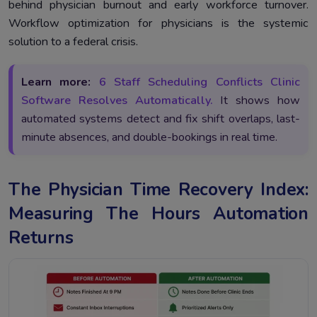
behind physician burnout and early workforce turnover.
Workflow optimization for physicians is the systemic
solution to a federal crisis.
Learn more:
6 Staff Scheduling Conflicts Clinic
Software Resolves Automatically.
It shows how
automated systems detect and fix shift overlaps, last-
minute absences, and double-bookings in real time.
The Physician Time Recovery Index:
Measuring The Hours Automation
Returns