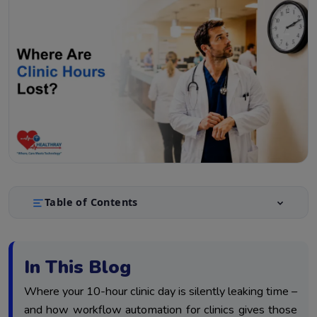
Table of Contents
The Clinical Time Leakage Model: Where Physician
1.
Hours Disappear
In This Blog
Category 1 – The Note Tax: Why Documentation
2.
Consumes Clinical Hours
Where your 10-hour clinic day is silently leaking time –
Category 2 – How Workflow Automation For Clinics
and how workflow automation for clinics gives those
3.