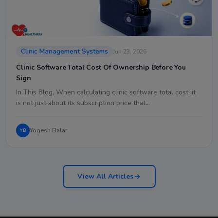
Clinic Management Systems
Jun 23, 2026
Clinic Software Total Cost Of Ownership Before You
Sign
In This Blog, When calculating clinic software total cost, it
is not just about its subscription price that…
Yogesh Balar
YB
View All Articles