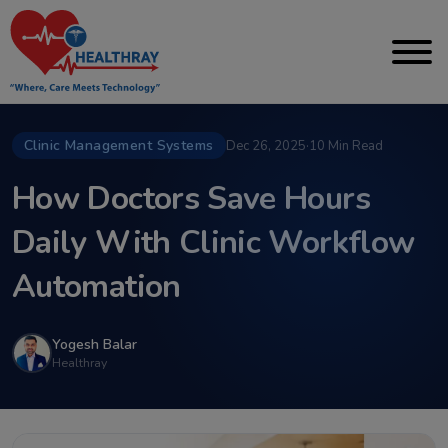
Clinic Management Systems
Dec 26, 2025
·
10 Min Read
How Doctors Save Hours
Daily With Clinic Workflow
Automation
Yogesh Balar
Healthray