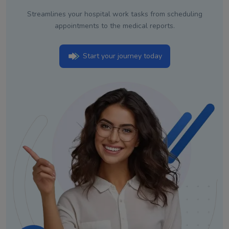
Streamlines your hospital work tasks from scheduling
appointments to the medical reports.
Start your journey today