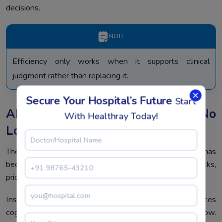
decisions.
NOTE
Efficiency only works when it supports clinical
judgment rather than replacing it.
Secure Your Hospital’s Future
Start
AI In Hospital Operations Is No
With Healthray Today!
Longer Optional
The use of AI in hospital work is no longer a theory. AI has
become helpful in hospitals predicting bottlenecks,
prioritization of work, and early identification of risks.
Instead of replacing staff, AI supports them. It reduces
cognitive load. It highlights what needs attention now.