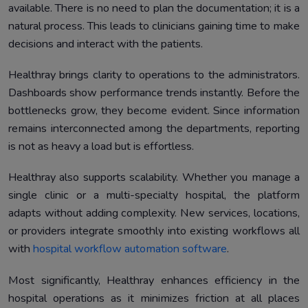
available. There is no need to plan the documentation; it is a
natural process. This leads to clinicians gaining time to make
decisions and interact with the patients.
Healthray brings clarity to operations to the administrators.
Dashboards show performance trends instantly. Before the
bottlenecks grow, they become evident. Since information
remains interconnected among the departments, reporting
is not as heavy a load but is effortless.
Healthray also supports scalability. Whether you manage a
single clinic or a multi-specialty hospital, the platform
adapts without adding complexity. New services, locations,
or providers integrate smoothly into existing workflows all
with
hospital workflow automation software
.
Most significantly, Healthray enhances efficiency in the
hospital operations as it minimizes friction at all places