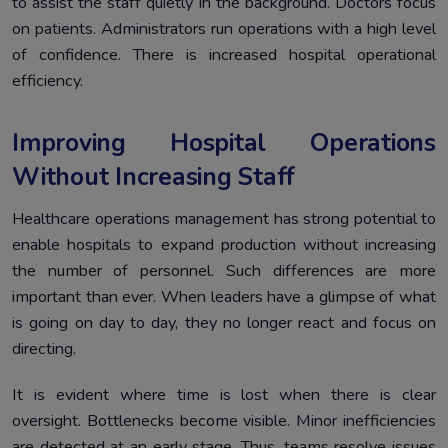
to assist the staff quietly in the background. Doctors focus
on patients. Administrators run operations with a high level
of confidence. There is increased hospital operational
efficiency.
Improving Hospital Operations
Without Increasing Staff
Healthcare operations management has strong potential to
enable hospitals to expand production without increasing
the number of personnel. Such differences are more
important than ever. When leaders have a glimpse of what
is going on day to day, they no longer react and focus on
directing.
It is evident where time is lost when there is clear
oversight. Bottlenecks become visible. Minor inefficiencies
are detected at an early stage. Thus, teams resolve issues