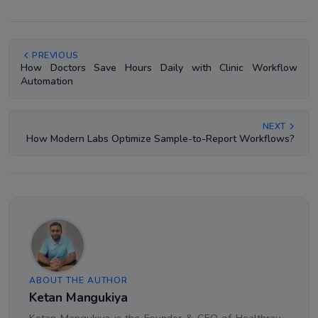
PREVIOUS
How Doctors Save Hours Daily with Clinic Workflow
Automation
NEXT
How Modern Labs Optimize Sample-to-Report Workflows?
ABOUT THE AUTHOR
Ketan Mangukiya