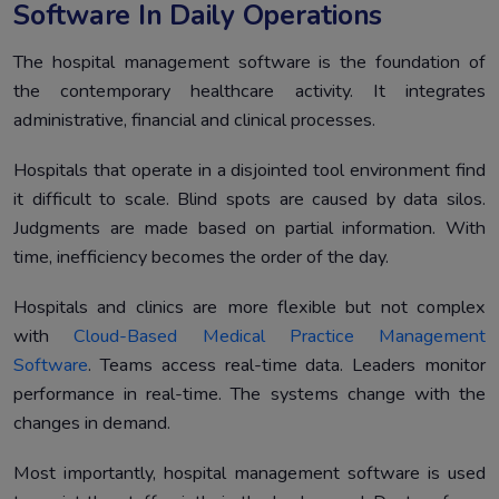
Software In Daily Operations
The hospital management software is the foundation of
the contemporary healthcare activity. It integrates
administrative, financial and clinical processes.
Hospitals that operate in a disjointed tool environment find
it difficult to scale. Blind spots are caused by data silos.
Judgments are made based on partial information. With
time, inefficiency becomes the order of the day.
Hospitals and clinics are more flexible but not complex
with
Cloud-Based Medical Practice Management
Software
. Teams access real-time data. Leaders monitor
performance in real-time. The systems change with the
changes in demand.
Most importantly, hospital management software is used