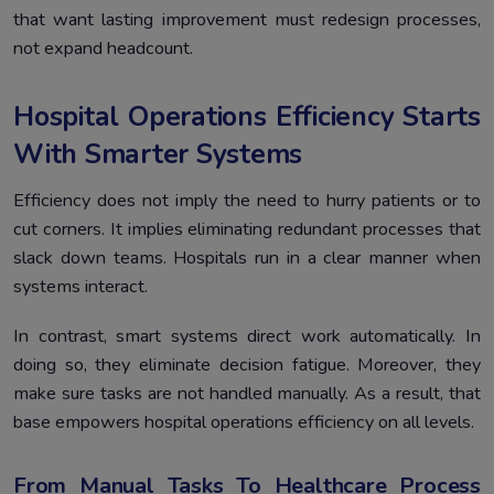
that want lasting improvement must redesign processes,
not expand headcount.
Hospital Operations Efficiency Starts
With Smarter Systems
Efficiency does not imply the need to hurry patients or to
cut corners. It implies eliminating redundant processes that
slack down teams. Hospitals run in a clear manner when
systems interact.
In contrast, smart systems direct work automatically. In
doing so, they eliminate decision fatigue. Moreover, they
make sure tasks are not handled manually. As a result, that
base empowers hospital operations efficiency on all levels.
From Manual Tasks To Healthcare Process