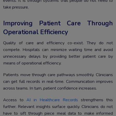
events. It is through systems that people do not need to
take pressure.
Improving Patient Care Through
Operational Efficiency
Quality of care and efficiency co-exist. They do not
compete. Hospitals can minimize waiting time and avoid
unnecessary delays by providing better patient care by
means of operational efficiency.
Patients move through care pathways smoothly. Clinicians
can get full records in real-time. Communication improves
across teams. In turn, patient confidence increases.
Access to
AI in Healthcare Records
strengthens this
further. Relevant insights surface quickly. Clinicians do not
have to sift through piece meal data to make informed