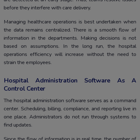
before they interfere with care delivery.
Managing healthcare operations is best undertaken when
the data remains centralized. There is a smooth flow of
information in the departments. Making decisions is not
based on assumptions. In the long run, the hospital
operations efficiency will increase without the need to
strain the employees.
Hospital Administration Software As A
Control Center
The hospital administration software serves as a command
center. Scheduling, billing, compliance, and reporting live in
one place. Administrators do not run through systems to
find updates.
Since the flow of information is in real time, the number of