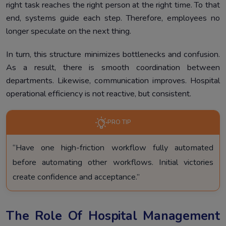
right task reaches the right person at the right time. To that
end, systems guide each step. Therefore, employees no
longer speculate on the next thing.
In turn, this structure minimizes bottlenecks and confusion.
As a result, there is smooth coordination between
departments. Likewise, communication improves. Hospital
operational efficiency is not reactive, but consistent.
PRO TIP
“Have one high-friction workflow fully automated
before automating other workflows. Initial victories
create confidence and acceptance.”
The Role Of Hospital Management