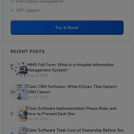
Prescription management
24/7 support
Try it Now!
RECENT POSTS
HIMS Full Form: What Is a Hospital Information
Management System?
Aug 4, 2026
Clinic CRM Software: What It Does That Generic
CRM Cannot
Jun 25, 2026
Clinic Software Implementation Phase Risks and
How to Prevent Each One
Jun 24, 2026
Clinic Software Total Cost of Ownership Before You