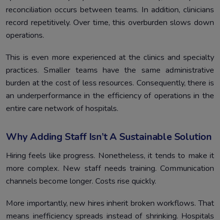
reconciliation occurs between teams. In addition, clinicians
record repetitively. Over time, this overburden slows down
operations.
This is even more experienced at the clinics and specialty
practices. Smaller teams have the same administrative
burden at the cost of less resources. Consequently, there is
an underperformance in the efficiency of operations in the
entire care network of hospitals.
Why Adding Staff Isn’t A Sustainable Solution
Hiring feels like progress. Nonetheless, it tends to make it
more complex. New staff needs training. Communication
channels become longer. Costs rise quickly.
More importantly, new hires inherit broken workflows. That
means inefficiency spreads instead of shrinking. Hospitals