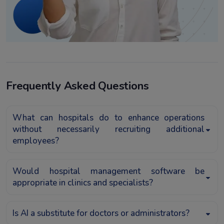
Frequently Asked Questions
What can hospitals do to enhance operations
without necessarily recruiting additional
employees?
Would hospital management software be
appropriate in clinics and specialists?
Is AI a substitute for doctors or administrators?