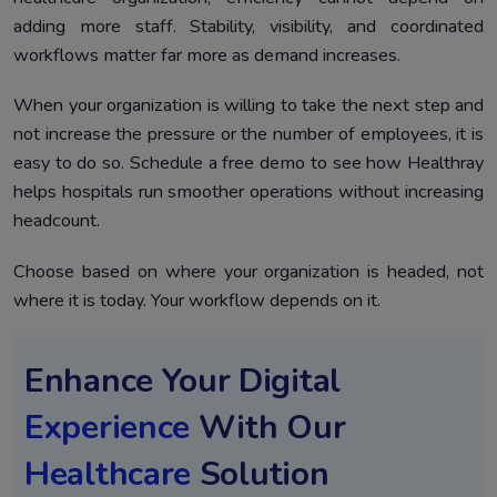
adding more staff. Stability, visibility, and coordinated
workflows matter far more as demand increases.
When your organization is willing to take the next step and
not increase the pressure or the number of employees, it is
easy to do so. Schedule a free demo to see how Healthray
helps hospitals run smoother operations without increasing
headcount.
Choose based on where your organization is headed, not
where it is today. Your workflow depends on it.
Enhance Your Digital
Experience
With Our
Healthcare
Solution