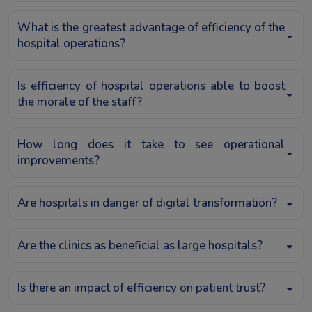
What is the greatest advantage of efficiency of the
hospital operations?
Is efficiency of hospital operations able to boost
the morale of the staff?
How long does it take to see operational
improvements?
Are hospitals in danger of digital transformation?
Are the clinics as beneficial as large hospitals?
Is there an impact of efficiency on patient trust?