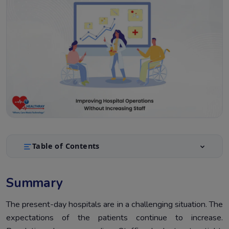
Table of Contents
Summary
1.
Summary
Introduction
2.
What’s Holding Back Hospital Operations Efficiency?
The present-day hospitals are in a challenging situation. The
3.
expectations of the patients continue to increase.
Hospital Operations Efficiency Starts With Smarter
4.