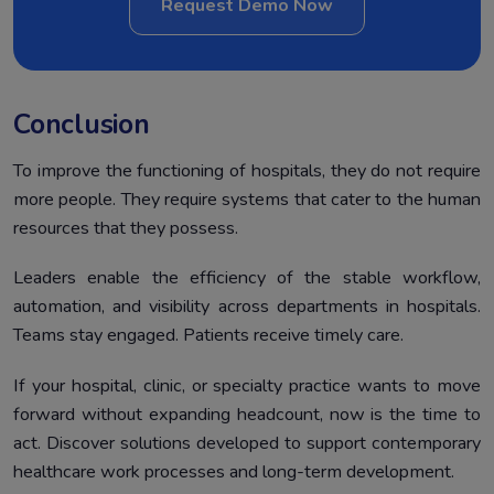
Request Demo Now
Conclusion
To improve the functioning of hospitals, they do not require
more people. They require systems that cater to the human
resources that they possess.
Leaders enable the efficiency of the stable workflow,
automation, and visibility across departments in hospitals.
Teams stay engaged. Patients receive timely care.
If your hospital, clinic, or specialty practice wants to move
forward without expanding headcount, now is the time to
act. Discover solutions developed to support contemporary
healthcare work processes and long-term development.