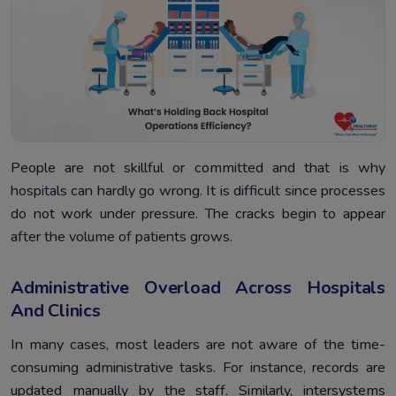
People are not skillful or committed and that is why
hospitals can hardly go wrong. It is difficult since processes
do not work under pressure. The cracks begin to appear
after the volume of patients grows.
Administrative Overload Across Hospitals
And Clinics
In many cases, most leaders are not aware of the time-
consuming administrative tasks. For instance, records are
updated manually by the staff. Similarly, intersystems