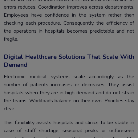
errors reduces. Coordination improves across departments.
Employees have confidence in the system rather than
checking each procedure. Consequently, the efficiency of
the operations in hospitals becomes predictable and not
fragile.
Digital Healthcare Solutions That Scale With
Demand
Electronic medical systems scale accordingly as the
number of patients increases or decreases. They assist
hospitals when they are in high demand and do not strain
the teams. Workloads balance on their own. Priorities stay
clear.
This flexibility assists hospitals and clinics to be stable in
case of staff shortage, seasonal peaks or unforeseen