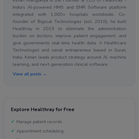
Ketan Mangukiya is the Founder & CEO of Healthray -
India's AI-powered HMS and EMR Software platform
integrated with 1,000+ hospitals worldwide. Co-
founder of Bigscal Technologies (est. 2010), he built
Healthray in 2019 to eliminate the administration
burden on doctors, improve patient engagement, and
give governments real-time health data. A Healthcare
Technologist and serial entrepreneur based in Surat,
India, Ketan leads product strategy around AI, machine
learning, and next-generation clinical software.
View all posts →
Explore Healthray for Free
Manage patient records
Appointment scheduling