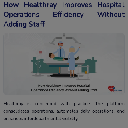
How Healthray Improves Hospital
Operations Efficiency Without
Adding Staff
Healthray is concerned with practice. The platform
consolidates operations, automates daily operations, and
enhances interdepartmental visibility.