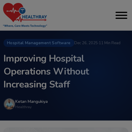
Hospital Management Software
Dec 26, 2025
·
11 Min Read
Improving Hospital
Operations Without
Increasing Staff
Ketan Mangukiya
Healthray