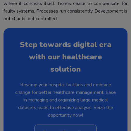
where it conceals itself. Teams cease to compensate for
faulty systems. Processes run consistently. Development is
not chaotic but controlled.
Step towards digital era
with our healthcare
solution
Revamp your hospital facilities and embrace
change for better healthcare management. Ease
in managing and organizing large medical
datasets leads to effective analysis. Seize the
opportunity now!