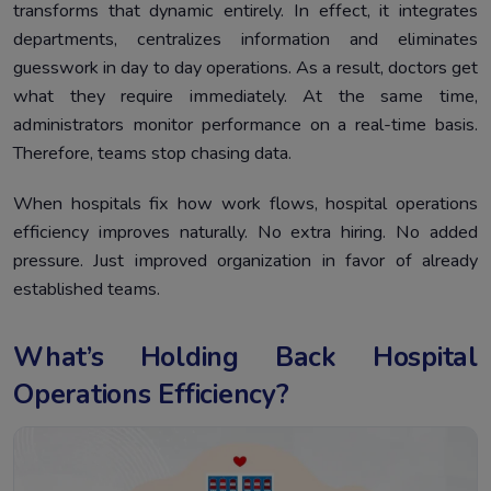
transforms that dynamic entirely. In effect, it integrates
departments, centralizes information and eliminates
guesswork in day to day operations. As a result, doctors get
what they require immediately. At the same time,
administrators monitor performance on a real-time basis.
Therefore, teams stop chasing data.
When hospitals fix how work flows, hospital operations
efficiency improves naturally. No extra hiring. No added
pressure. Just improved organization in favor of already
established teams.
What’s Holding Back Hospital
Operations Efficiency?