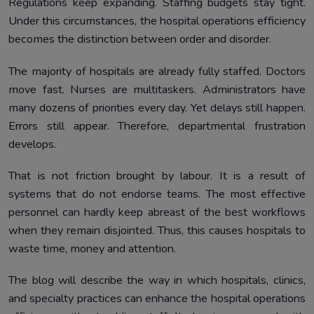
Regulations keep expanding. Staffing budgets stay tight.
Systems
Under this circumstances, the hospital operations efficiency
The Role of Hospital Management Software in Daily
5.
becomes the distinction between order and disorder.
Operations
Improving Hospital Operations Without Increasing Staff
6.
The majority of hospitals are already fully staffed. Doctors
move fast. Nurses are multitaskers. Administrators have
Improving Patient Care Through Operational Efficiency
7.
many dozens of priorities every day. Yet delays still happen.
AI in Hospital Operations Is No Longer Optional
8.
Errors still appear. Therefore, departmental frustration
Hospital Digital Transformation That Actually Works
9.
develops.
Why Hospitals and Clinics Must Improve Hospital
10.
That is not friction brought by labour. It is a result of
Operations Now
systems that do not endorse teams. The most effective
How Healthray Improves Hospital Operations Efficiency
11.
personnel can hardly keep abreast of the best workflows
Without Adding Staff
when they remain disjointed. Thus, this causes hospitals to
Conclusion
12.
waste time, money and attention.
The blog will describe the way in which hospitals, clinics,
and specialty practices can enhance the hospital operations