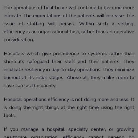
The operations of healthcare will continue to become more
intricate. The expectations of the patients will increase. The
issue of staffing will persist. Within such a setting,
efficiency is an organizational task, rather than an operative
consideration.
Hospitals which give precedence to systems rather than
shortcuts safeguard their staff and their patients. They
inculcate resiliency in day-to-day operations. They minimize
burnout at its initial stages. Above all, they make room to
have care as the priority.
Hospital operations efficiency is not doing more and less. It
is doing the right things at the right time using the right
tools.
If you manage a hospital, specialty center, or growing
healthcare organization, efficiency cannot depend on