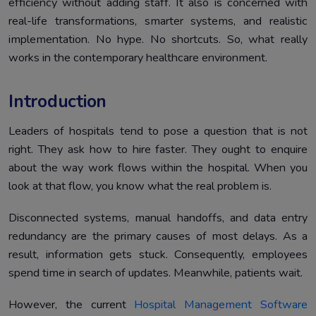
efficiency without adding staff. It also is concerned with
real-life transformations, smarter systems, and realistic
implementation. No hype. No shortcuts. So, what really
works in the contemporary healthcare environment.
Introduction
Leaders of hospitals tend to pose a question that is not
right. They ask how to hire faster. They ought to enquire
about the way work flows within the hospital. When you
look at that flow, you know what the real problem is.
Disconnected systems, manual handoffs, and data entry
redundancy are the primary causes of most delays. As a
result, information gets stuck. Consequently, employees
spend time in search of updates. Meanwhile, patients wait.
However, the current
Hospital Management Software