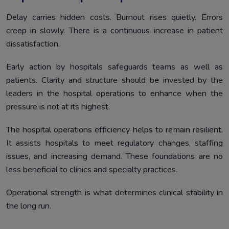
Delay carries hidden costs. Burnout rises quietly. Errors
creep in slowly. There is a continuous increase in patient
dissatisfaction.
Early action by hospitals safeguards teams as well as
patients. Clarity and structure should be invested by the
leaders in the hospital operations to enhance when the
pressure is not at its highest.
The hospital operations efficiency helps to remain resilient.
It assists hospitals to meet regulatory changes, staffing
issues, and increasing demand. These foundations are no
less beneficial to clinics and specialty practices.
Operational strength is what determines clinical stability in
the long run.