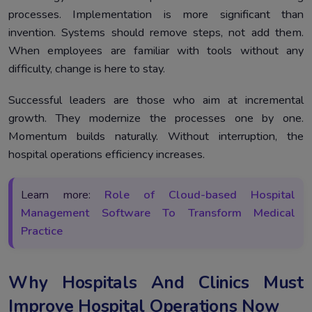
processes. Implementation is more significant than
invention. Systems should remove steps, not add them.
When employees are familiar with tools without any
difficulty, change is here to stay.
Successful leaders are those who aim at incremental
growth. They modernize the processes one by one.
Momentum builds naturally. Without interruption, the
hospital operations efficiency increases.
Learn more:
Role of Cloud-based Hospital
Management Software To Transform Medical
Practice
Why Hospitals And Clinics Must
Improve Hospital Operations Now