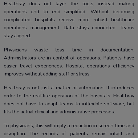
Healthray does not layer the tools, instead making
operations end to end simplified. Without becoming
complicated, hospitals receive more robust healthcare
operations management. Data stays connected. Teams
stay aligned.
Physicians waste less time in documentation.
Administrators are in control of operations. Patients have
easier travel experiences. Hospital operations efficiency
improves without adding staff or stress.
Healthray is not just a matter of automation. It introduces
order to the real-life operation of the hospitals. Healthray
does not have to adapt teams to inflexible software, but
fits the actual clinical and administrative processes.
To physicians, this will imply a reduction in screen time and
disruption. The records of patients remain intact and