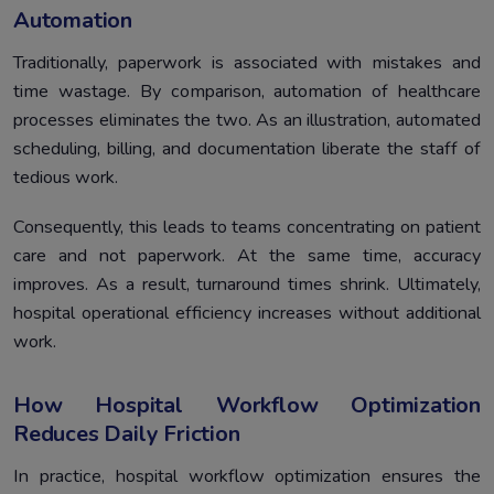
Automation
Traditionally, paperwork is associated with mistakes and
time wastage. By comparison, automation of healthcare
processes eliminates the two. As an illustration, automated
scheduling, billing, and documentation liberate the staff of
tedious work.
Consequently, this leads to teams concentrating on patient
care and not paperwork. At the same time, accuracy
improves. As a result, turnaround times shrink. Ultimately,
hospital operational efficiency increases without additional
work.
How Hospital Workflow Optimization
Reduces Daily Friction
In practice, hospital workflow optimization ensures the