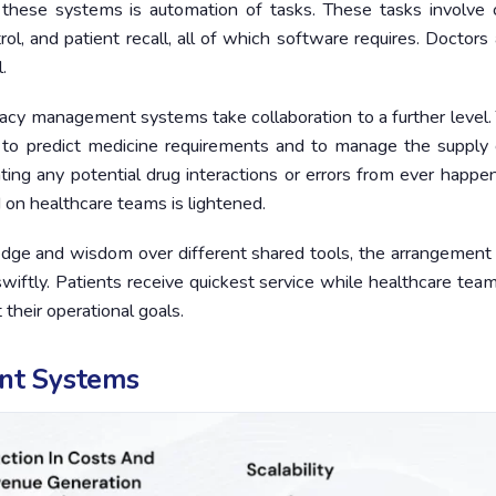
these systems is automation of tasks. These tasks involve cl
trol, and patient recall, all of which software requires. Doctors
.
armacy management systems take collaboration to a further level
s to predict medicine requirements and to manage the supply 
ting any potential drug interactions or errors from ever happen
 on healthcare teams is lightened.
dge and wisdom over different shared tools, the arrangement 
iftly. Patients receive quickest service while healthcare tea
heir operational goals.
nt Systems