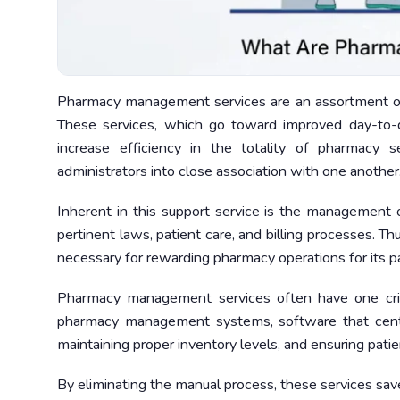
Pharmacy management services are an assortment of 
These services, which go toward improved day-to-d
increase efficiency in the totality of pharmacy s
administrators into close association with one another
Inherent in this support service is the management o
pertinent laws, patient care, and billing processes. 
necessary for rewarding pharmacy operations for its pa
Pharmacy management services often have one cr
pharmacy management systems, software that centrali
maintaining proper inventory levels, and ensuring pati
By eliminating the manual process, these services save