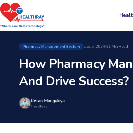
Healt
Dec 6, 2024
·
11 Min Read
Pharmacy Management System
How Pharmacy Mana
And Drive Success?
Ketan Mangukiya
Healthray