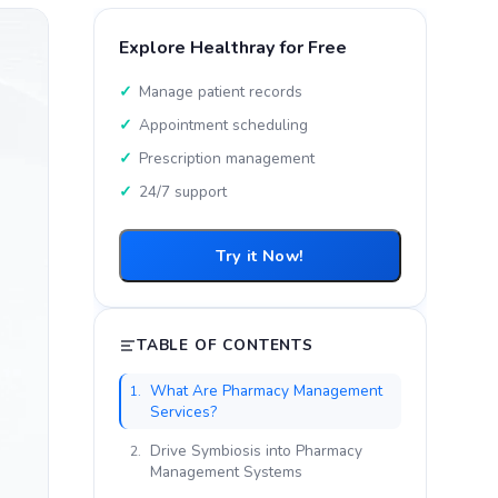
Explore Healthray for Free
Manage patient records
Appointment scheduling
Prescription management
24/7 support
Try it Now!
TABLE OF CONTENTS
What Are Pharmacy Management
1.
Services?
Drive Symbiosis into Pharmacy
2.
Management Systems