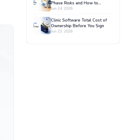
Phase Risks and How to
Prevent Each One
Jun 24, 2026
Clinic Software Total Cost of
Ownership Before You Sign
Jun 23, 2026