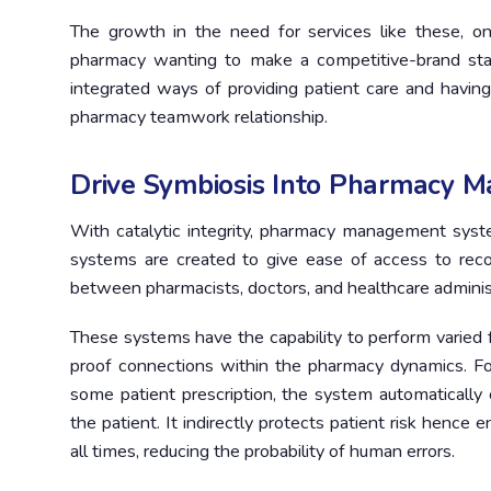
The growth in the need for services like these, 
pharmacy wanting to make a competitive-brand stat
integrated ways of providing patient care and having
pharmacy teamwork relationship.
Drive Symbiosis Into Pharmacy 
With catalytic integrity, pharmacy management sys
systems are created to give ease of access to recov
between pharmacists, doctors, and healthcare adminis
These systems have the capability to perform varied f
proof connections within the pharmacy dynamics. Fo
some patient prescription, the system automaticall
the patient. It indirectly protects patient risk henc
all times, reducing the probability of human errors.