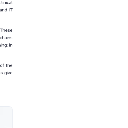
inical
 and IT
. These
chains
ing; in
of the
ms give