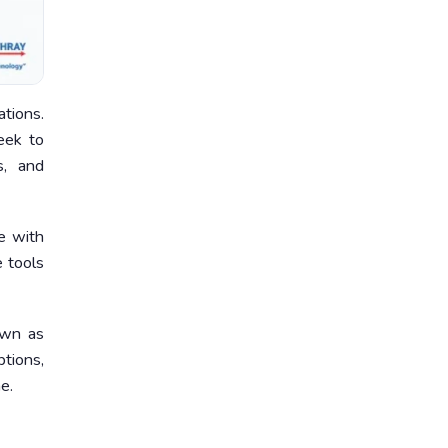
tions.
eek to
s, and
e with
e tools
own as
tions,
e.