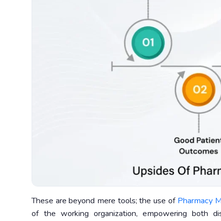
These are beyond mere tools; the use of
Pharmacy M
of the working organization, empowering both d