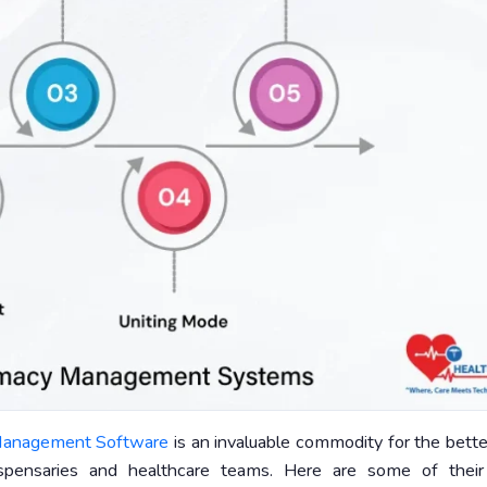
anagement Software
is an invaluable commodity for the bett
ispensaries and healthcare teams. Here are some of thei