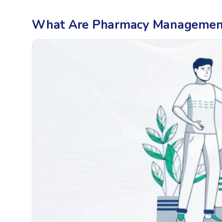
What Are Pharmacy Management