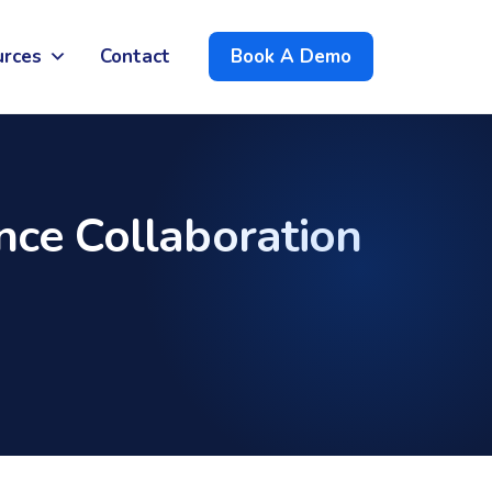
urces
Contact
Book A Demo
ce Collaboration