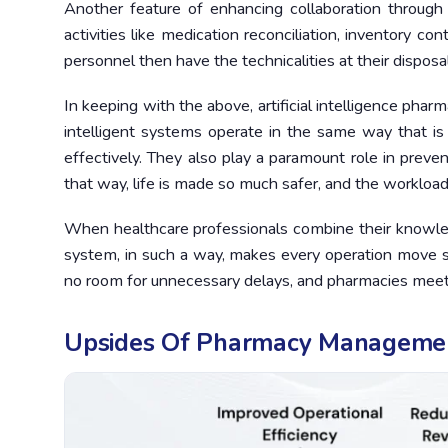
Another feature of enhancing collaboration through 
activities like medication reconciliation, inventory con
personnel then have the technicalities at their disposal
In keeping with the above, artificial intelligence ph
intelligent systems operate in the same way that i
effectively. They also play a paramount role in preven
that way, life is made so much safer, and the workload
When healthcare professionals combine their knowle
system, in such a way, makes every operation move sw
no room for unnecessary delays, and pharmacies meet t
Upsides Of Pharmacy Manageme