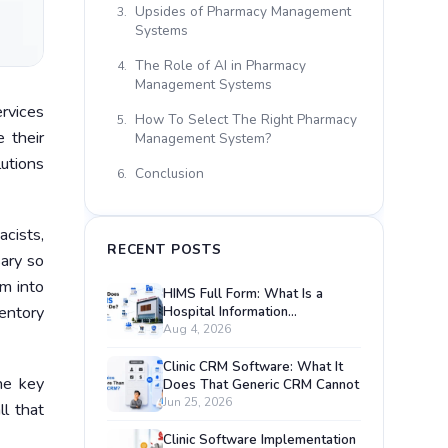
Upsides of Pharmacy Management
3.
Systems
The Role of AI in Pharmacy
4.
Management Systems
rvices
How To Select The Right Pharmacy
5.
 their
Management System?
utions
Conclusion
6.
cists,
RECENT POSTS
sary so
m into
HIMS Full Form: What Is a
entory
Hospital Information
Management System?
Aug 4, 2026
Clinic CRM Software: What It
he key
Does That Generic CRM Cannot
Jun 25, 2026
ll that
Clinic Software Implementation