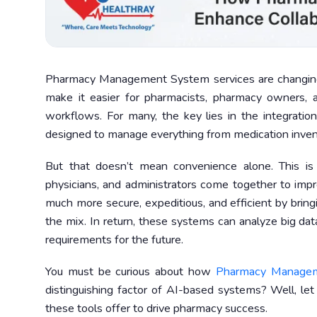
Pharmacy Management System services are changing
make it easier for pharmacists, pharmacy owners, 
workflows. For many, the key lies in the integrat
designed to manage everything from medication invent
But that doesn’t mean convenience alone. This i
physicians, and administrators come together to impro
much more secure, expeditious, and efficient by br
the mix. In return, these systems can analyze big d
requirements for the future.
You must be curious about how
Pharmacy Manage
distinguishing factor of AI-based systems? Well, let
these tools offer to drive pharmacy success.