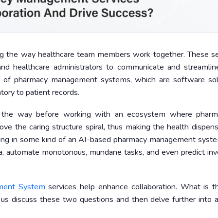
 the way healthcare team members work together. These se
and healthcare administrators to communicate and streamline
ion of pharmacy management systems, which are software sol
ory to patient records.
s the way before working with an ecosystem where pharma
ve the caring structure spiral, thus making the health dispen
inging in some kind of an AI-based pharmacy management syste
ata, automate monotonous, mundane tasks, and even predict inv
ment System
services help enhance collaboration. What is t
 us discuss these two questions and then delve further into a