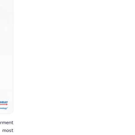
erment
r most