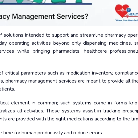
solutions intended to support and streamline pharmacy opera
ay operating activities beyond only dispensing medicines, s
ervices while bringing pharmacists, healthcare professional
.
f critical parameters such as medication inventory, complianc
Thus, pharmacy management services are meant to provide all th
tients.
itical element in common; such systems come in forms kn
zes all activities. These systems assist in tracking prescrip
ents are provided with the right medications according to the tim
 time for human productivity and reduce errors.