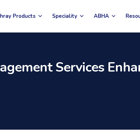
hray Products
Speciality
ABHA
Reso
gement Services Enhan