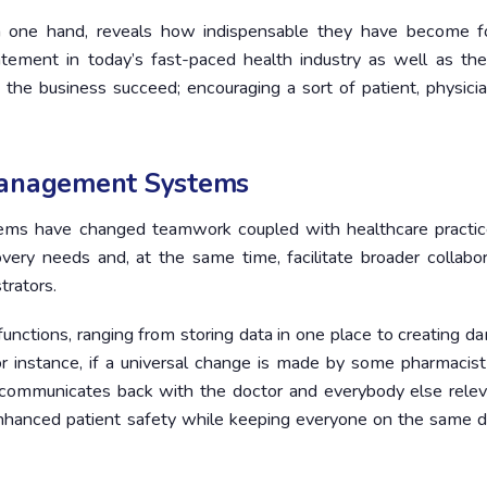
on one hand, reveals how indispensable they have become f
ement in today’s fast-paced health industry as well as th
 the business succeed; encouraging a sort of patient, physici
Management Systems
tems have changed teamwork coupled with healthcare practic
ery needs and, at the same time, facilitate broader collabor
trators.
unctions, ranging from storing data in one place to creating 
r instance, if a universal change is made by some pharmacist
y communicates back with the doctor and everybody else relev
e enhanced patient safety while keeping everyone on the same d