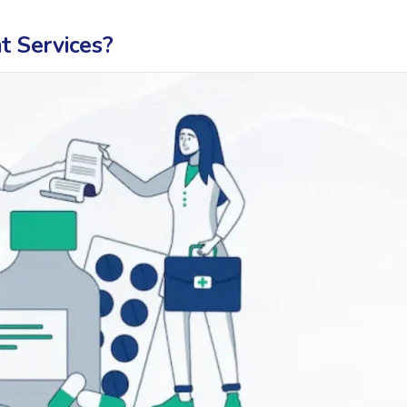
 Services?