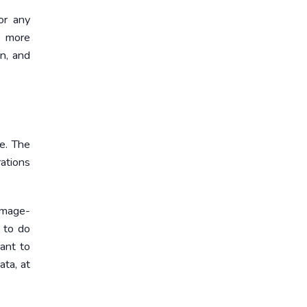
or any
e more
an, and
e. The
ations
damage-
 to do
ant to
ata, at