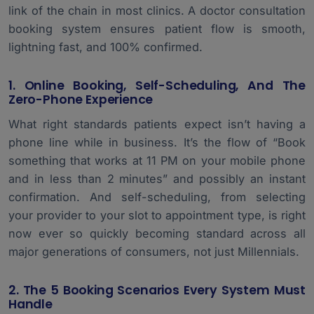
link of the chain in most clinics. A doctor consultation
booking system ensures patient flow is smooth,
lightning fast, and 100% confirmed.
1. Online Booking, Self-Scheduling, And The
Zero-Phone Experience
What right standards patients expect isn’t having a
phone line while in business. It’s the flow of “Book
something that works at 11 PM on your mobile phone
and in less than 2 minutes” and possibly an instant
confirmation. And self-scheduling, from selecting
your provider to your slot to appointment type, is right
now ever so quickly becoming standard across all
major generations of consumers, not just Millennials.
2. The 5 Booking Scenarios Every System Must
Handle