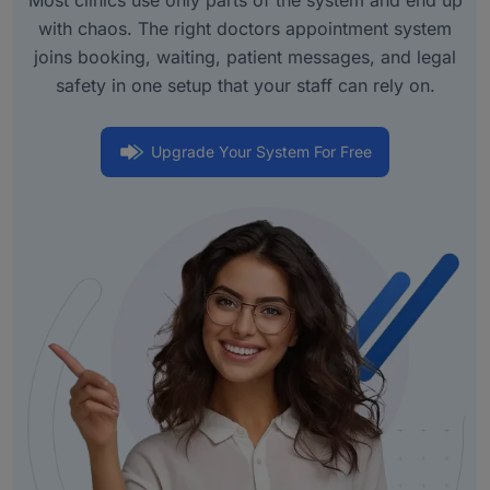
with chaos. The right doctors appointment system
joins booking, waiting, patient messages, and legal
safety in one setup that your staff can rely on.
Upgrade Your System For Free