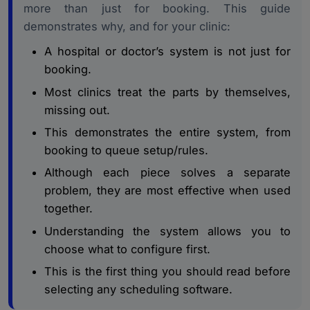
Patient Booking Experience: From First Click to
more than just for booking. This guide
3.
Confirmed Slot
demonstrates why, and for your clinic:
Compliance, Standards, and What the System Must
4.
A hospital or doctor’s system is not just for
Protect
booking.
How to Choose, Implement, and Measure the Right
5.
Most clinics treat the parts by themselves,
System
missing out.
Conclusion
6.
This demonstrates the entire system, from
booking to queue setup/rules.
Although each piece solves a separate
problem, they are most effective when used
together.
Understanding the system allows you to
choose what to configure first.
This is the first thing you should read before
selecting any scheduling software.