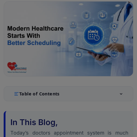
Table of Contents
What a Doctors Appointment System Actually Covers
1.
Today
In This Blog,
Scheduling and Queue Management: The Operational
2.
Core
Today’s doctors appointment system is much