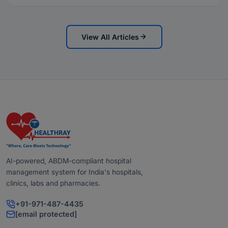
View All Articles
AI-powered, ABDM-compliant hospital
management system for India's hospitals,
clinics, labs and pharmacies.
+91-971-487-4435
[email protected]