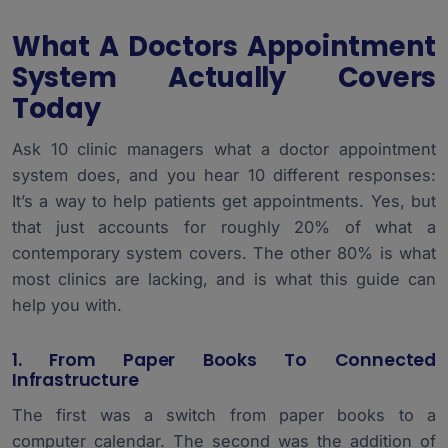
What A Doctors Appointment
System Actually Covers
Today
Ask 10 clinic managers what a
doctor appointment
system
does, and you hear 10 different responses:
It’s a way to help patients get appointments. Yes, but
that just accounts for roughly 20% of what a
contemporary system covers. The other 80% is what
most clinics are lacking, and is what this guide can
help you with.
1. From Paper Books To Connected
Infrastructure
The first was a switch from paper books to a
computer calendar. The second was the addition of