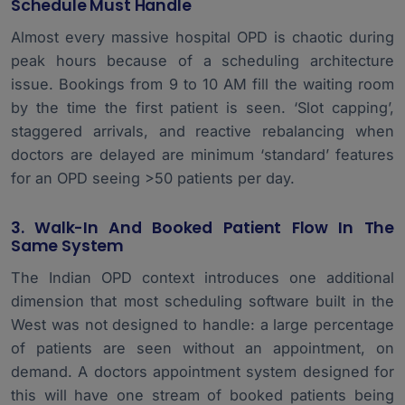
Schedule Must Handle
Almost every massive hospital OPD is chaotic during
peak hours because of a scheduling architecture
issue. Bookings from 9 to 10 AM fill the waiting room
by the time the first patient is seen. ‘Slot capping’,
staggered arrivals, and reactive rebalancing when
doctors are delayed are minimum ‘standard’ features
for an OPD seeing >50 patients per day.
3. Walk-In And Booked Patient Flow In The
Same System
The Indian OPD context introduces one additional
dimension that most scheduling software built in the
West was not designed to handle: a large percentage
of patients are seen without an appointment, on
demand. A doctors appointment system designed for
this will have one stream of booked patients being