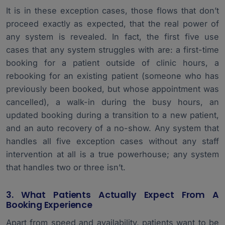
It is in these exception cases, those flows that don’t
proceed exactly as expected, that the real power of
any system is revealed. In fact, the first five use
cases that any system struggles with are: a first-time
booking for a patient outside of clinic hours, a
rebooking for an existing patient (someone who has
previously been booked, but whose appointment was
cancelled), a walk-in during the busy hours, an
updated booking during a transition to a new patient,
and an auto recovery of a no-show. Any system that
handles all five exception cases without any staff
intervention at all is a true powerhouse; any system
that handles two or three isn’t.
3. What Patients Actually Expect From A
Booking Experience
Apart from speed and availability, patients want to be