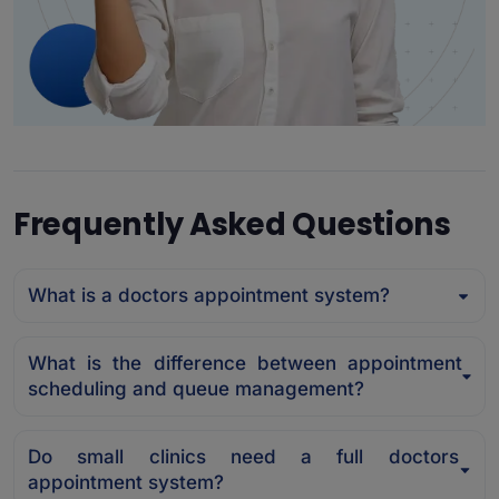
Frequently Asked Questions
What is a doctors appointment system?
What is the difference between appointment
scheduling and queue management?
Do small clinics need a full doctors
appointment system?