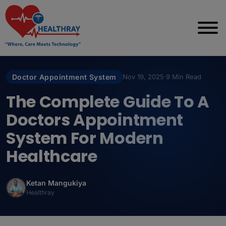
Doctor Appointment System
Nov 19, 2025
·
9 Min Read
The Complete Guide To A
Doctors Appointment
System For Modern
Healthcare
Ketan Mangukiya
Healthray