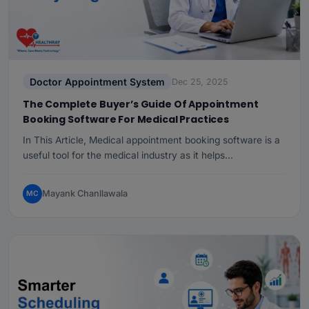
Doctor Appointment System
Dec 25, 2025
The Complete Buyer’s Guide Of Appointment
Booking Software For Medical Practices
In This Article, Medical appointment booking software is a
useful tool for the medical industry as it helps…
Mayank Chanllawala
MC