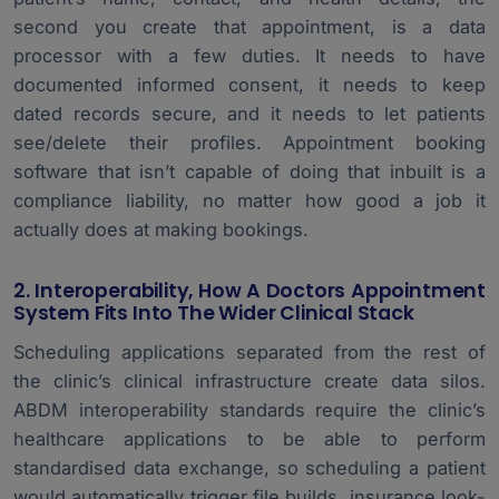
second you create that appointment, is a data
processor with a few duties. It needs to have
documented informed consent, it needs to keep
dated records secure, and it needs to let patients
see/delete their profiles. Appointment booking
software that isn’t capable of doing that inbuilt is a
compliance liability, no matter how good a job it
actually does at making bookings.
2. Interoperability, How A Doctors Appointment
System Fits Into The Wider Clinical Stack
Scheduling applications separated from the rest of
the clinic’s
clinical infrastructure
create data silos.
ABDM interoperability standards require the clinic’s
healthcare applications to be able to perform
standardised data exchange, so scheduling a patient
would automatically trigger file builds, insurance look-