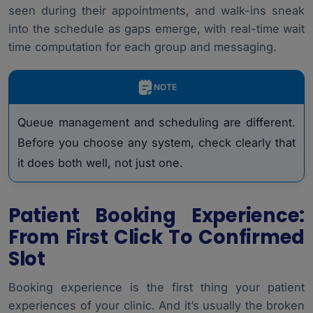
seen during their appointments, and walk-ins sneak
into the schedule as gaps emerge, with real-time wait
time computation for each group and messaging.
NOTE
Queue management and scheduling are different.
Before you choose any system, check clearly that
it does both well, not just one.
Patient Booking Experience:
From First Click To Confirmed
Slot
Booking experience is the first thing your patient
experiences of your clinic. And it’s usually the broken