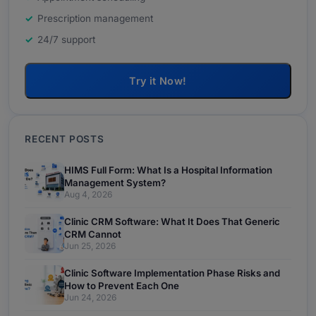
Prescription management
24/7 support
Try it Now!
RECENT POSTS
HIMS Full Form: What Is a Hospital Information
Management System?
Aug 4, 2026
Clinic CRM Software: What It Does That Generic
CRM Cannot
Jun 25, 2026
Clinic Software Implementation Phase Risks and
How to Prevent Each One
Jun 24, 2026