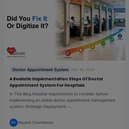
Doctor Appointment System
Dec 19, 2025
A Realistic Implementation Steps Of Doctor
Appointment System For Hospitals
In This Blog Hospital requirements to consider before
implementing an online doctor appointment management
system: Strategic Deployment –…
Mayank Chanllawala
MC