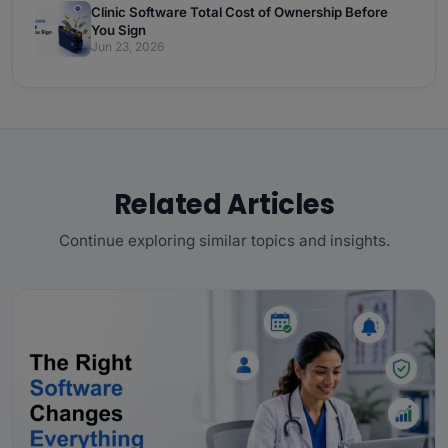
Clinic Software Total Cost of Ownership Before
You Sign
Jun 23, 2026
Related Articles
Continue exploring similar topics and insights.