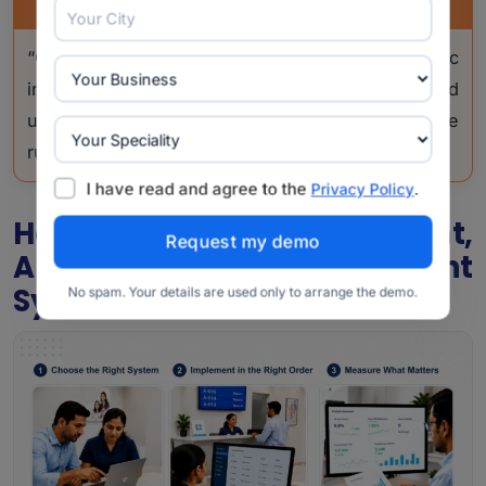
PRO TIP
“Give the annual compliance audit to a specific
internal owner, not just IT. They should
understand both the clinic workflow and the
rules.”
I have read and agree to the
.
Privacy Policy
How To Choose, Implement,
And Measure The Right
System
No spam. Your details are used only to arrange the demo.