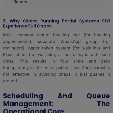
figures.
3. Why Clinics Running Partial Systems Still
Experience Full Chaos
Most common setup: booking tool (for booking
appointments), separate WhatsApp group (for
reminders), paper token system (for walk-ins) and
Excel sheet (for waitlists), all out of sync with each
other. This results in four sinks and zero
transparency in the entire patient flow. Each partial is
not effective in avoiding chaos; it just pushes it
around.
Scheduling And Queue
Management: The
Operational Core