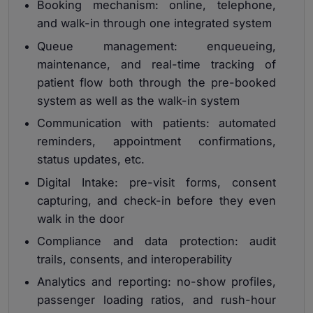
Booking mechanism: online, telephone,
and walk-in through one integrated system
Queue management: enqueueing,
maintenance, and real-time tracking of
patient flow both through the pre-booked
system as well as the walk-in system
Communication with patients: automated
reminders, appointment confirmations,
status updates, etc.
Digital Intake: pre-visit forms, consent
capturing, and check-in before they even
walk in the door
Compliance and data protection: audit
trails, consents, and interoperability
Analytics and reporting: no-show profiles,
passenger loading ratios, and rush-hour