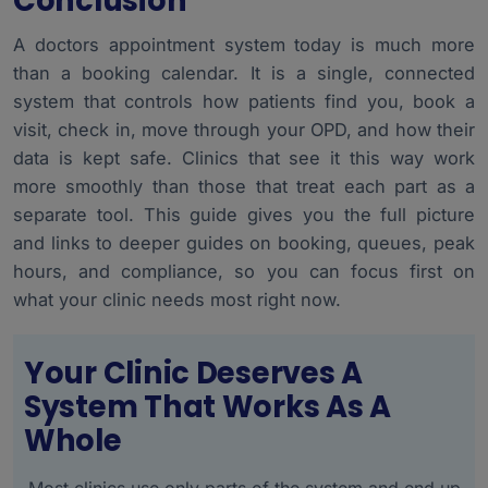
Conclusion
A doctors appointment system today is much more
than a booking calendar. It is a single, connected
system that controls how patients find you, book a
visit, check in, move through your OPD, and how their
data is kept safe. Clinics that see it this way work
more smoothly than those that treat each part as a
separate tool. This guide gives you the full picture
and links to deeper guides on booking, queues, peak
hours, and compliance, so you can focus first on
what your clinic needs most right now.
Your Clinic Deserves A
System That Works As A
Whole
Most clinics use only parts of the system and end up