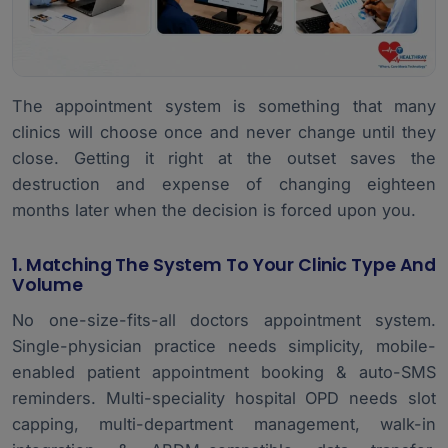
The appointment system is something that many
clinics will choose once and never change until they
close. Getting it right at the outset saves the
destruction and expense of changing eighteen
months later when the decision is forced upon you.
1. Matching The System To Your Clinic Type And
Volume
No one-size-fits-all doctors appointment system.
Single-physician practice needs simplicity, mobile-
enabled patient appointment booking & auto-SMS
reminders. Multi-speciality hospital OPD needs slot
capping,
multi-department management
, walk-in