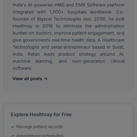
India's AI-powered HMS and EMR Software platform
integrated with 1,000+ hospitals worldwide. Co-
founder of Bigscal Technologies (est. 2010), he built
Healthray in 2019 to eliminate the administration
burden on doctors, improve patient engagement, and
give governments real-time health data. A Healthcare
Technologist and serial entrepreneur based in Surat,
India, Ketan leads product strategy around AI,
machine learning, and next-generation clinical
software.
View all posts →
Explore Healthray for Free
Manage patient records
Appointment scheduling