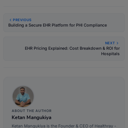
PREVIOUS
Building a Secure EHR Platform for PHI Compliance
NEXT
EHR Pricing Explained: Cost Breakdown & ROI for
Hospitals
ABOUT THE AUTHOR
Ketan Mangukiya
Ketan Mangukiya is the Founder & CEO of Healthray -