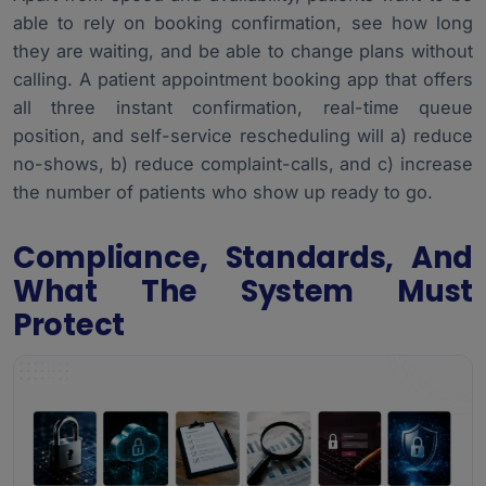
able to rely on booking confirmation, see how long
they are waiting, and be able to change plans without
calling. A patient appointment booking app that offers
all three instant confirmation, real-time queue
position, and self-service rescheduling will a) reduce
no-shows, b) reduce complaint-calls, and c) increase
the number of patients who show up ready to go.
Compliance, Standards, And
What The System Must
Protect