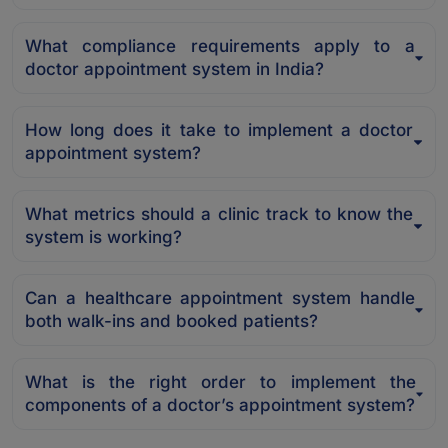
What compliance requirements apply to a
doctor appointment system in India?
How long does it take to implement a doctor
appointment system?
What metrics should a clinic track to know the
system is working?
Can a healthcare appointment system handle
both walk-ins and booked patients?
What is the right order to implement the
components of a doctor’s appointment system?