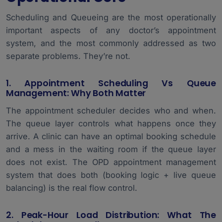
Scheduling and Queueing are the most operationally
important aspects of any doctor’s appointment
system, and the most commonly addressed as two
separate problems. They’re not.
1. Appointment Scheduling Vs Queue
Management: Why Both Matter
The appointment scheduler decides who and when.
The queue layer controls what happens once they
arrive. A clinic can have an optimal booking schedule
and a mess in the waiting room if the queue layer
does not exist. The OPD appointment management
system that does both (booking logic + live queue
balancing) is the real flow control.
2. Peak-Hour Load Distribution: What The