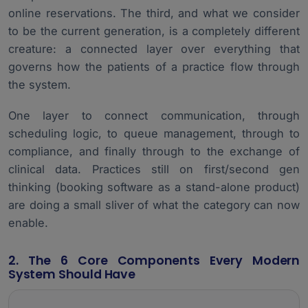
online reservations. The third, and what we consider
to be the current generation, is a completely different
creature: a connected layer over everything that
governs how the patients of a practice flow through
the system.
One layer to connect communication, through
scheduling logic, to queue management, through to
compliance, and finally through to the exchange of
clinical data. Practices still on first/second gen
thinking (booking software as a stand-alone product)
are doing a small sliver of what the category can now
enable.
2. The 6 Core Components Every Modern
System Should Have