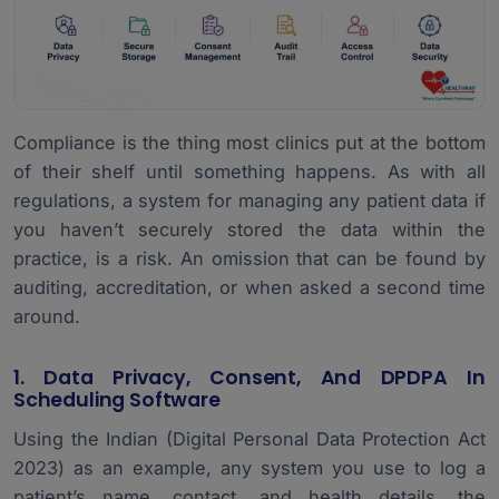
Compliance is the thing most clinics put at the bottom
of their shelf until something happens. As with all
regulations, a system for managing any patient data if
you haven’t securely stored the data within the
practice, is a risk. An omission that can be found by
auditing, accreditation, or when asked a second time
around.
1. Data Privacy, Consent, And DPDPA In
Scheduling Software
Using the Indian (Digital Personal Data Protection Act
2023) as an example, any system you use to log a
patient’s name, contact, and health details, the