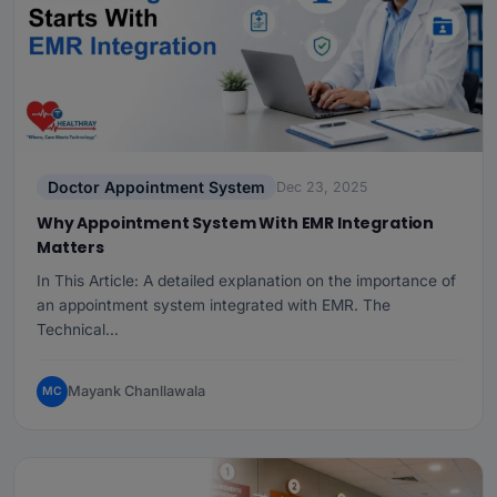
Doctor Appointment System
Dec 23, 2025
Why Appointment System With EMR Integration
Matters
In This Article: A detailed explanation on the importance of
an appointment system integrated with EMR. The
Technical…
Mayank Chanllawala
MC