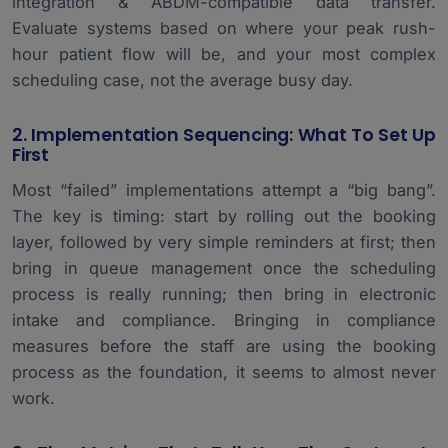
integration & ABDM-compatible data transfer.
Evaluate systems based on where your peak rush-
hour patient flow will be, and your most complex
scheduling case, not the average busy day.
2. Implementation Sequencing: What To Set Up
First
Most “failed” implementations attempt a “big bang”.
The key is timing: start by rolling out the booking
layer, followed by very simple reminders at first; then
bring in queue management once the scheduling
process is really running; then bring in electronic
intake and compliance. Bringing in compliance
measures before the staff are using the booking
process as the foundation, it seems to almost never
work.