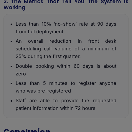
3. The Metrics That Tell You The System Is
Working
Less than 10% ‘no-show’ rate at 90 days
from full deployment
An overall reduction in front desk
scheduling call volume of a minimum of
25% during the first quarter.
Double booking within 60 days is about
zero
Less than 5 minutes to register anyone
who was pre-registered
Staff are able to provide the requested
patient information within 72 hours