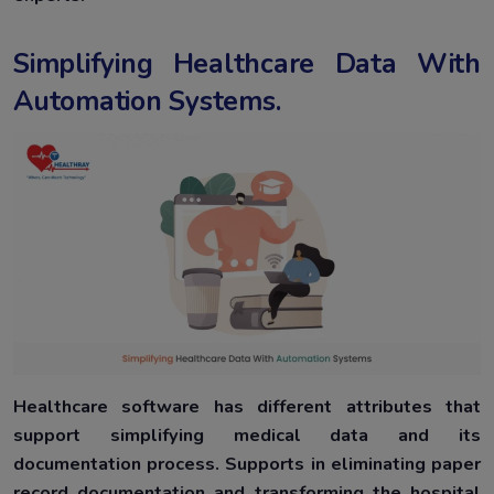
Simplifying Healthcare Data With
Automation Systems.
Healthcare software has different attributes that
support simplifying medical data and its
documentation process. Supports in eliminating paper
record documentation and transforming the hospital