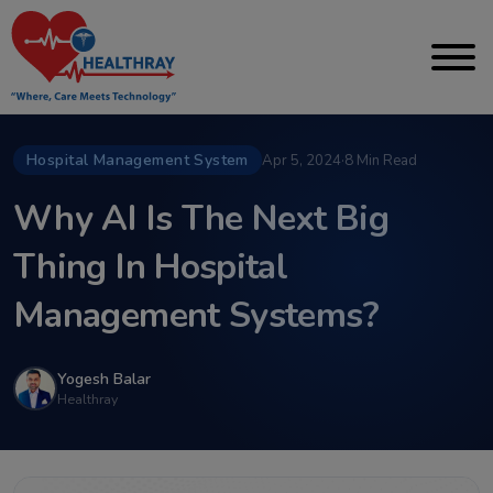
Hospital Management System
Apr 5, 2024
·
8 Min Read
Why AI Is The Next Big
Thing In Hospital
Management Systems?
Yogesh Balar
Healthray