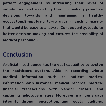
patient engagement by increasing their level of
satisfaction and assisting them in making proactive
decisions towards and maintaining a healthy
ecosystem.Simplifying large data in such a manner
that would be easy to analyze. Consequently, leads to
better decision-making and ensures the credibility of
medical personnel.
Conclusion
Artificial intelligence has the vast capability to evolve
the healthcare system. Aids in recording whole
medical information such as patient medical
information with historical medical records, medical
financial transactions with vendor details, and
capturing radiology images. Moreover, maintains data
integrity through encryption, and regular auditing.