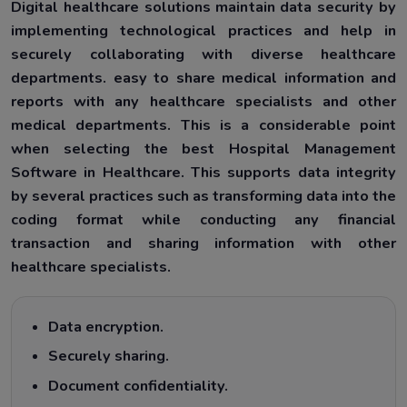
Digital healthcare solutions maintain data security by
implementing technological practices and help in
securely collaborating with diverse healthcare
departments. easy to share medical information and
reports with any healthcare specialists and other
medical departments. This is a considerable point
when selecting the best Hospital Management
Software in Healthcare. This supports data integrity
by several practices such as transforming data into the
coding format while conducting any financial
transaction and sharing information with other
healthcare specialists.
Data encryption.
Securely sharing.
Document confidentiality.