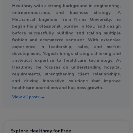
Healthray with a strong background in engineering,
entrepreneurship, and business strategy. A
Mechanical Engineer from Nirma University, he
began his professional journey in R&D and design
before successfully building and scaling multiple
fashion and ecommerce ventures. With extensive
experience in leadership, sales, and market
development, Yogesh brings strategic thinking and
analytical expertise to healthcare technology. At
Healthray, he focuses on understanding hospital
requirements, strengthening client relationships,
and driving innovative solutions that improve
healthcare operations and business growth.
View all posts →
Explore Healthray for Free