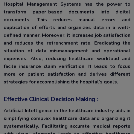
Hospital Management Systems has the power to
transform paper-based documents into digital
documents. This reduces manual errors and
duplication of efforts and organizes data in a well-
defined manner. Moreover, it increases job satisfaction
and reduces the retrenchment rate. Eradicating the
situation of data mismanagement and operational
expenses. Also, reducing healthcare workload and
facile insurance claim verification. It leads to focus
more on patient satisfaction and derives different
strategies for accomplishing the hospital’s goals.
Effective Clinical Decision Making :
Artificial Intelligence in the healthcare industry aids in
simplifying complex healthcare data and organizing it
systematically. Facilitating accurate medical reports
with visual elements leads to effective healthcare