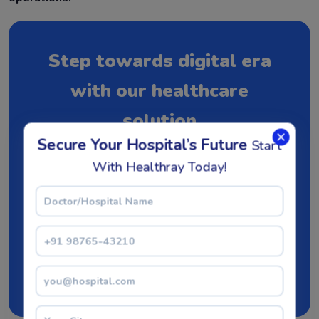
Step towards digital era
with our healthcare
solution
Secure Your Hospital’s Future
Start
Revamp your hospital facilities and embrace
With Healthray Today!
change for better healthcare management.
Ease in managing and organizing large
medical datasets leads to effective analysis.
Seize the opportunity now!
Request Demo Now