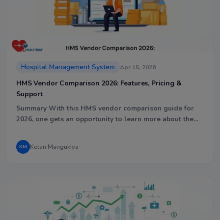
Hospital Management System
Apr 15, 2026
HMS Vendor Comparison 2026: Features, Pricing &
Support
Summary With this HMS vendor comparison guide for
2026, one gets an opportunity to learn more about the…
Ketan Mangukiya
KM