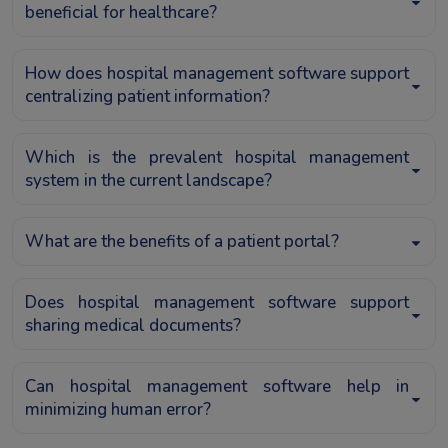
beneficial for healthcare?
How does hospital management software support
centralizing patient information?
Which is the prevalent hospital management
system in the current landscape?
What are the benefits of a patient portal?
Does hospital management software support
sharing medical documents?
Can hospital management software help in
minimizing human error?