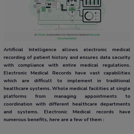
Artificial Intelligence allows electronic medical
recording of patient history and ensures data security
with compliance with entire medical regulations.
Electronic Medical Records have vast capabilities
which are difficult to implement in traditional
healthcare systems. Whole medical facilities at single
platforms from managing appointments to
coordination with different healthcare departments
and systems. Electronic Medical records have
numerous benefits, here are a few of them :