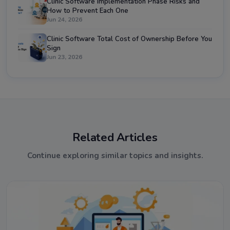
Clinic Software Implementation Phase Risks and
How to Prevent Each One
Jun 24, 2026
Clinic Software Total Cost of Ownership Before You
Sign
Jun 23, 2026
Related Articles
Continue exploring similar topics and insights.