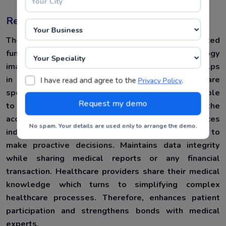
Resource Sharing :
The Hospital Management System has advanced
functionalities, namely capturing data and radiology
images. It incorporates a collaboration tool that helps
in sharing medical data with other healthcare
I have read and agree to the
.
Privacy Policy
specialists or medical departments. Also, being able
to share medical financial transactions with the
accountancy department Consequently, enhances
No spam. Your details are used only to arrange the demo.
individual patients’ experience and enables them to
make proactive decisions. Maintains data integrity
while sharing medical reports or any financial
transaction. Healthcare providers share their medical
knowledge which turns to simplifying complex
healthcare processes. Therefore, enhances patient
participation and strengthens bonds with medical
experts.