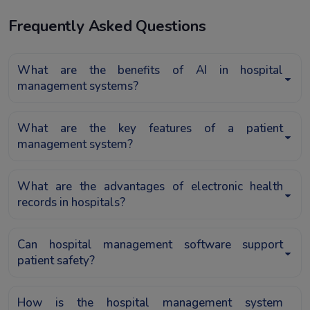
Frequently Asked Questions
What are the benefits of AI in hospital
management systems?
What are the key features of a patient
management system?
What are the advantages of electronic health
records in hospitals?
Can hospital management software support
patient safety?
How is the hospital management system