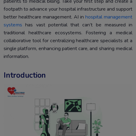
patients to medical billing. Take your first step and create a
documentation
footpath to advance your hospital infrastructure and support
Simplifying Healthcare data with automation systems.
5.
better healthcare management. AI in
hospital management
Conclusion
6.
systems
has vast potential that can’t be measured in
traditional healthcare ecosystems. Fostering a medical
collaborative tool for centralizing healthcare specialists at a
single platform, enhancing patient care, and sharing medical
information.
Introduction