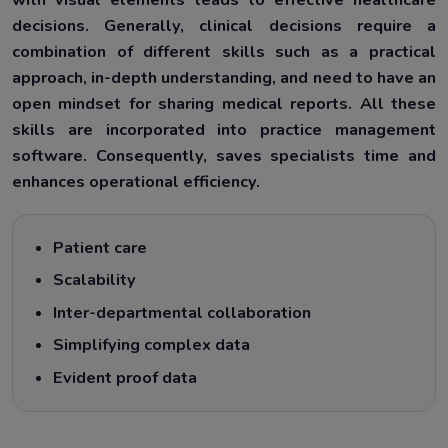
decisions. Generally, clinical decisions require a
combination of different skills such as a practical
approach, in-depth understanding, and need to have an
open mindset for sharing medical reports. All these
skills are incorporated into practice management
software. Consequently, saves specialists time and
enhances operational efficiency.
Patient care
Scalability
Inter-departmental collaboration
Simplifying complex data
Evident proof data