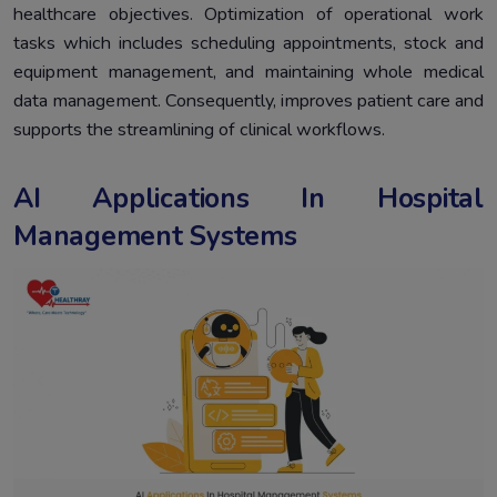
healthcare objectives. Optimization of operational work
tasks which includes scheduling appointments, stock and
equipment management, and maintaining whole medical
data management. Consequently, improves patient care and
supports the streamlining of clinical workflows.
AI Applications In Hospital
Management Systems