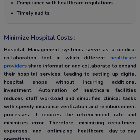
Compliance with healthcare regulations.
Timely audits
Minimize Hospital Costs :
Hospital Management systems serve as a medical
collaboration tool in which different
healthcare
providers
share information and collaborate to expand
their hospital services, leading to setting up digital
hospital shops without incurring additional
investment. Automation of healthcare facilities
reduces staff workload and simplifies clinical tasks
with speedy insurance verification and reimbursement
processes. It reduces the retrenchment rate and
minimizes error. Therefore, minimizing recruitment
expenses and optimizing healthcare day-to-day
operations.