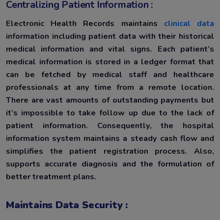
Centralizing Patient Information :
Electronic Health Records maintains
clinical data
information including patient data with their historical
medical information and vital signs. Each patient’s
medical information is stored in a ledger format that
can be fetched by medical staff and healthcare
professionals at any time from a remote location.
There are vast amounts of outstanding payments but
it’s impossible to take follow up due to the lack of
patient information. Consequently, the hospital
information system maintains a steady cash flow and
simplifies the patient registration process. Also,
supports accurate diagnosis and the formulation of
better treatment plans.
Maintains Data Security :