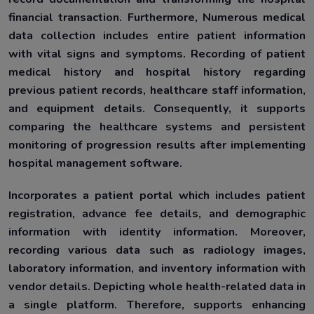
financial transaction. Furthermore, Numerous medical
data collection includes entire patient information
with vital signs and symptoms. Recording of patient
medical history and hospital history regarding
previous patient records, healthcare staff information,
and equipment details. Consequently, it supports
comparing the healthcare systems and persistent
monitoring of progression results after implementing
hospital management software.
Incorporates a patient portal which includes patient
registration, advance fee details, and demographic
information with identity information. Moreover,
recording various data such as radiology images,
laboratory information, and inventory information with
vendor details. Depicting whole health-related data in
a single platform. Therefore, supports enhancing