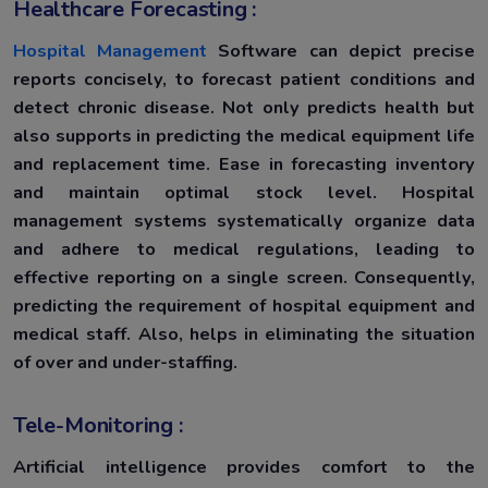
Healthcare Forecasting :
Hospital Management
Software can depict precise
reports concisely, to forecast patient conditions and
detect chronic disease. Not only predicts health but
also supports in predicting the medical equipment life
and replacement time. Ease in forecasting inventory
and maintain optimal stock level. Hospital
management systems systematically organize data
and adhere to medical regulations, leading to
effective reporting on a single screen. Consequently,
predicting the requirement of hospital equipment and
medical staff. Also, helps in eliminating the situation
of over and under-staffing.
Tele-Monitoring :
Artificial intelligence provides comfort to the