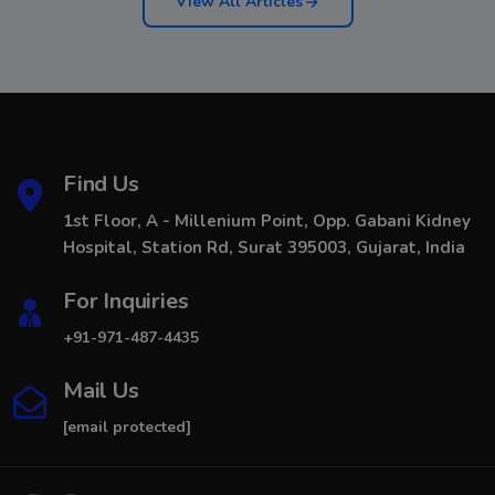
View All Articles
Find Us
1st Floor, A - Millenium Point, Opp. Gabani Kidney
Hospital, Station Rd, Surat 395003, Gujarat, India
For Inquiries
+91-971-487-4435
Mail Us
[email protected]