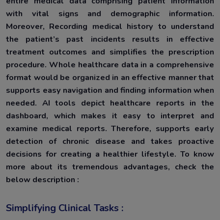
entire medical data comprising patient information
with vital signs and demographic information.
Moreover, Recording medical history to understand
the patient’s past incidents results in effective
treatment outcomes and simplifies the prescription
procedure. Whole healthcare data in a comprehensive
format would be organized in an effective manner that
supports easy navigation and finding information when
needed. AI tools depict healthcare reports in the
dashboard, which makes it easy to interpret and
examine medical reports. Therefore, supports early
detection of chronic disease and takes proactive
decisions for creating a healthier lifestyle. To know
more about its tremendous advantages, check the
below description :
Simplifying Clinical Tasks :