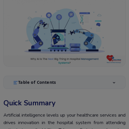
Table of Contents
Quick Summary
1.
Quick Summary
Introduction
2.
AI Applications in Hospital Management Systems
Artificial intelligence levels up your healthcare services and
3.
drives innovation in the hospital system from attending
AI-Driven Automation for Electronic Medical Records
4.