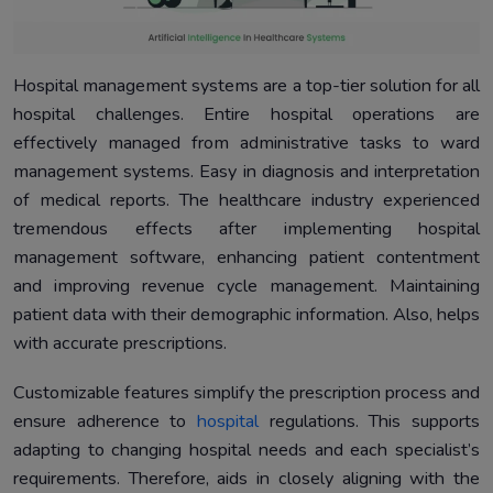
Hospital management systems are a top-tier solution for all
hospital challenges. Entire hospital operations are
effectively managed from administrative tasks to ward
management systems. Easy in diagnosis and interpretation
of medical reports. The healthcare industry experienced
tremendous effects after implementing hospital
management software, enhancing patient contentment
and improving revenue cycle management. Maintaining
patient data with their demographic information. Also, helps
with accurate prescriptions.
Customizable features simplify the prescription process and
ensure adherence to
hospital
regulations. This supports
adapting to changing hospital needs and each specialist’s
requirements. Therefore, aids in closely aligning with the