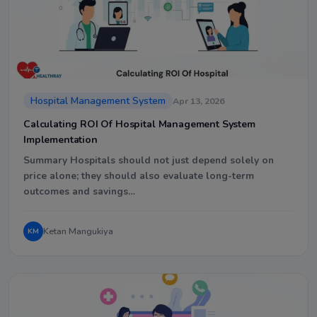
Hospital Management System
Apr 13, 2026
Calculating ROI Of Hospital Management System
Implementation
Summary Hospitals should not just depend solely on
price alone; they should also evaluate long-term
outcomes and savings…
Ketan Mangukiya
KM