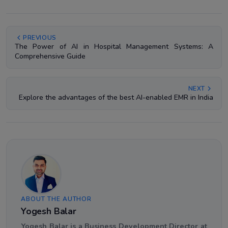
PREVIOUS
The Power of AI in Hospital Management Systems: A
Comprehensive Guide
NEXT
Explore the advantages of the best AI-enabled EMR in India
ABOUT THE AUTHOR
Yogesh Balar
Yogesh Balar is a Business Development Director at