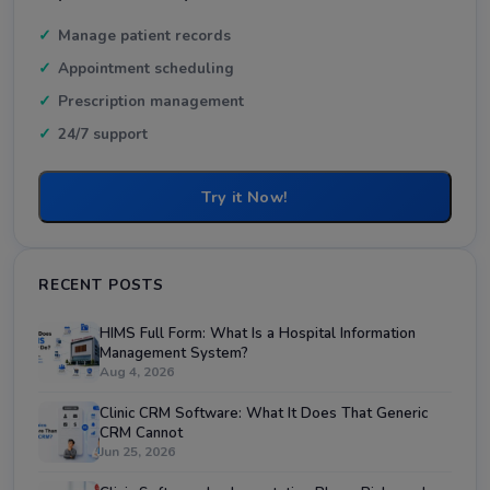
Manage patient records
Appointment scheduling
Prescription management
24/7 support
Try it Now!
RECENT POSTS
HIMS Full Form: What Is a Hospital Information
Management System?
Aug 4, 2026
Clinic CRM Software: What It Does That Generic
CRM Cannot
Jun 25, 2026