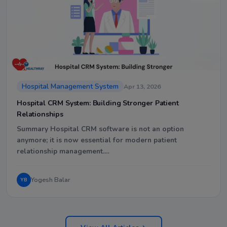
Hospital Management System
Apr 13, 2026
Hospital CRM System: Building Stronger Patient
Relationships
Summary Hospital CRM software is not an option
anymore; it is now essential for modern patient
relationship management.…
Yogesh Balar
YB