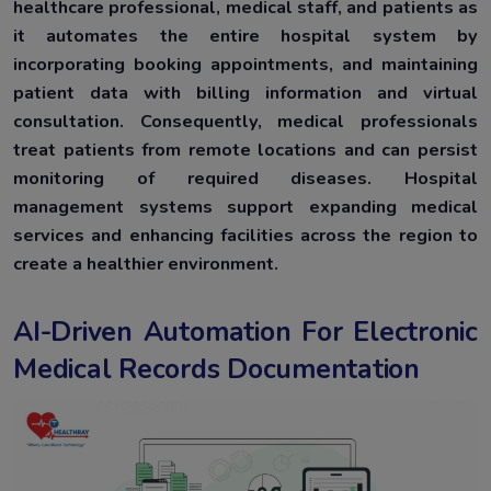
healthcare professional, medical staff, and patients as
it automates the entire hospital system by
incorporating booking appointments, and maintaining
patient data with billing information and virtual
consultation. Consequently, medical professionals
treat patients from remote locations and can persist
monitoring of required diseases. Hospital
management systems support expanding medical
services and enhancing facilities across the region to
create a healthier environment.
AI-Driven Automation For Electronic
Medical Records Documentation