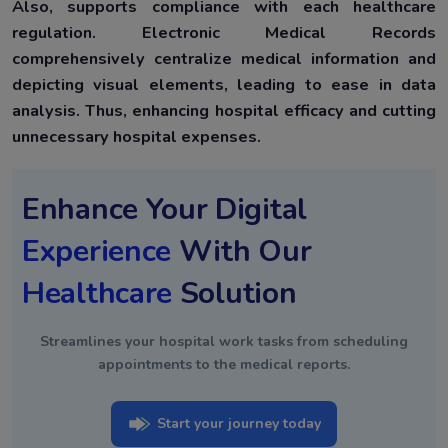
Also, supports compliance with each healthcare
regulation. Electronic Medical Records
comprehensively centralize medical information and
depicting visual elements, leading to ease in data
analysis. Thus, enhancing hospital efficacy and cutting
unnecessary hospital expenses.
Enhance Your Digital
Experience
With Our
Healthcare
Solution
Streamlines your hospital work tasks from scheduling
appointments to the medical reports.
Start your journey today