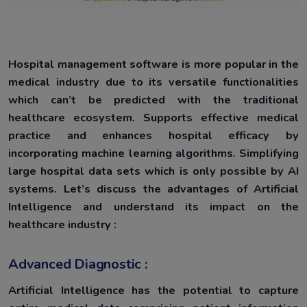
Hospital management software is more popular in the
medical industry due to its versatile functionalities
which can’t be predicted with the traditional
healthcare ecosystem. Supports effective medical
practice and enhances hospital efficacy by
incorporating machine learning algorithms. Simplifying
large hospital data sets which is only possible by AI
systems. Let’s discuss the advantages of Artificial
Intelligence and understand its impact on the
healthcare industry :
Advanced Diagnostic :
Artificial Intelligence has the potential to capture