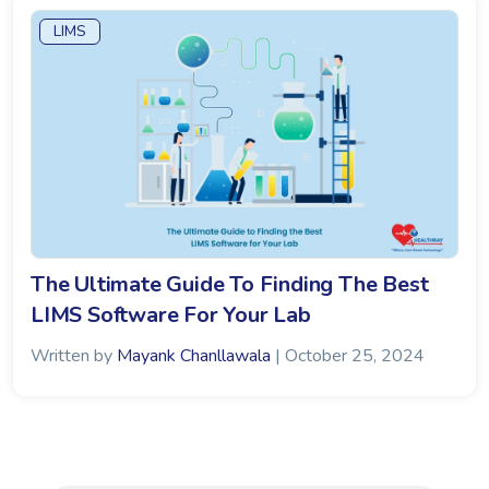
LIMS
The Ultimate Guide To Finding The Best
LIMS Software For Your Lab
Written by
Mayank Chanllawala
| October 25, 2024