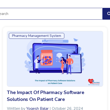
Pharmacy Management System
The Impact Of Pharmacy Software
Solutions On Patient Care
Written by
Yogesh Balar
| October 26, 2024