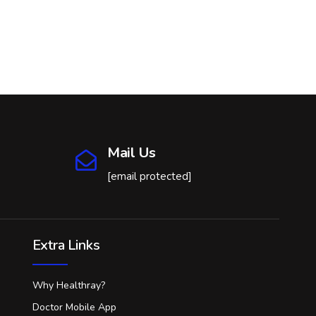
Mail Us
[email protected]
Extra Links
Why Healthray?
Doctor Mobile App