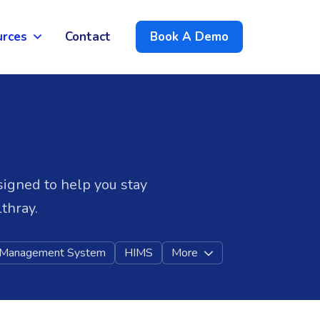
urces
Contact
Book A Demo
signed to help you stay
thray.
l Management System
HIMS
More