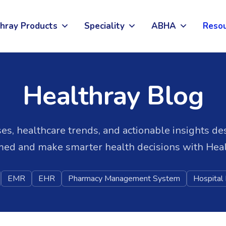
hray Products
Speciality
ABHA
Reso
Healthray Blog
es, healthcare trends, and actionable insights de
med and make smarter health decisions with Heal
EMR
EHR
Pharmacy Management System
Hospita