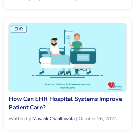
EHR
How Can EHR Hospital Systems Improve
Patient Care?
Written by
Mayank Chanllawala
| October 26, 2024