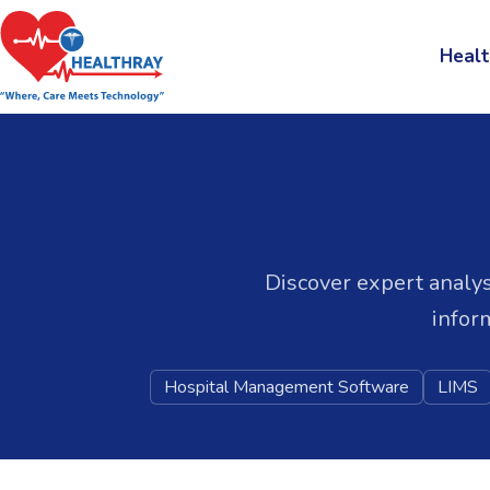
Healt
Discover expert analys
infor
Hospital Management Software
LIMS