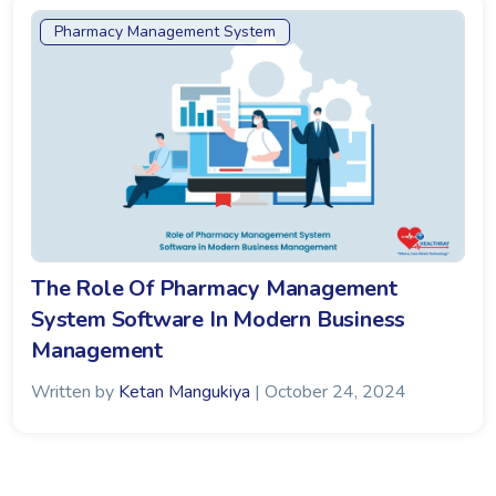
Pharmacy Management System
The Role Of Pharmacy Management
System Software In Modern Business
Management
Written by
Ketan Mangukiya
| October 24, 2024