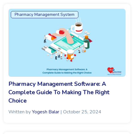
Pharmacy Management System
Pharmacy Management Software: A
Complete Guide To Making The Right
Choice
Written by
Yogesh Balar
| October 25, 2024