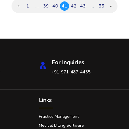
«
1
…
39
40
41
42
43
…
55
»
For Inquiries
y
+91-971-487-4435
Links
Practice Management
Medical Billing Software