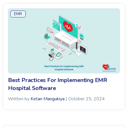
EMR
Best Practices For Implementing EMR
Hospital Software
Written by
Ketan Mangukiya
| October 25, 2024