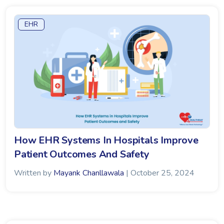
EHR
How EHR Systems In Hospitals Improve
Patient Outcomes And Safety
Written by
Mayank Chanllawala
| October 25, 2024