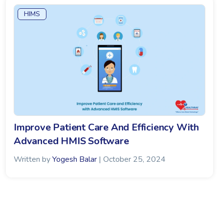
HIMS
Improve Patient Care And Efficiency With
Advanced HMIS Software
Written by
Yogesh Balar
| October 25, 2024