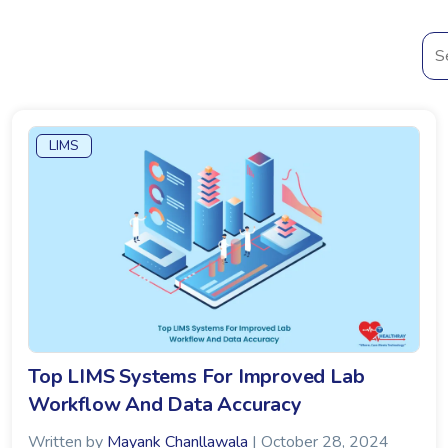
LIMS
Top LIMS Systems For Improved Lab
Workflow And Data Accuracy
Written by
Mayank Chanllawala
| October 28, 2024