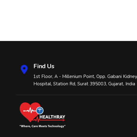
Find Us
1st Floor, A - Millenium Point, Opp. Gabani Kidne
Hospital, Station Rd, Surat 395003, Gujarat, India