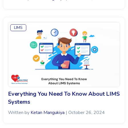
LIMS
Everything You Need To Know About LIMS
Systems
Written by
Ketan Mangukiya
| October 26, 2024