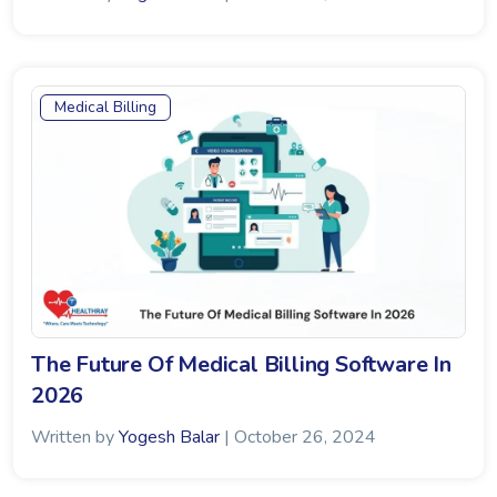
Medical Billing
The Future Of Medical Billing Software In
2026
Written by
Yogesh Balar
| October 26, 2024