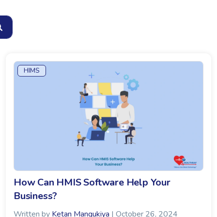
HIMS
How Can HMIS Software Help Your
Business?
Written by
Ketan Mangukiya
| October 26, 2024