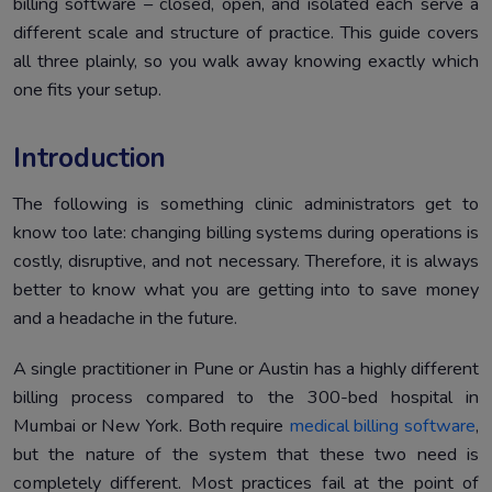
billing software – closed, open, and isolated each serve a
Conclusion
5.
different scale and structure of practice. This guide covers
all three plainly, so you walk away knowing exactly which
one fits your setup.
Introduction
The following is something clinic administrators get to
know too late: changing billing systems during operations is
costly, disruptive, and not necessary. Therefore, it is always
better to know what you are getting into to save money
and a headache in the future.
A single practitioner in Pune or Austin has a highly different
billing process compared to the 300-bed hospital in
Mumbai or New York. Both require
medical billing software
,
but the nature of the system that these two need is
completely different. Most practices fail at the point of