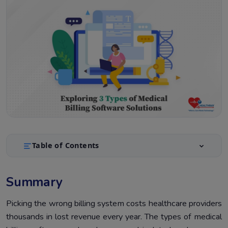
Table of Contents
Summary
1.
Summary
Introduction
2.
What Are The Types Of Medical Billing Software
Picking the wrong billing system costs healthcare providers
3.
thousands in lost revenue every year. The types of medical
All 3 Types Of Medical Billing Systems Side By Side
4.