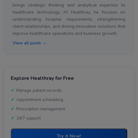
brings strategic thinking and analytical expertise to
healthcare technology. At Healthray, he focuses on
understanding hospital requirements, strengthening
client relationships, and driving innovative solutions that
improve healthcare operations and business growth.
View all posts →
Explore Healthray for Free
Manage patient records
Appointment scheduling
Prescription management
24/7 support
Try it Now!