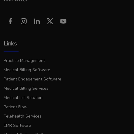
Links
Practice Management
Medical Billing Software
Patient Engagement Software
Medical Billing Services
Medical IoT Solution
Patient Flow
Telehealth Services
EMR Software