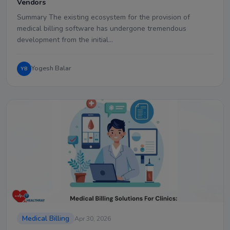
Vendors
Summary The existing ecosystem for the provision of
medical billing software has undergone tremendous
development from the initial…
Yogesh Balar
YB
Medical Billing
Apr 30, 2026