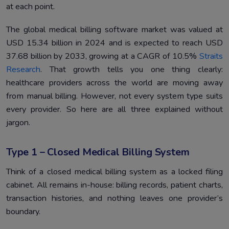
at each point.
The global medical billing software market was valued at
USD 15.34 billion in 2024 and is expected to reach USD
37.68 billion by 2033, growing at a CAGR of 10.5%
Straits
Research
. That growth tells you one thing clearly:
healthcare providers across the world are moving away
from manual billing. However, not every system type suits
every provider. So here are all three explained without
jargon.
Type 1 – Closed Medical Billing System
Think of a closed medical billing system as a locked filing
cabinet. All remains in-house: billing records, patient charts,
transaction histories, and nothing leaves one provider’s
boundary.