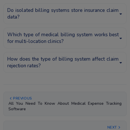
Do isolated billing systems store insurance claim
data?
Which type of medical billing system works best
for multi-location clinics?
How does the type of billing system affect claim
rejection rates?
PREVIOUS
All You Need To Know About Medical Expense Tracking
Software
NEXT