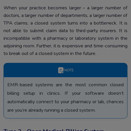
When your practice becomes larger – a larger number of
doctors, a larger number of departments, a larger number of
TPA claims; a closed system turns into a bottleneck. It is
not able to submit claim data to third-party insurers. It is
incompatible with a pharmacy or laboratory system in the
adjoining room. Further, it is expensive and time-consuming
to break out of a closed system in the future.
NOTE
EMR-based systems are the most common closed
billing setup in clinics. If your software doesn’t
automatically connect to your pharmacy or lab, chances
are you’re already running a closed system.