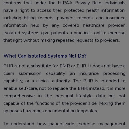
confirms that under the HIPAA Privacy Rule, individuals
have a right to access their protected health information,
including billing records, payment records, and insurance
information held by any covered healthcare provider.
Isolated systems give patients a practical tool to exercise
that right without making repeated requests to providers.
What Can Isolated Systems Not Do?
PHR is not a substitute for EMR or EHR. It does not have a
claim submission capability, an insurance processing
capability, or a clinical authority. The PHR is intended to
enable self-care, not to replace the EHR; instead, it is more
comprehensive in the personal lifestyle data but not
capable of the functions of the provider side. Mixing them
up poses hazardous documentation loopholes.
To understand how patient-side expense management