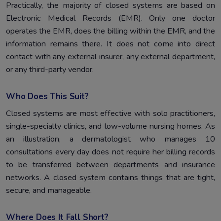
Practically, the majority of closed systems are based on
Electronic Medical Records (EMR). Only one doctor
operates the EMR, does the billing within the EMR, and the
information remains there. It does not come into direct
contact with any external insurer, any external department,
or any third-party vendor.
Who Does This Suit?
Closed systems are most effective with solo practitioners,
single-specialty clinics, and low-volume nursing homes. As
an illustration, a dermatologist who manages 10
consultations every day does not require her billing records
to be transferred between departments and insurance
networks. A closed system contains things that are tight,
secure, and manageable.
Where Does It Fall Short?