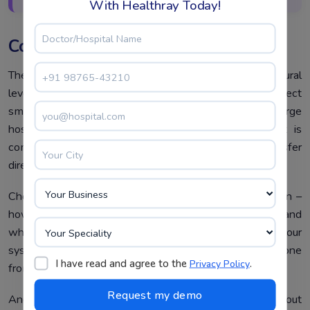
With Healthray Today!
Conclusion
The types of medical billing software differ at a structural
level – not just a feature level. Closed systems protect
small practices with simplicity and tight data control. Large
hospitals can flexibly manage multi-party billing that is
complex with open systems. Isolated systems transfer
direct ownership of patient records to patients.
Choosing the right type starts with one honest question –
how complex is your medical billing process today, and
where will it be in two years? Because outgrowing your
system later costs far more than choosing the right one
I have read and agree to the
.
Privacy Policy
from the start.
And want a billing system that can grow without