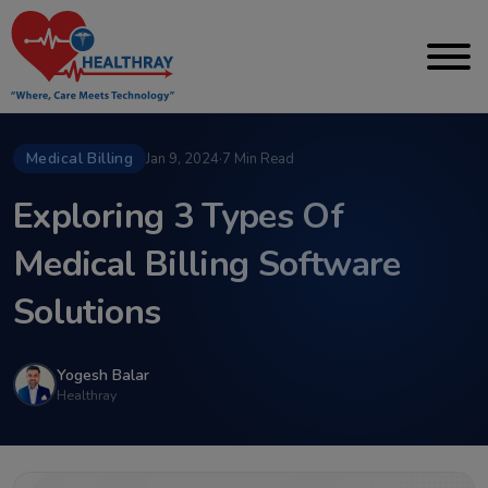
Medical Billing
Jan 9, 2024
·
7 Min Read
Exploring 3 Types Of
Medical Billing Software
Solutions
Yogesh Balar
Healthray