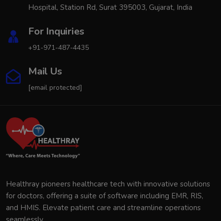
Hospital, Station Rd, Surat 395003, Gujarat, India
For Inquiries
+91-971-487-4435
Mail Us
[email protected]
Healthray pioneers healthcare tech with innovative solutions
for doctors, offering a suite of software including EMR, RIS,
and HMIS. Elevate patient care and streamline operations
seamlessly.