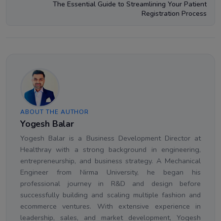
The Essential Guide to Streamlining Your Patient
Registration Process
ABOUT THE AUTHOR
Yogesh Balar
Yogesh Balar is a Business Development Director at
Healthray with a strong background in engineering,
entrepreneurship, and business strategy. A Mechanical
Engineer from Nirma University, he began his
professional journey in R&D and design before
successfully building and scaling multiple fashion and
ecommerce ventures. With extensive experience in
leadership, sales, and market development, Yogesh