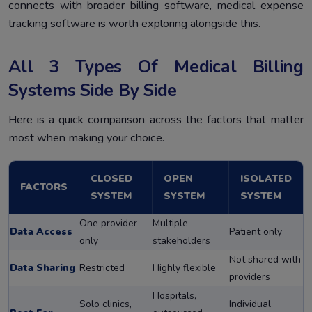
connects with broader billing software, medical expense
tracking software is worth exploring alongside this.
All 3 Types Of Medical Billing
Systems Side By Side
Here is a quick comparison across the factors that matter
most when making your choice.
CLOSED
OPEN
ISOLATED
FACTORS
SYSTEM
SYSTEM
SYSTEM
One provider
Multiple
Data Access
Patient only
only
stakeholders
Not shared with
Data Sharing
Restricted
Highly flexible
providers
Hospitals,
Solo clinics,
Individual