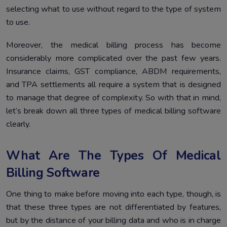
selecting what to use without regard to the type of system
to use.
Moreover, the medical billing process has become
considerably more complicated over the past few years.
Insurance claims, GST compliance, ABDM requirements,
and TPA settlements all require a system that is designed
to manage that degree of complexity. So with that in mind,
let’s break down all three types of medical billing software
clearly.
What Are The Types Of Medical
Billing Software
One thing to make before moving into each type, though, is
that these three types are not differentiated by features,
but by the distance of your billing data and who is in charge