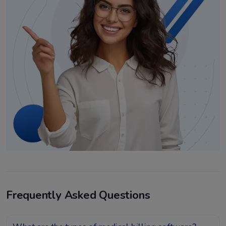
Frequently Asked Questions