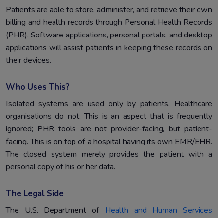
Patients are able to store, administer, and retrieve their own
billing and health records through Personal Health Records
(PHR). Software applications, personal portals, and desktop
applications will assist patients in keeping these records on
their devices.
Who Uses This?
Isolated systems are used only by patients. Healthcare
organisations do not. This is an aspect that is frequently
ignored; PHR tools are not provider-facing, but patient-
facing. This is on top of a hospital having its own EMR/EHR.
The closed system merely provides the patient with a
personal copy of his or her data.
The Legal Side
The U.S. Department of
Health and Human Services