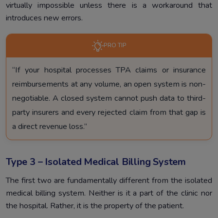
virtually impossible unless there is a workaround that
introduces new errors.
PRO TIP
“If your hospital processes TPA claims or insurance
reimbursements at any volume, an open system is non-
negotiable. A closed system cannot push data to third-
party insurers and every rejected claim from that gap is
a direct revenue loss.”
Type 3 – Isolated Medical Billing System
The first two are fundamentally different from the isolated
medical billing system. Neither is it a part of the clinic nor
the hospital. Rather, it is the property of the patient.