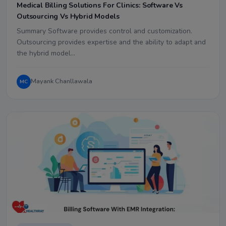
Medical Billing Solutions For Clinics: Software Vs
Outsourcing Vs Hybrid Models
Summary Software provides control and customization.
Outsourcing provides expertise and the ability to adapt and
the hybrid model…
Mayank Chanllawala
MC