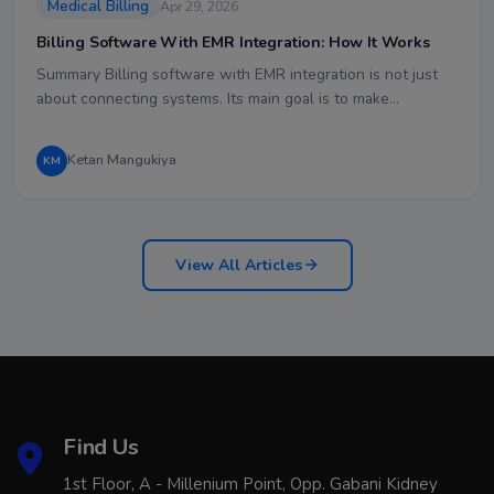
Medical Billing
Apr 29, 2026
Billing Software With EMR Integration: How It Works
Summary Billing software with EMR integration is not just
about connecting systems. Its main goal is to make…
Ketan Mangukiya
KM
View All Articles
Find Us
1st Floor, A - Millenium Point, Opp. Gabani Kidney