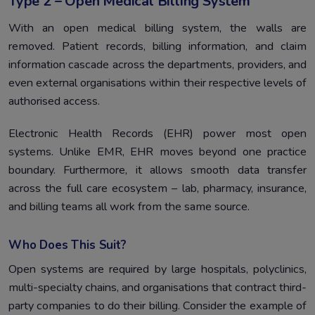
Type 2 – Open Medical Billing System
With an open medical billing system, the walls are
removed. Patient records, billing information, and claim
information cascade across the departments, providers, and
even external organisations within their respective levels of
authorised access.
Electronic Health Records (EHR) power most open
systems. Unlike EMR, EHR moves beyond one practice
boundary. Furthermore, it allows smooth data transfer
across the full care ecosystem – lab, pharmacy, insurance,
and billing teams all work from the same source.
Who Does This Suit?
Open systems are required by large hospitals, polyclinics,
multi-specialty chains, and organisations that contract third-
party companies to do their billing. Consider the example of