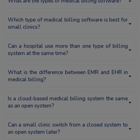
What are the types of medical billing software?
Which type of medical billing software is best for
small clinics?
Can a hospital use more than one type of billing
system at the same time?
What is the difference between EMR and EHR in
medical billing?
Is a cloud-based medical billing system the same
as an open system?
Can a small clinic switch from a closed system to
an open system later?