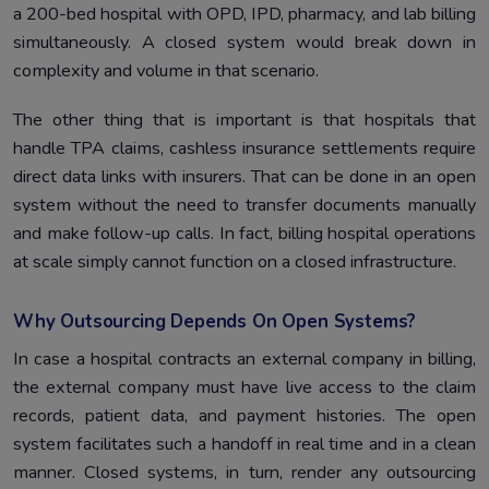
a 200-bed hospital with OPD, IPD, pharmacy, and lab billing
simultaneously. A closed system would break down in
complexity and volume in that scenario.
The other thing that is important is that hospitals that
handle TPA claims, cashless insurance settlements require
direct data links with insurers. That can be done in an open
system without the need to transfer documents manually
and make follow-up calls. In fact, billing hospital operations
at scale simply cannot function on a closed infrastructure.
Why Outsourcing Depends On Open Systems?
In case a hospital contracts an external company in billing,
the external company must have live access to the claim
records, patient data, and payment histories. The open
system facilitates such a handoff in real time and in a clean
manner. Closed systems, in turn, render any outsourcing