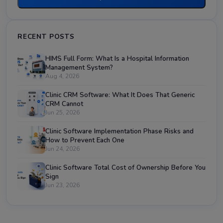
RECENT POSTS
HIMS Full Form: What Is a Hospital Information
Management System?
Aug 4, 2026
Clinic CRM Software: What It Does That Generic
CRM Cannot
Jun 25, 2026
Clinic Software Implementation Phase Risks and
How to Prevent Each One
Jun 24, 2026
Clinic Software Total Cost of Ownership Before You
Sign
Jun 23, 2026