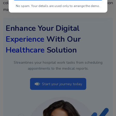
collapsing, start free, and see how the Healthray solution
No spam. Your details are used only to arrange the demo.
manages to cover the entire revenue cycle with no gaps.
Enhance Your Digital
Experience
With Our
Healthcare
Solution
Streamlines your hospital work tasks from scheduling
appointments to the medical reports.
Start your journey today