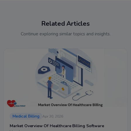
Related Articles
Continue exploring similar topics and insights.
Medical Billing
Apr 30, 2026
Market Overview Of Healthcare Billing Software