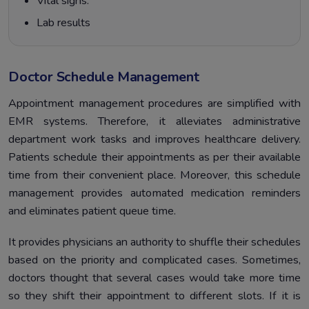
Vital signs.
Lab results
Doctor Schedule Management
Appointment management procedures are simplified with
EMR systems. Therefore, it alleviates administrative
department work tasks and improves healthcare delivery.
Patients schedule their appointments as per their available
time from their convenient place. Moreover, this schedule
management provides automated medication reminders
and eliminates patient queue time.
It provides physicians an authority to shuffle their schedules
based on the priority and complicated cases. Sometimes,
doctors thought that several cases would take more time
so they shift their appointment to different slots. If it is