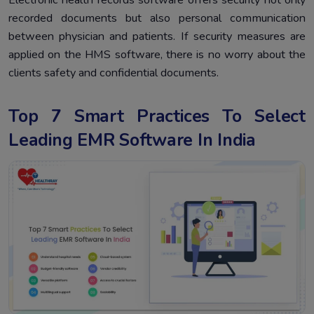
recorded documents but also personal communication
between physician and patients. If security measures are
applied on the HMS software, there is no worry about the
clients safety and confidential documents.
Top 7 Smart Practices To Select
Leading EMR Software In India