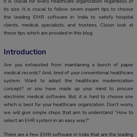
it is crucial for every healthcare organization regardless of
in India
its size. It is crucial to follow seven expert tips to choose
Simplify Your Healthcare System with an Electronic
5.
the leading EMR software in India to satisfy hospital
Medical Records Solution
clients, medical specialists, and trustees. Closer look at
Conclusion
6.
these tips which are provided in this blog.
Introduction
Are you exhausted from maintaining a bunch of paper
medical records? And, tired of your conventional healthcare
system. Want to adopt the healthcare modernization
concept? or you have made up your mind to procure
electronic medical software. But, it is hard to choose one
which is best for your healthcare organization. Don’t worry,
we will give simple steps that aim to understand “How to
select an EHR system in an easy way?”
There are a few EMR software in India that are the leading