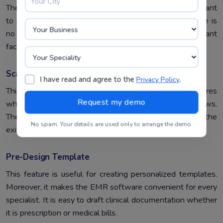
There are some considerable factors, which are important
to present in selecting EMR software. Otherwise, there is
no use for this software. Moreover, the predominant
factors :
Scalability
I have read and agree to the
.
Privacy Policy
This helps in scaling the hospital operations and features
when needed or the organization expands and grows.
Therefore, it supports embracing the changes in the
No spam. Your details are used only to arrange the demo.
existing hospital workflow.
Pre-Design Template
This feature is useful for creating personalized templates.
Moreover, it makes the EMR software convenient for every
specialist. It is easy to draft clinical documentation whether
it is prescription or medical bills.