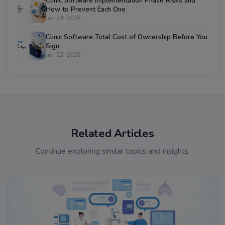
Clinic Software Implementation Phase Risks and
How to Prevent Each One
Jun 24, 2026
Clinic Software Total Cost of Ownership Before You
Sign
Jun 23, 2026
Related Articles
Continue exploring similar topics and insights.