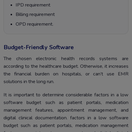
IPD requirement
Billing requirement
OPD requirement.
Budget-Friendly Software
The chosen electronic health records systems are
according to the healthcare budget. Otherwise, it increases
the financial burden on hospitals, or can’t use EMR
solutions in the long run.
It is important to determine considerable factors in a low
software budget such as patient portals, medication
management features, appointment management, and
digital clinical documentation. factors in a low software
budget such as patient portals, medication management