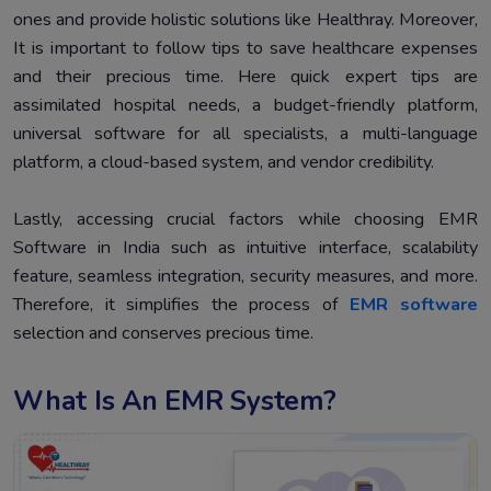
ones and provide holistic solutions like Healthray. Moreover,
It is important to follow tips to save healthcare expenses
and their precious time. Here quick expert tips are
assimilated hospital needs, a budget-friendly platform,
universal software for all specialists, a multi-language
platform, a cloud-based system, and vendor credibility.
Lastly, accessing crucial factors while choosing EMR
Software in India such as intuitive interface, scalability
feature, seamless integration, security measures, and more.
Therefore, it simplifies the process of
EMR software
selection and conserves precious time.
What Is An EMR System?