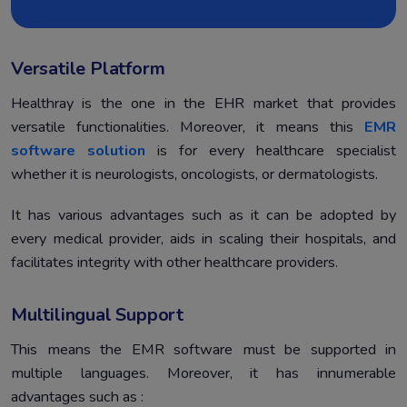
Versatile Platform
Healthray is the one in the EHR market that provides
versatile functionalities. Moreover, it means this
EMR
software solution
is for every healthcare specialist
whether it is neurologists, oncologists, or dermatologists.
It has various advantages such as it can be adopted by
every medical provider, aids in scaling their hospitals, and
facilitates integrity with other healthcare providers.
Multilingual Support
This means the EMR software must be supported in
multiple languages. Moreover, it has innumerable
advantages such as :