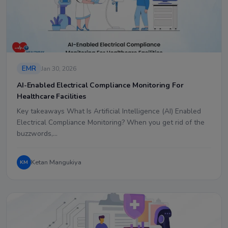
EMR
Jan 30, 2026
AI-Enabled Electrical Compliance Monitoring For
Healthcare Facilities
Key takeaways What Is Artificial Intelligence (AI) Enabled
Electrical Compliance Monitoring? When you get rid of the
buzzwords,…
Ketan Mangukiya
KM