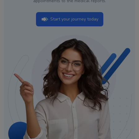
appointments to the medical reports.
Start your journey today