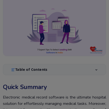
Table of Contents
Quick Summary
1.
Quick Summary
Introduction
2.
What is an EMR system?
Electronic medical record software is the ultimate hospital
3.
solution for effortlessly managing medical tasks. Moreover,
Top 7 Smart Practices To Select Leading EMR Software
4.