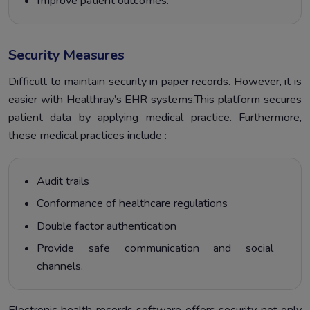
Improve patient outcomes.
Security Measures
Difficult to maintain security in paper records. However, it is
easier with Healthray’s EHR systems.This platform secures
patient data by applying medical practice. Furthermore,
these medical practices include :
Audit trails
Conformance of healthcare regulations
Double factor authentication
Provide safe communication and social
channels.
Electronic health records software offers security not only