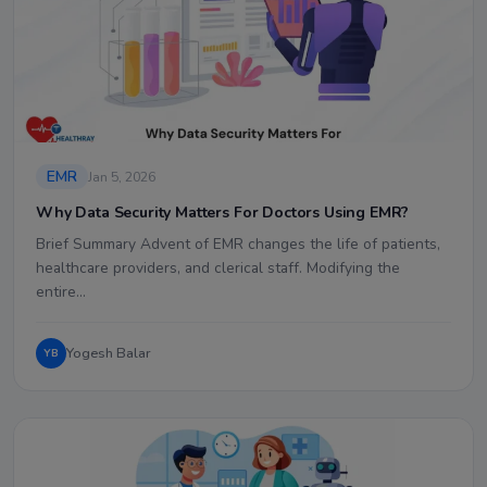
EMR
Jan 5, 2026
Why Data Security Matters For Doctors Using EMR?
Brief Summary Advent of EMR changes the life of patients,
healthcare providers, and clerical staff. Modifying the
entire…
Yogesh Balar
YB