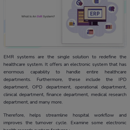
EMR systems are the single solution to redefine the
healthcare system. It offers an electronic system that has
enormous capability to handle entire healthcare
departments. Furthermore, these include the IPD
department, OPD department, operational department,
clinical department, finance department, medical research
department, and many more.
Therefore, helps streamline hospital workflow and
improves the turnover cycle. Examine some electronic