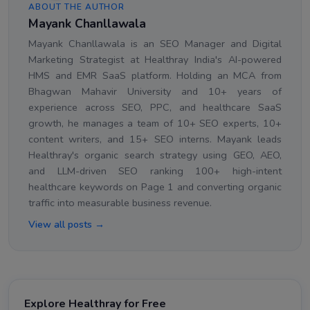
ABOUT THE AUTHOR
Mayank Chanllawala
Mayank Chanllawala is an SEO Manager and Digital
Marketing Strategist at Healthray India's AI-powered
HMS and EMR SaaS platform. Holding an MCA from
Bhagwan Mahavir University and 10+ years of
experience across SEO, PPC, and healthcare SaaS
growth, he manages a team of 10+ SEO experts, 10+
content writers, and 15+ SEO interns. Mayank leads
Healthray's organic search strategy using GEO, AEO,
and LLM-driven SEO ranking 100+ high-intent
healthcare keywords on Page 1 and converting organic
traffic into measurable business revenue.
View all posts →
Explore Healthray for Free