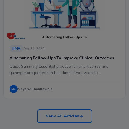
EMR
Dec 31, 2025
Automating Follow-Ups To Improve Clinical Outcomes
Quick Summary Essential practice for smart clinics and
gaining more patients in less time. If you want to…
Mayank Chanllawala
MC
View All Articles