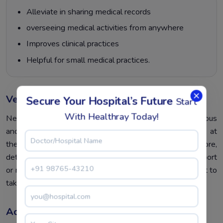
Alleviate in sharing medical records
overseeing medical activities from anywhere
Improves clinical practices
Helpful for small medical practices.
Vendor Credibility
Secure Your Hospital’s Future
Start
With Healthray Today!
Never choose a vendor anonymously. Always be conscious
and in-depth market research about their details. Look at
the rating and client reviews as well. Furthermore,
determine whether they provide on-time customer support
or not. Before finalizing the software, first, it is important to
take a free trial and analyze the EMR software.
Access To Crucial Factors