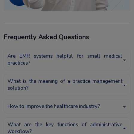
Frequently Asked Questions
Are EMR systems helpful for small medical
practices?
What is the meaning of a practice management
solution?
How to improve the healthcare industry?
What are the key functions of administrative
workflow?