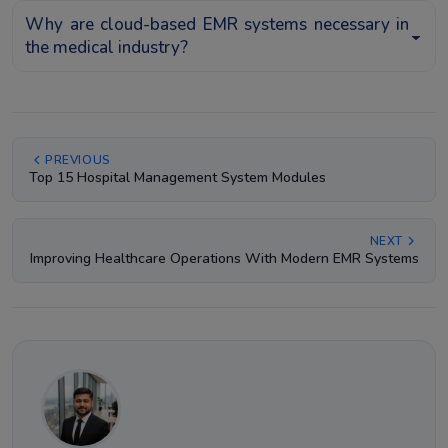
Why are cloud-based EMR systems necessary in
the medical industry?
PREVIOUS
Top 15 Hospital Management System Modules
NEXT
Improving Healthcare Operations With Modern EMR Systems