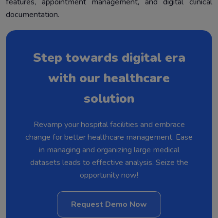
features, appointment management, and digital clinical
documentation.
Step towards digital era
with our healthcare
solution
Revamp your hospital facilities and embrace
change for better healthcare management. Ease
in managing and organizing large medical
datasets leads to effective analysis. Seize the
opportunity now!
Request Demo Now