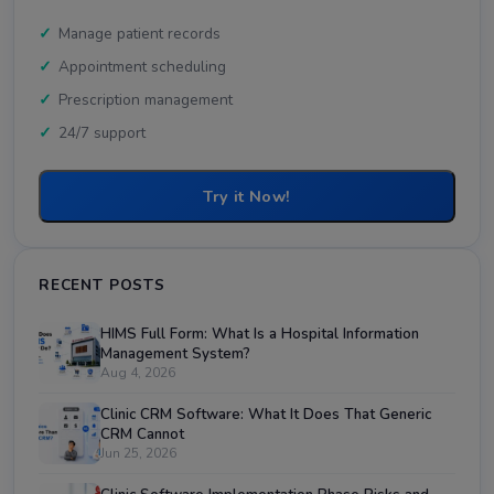
Manage patient records
Appointment scheduling
Prescription management
24/7 support
Try it Now!
RECENT POSTS
HIMS Full Form: What Is a Hospital Information
Management System?
Aug 4, 2026
Clinic CRM Software: What It Does That Generic
CRM Cannot
Jun 25, 2026