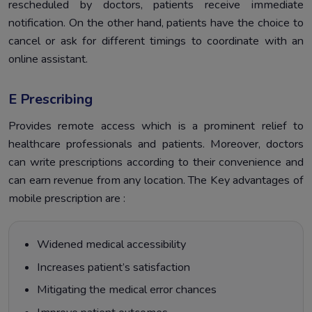
rescheduled by doctors, patients receive immediate
notification. On the other hand, patients have the choice to
cancel or ask for different timings to coordinate with an
online assistant.
E Prescribing
Provides remote access which is a prominent relief to
healthcare professionals and patients. Moreover, doctors
can write prescriptions according to their convenience and
can earn revenue from any location. The Key advantages of
mobile prescription are :
Widened medical accessibility
Increases patient’s satisfaction
Mitigating the medical error chances