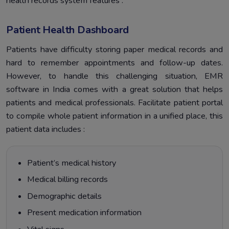
health records system features :
Patient Health Dashboard
Patients have difficulty storing paper medical records and
hard to remember appointments and follow-up dates.
However, to handle this challenging situation, EMR
software in India comes with a great solution that helps
patients and medical professionals. Facilitate patient portal
to compile whole patient information in a unified place, this
patient data includes :
Patient’s medical history
Medical billing records
Demographic details
Present medication information