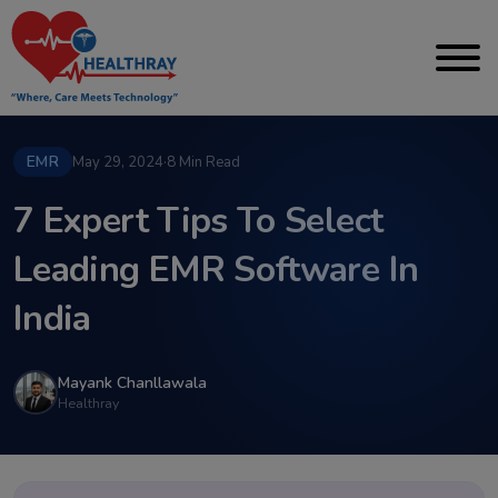
EMR
May 29, 2024
·
8 Min Read
7 Expert Tips To Select
Leading EMR Software In
India
Mayank Chanllawala
Healthray