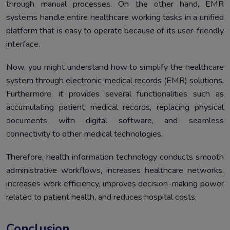
through manual processes. On the other hand, EMR
systems handle entire healthcare working tasks in a unified
platform that is easy to operate because of its user-friendly
interface.
Now, you might understand how to simplify the healthcare
system through electronic medical records (EMR) solutions.
Furthermore, it provides several functionalities such as
accumulating patient medical records, replacing physical
documents with digital software, and seamless
connectivity to other medical technologies.
Therefore, health information technology conducts smooth
administrative workflows, increases healthcare networks,
increases work efficiency, improves decision-making power
related to patient health, and reduces hospital costs.
Conclusion