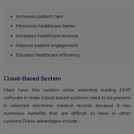
Increases patient care
Minimizes healthcare barrier
Increases healthcare revenue
Improve patient engagement
Elevates healthcare efficiency.
Cloud-Based System
Must have this system while selecting leading EMR
software in India. Cloud-based systems need to be present
in selected electronic medical records because it has
numerous benefits that are difficult to have in other
systems.These advantages include :