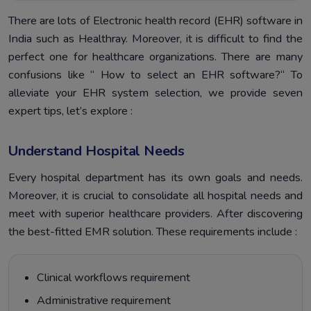
There are lots of Electronic health record (EHR) software in
India such as Healthray. Moreover, it is difficult to find the
perfect one for healthcare organizations. There are many
confusions like “ How to select an EHR software?“ To
alleviate your EHR system selection, we provide seven
expert tips, let’s explore :
Understand Hospital Needs
Every hospital department has its own goals and needs.
Moreover, it is crucial to consolidate all hospital needs and
meet with superior healthcare providers. After discovering
the best-fitted EMR solution. These requirements include :
Clinical workflows requirement
Administrative requirement