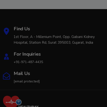
Find Us
1st Floor, A - Millenium Point, Opp. Gabani Kidney
Hospital, Station Rd, Surat 395003, Gujarat, India
For Inquiries
+91-971-487-4435
Mail Us
[email protected]