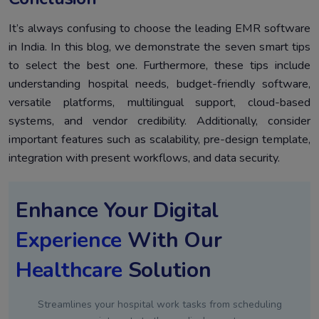
It’s always confusing to choose the leading EMR software
in India. In this blog, we demonstrate the seven smart tips
to select the best one. Furthermore, these tips include
understanding hospital needs, budget-friendly software,
versatile platforms, multilingual support, cloud-based
systems, and vendor credibility. Additionally, consider
important features such as scalability, pre-design template,
integration with present workflows, and data security.
Enhance Your Digital
Experience
With Our
Healthcare
Solution
Streamlines your hospital work tasks from scheduling