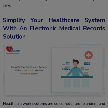
care.
Simplify Your Healthcare System
With An Electronic Medical Records
Solution
Healthcare work systems are so complicated to understand