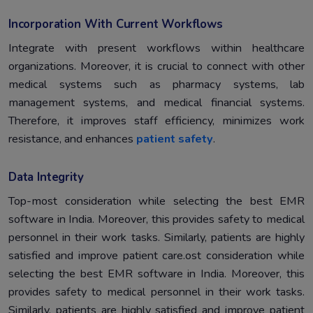
Incorporation With Current Workflows
Integrate with present workflows within healthcare
organizations. Moreover, it is crucial to connect with other
medical systems such as pharmacy systems, lab
management systems, and medical financial systems.
Therefore, it improves staff efficiency, minimizes work
resistance, and enhances
patient safety
.
Data Integrity
Top-most consideration while selecting the best EMR
software in India. Moreover, this provides safety to medical
personnel in their work tasks. Similarly, patients are highly
satisfied and improve patient care.ost consideration while
selecting the best EMR software in India. Moreover, this
provides safety to medical personnel in their work tasks.
Similarly, patients are highly satisfied and improve patient