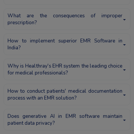
What are the consequences of improper
prescription?
How to implement superior EMR Software in
India?
Why is Healthray's EHR system the leading choice
for medical professionals?
How to conduct patients' medical documentation
process with an EMR solution?
Does generative AI in EMR software maintain
patient data privacy?