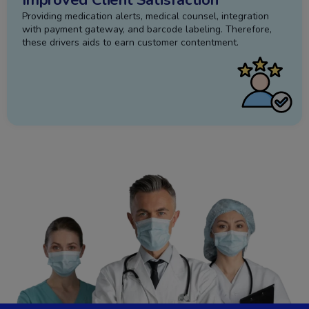
Providing medication alerts, medical counsel, integration
with payment gateway, and barcode labeling. Therefore,
these drivers aids to earn customer contentment.