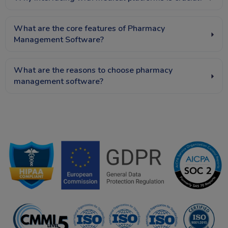
What are the core features of Pharmacy
Management Software?
What are the reasons to choose pharmacy
management software?