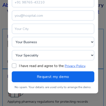
Absolute
Control On Your Pharma Industry
With The Best
Pharmacy Management
Software
Mitigating Redundancy
Incorporated automation tools for authentic information
I have read and agree to the
.
Privacy Policy
Improved Patient Safety
No spam. Your details are used only to arrange the demo.
Applying pharmacy regulations for protecting records