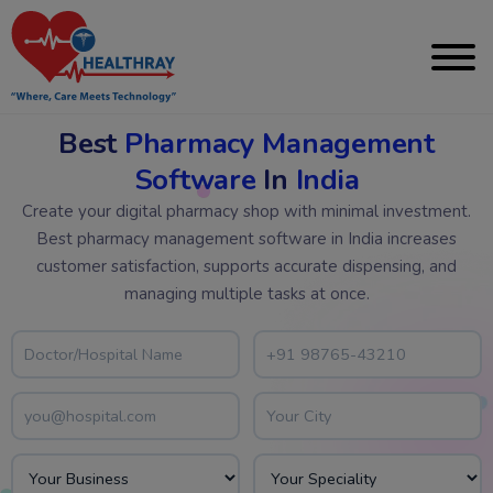
Best
Pharmacy Management
Software
In
India
Create your digital pharmacy shop with minimal investment.
Best pharmacy management software in India increases
customer satisfaction, supports accurate dispensing, and
managing multiple tasks at once.