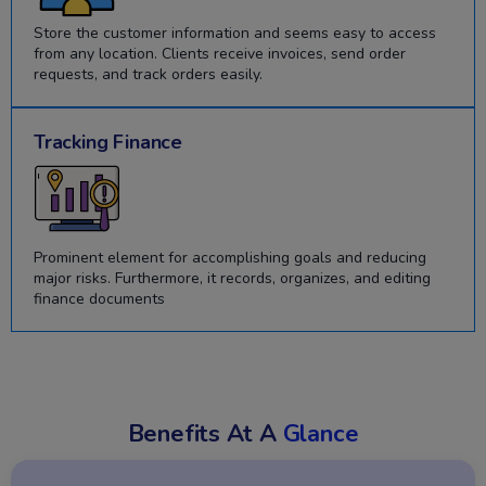
Store the customer information and seems easy to access
from any location. Clients receive invoices, send order
requests, and track orders easily.
Tracking Finance
Prominent element for accomplishing goals and reducing
major risks. Furthermore, it records, organizes, and editing
finance documents
Benefits At A
Glance