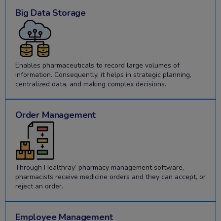
Big Data Storage
Enables pharmaceuticals to record large volumes of
information. Consequently, it helps in strategic planning,
centralized data, and making complex decisions.
Order Management
Through Healthray’ pharmacy management software,
pharmacists receive medicine orders and they can accept, or
reject an order.
Employee Management