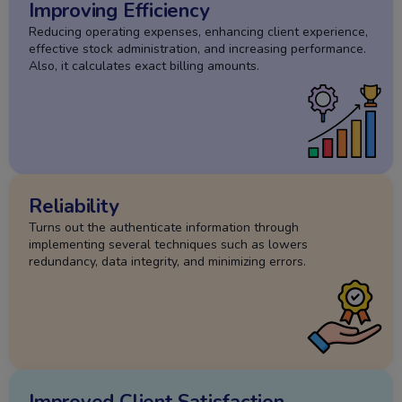
Improving Efficiency
Reducing operating expenses, enhancing client experience,
effective stock administration, and increasing performance.
Also, it calculates exact billing amounts.
Reliability
Turns out the authenticate information through
implementing several techniques such as lowers
redundancy, data integrity, and minimizing errors.
Improved Client Satisfaction