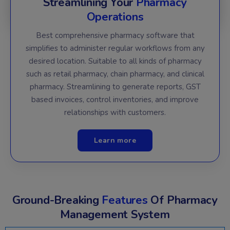
Streamlining Your
Pharmacy
Operations
Best comprehensive pharmacy software that
simplifies to administer regular workflows from any
desired location. Suitable to all kinds of pharmacy
such as retail pharmacy, chain pharmacy, and clinical
pharmacy. Streamlining to generate reports, GST
based invoices, control inventories, and improve
relationships with customers.
Learn more
Ground-Breaking
Features
Of Pharmacy
Management System