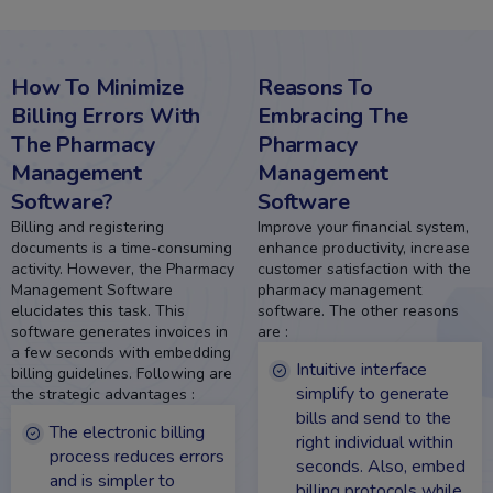
How To
Minimize
Reasons To
Billing Errors With
Embracing The
The Pharmacy
Pharmacy
Management
Management
Software?
Software
Billing and registering
Improve your financial system,
documents is a time-consuming
enhance productivity, increase
activity. However, the Pharmacy
customer satisfaction with the
Management Software
pharmacy management
elucidates this task. This
software. The other reasons
software generates invoices in
are :
a few seconds with embedding
Intuitive interface
billing guidelines. Following are
simplify to generate
the strategic advantages :
bills and send to the
The electronic billing
right individual within
process reduces errors
seconds. Also, embed
and is simpler to
billing protocols while