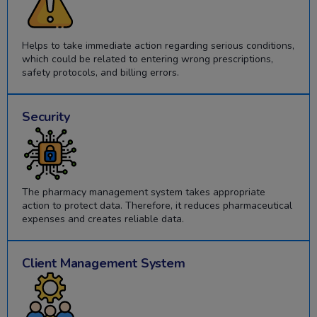
Helps to take immediate action regarding serious conditions,
which could be related to entering wrong prescriptions,
safety protocols, and billing errors.
Security
The pharmacy management system takes appropriate
action to protect data. Therefore, it reduces pharmaceutical
expenses and creates reliable data.
Client Management System