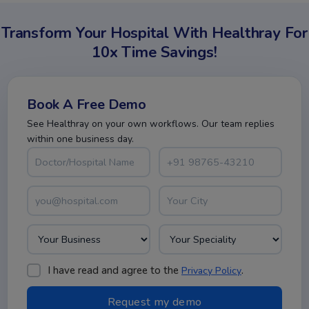
Transform Your Hospital With Healthray For
10x Time Savings!
Book A Free Demo
See Healthray on your own workflows. Our team replies
within one business day.
I have read and agree to the
.
Privacy Policy