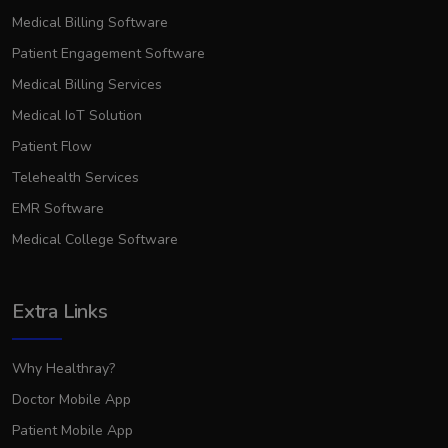
Medical Billing Software
Patient Engagement Software
Medical Billing Services
Medical IoT Solution
Patient Flow
Telehealth Services
EMR Software
Medical College Software
Extra Links
Why Healthray?
Doctor Mobile App
Patient Mobile App