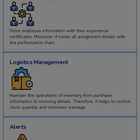
Store employee information with their experience
certificates. Moreover, it saves all assignment details with
the performance chart.
Logistics Management
Maintain the operations of inventory from purchase
information to invoicing details. Therefore, it helps to control
stock quantity and minimizes wastage.
Alerts