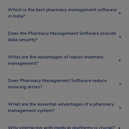
Which is the best pharmacy management software
in India?
Does the Pharmacy Management Software provide
data security?
What are the advantages of robust inventory
management?
Does Pharmacy Management Software reduce
invoicing errors?
What are the essential advantages of a pharmacy
management system?
Why interfacing with medical platforms is crucial?