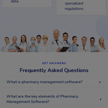
data.
specialized
regulations.
GET ANSWERS​
Frequently Asked Questions
What is pharmacy management software?
What are the key elements of Pharmacy
Management Software?