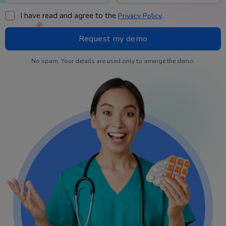
I have read and agree to the
.
Privacy Policy
No spam. Your details are used only to arrange the demo.