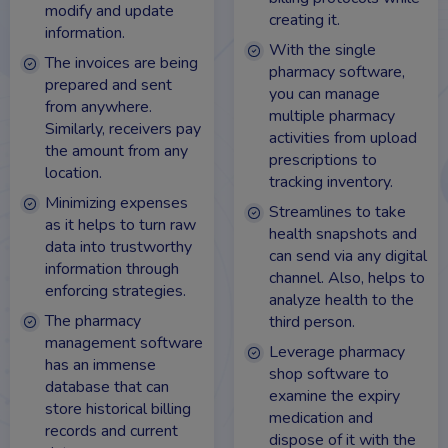
modify and update
creating it.
information.
With the single
The invoices are being
pharmacy software,
prepared and sent
you can manage
from anywhere.
multiple pharmacy
Similarly, receivers pay
activities from upload
the amount from any
prescriptions to
location.
tracking inventory.
Minimizing expenses
Streamlines to take
as it helps to turn raw
health snapshots and
data into trustworthy
can send via any digital
information through
channel. Also, helps to
enforcing strategies.
analyze health to the
The pharmacy
third person.
management software
Leverage pharmacy
has an immense
shop software to
database that can
examine the expiry
store historical billing
medication and
records and current
dispose of it with the