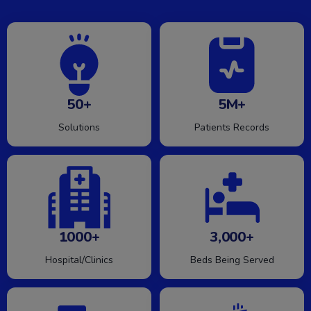
50+
5M+
Solutions
Patients Records
1000+
3,000+
Hospital/Clinics
Beds Being Served