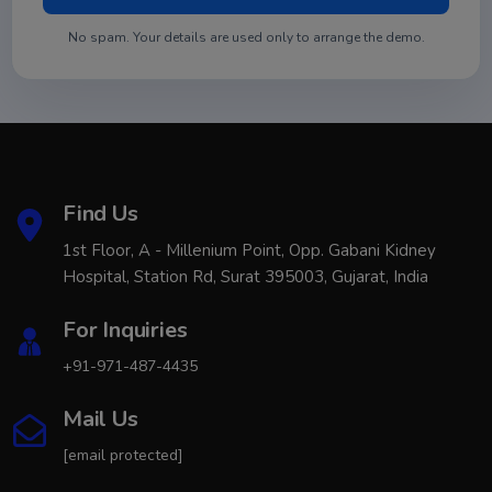
No spam. Your details are used only to arrange the demo.
Find Us
1st Floor, A - Millenium Point, Opp. Gabani Kidney
Hospital, Station Rd, Surat 395003, Gujarat, India
For Inquiries
+91-971-487-4435
Mail Us
[email protected]