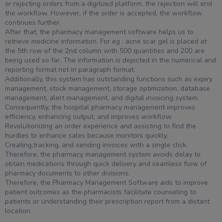
or rejecting orders from a digitized platform, the rejection will end
the workflow. However, if the order is accepted, the workflow
continues further.
After that, the pharmacy management software helps us to
retrieve medicine information. For eg : acne scar gel is placed at
the 5th row of the 2nd column with 500 quantities and 200 are
being used so far. The information is depicted in the numerical and
reporting format not in paragraph format.
Additionally, this system has outstanding functions such as expiry
management, stock management, storage optimization, database
management, alert management, and digital invoicing system.
Consequently, the hospital pharmacy management improves
efficiency, enhancing output, and improves workflow.
Revolutionizing an order experience and assisting to find the
hurdles to enhance sales because monitors quickly.
Creating,tracking, and sending invoices with a single click.
Therefore, the pharmacy management system avoids delay to
obtain medications through quick delivery and seamless flow of
pharmacy documents to other divisions.
Therefore, the Pharmacy Management Software aids to improve
patient outcomes as the pharmacists facilitate counseling to
patients or understanding their prescription report from a distant
location.