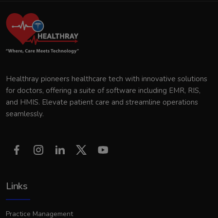
Healthray pioneers healthcare tech with innovative solutions
for doctors, offering a suite of software including EMR, RIS,
and HMIS. Elevate patient care and streamline operations
seamlessly.
Links
Practice Management