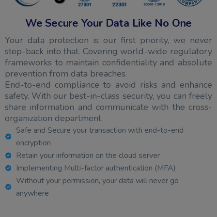
We Secure Your Data Like No One
Your data protection is our first priority, we never
step-back into that. Covering world-wide regulatory
frameworks to maintain confidentiality and absolute
prevention from data breaches.
End-to-end compliance to avoid risks and enhance
safety. With our best-in-class security, you can freely
share information and communicate with the cross-
organization department.
Safe and Secure your transaction with end-to-end
encryption
Retain your information on the cloud server
Implementing Multi-factor authentication (MFA)
Without your permission, your data will never go
anywhere