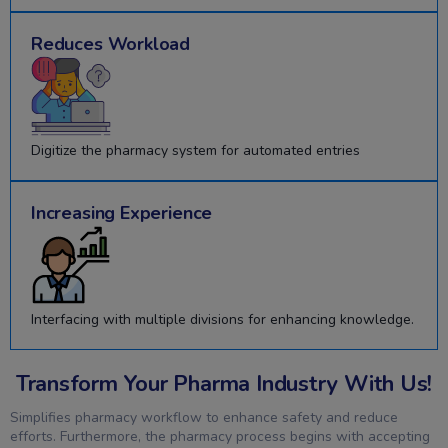
Reduces Workload
Digitize the pharmacy system for automated entries
Increasing Experience
Interfacing with multiple divisions for enhancing knowledge.
Transform Your Pharma Industry With Us!
Simplifies pharmacy workflow to enhance safety and reduce
efforts. Furthermore, the pharmacy process begins with accepting