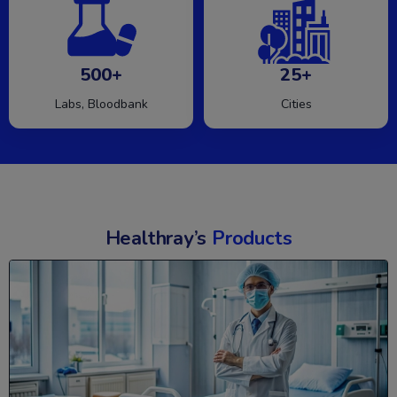
500+
25+
Labs, Bloodbank
Cities
Healthray’s
Products