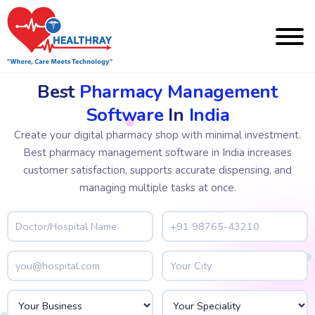
Best
Pharmacy Management
Software
In
India
Create your digital pharmacy shop with minimal investment.
Best pharmacy management software in India increases
customer satisfaction, supports accurate dispensing, and
managing multiple tasks at once.