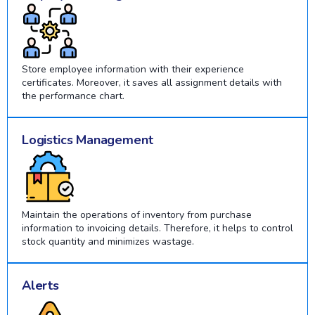
Store employee information with their experience
certificates. Moreover, it saves all assignment details with
the performance chart.
Logistics Management
Maintain the operations of inventory from purchase
information to invoicing details. Therefore, it helps to control
stock quantity and minimizes wastage.
Alerts