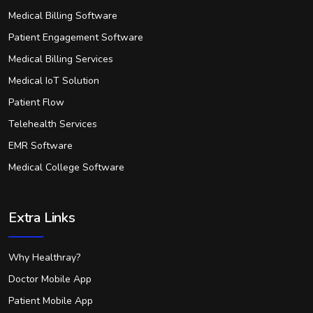
Medical Billing Software
Patient Engagement Software
Medical Billing Services
Medical IoT Solution
Patient Flow
Telehealth Services
EMR Software
Medical College Software
Extra Links
Why Healthray?
Doctor Mobile App
Patient Mobile App