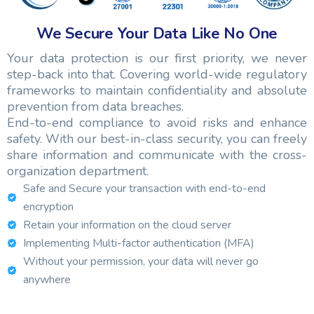
We Secure Your Data Like No One
Your data protection is our first priority, we never
step-back into that. Covering world-wide regulatory
frameworks to maintain confidentiality and absolute
prevention from data breaches.
End-to-end compliance to avoid risks and enhance
safety. With our best-in-class security, you can freely
share information and communicate with the cross-
organization department.
Safe and Secure your transaction with end-to-end
encryption
Retain your information on the cloud server
Implementing Multi-factor authentication (MFA)
Without your permission, your data will never go
anywhere