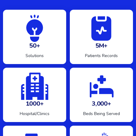
50+
5M+
Solutions
Patients Records
1000+
3,000+
Hospital/Clinics
Beds Being Served