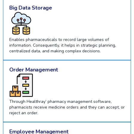
Big Data Storage
Enables pharmaceuticals to record large volumes of
information. Consequently, it helps in strategic planning,
centralized data, and making complex decisions.
Order Management
Through Healthray’ pharmacy management software,
pharmacists receive medicine orders and they can accept, or
reject an order.
Employee Management