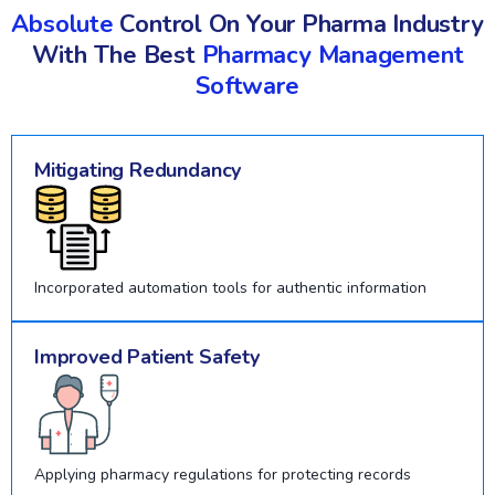
Absolute
Control On Your Pharma Industry
With The Best
Pharmacy Management
Software
Mitigating Redundancy
Incorporated automation tools for authentic information
Improved Patient Safety
Applying pharmacy regulations for protecting records