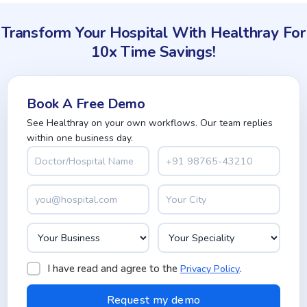
Transform Your Hospital With Healthray For
10x Time Savings!
Book A Free Demo
See Healthray on your own workflows. Our team replies
within one business day.
I have read and agree to the
.
Privacy Policy