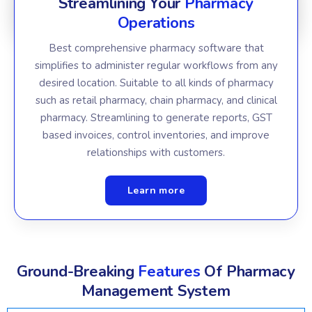
Streamlining Your
Pharmacy
Operations
Best comprehensive pharmacy software that
simplifies to administer regular workflows from any
desired location. Suitable to all kinds of pharmacy
such as retail pharmacy, chain pharmacy, and clinical
pharmacy. Streamlining to generate reports, GST
based invoices, control inventories, and improve
relationships with customers.
Learn more
Ground-Breaking
Features
Of Pharmacy
Management System