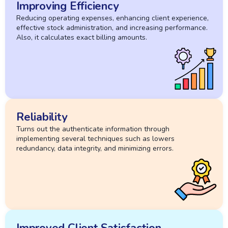
Improving Efficiency
Reducing operating expenses, enhancing client experience,
effective stock administration, and increasing performance.
Also, it calculates exact billing amounts.
Reliability
Turns out the authenticate information through
implementing several techniques such as lowers
redundancy, data integrity, and minimizing errors.
Improved Client Satisfaction