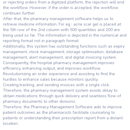
or rejecting orders from a digitized platform, the rejection will end
the workflow. However, if the order is accepted, the workflow
continues further.
After that, the pharmacy management software helps us to
retrieve medicine information. For eg : acne scar gel is placed at
the 5th row of the 2nd column with 500 quantities and 200 are
being used so far. The information is depicted in the numerical and
reporting format not in paragraph format.
Additionally, this system has outstanding functions such as expiry
management, stock management, storage optimization, database
management, alert management, and digital invoicing system.
Consequently, the hospital pharmacy management improves
efficiency, enhancing output, and improves workflow.
Revolutionizing an order experience and assisting to find the
hurdles to enhance sales because monitors quickly.
Creating,tracking, and sending invoices with a single click.
Therefore, the pharmacy management system avoids delay to
obtain medications through quick delivery and seamless flow of
pharmacy documents to other divisions.
Therefore, the Pharmacy Management Software aids to improve
patient outcomes as the pharmacists facilitate counseling to
patients or understanding their prescription report from a distant
location.