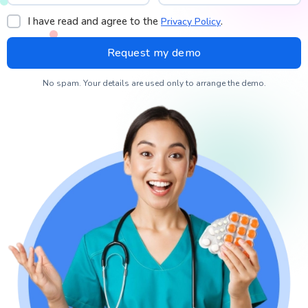
I have read and agree to the
.
Privacy Policy
No spam. Your details are used only to arrange the demo.