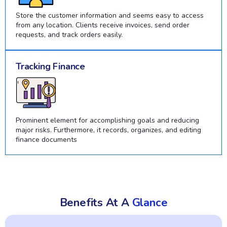
Store the customer information and seems easy to access
from any location. Clients receive invoices, send order
requests, and track orders easily.
Tracking Finance
Prominent element for accomplishing goals and reducing
major risks. Furthermore, it records, organizes, and editing
finance documents
Benefits At A
Glance