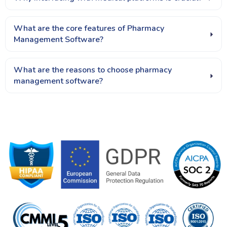
What are the core features of Pharmacy
Management Software?
What are the reasons to choose pharmacy
management software?