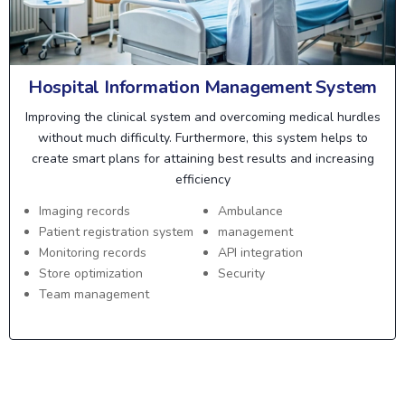
Hospital Information Management System
Improving the clinical system and overcoming medical hurdles
without much difficulty. Furthermore, this system helps to
create smart plans for attaining best results and increasing
efficiency
Imaging records
Ambulance
Patient registration system
management
Monitoring records
API integration
Store optimization
Security
Team management