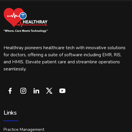
Healthray pioneers healthcare tech with innovative solutions
for doctors, offering a suite of software including EMR, RIS,
and HMIS. Elevate patient care and streamline operations
seamlessly.
Links
Practice Management