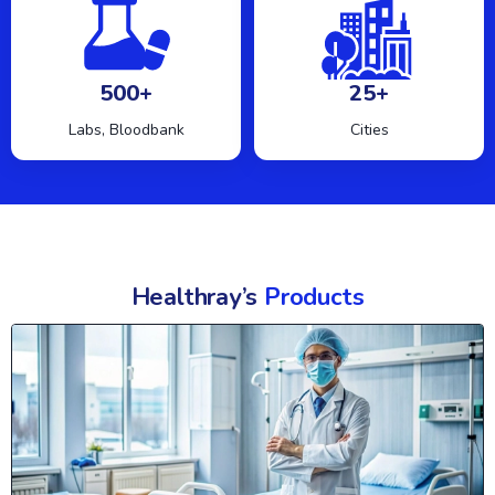
500+
25+
Labs, Bloodbank
Cities
Healthray’s
Products