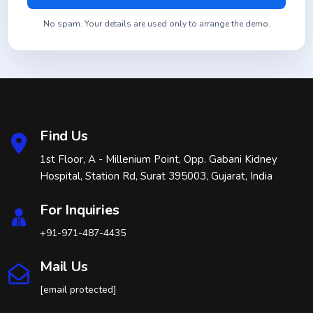
No spam. Your details are used only to arrange the demo.
Find Us
1st Floor, A - Millenium Point, Opp. Gabani Kidney
Hospital, Station Rd, Surat 395003, Gujarat, India
For Inquiries
+91-971-487-4435
Mail Us
[email protected]