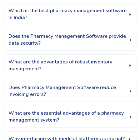
Which is the best pharmacy management software
in India?
Does the Pharmacy Management Software provide
data security?
What are the advantages of robust inventory
management?
Does Pharmacy Management Software reduce
invoicing errors?
What are the essential advantages of a pharmacy
management system?
Why interfacing with medical platforms is crucial?