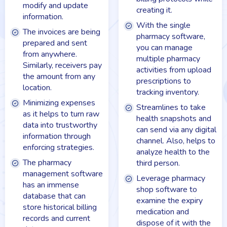
modify and update
creating it.
information.
With the single
The invoices are being
pharmacy software,
prepared and sent
you can manage
from anywhere.
multiple pharmacy
Similarly, receivers pay
activities from upload
the amount from any
prescriptions to
location.
tracking inventory.
Minimizing expenses
Streamlines to take
as it helps to turn raw
health snapshots and
data into trustworthy
can send via any digital
information through
channel. Also, helps to
enforcing strategies.
analyze health to the
The pharmacy
third person.
management software
Leverage pharmacy
has an immense
shop software to
database that can
examine the expiry
store historical billing
medication and
records and current
dispose of it with the