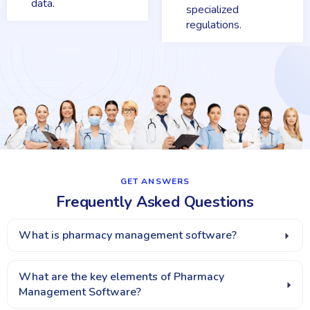
data.
specialized
regulations.
GET ANSWERS​
Frequently Asked Questions
What is pharmacy management software?
What are the key elements of Pharmacy
Management Software?