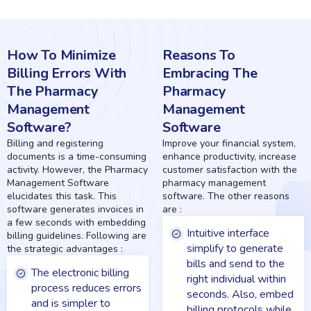
How To
Minimize
Reasons To
Billing Errors With
Embracing The
The Pharmacy
Pharmacy
Management
Management
Software?
Software
Billing and registering
Improve your financial system,
documents is a time-consuming
enhance productivity, increase
activity. However, the Pharmacy
customer satisfaction with the
Management Software
pharmacy management
elucidates this task. This
software. The other reasons
software generates invoices in
are :
a few seconds with embedding
Intuitive interface
billing guidelines. Following are
simplify to generate
the strategic advantages :
bills and send to the
The electronic billing
right individual within
process reduces errors
seconds. Also, embed
and is simpler to
billing protocols while