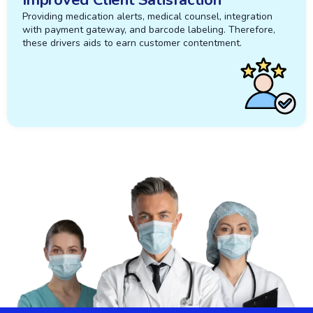
Providing medication alerts, medical counsel, integration
with payment gateway, and barcode labeling. Therefore,
these drivers aids to earn customer contentment.