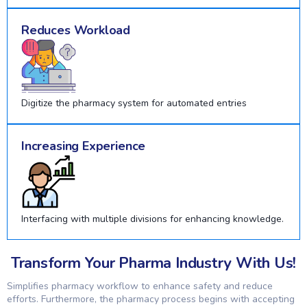
Reduces Workload
Digitize the pharmacy system for automated entries
Increasing Experience
Interfacing with multiple divisions for enhancing knowledge.
Transform Your Pharma Industry With Us!
Simplifies pharmacy workflow to enhance safety and reduce
efforts. Furthermore, the pharmacy process begins with accepting