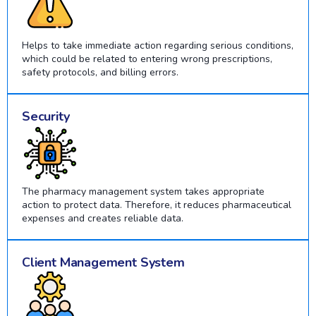
Helps to take immediate action regarding serious conditions,
which could be related to entering wrong prescriptions,
safety protocols, and billing errors.
Security
The pharmacy management system takes appropriate
action to protect data. Therefore, it reduces pharmaceutical
expenses and creates reliable data.
Client Management System