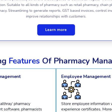
tion. Suitable to all kinds of pharmacy such as retail pharmacy, chain 
macy. Streamlining to generate reports, GST based invoices, control in
improve relationships with customers.
Learn more
ng
Features
Of Pharmacy Mana
anagement
Employee Management
althray’ pharmacy
Store employee information w
 software, pharmacists
experience certificates. Moreo