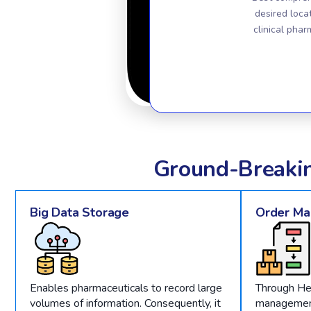
desired loca
clinical phar
Ground-Breaki
Big Data Storage
Order M
Enables pharmaceuticals to record large
Through He
volumes of information. Consequently, it
management