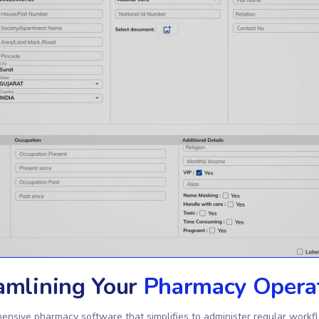
amlining Your
Pharmacy Opera
ensive pharmacy software that simplifies to administer regular workf