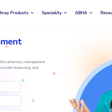
hray Products
Speciality
ABHA
Reso
ement
t. Best pharmacy management
accurate dispensing, and