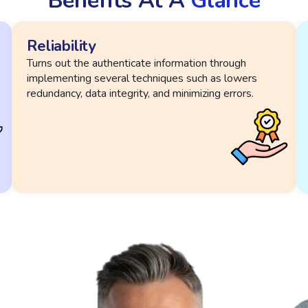
Benefits At A
Glance
Reliability
Turns out the authenticate information through
implementing several techniques such as lowers
redundancy, data integrity, and minimizing errors.