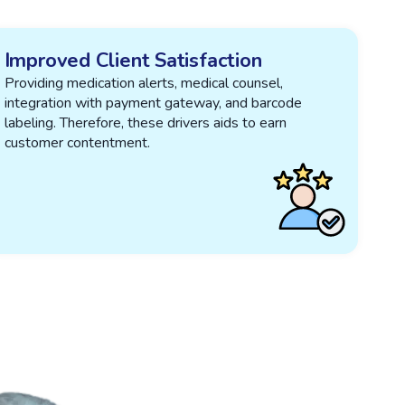
Improved Client Satisfaction
Providing medication alerts, medical counsel,
integration with payment gateway, and barcode
labeling. Therefore, these drivers aids to earn
customer contentment.