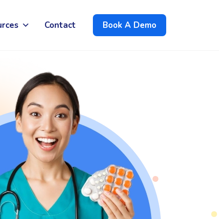
urces
Contact
Book A Demo