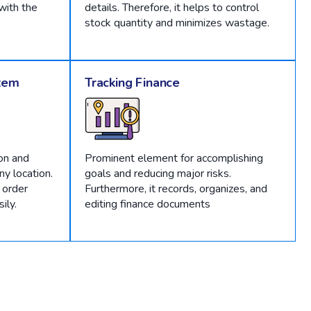
with the
details. Therefore, it helps to control
stock quantity and minimizes wastage.
tem
Tracking Finance
on and
Prominent element for accomplishing
y location.
goals and reducing major risks.
 order
Furthermore, it records, organizes, and
ily.
editing finance documents