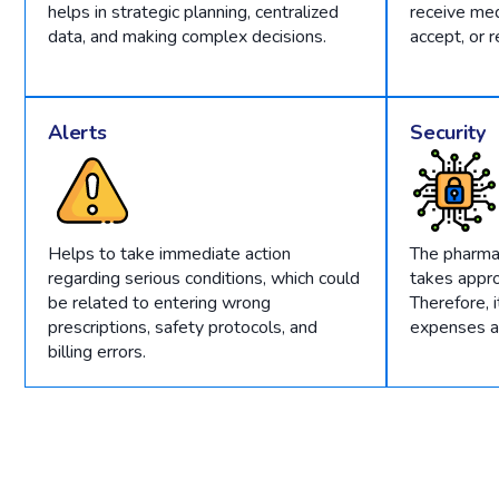
helps in strategic planning, centralized
receive med
data, and making complex decisions.
accept, or r
Alerts
Security
Helps to take immediate action
The pharm
regarding serious conditions, which could
takes appro
be related to entering wrong
Therefore, 
prescriptions, safety protocols, and
expenses an
billing errors.