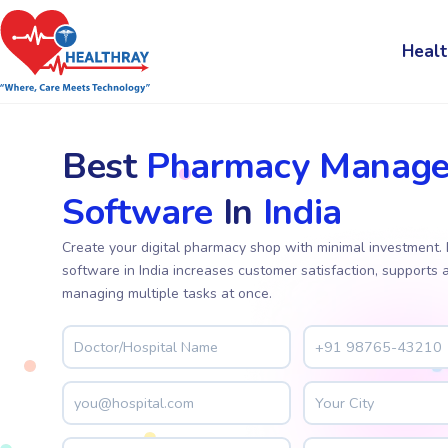
Healt
Best
Pharmacy Manag
Software
In
India
Create your digital pharmacy shop with minimal investmen
software in India increases customer satisfaction, supports 
managing multiple tasks at once.