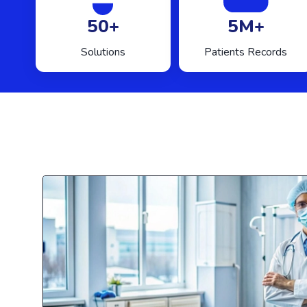
50+
5M+
Solutions
Patients Records