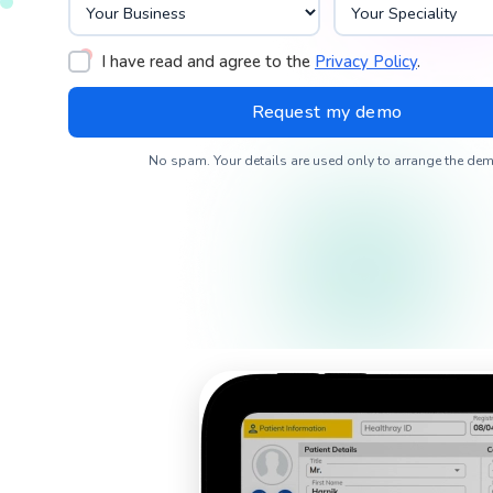
I have read and agree to the
Privacy Policy
.
No spam. Your details are used only to arrange the dem