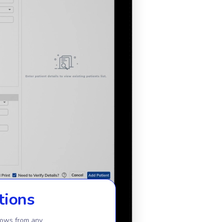
tions
lows from any