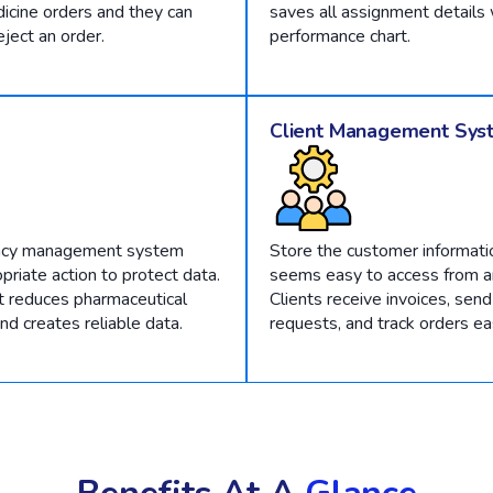
icine orders and they can
saves all assignment details 
eject an order.
performance chart.
Client Management Sys
acy management system
Store the customer informati
priate action to protect data.
seems easy to access from an
it reduces pharmaceutical
Clients receive invoices, send
d creates reliable data.
requests, and track orders eas