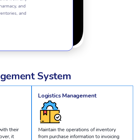
pharmacy, and
ventories, and
gement System
Logistics Management
ith their
Maintain the operations of inventory
ver, it
from purchase information to invoicing