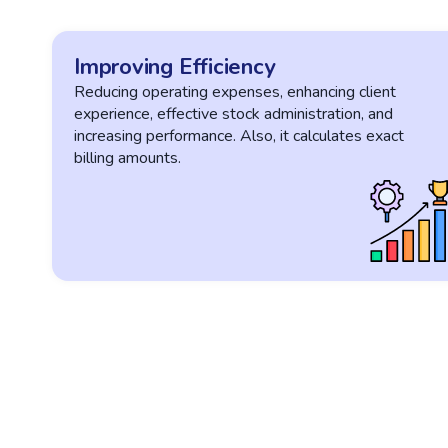
Improving Efficiency
Reducing operating expenses, enhancing client
experience, effective stock administration, and
increasing performance. Also, it calculates exact
billing amounts.