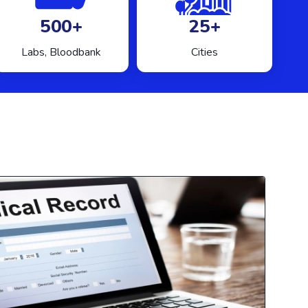
500+
25+
Labs, Bloodbank
Cities