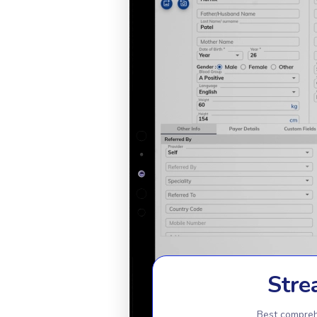
Stre
Best compreh