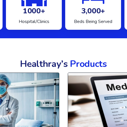
1000+
3,000+
Hospital/Clinics
Beds Being Served
Healthray’s
Products