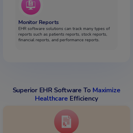
Monitor Reports
EHR software solutions can track many types of
reports such as patients reports, stock reports,
financial reports, and performance reports.
Superior EHR Software To
Maximize
Healthcare
Efficiency