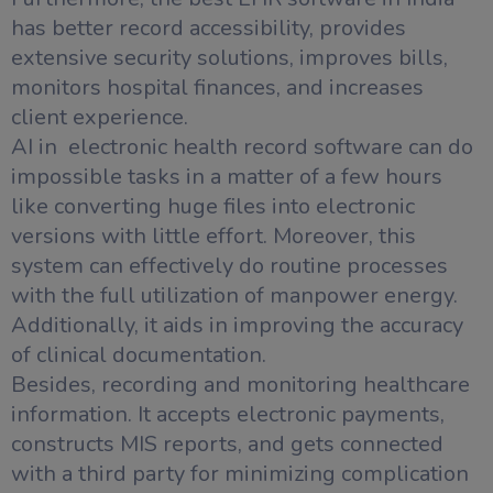
has better record accessibility, provides
extensive security solutions, improves bills,
monitors hospital finances, and increases
client experience.
AI in electronic health record software can do
impossible tasks in a matter of a few hours
like converting huge files into electronic
versions with little effort. Moreover, this
system can effectively do routine processes
with the full utilization of manpower energy.
Additionally, it aids in improving the accuracy
of clinical documentation.
Besides, recording and monitoring healthcare
information. It accepts electronic payments,
constructs MIS reports, and gets connected
with a third party for minimizing complication