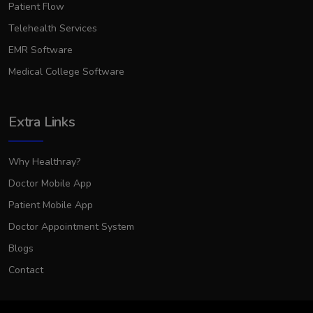
Patient Flow
Telehealth Services
EMR Software
Medical College Software
Extra Links
Why Healthray?
Doctor Mobile App
Patient Mobile App
Doctor Appointment System
Blogs
Contact