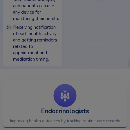
and patients can use
any device for
monitoring their health.
Receiving notification
of each health activity
and getting reminders
related to
appointment and
medication timing.
Endocrinologists
Improving health outcomes by tracking routine care records