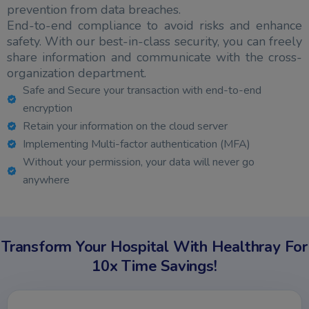
prevention from data breaches.
End-to-end compliance to avoid risks and enhance
safety. With our best-in-class security, you can freely
share information and communicate with the cross-
organization department.
Safe and Secure your transaction with end-to-end
encryption
Retain your information on the cloud server
Implementing Multi-factor authentication (MFA)
Without your permission, your data will never go
anywhere
Transform Your Hospital With Healthray For
10x Time Savings!