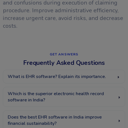
and confusions during execution of claiming
procedure. Improve administrative efficiency,
increase urgent care, avoid risks, and decrease
costs.
GET ANSWERS​
Frequently Asked Questions
What is EHR software? Explain its importance.
Which is the superior electronic health record
software in India?
Does the best EHR software in India improve
financial sustainability?