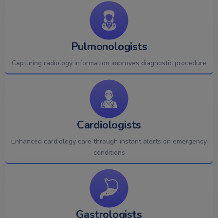
Pulmonologists
Capturing radiology information improves diagnostic procedure
Cardiologists
Enhanced cardiology care through instant alerts on emergency
conditions
Gastrologists