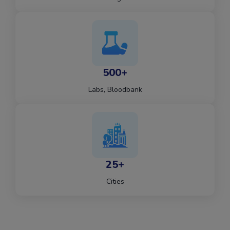
500+
Labs, Bloodbank
25+
Cities