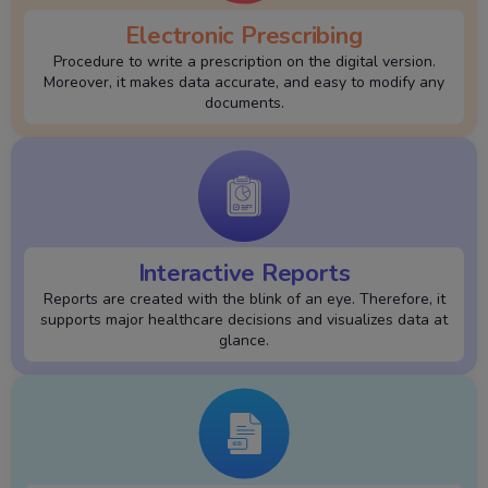
Electronic Prescribing
Procedure to write a prescription on the digital version.
Moreover, it makes data accurate, and easy to modify any
documents.
Interactive Reports
Reports are created with the blink of an eye. Therefore, it
supports major healthcare decisions and visualizes data at
glance.