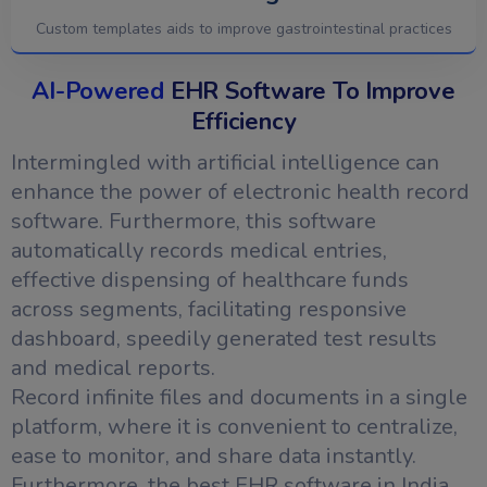
Custom templates aids to improve gastrointestinal practices
AI-Powered
EHR Software To Improve
Efficiency
Intermingled with artificial intelligence can
enhance the power of electronic health record
software. Furthermore, this software
automatically records medical entries,
effective dispensing of healthcare funds
across segments, facilitating responsive
dashboard, speedily generated test results
and medical reports.
Record infinite files and documents in a single
platform, where it is convenient to centralize,
ease to monitor, and share data instantly.
Furthermore, the best EHR software in India