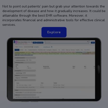
Not to point out patients’ pain but grab your attention towards the
development of disease and how it gradually increases. It could be
attainable through the best EHR software. Moreover, it
incorporates financial and administrative tools for effective clinical
services.
Explore