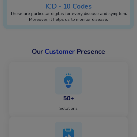
ICD - 10 Codes
These are particular digitas for every disease and symptom.
Moreover, it helps us to monitor disease.
Our
Customer
Presence
50+
Solutions