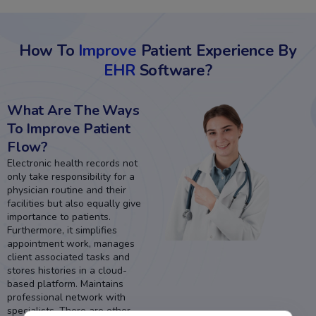
How To
Improve
Patient Experience By
EHR
Software?
What Are The Ways
To Improve Patient
Flow?
Electronic health records not
only take responsibility for a
physician routine and their
facilities but also equally give
importance to patients.
Furthermore, it simplifies
appointment work, manages
client associated tasks and
stores histories in a cloud-
based platform. Maintains
professional network with
specialists. There are other