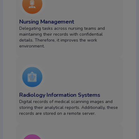
Nursing Management
Delegating tasks across nursing teams and
maintaining their records with confidential
details.
Therefore, it improves the work
environment.
Radiology Information Systems
Digital records of medical scanning images and
storing their analytical reports. Additionally, these
records are stored on a remote server.