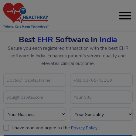
Best
EHR
Software In
India
Secure you each registered transaction with the best EHR
software In India. Enhances patient’s service quality and
elevates clinical outcome.
I have read and agree to the
.
Privacy Policy