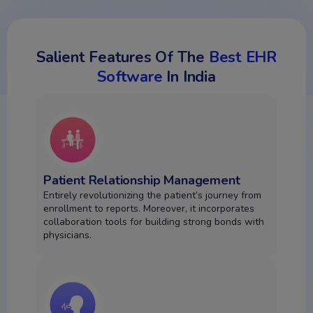
Salient Features Of The
Best EHR
Software
In India
Patient Relationship Management
Entirely revolutionizing the patient’s journey from
enrollment to reports. Moreover, it incorporates
collaboration tools for building strong bonds with
physicians.