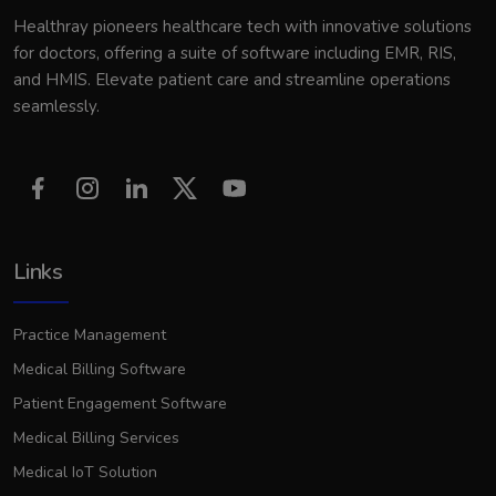
Healthray pioneers healthcare tech with innovative solutions
for doctors, offering a suite of software including EMR, RIS,
and HMIS. Elevate patient care and streamline operations
seamlessly.
Links
Practice Management
Medical Billing Software
Patient Engagement Software
Medical Billing Services
Medical IoT Solution