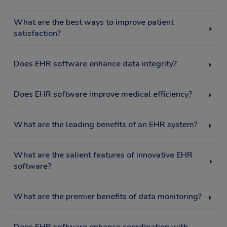
What are the best ways to improve patient
satisfaction?
Does EHR software enhance data integrity?
Does EHR software improve medical efficiency?
What are the leading benefits of an EHR system?
What are the salient features of innovative EHR
software?
What are the premier benefits of data monitoring?