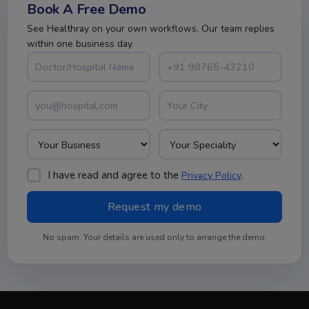
Book A Free Demo
See Healthray on your own workflows. Our team replies
within one business day.
I have read and agree to the
.
Privacy Policy
No spam. Your details are used only to arrange the demo.