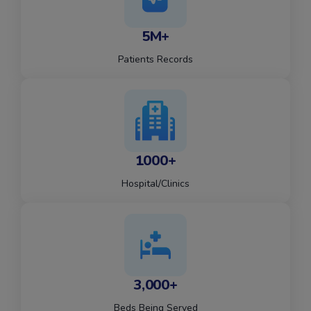
5M+
Patients Records
1000+
Hospital/Clinics
3,000+
Beds Being Served