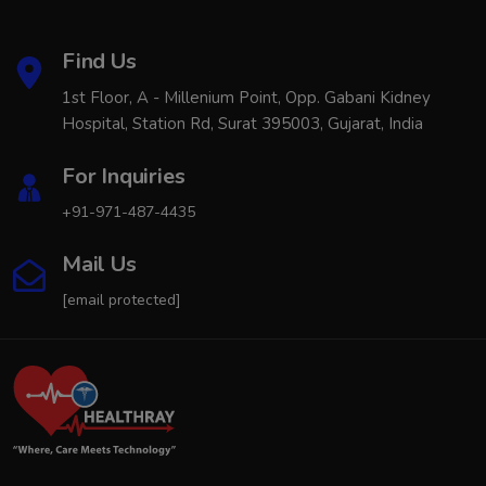
Find Us
1st Floor, A - Millenium Point, Opp. Gabani Kidney
Hospital, Station Rd, Surat 395003, Gujarat, India
For Inquiries
+91-971-487-4435
Mail Us
[email protected]