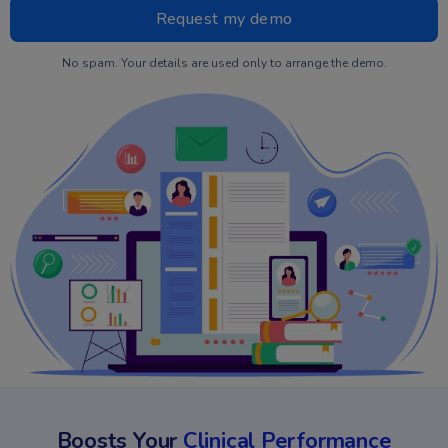
No spam. Your details are used only to arrange the demo.
Boosts Your
Clinical Performance