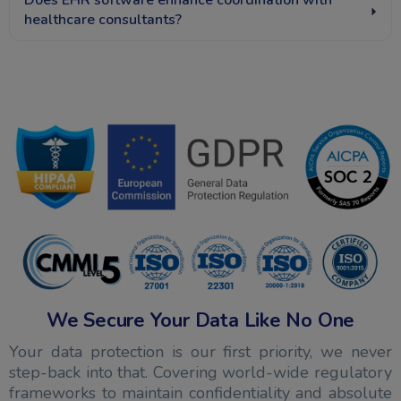
Does EHR software enhance coordination with
healthcare consultants?
We Secure Your Data Like No One
Your data protection is our first priority, we never
step-back into that. Covering world-wide regulatory
frameworks to maintain confidentiality and absolute