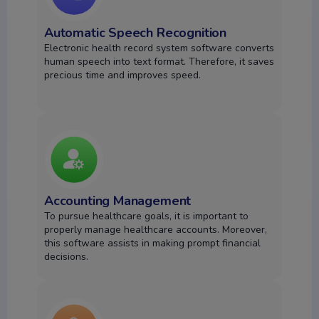
Automatic Speech Recognition
Electronic health record system software converts
human speech into text format. Therefore, it saves
precious time and improves speed.
Accounting Management
To pursue healthcare goals, it is important to
properly manage healthcare accounts. Moreover,
this software assists in making prompt financial
decisions.