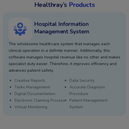
Healthray’s
Products
Hospital Information
Management System
The wholesome healthcare system that manages each
clinical operation in a definite manner. Additionally, this
software manages hospital revenue like no other and makes
specialist duty easier. Therefore, it improves efficiency and
advances patient safety.
Creative Reports
Data Security
Tasks Management
Accurate Diagnosis
Digital Documentation
Procedure
Electronic Claiming Process
Patient Management
Virtual Monitoring
System