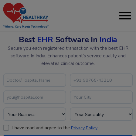
Best
EHR
Software In
India
Secure you each registered transaction with the best EHR
software In India. Enhances patient’s service quality and
elevates clinical outcome.
I have read and agree to the
.
Privacy Policy