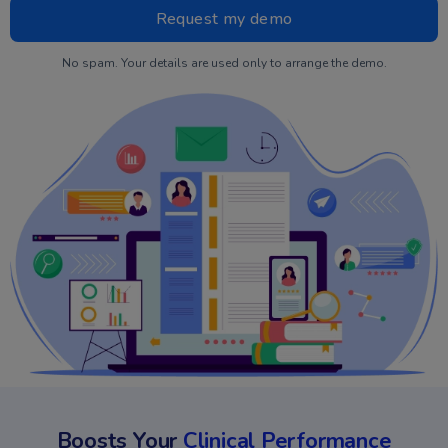
No spam. Your details are used only to arrange the demo.
Boosts Your
Clinical Performance