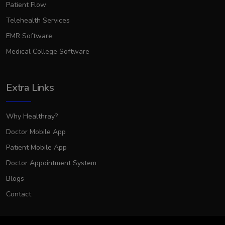
Patient Flow
Telehealth Services
EMR Software
Medical College Software
Extra Links
Why Healthray?
Doctor Mobile App
Patient Mobile App
Doctor Appointment System
Blogs
Contact