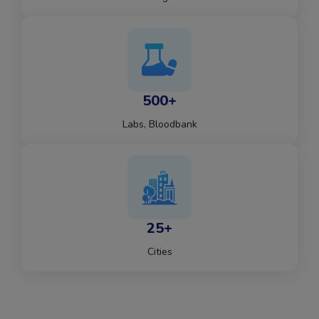
500+
Labs, Bloodbank
25+
Cities