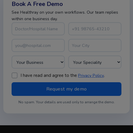
Book A Free Demo
See Healthray on your own workflows. Our team replies
within one business day.
I have read and agree to the
.
Privacy Policy
No spam. Your details are used only to arrange the demo.