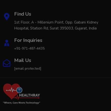
Find Us
1st Floor, A - Millenium Point, Opp. Gabani Kidney
Hospital, Station Rd, Surat 395003, Gujarat, India
For Inquiries
+91-971-487-4435
Mail Us
[email protected]