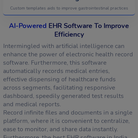
Custom templates aids to improve gastrointestinal practices
AI-Powered
EHR Software To Improve
Efficiency
Intermingled with artificial intelligence can
enhance the power of electronic health record
software. Furthermore, this software
automatically records medical entries,
effective dispensing of healthcare funds
across segments, facilitating responsive
dashboard, speedily generated test results
and medical reports.
Record infinite files and documents in a single
platform, where it is convenient to centralize,
ease to monitor, and share data instantly.
Furthermore, the best EHR software in India