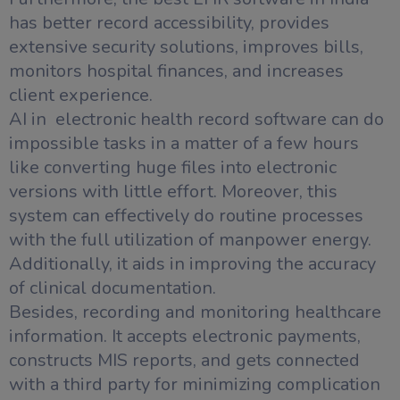
has better record accessibility, provides
extensive security solutions, improves bills,
monitors hospital finances, and increases
client experience.
AI in electronic health record software can do
impossible tasks in a matter of a few hours
like converting huge files into electronic
versions with little effort. Moreover, this
system can effectively do routine processes
with the full utilization of manpower energy.
Additionally, it aids in improving the accuracy
of clinical documentation.
Besides, recording and monitoring healthcare
information. It accepts electronic payments,
constructs MIS reports, and gets connected
with a third party for minimizing complication