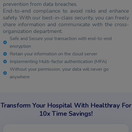
prevention from data breaches.
End-to-end compliance to avoid risks and enhance
safety. With our best-in-class security, you can freely
share information and communicate with the cross-
organization department.
Safe and Secure your transaction with end-to-end
encryption
Retain your information on the cloud server
Implementing Multi-factor authentication (MFA)
Without your permission, your data will never go
anywhere
Transform Your Hospital With Healthray For
10x Time Savings!