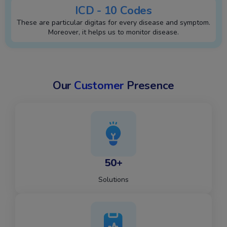
ICD - 10 Codes
These are particular digitas for every disease and symptom.
Moreover, it helps us to monitor disease.
Our
Customer
Presence
50+
Solutions