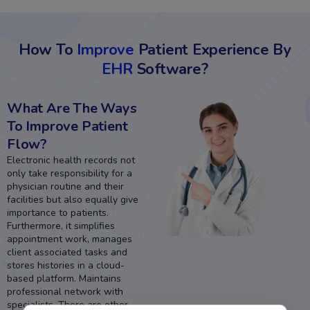
How To
Improve
Patient Experience By
EHR
Software?
What Are The Ways
To Improve Patient
Flow?
Electronic health records not
only take responsibility for a
physician routine and their
facilities but also equally give
importance to patients.
Furthermore, it simplifies
appointment work, manages
client associated tasks and
stores histories in a cloud-
based platform. Maintains
professional network with
specialists. There are other