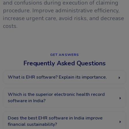
and confusions during execution of claiming
procedure. Improve administrative efficiency,
increase urgent care, avoid risks, and decrease
costs.
GET ANSWERS​
Frequently Asked Questions
What is EHR software? Explain its importance.
Which is the superior electronic health record
software in India?
Does the best EHR software in India improve
financial sustainability?