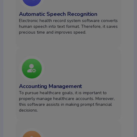
Automatic Speech Recognition
Electronic health record system software converts
human speech into text format. Therefore, it saves
precious time and improves speed.
Accounting Management
To pursue healthcare goals, it is important to
properly manage healthcare accounts. Moreover,
this software assists in making prompt financial
decisions.