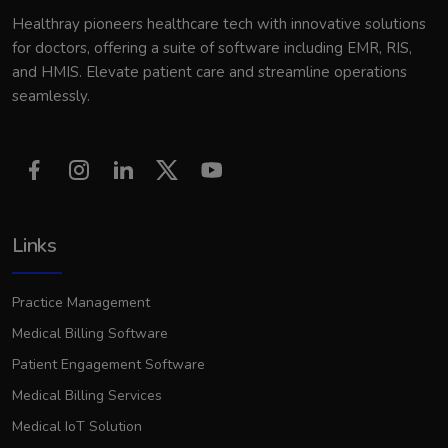
Healthray pioneers healthcare tech with innovative solutions
for doctors, offering a suite of software including EMR, RIS,
and HMIS. Elevate patient care and streamline operations
seamlessly.
Links
Practice Management
Medical Billing Software
Patient Engagement Software
Medical Billing Services
Medical IoT Solution