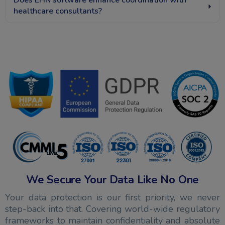
Does EHR software enhance coordination with
healthcare consultants?
We Secure Your Data Like No One
Your data protection is our first priority, we never
step-back into that. Covering world-wide regulatory
frameworks to maintain confidentiality and absolute