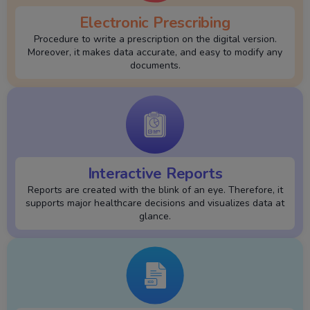
Electronic Prescribing
Procedure to write a prescription on the digital version.
Moreover, it makes data accurate, and easy to modify any
documents.
Interactive Reports
Reports are created with the blink of an eye. Therefore, it
supports major healthcare decisions and visualizes data at
glance.