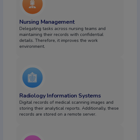
Nursing Management
Delegating tasks across nursing teams and
maintaining their records with confidential
details.
Therefore, it improves the work
environment.
Radiology Information Systems
Digital records of medical scanning images and
storing their analytical reports. Additionally, these
records are stored on a remote server.