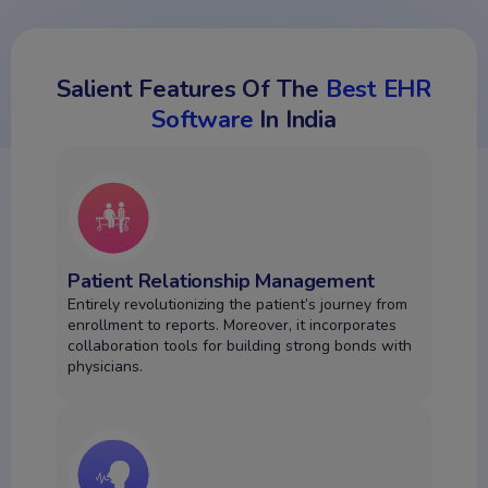
Salient Features Of The
Best EHR
Software
In India
Patient Relationship Management
Entirely revolutionizing the patient’s journey from
enrollment to reports. Moreover, it incorporates
collaboration tools for building strong bonds with
physicians.