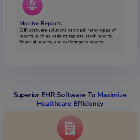
Monitor Reports
EHR software solutions can track many types of
reports such as patients reports, stock reports,
financial reports, and performance reports.
Superior EHR Software To
Maximize
Healthcare
Efficiency