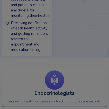
and patients can use
any device for
monitoring their health.
Receiving notification
of each health activity
and getting reminders
related to
appointment and
medication timing.
Endocrinologists
Improving health outcomes by tracking routine care records