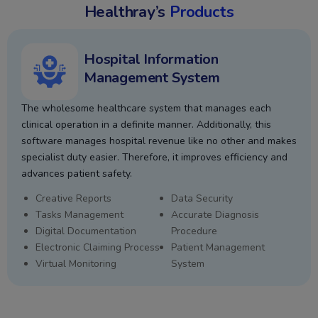
Healthray’s
Products
Hospital Information
Management System
The wholesome healthcare system that manages each
clinical operation in a definite manner. Additionally, this
software manages hospital revenue like no other and makes
specialist duty easier. Therefore, it improves efficiency and
advances patient safety.
Creative Reports
Data Security
Tasks Management
Accurate Diagnosis
Digital Documentation
Procedure
Electronic Claiming Process
Patient Management
Virtual Monitoring
System