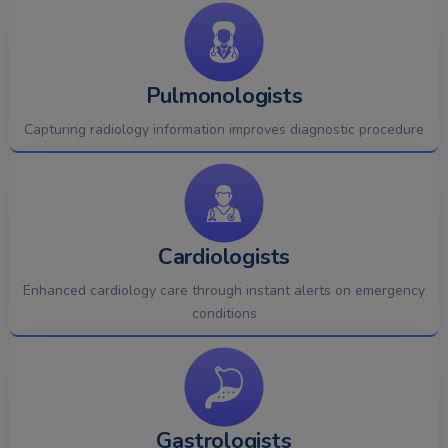
Pulmonologists
Capturing radiology information improves diagnostic procedure
Cardiologists
Enhanced cardiology care through instant alerts on emergency
conditions
Gastrologists