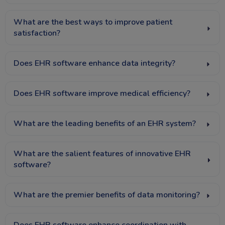
What are the best ways to improve patient
satisfaction?
Does EHR software enhance data integrity?
Does EHR software improve medical efficiency?
What are the leading benefits of an EHR system?
What are the salient features of innovative EHR
software?
What are the premier benefits of data monitoring?