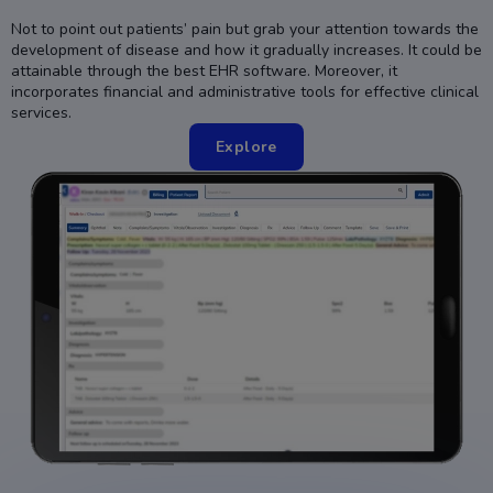
Not to point out patients’ pain but grab your attention towards the
development of disease and how it gradually increases. It could be
attainable through the best EHR software. Moreover, it
incorporates financial and administrative tools for effective clinical
services.
Explore