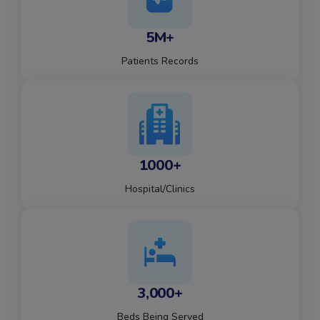
5M+
Patients Records
1000+
Hospital/Clinics
3,000+
Beds Being Served