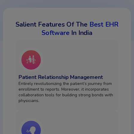
Salient Features Of The
Best EHR
Software
In India
Patient Relationship Management
Entirely revolutionizing the patient’s journey from
enrollment to reports. Moreover, it incorporates
collaboration tools for building strong bonds with
physicians.