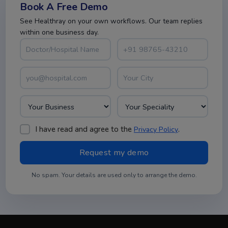
Book A Free Demo
See Healthray on your own workflows. Our team replies
within one business day.
I have read and agree to the
.
Privacy Policy
No spam. Your details are used only to arrange the demo.