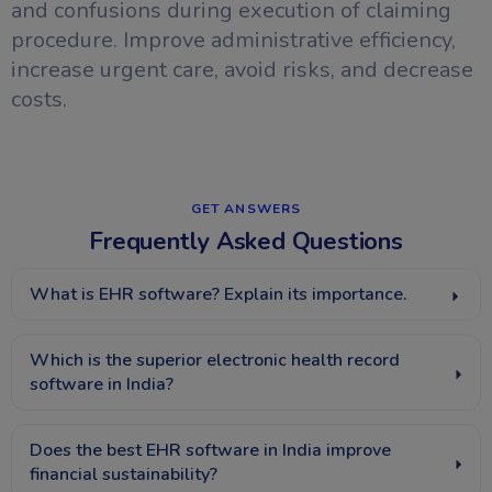
and confusions during execution of claiming
procedure. Improve administrative efficiency,
increase urgent care, avoid risks, and decrease
costs.
GET ANSWERS​
Frequently Asked Questions
What is EHR software? Explain its importance.
Which is the superior electronic health record
software in India?
Does the best EHR software in India improve
financial sustainability?