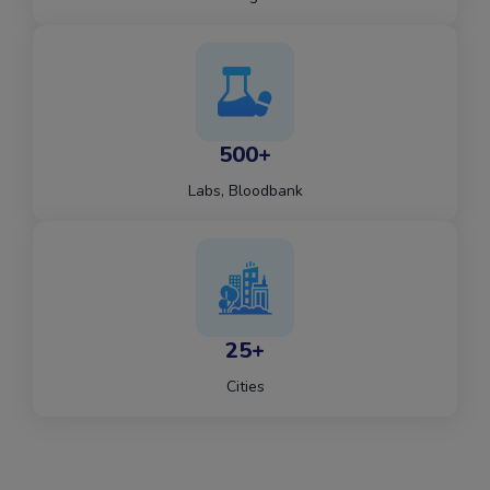
500+
Labs, Bloodbank
25+
Cities