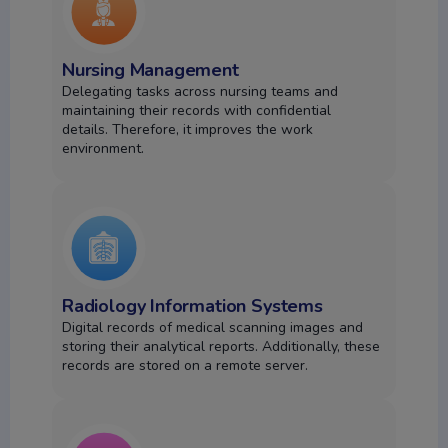
Nursing Management
Delegating tasks across nursing teams and
maintaining their records with confidential
details.
Therefore, it improves the work
environment.
Radiology Information Systems
Digital records of medical scanning images and
storing their analytical reports. Additionally, these
records are stored on a remote server.