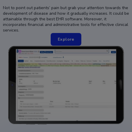
Not to point out patients’ pain but grab your attention towards the
development of disease and how it gradually increases. It could be
attainable through the best EHR software. Moreover, it
incorporates financial and administrative tools for effective clinical
services.
Explore