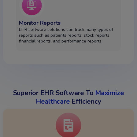
Monitor Reports
EHR software solutions can track many types of
reports such as patients reports, stock reports,
financial reports, and performance reports.
Superior EHR Software To
Maximize
Healthcare
Efficiency