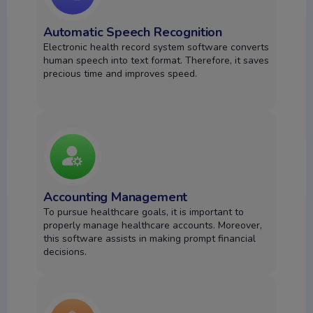
Automatic Speech Recognition
Electronic health record system software converts
human speech into text format. Therefore, it saves
precious time and improves speed.
Accounting Management
To pursue healthcare goals, it is important to
properly manage healthcare accounts. Moreover,
this software assists in making prompt financial
decisions.