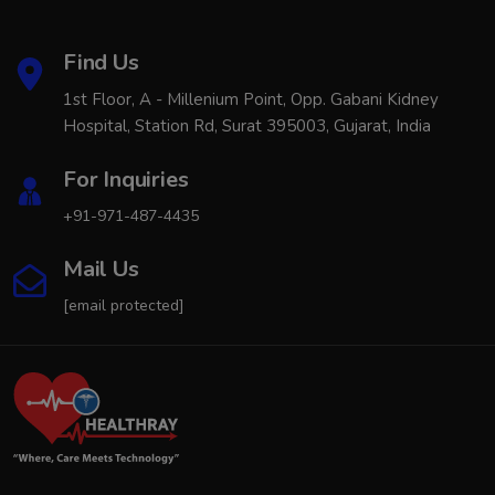
Find Us
1st Floor, A - Millenium Point, Opp. Gabani Kidney
Hospital, Station Rd, Surat 395003, Gujarat, India
For Inquiries
+91-971-487-4435
Mail Us
[email protected]