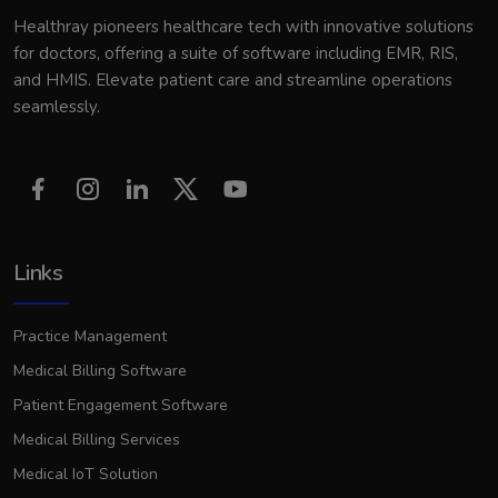
Healthray pioneers healthcare tech with innovative solutions
for doctors, offering a suite of software including EMR, RIS,
and HMIS. Elevate patient care and streamline operations
seamlessly.
Links
Practice Management
Medical Billing Software
Patient Engagement Software
Medical Billing Services
Medical IoT Solution