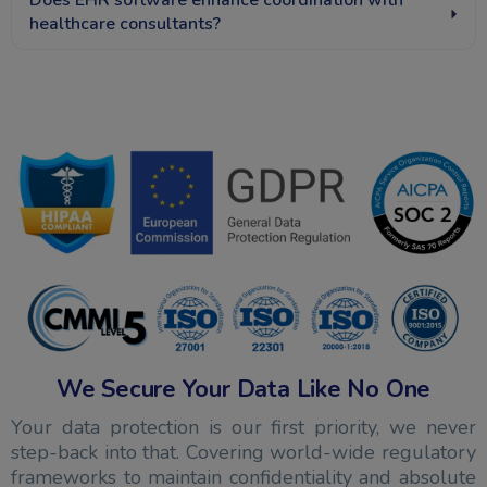
Does EHR software enhance coordination with
healthcare consultants?
We Secure Your Data Like No One
Your data protection is our first priority, we never
step-back into that. Covering world-wide regulatory
frameworks to maintain confidentiality and absolute