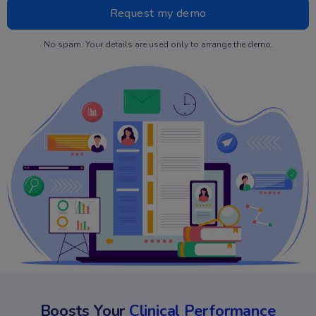
No spam. Your details are used only to arrange the demo.
Boosts Your
Clinical Performance