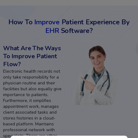
How To
Improve
Patient Experience By
EHR
Software?
What Are The Ways
To Improve Patient
Flow?
Electronic health records not
only take responsibility for a
physician routine and their
facilities but also equally give
importance to patients.
Furthermore, it simplifies
appointment work, manages
client associated tasks and
stores histories in a cloud-
based platform. Maintains
professional network with
specialists. There are other