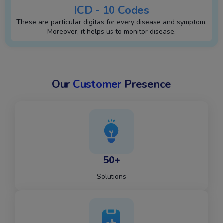
ICD - 10 Codes
These are particular digitas for every disease and symptom.
Moreover, it helps us to monitor disease.
Our
Customer
Presence
50+
Solutions