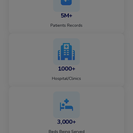
5M+
Patients Records
1000+
Hospital/Clinics
3,000+
Beds Being Served