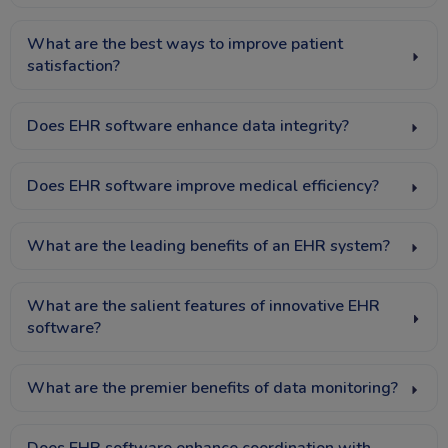
What are the best ways to improve patient
satisfaction?
Does EHR software enhance data integrity?
Does EHR software improve medical efficiency?
What are the leading benefits of an EHR system?
What are the salient features of innovative EHR
software?
What are the premier benefits of data monitoring?