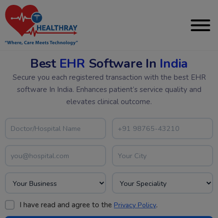
Best
EHR
Software In
India
Secure you each registered transaction with the best EHR
software In India. Enhances patient’s service quality and
elevates clinical outcome.
I have read and agree to the
.
Privacy Policy