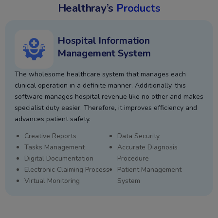
Healthray’s
Products
Hospital Information
Management System
The wholesome healthcare system that manages each
clinical operation in a definite manner. Additionally, this
software manages hospital revenue like no other and makes
specialist duty easier. Therefore, it improves efficiency and
advances patient safety.
Creative Reports
Data Security
Tasks Management
Accurate Diagnosis
Digital Documentation
Procedure
Electronic Claiming Process
Patient Management
Virtual Monitoring
System