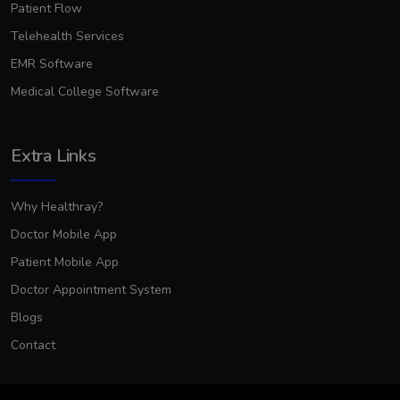
Patient Flow
Telehealth Services
EMR Software
Medical College Software
Extra Links
Why Healthray?
Doctor Mobile App
Patient Mobile App
Doctor Appointment System
Blogs
Contact