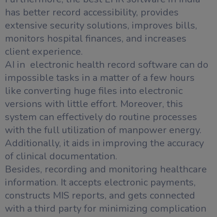
has better record accessibility, provides
extensive security solutions, improves bills,
monitors hospital finances, and increases
client experience.
AI in electronic health record software can do
impossible tasks in a matter of a few hours
like converting huge files into electronic
versions with little effort. Moreover, this
system can effectively do routine processes
with the full utilization of manpower energy.
Additionally, it aids in improving the accuracy
of clinical documentation.
Besides, recording and monitoring healthcare
information. It accepts electronic payments,
constructs MIS reports, and gets connected
with a third party for minimizing complication