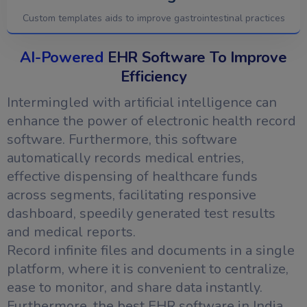
Custom templates aids to improve gastrointestinal practices
AI-Powered
EHR Software To Improve
Efficiency
Intermingled with artificial intelligence can
enhance the power of electronic health record
software. Furthermore, this software
automatically records medical entries,
effective dispensing of healthcare funds
across segments, facilitating responsive
dashboard, speedily generated test results
and medical reports.
Record infinite files and documents in a single
platform, where it is convenient to centralize,
ease to monitor, and share data instantly.
Furthermore, the best EHR software in India