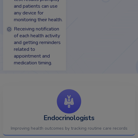
and patients can use
any device for
monitoring their health.
Receiving notification
of each health activity
and getting reminders
related to
appointment and
medication timing.
Endocrinologists
Improving health outcomes by tracking routine care records