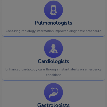
Pulmonologists
Capturing radiology information improves diagnostic procedure
Cardiologists
Enhanced cardiology care through instant alerts on emergency
conditions
Gastrologists