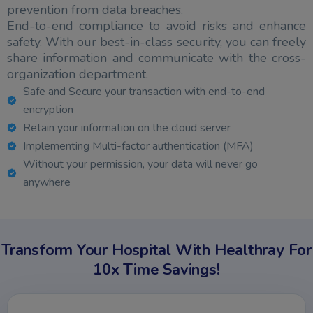
prevention from data breaches.
End-to-end compliance to avoid risks and enhance
safety. With our best-in-class security, you can freely
share information and communicate with the cross-
organization department.
Safe and Secure your transaction with end-to-end
encryption
Retain your information on the cloud server
Implementing Multi-factor authentication (MFA)
Without your permission, your data will never go
anywhere
Transform Your Hospital With Healthray For
10x Time Savings!