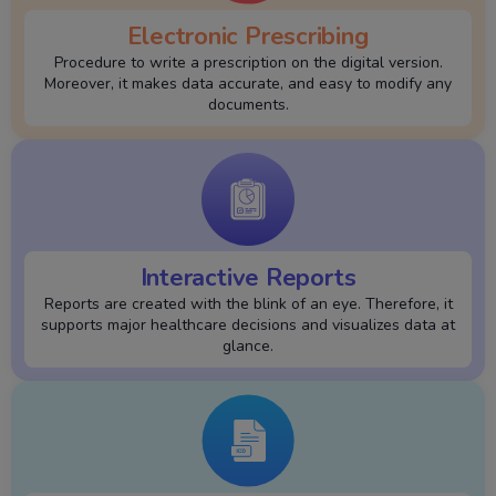
Electronic Prescribing
Procedure to write a prescription on the digital version.
Moreover, it makes data accurate, and easy to modify any
documents.
Interactive Reports
Reports are created with the blink of an eye. Therefore, it
supports major healthcare decisions and visualizes data at
glance.