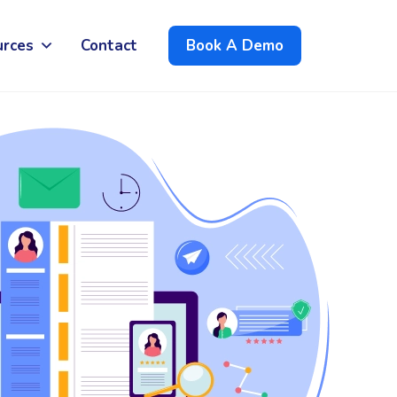
urces
Contact
Book A Demo