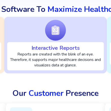
 Software To
Maximize Health
Interactive Reports
Reports are created with the blink of an eye.
Therefore, it supports major healthcare decisions and
visualizes data at glance.
Our
Customer
Presence