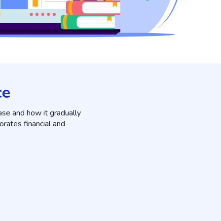
ce
ase and how it gradually
orates financial and