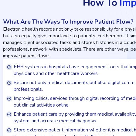
How To
Imp
What Are The Ways To Improve Patient Flow?
Electronic health records not only take responsibility for a physic
but also equally give importance to patients. Furthermore, it s
manages client associated tasks and stores histories in a clou
professional network with specialists. There are other ways, 
improve patient flow :
EHR systems in hospitals have engagement tools that imp
physicians and other healthcare workers.
Secure not only medical documents but also digital commu
professionals.
Improving clinical services through digital recording of me
out clinical activities online.
Enhance patient care by providing them medical availabilit
system, and accurate medical diagnosis.
Store extensive patient information whether it is medical h