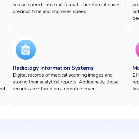
human speech into text format. Therefore, it saves
pr
precious time and improves speed.
sof
dec
Radiology Information Systems
Mo
Digital records of medical scanning images and
EH
storing their analytical reports. Additionally, these
rep
nt.
records are stored on a remote server.
fin