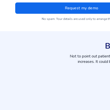
No spam. Your details are used only to arrange 
B
Not to point out patien
increases. It could