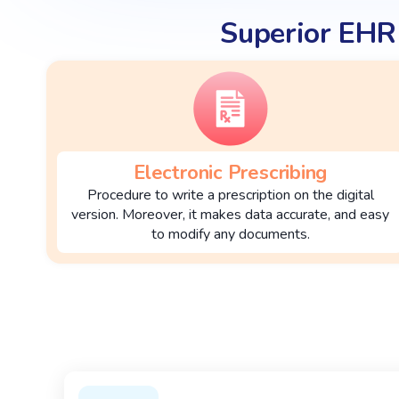
Superior EHR
Electronic Prescribing
Procedure to write a prescription on the digital
version. Moreover, it makes data accurate, and easy
to modify any documents.