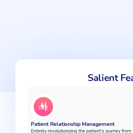
Salient F
Patient Relationship Management
Entirely revolutionizing the patient’s journey from