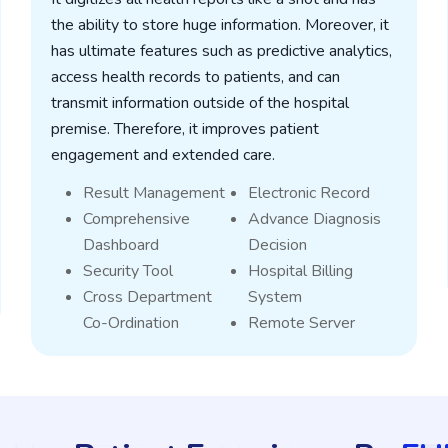
the ability to store huge information. Moreover, it
has ultimate features such as predictive analytics,
access health records to patients, and can
transmit information outside of the hospital
premise. Therefore, it improves patient
engagement and extended care.
Result Management
Electronic Record
Comprehensive
Advance Diagnosis
Dashboard
Decision
Security Tool
Hospital Billing
Cross Department
System
Co-Ordination
Remote Server