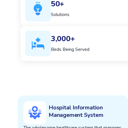
50+
Solutions
3,000+
Beds Being Served
Hospital Information
Management System
The wholesome healthcare system that manages