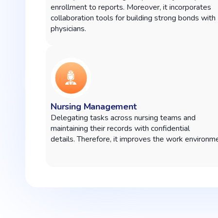
enrollment to reports. Moreover, it incorporates
collaboration tools for building strong bonds with
physicians.
Nursing Management
Delegating tasks across nursing teams and
maintaining their records with confidential
details.
Therefore, it improves the work environme