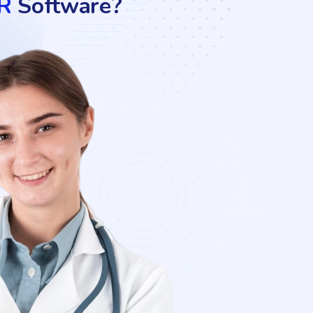
R
Software?