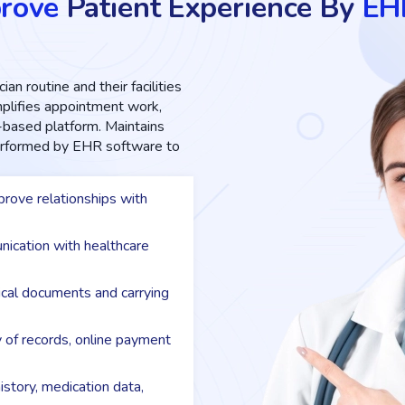
rove
Patient Experience By
EH
ian routine and their facilities
implifies appointment work,
d-based platform. Maintains
performed by EHR software to
rove relationships with
nication with healthcare
dical documents and carrying
y of records, online payment
istory, medication data,