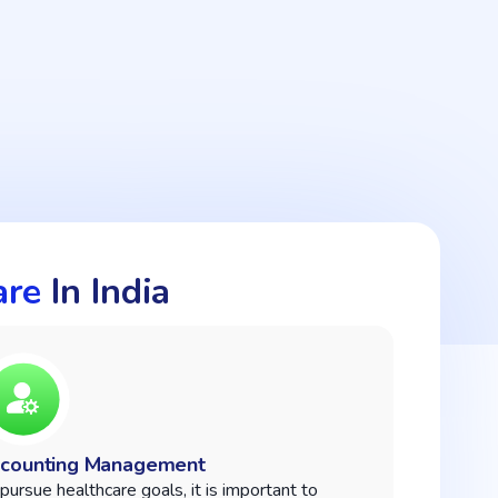
are
In India
counting Management
pursue healthcare goals, it is important to