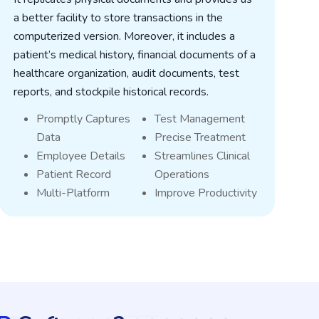
a better facility to store transactions in the
o
computerized version. Moreover, it includes a
i
patient’s medical history, financial documents of a
l
healthcare organization, audit documents, test
s
reports, and stockpile historical records.
g
Promptly Captures
Test Management
Data
Precise Treatment
Employee Details
Streamlines Clinical
Patient Record
Operations
Multi-Platform
Improve Productivity