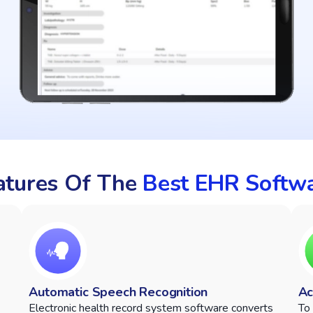
eatures Of The
Best EHR Softw
Automatic Speech Recognition
Ac
Electronic health record system software converts
To 