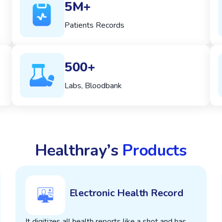
5M+
Patients Records
500+
Labs, Bloodbank
Healthray’s
Products
Electronic Health Record
It digitizes all health reports like a shot and has