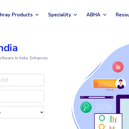
hray Products
Speciality
ABHA
Reso
ndia
oftware In India. Enhances