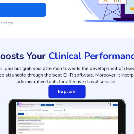
the demo.
oosts Your
Clinical Performan
ts’ pain but grab your attention towards the development of dise
 be attainable through the best EHR software. Moreover, it incorp
administrative tools for effective clinical services.
Explore