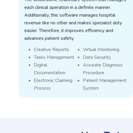
each clinical operation in a definite manner.
Additionally, this software manages hospital
revenue like no other and makes specialist duty
t
easier. Therefore, it improves efficiency and
t
advances patient safety.
Creative Reports
Virtual Monitoring
Tasks Management
Data Security
Digital
Accurate Diagnosis
Documentation
Procedure
Electronic Claiming
Patient Management
Process
System