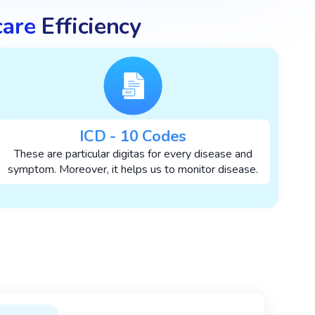
care
Efficiency
ICD - 10 Codes
These are particular digitas for every disease and
symptom. Moreover, it helps us to monitor disease.