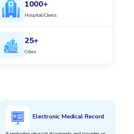
1000+
Hospital/Clinics
25+
Cities
Electronic Medical Record
It replicates physical documents and provides us
T