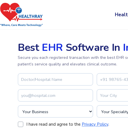
Healt
Best
EHR
Software In
I
Secure you each registered transaction with the best EHR s
patient’s service quality and elevates clinical outcome.
I have read and agree to the
Privacy Policy
.