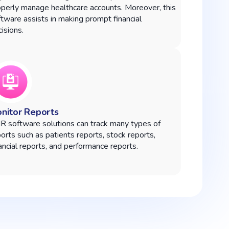
operly manage healthcare accounts. Moreover, this
tware assists in making prompt financial
isions.
nitor Reports
R software solutions can track many types of
orts such as patients reports, stock reports,
ancial reports, and performance reports.