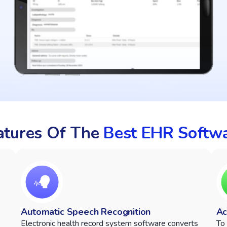
eatures Of The
Best EHR Softw
Automatic Speech Recognition
Ac
Electronic health record system software converts
To 