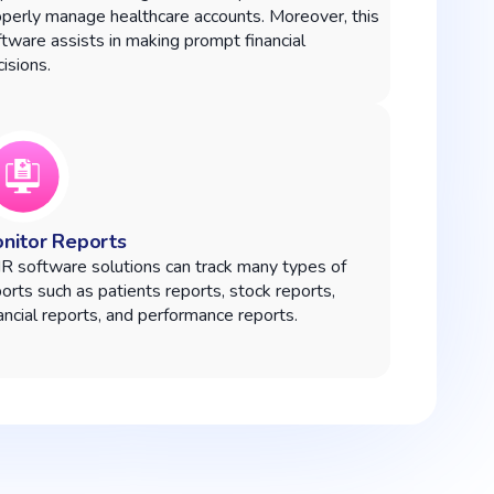
operly manage healthcare accounts. Moreover, this
tware assists in making prompt financial
isions.
nitor Reports
R software solutions can track many types of
orts such as patients reports, stock reports,
ancial reports, and performance reports.