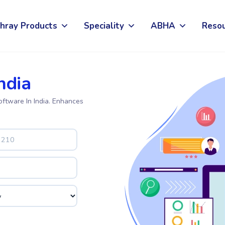
hray Products
Speciality
ABHA
Reso
ndia
oftware In India. Enhances