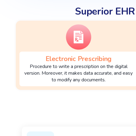
Superior EHR
Electronic Prescribing
Procedure to write a prescription on the digital
version. Moreover, it makes data accurate, and easy
to modify any documents.