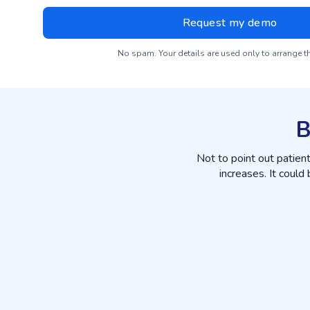
No spam. Your details are used only to arrange 
B
Not to point out patien
increases. It could