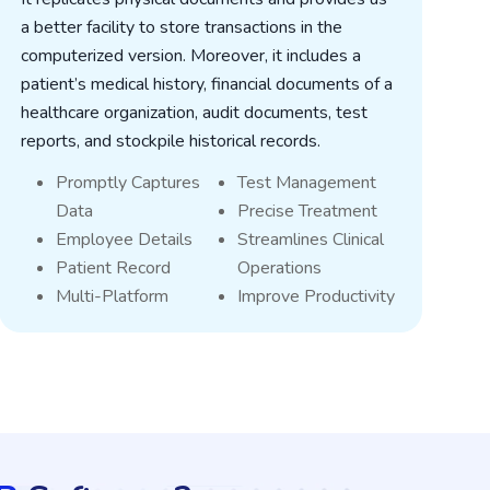
a better facility to store transactions in the
o
computerized version. Moreover, it includes a
i
patient’s medical history, financial documents of a
l
healthcare organization, audit documents, test
s
reports, and stockpile historical records.
g
Promptly Captures
Test Management
Data
Precise Treatment
Employee Details
Streamlines Clinical
Patient Record
Operations
Multi-Platform
Improve Productivity