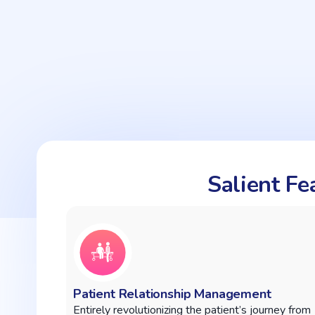
Salient F
Patient Relationship Management
Entirely revolutionizing the patient’s journey from