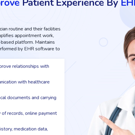
rove
Patient Experience By
EH
ian routine and their facilities
implifies appointment work,
d-based platform. Maintains
performed by EHR software to
rove relationships with
nication with healthcare
dical documents and carrying
y of records, online payment
istory, medication data,