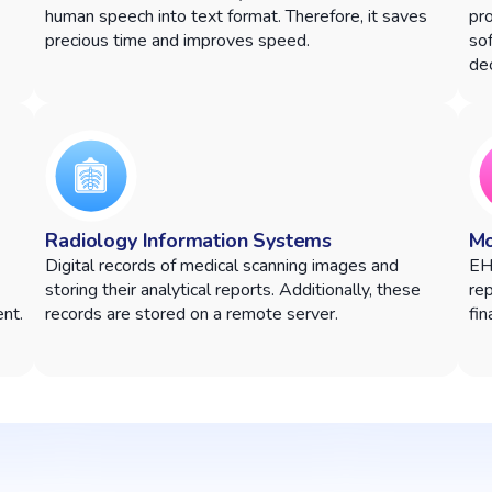
human speech into text format. Therefore, it saves
pr
precious time and improves speed.
sof
dec
Radiology Information Systems
Mo
Digital records of medical scanning images and
EH
storing their analytical reports. Additionally, these
rep
nt.
records are stored on a remote server.
fin