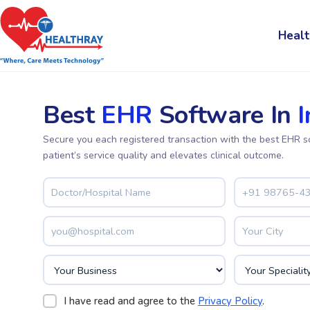
Healt
Best
EHR
Software In
I
Secure you each registered transaction with the best EHR s
patient’s service quality and elevates clinical outcome.
I have read and agree to the
Privacy Policy
.