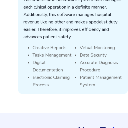
each clinical operation in a definite manner.
Additionally, this software manages hospital
revenue like no other and makes specialist duty
t
easier. Therefore, it improves efficiency and
t
advances patient safety.
Creative Reports
Virtual Monitoring
Tasks Management
Data Security
Digital
Accurate Diagnosis
Documentation
Procedure
Electronic Claiming
Patient Management
Process
System