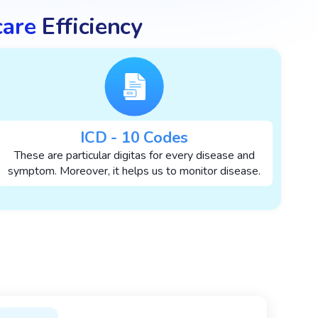
care
Efficiency
ICD - 10 Codes
These are particular digitas for every disease and
symptom. Moreover, it helps us to monitor disease.