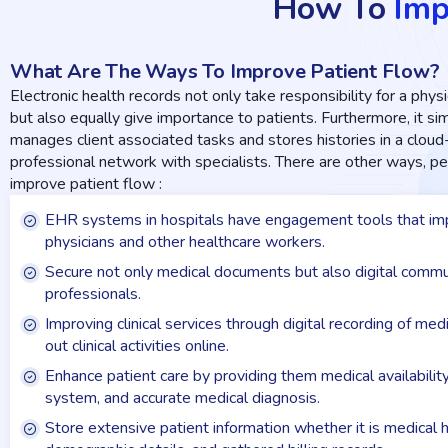
How To
Imp
What Are The Ways To Improve Patient Flow?
Electronic health records not only take responsibility for a physic
but also equally give importance to patients. Furthermore, it s
manages client associated tasks and stores histories in a clou
professional network with specialists. There are other ways, 
improve patient flow :
EHR systems in hospitals have engagement tools that imp
physicians and other healthcare workers.
Secure not only medical documents but also digital commu
professionals.
Improving clinical services through digital recording of me
out clinical activities online.
Enhance patient care by providing them medical availabilit
system, and accurate medical diagnosis.
Store extensive patient information whether it is medical h