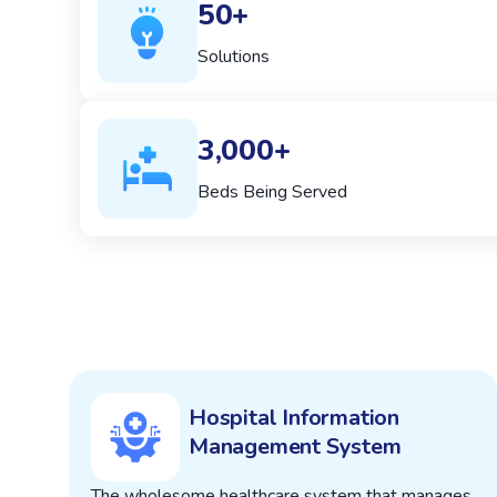
50+
Solutions
3,000+
Beds Being Served
Hospital Information
Management System
The wholesome healthcare system that manages