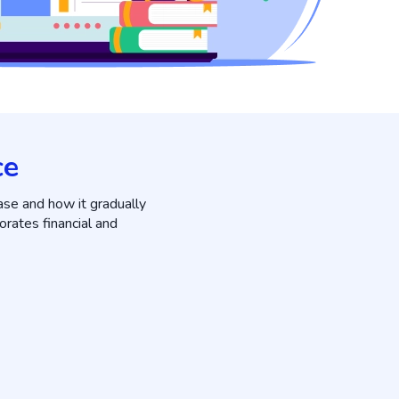
ce
ase and how it gradually
orates financial and