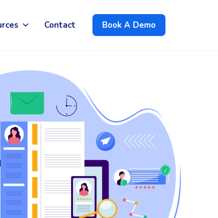
urces
Contact
Book A Demo