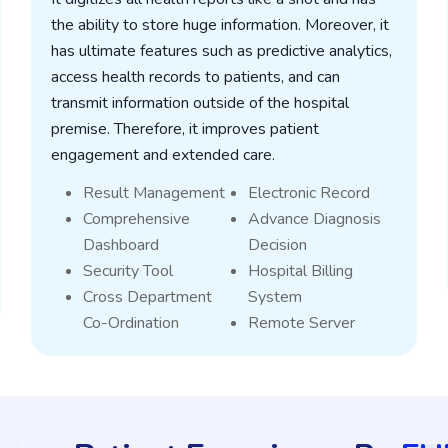
the ability to store huge information. Moreover, it
has ultimate features such as predictive analytics,
access health records to patients, and can
transmit information outside of the hospital
premise. Therefore, it improves patient
engagement and extended care.
Result Management
Electronic Record
Comprehensive
Advance Diagnosis
Dashboard
Decision
Security Tool
Hospital Billing
Cross Department
System
Co-Ordination
Remote Server