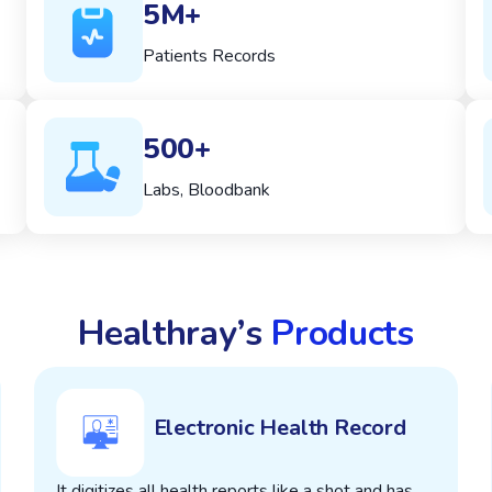
5M+
Patients Records
500+
Labs, Bloodbank
Healthray’s
Products
Electronic Health Record
It digitizes all health reports like a shot and has