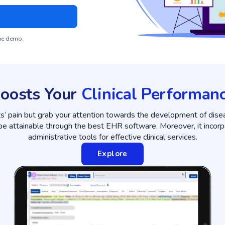
the demo.
oosts Your
Clinical Performan
ts’ pain but grab your attention towards the development of dise
 be attainable through the best EHR software. Moreover, it incorp
administrative tools for effective clinical services.
Explore