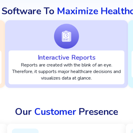
 Software To
Maximize Health
Interactive Reports
Reports are created with the blink of an eye.
Therefore, it supports major healthcare decisions and
visualizes data at glance.
Our
Customer
Presence