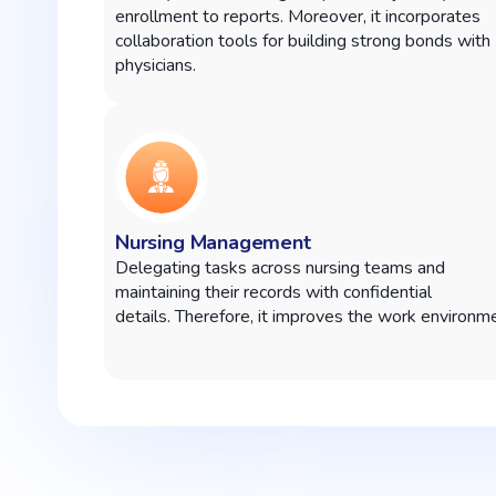
enrollment to reports. Moreover, it incorporates
collaboration tools for building strong bonds with
physicians.
Nursing Management
Delegating tasks across nursing teams and
maintaining their records with confidential
details.
Therefore, it improves the work environme