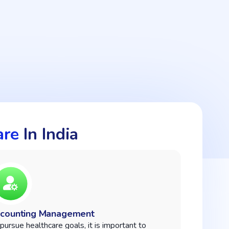
are
In India
counting Management
pursue healthcare goals, it is important to