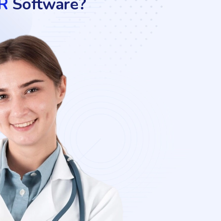
R
Software?