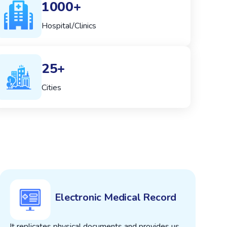
1000+
Hospital/Clinics
25+
Cities
Electronic Medical Record
It replicates physical documents and provides us
T