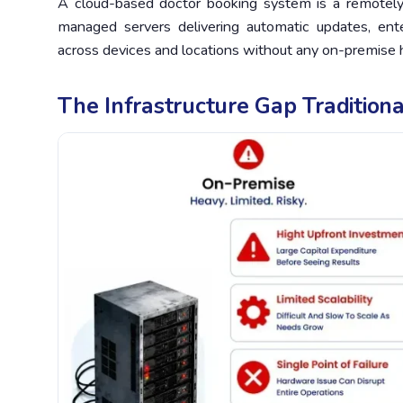
A cloud-based doctor booking system is a remotel
managed servers delivering automatic updates, enterp
across devices and locations without any on-premise
The Infrastructure Gap Tradition