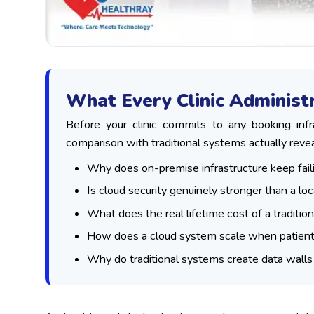
What Every Clinic Adminis
Before your clinic commits to any booking inf
comparison with traditional systems actually revea
Why does on-premise infrastructure keep fail
Is cloud security genuinely stronger than a loc
What does the real lifetime cost of a traditio
How does a cloud system scale when patient
Why do traditional systems create data wall