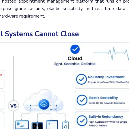
y hosted appointment management platform that runs on pro
rise-grade security, elastic scalability, and real-time data 
 hardware requirement.
al Systems Cannot Close