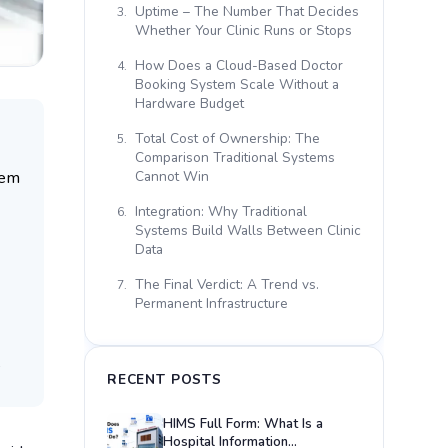
Uptime – The Number That Decides
3.
Whether Your Clinic Runs or Stops
How Does a Cloud-Based Doctor
4.
Booking System Scale Without a
Hardware Budget
Total Cost of Ownership: The
5.
Comparison Traditional Systems
tem
Cannot Win
Integration: Why Traditional
6.
Systems Build Walls Between Clinic
Data
The Final Verdict: A Trend vs.
7.
Permanent Infrastructure
?
RECENT POSTS
HIMS Full Form: What Is a
Hospital Information