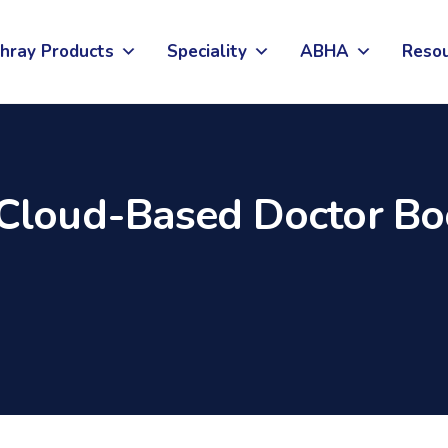
hray Products
Speciality
ABHA
Reso
Cloud-Based Doctor Bo