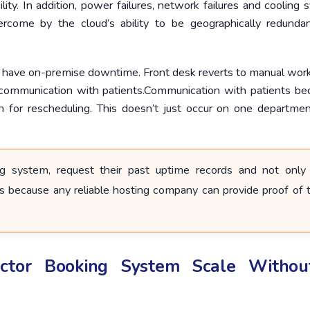
ility. In addition, power failures, network failures and cooling
overcome by the cloud’s ability to be geographically redunda
 have on-premise downtime. Front desk reverts to manual work
f communication with patients.Communication with patients b
n for rescheduling. This doesn’t just occur on one department
g system, request their past uptime records and not only
s because any reliable hosting company can provide proof of t
tor Booking System Scale Witho