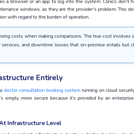
 uses a browser or an app to log into the system. Clinics don’t 
intenance windows, as they are the provider’s problem. This d
ction with regard to the burden of operation.
ensing costs when making comparisons. The true cost involves s
 services, and downtime losses that on-premise entails but c
rastructure Entirely
 a
doctor consultation booking system
running on cloud securit
t’s simply more secure because it’s provided by an enterprise
t Infrastructure Level