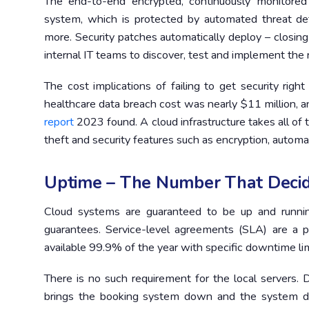
The end-to-end encrypted, continuously monitored 
system, which is protected by automated threat dete
more. Security patches automatically deploy – closing
internal IT teams to discover, test and implement th
The cost implications of failing to get security righ
healthcare data breach cost was nearly $11 million,
report
2023 found. A cloud infrastructure takes all of t
theft and security features such as encryption, automat
Uptime – The Number That Decid
Cloud systems are guaranteed to be up and running
guarantees. Service-level agreements (SLA) are a p
available 99.9% of the year with specific downtime lim
There is no such requirement for the local servers. D
brings the booking system down and the system doe