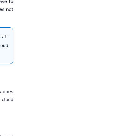
have to
oes not
taff
loud
y does
 cloud