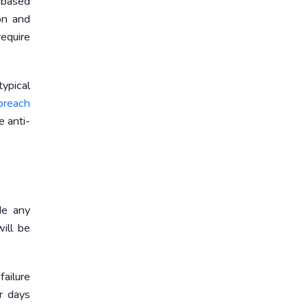
-based
on and
require
typical
 breach
e anti-
de any
ill be
failure
r days