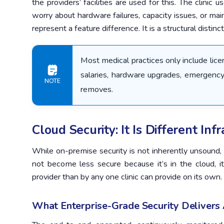
the providers’ facilities are used for this. The clinic
worry about hardware failures, capacity issues, or ma
represent a feature difference. It is a structural distin
Most medical practices only include lic
salaries, hardware upgrades, emergency
NOTE
removes.
Cloud Security: It Is Different Inf
While on-premise security is not inherently unsound,
not become less secure because it’s in the cloud, i
provider than by any one clinic can provide on its own.
What Enterprise-Grade Security Delivers A