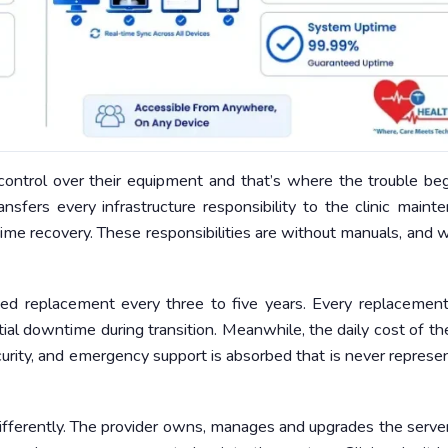
control over their equipment and that’s where the trouble beg
ansfers every infrastructure responsibility to the clinic maint
ime recovery. These responsibilities are without manuals, and 
 need replacement every three to five years. Every replacemen
tial downtime during transition. Meanwhile, the daily cost of the
curity, and emergency support is absorbed that is never represe
 differently. The provider owns, manages and upgrades the serve