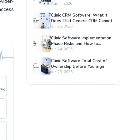
vider-
Management System?
Aug 4, 2026
access
Clinic CRM Software: What It
Does That Generic CRM Cannot
Jun 25, 2026
Clinic Software Implementation
Phase Risks and How to
Prevent Each One
Jun 24, 2026
Clinic Software Total Cost of
Ownership Before You Sign
Jun 23, 2026