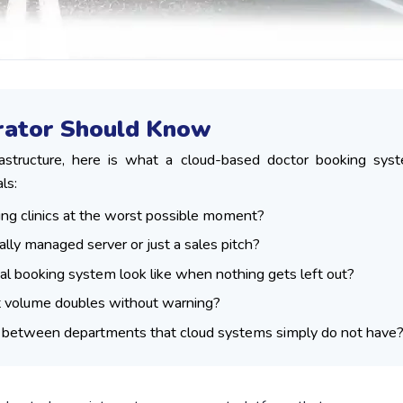
trator Should Know
rastructure, here is what a cloud-based doctor booking sys
ls:
ing clinics at the worst possible moment?
ally managed server or just a sales pitch?
nal booking system look like when nothing gets left out?
 volume doubles without warning?
s between departments that cloud systems simply do not have