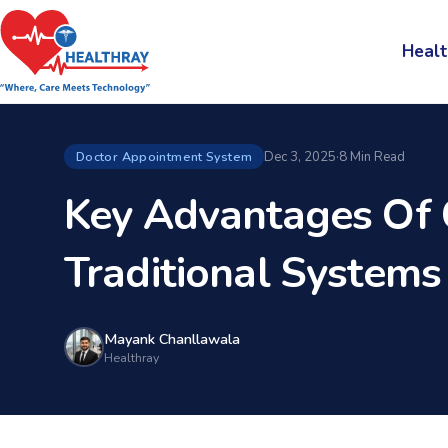
Healt
Dec 3, 2025
·
8 Min Read
Doctor Appointment System
Key Advantages Of 
Traditional Systems
Mayank Chanllawala
Healthray