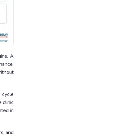
ins. A
enance,
without
t cycle
 clinic
nted in
rs, and