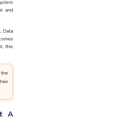
 system
nt and
. Data
ecomes
, this
 the
heir
ut A