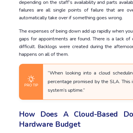
depending on the staff’s availability and parts availab
failures are all single points of failure that are 
automatically take over if something goes wrong.
The expenses of being down add up rapidly when you
gaps for appointments are found. There is a lack o
difficult. Backlogs were created during the afternoo
happens on all of them.
“When looking into a cloud schedulin
percentage promised by the SLA. This i
PRO TIP
system’s uptime.”
How Does A Cloud-Based Doc
Hardware Budget