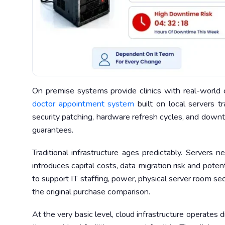
On premise systems provide clinics with real-world 
doctor appointment system
built on local servers tr
security patching, hardware refresh cycles, and downt
guarantees.
Traditional infrastructure ages predictably. Servers
introduces capital costs, data migration risk and poten
to support IT staffing, power, physical server room se
the original purchase comparison.
At the very basic level, cloud infrastructure operates