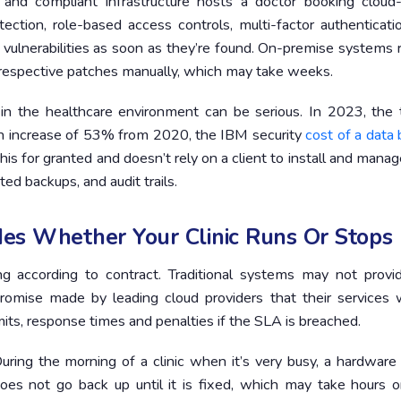
and compliant infrastructure hosts a doctor booking cloud
ction, role-based access controls, multi-factor authenticati
 vulnerabilities as soon as they’re found. On-premise systems 
e respective patches manually, which may take weeks.
t in the healthcare environment can be serious. In 2023, the 
 an increase of 53% from 2020, the IBM security
cost of a data
his for granted and doesn’t rely on a client to install and manag
ed backups, and audit trails.
es Whether Your Clinic Runs Or Stops
 according to contract. Traditional systems may not provi
romise made by leading cloud providers that their services w
its, response times and penalties if the SLA is breached.
uring the morning of a clinic when it’s very busy, a hardware 
s not go back up until it is fixed, which may take hours o