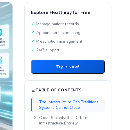
Explore Healthray for Free
Manage patient records
Appointment scheduling
Prescription management
24/7 support
Try it Now!
TABLE OF CONTENTS
The Infrastructure Gap Traditional
1.
Systems Cannot Close
Cloud Security: It Is Different
2.
Infrastructure Entirely