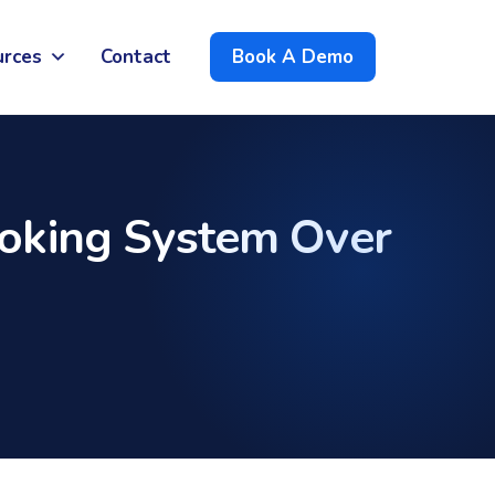
urces
Contact
Book A Demo
oking System Over