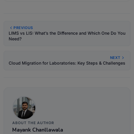
PREVIOUS
LIMS vs LIS: What’s the Difference and Which One Do You
Need?
NEXT
Cloud Migration for Laboratories: Key Steps & Challenges
ABOUT THE AUTHOR
Mayank Chanllawala