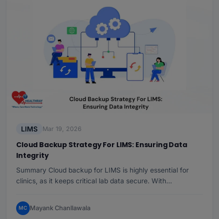
LIMS
Mar 19, 2026
Cloud Backup Strategy For LIMS: Ensuring Data
Integrity
Summary Cloud backup for LIMS is highly essential for
clinics, as it keeps critical lab data secure. With…
Mayank Chanllawala
MC