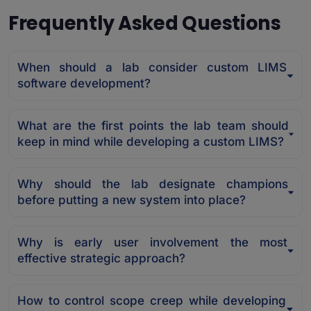
Frequently Asked Questions
When should a lab consider custom LIMS
software development?
What are the first points the lab team should
keep in mind while developing a custom LIMS?
Why should the lab designate champions
before putting a new system into place?
Why is early user involvement the most
effective strategic approach?
How to control scope creep while developing