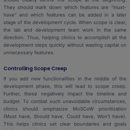
They should mark down which features are “must-
have” and which features can be added in a later
stage of the development cycle. When scope is clear,
the lab and development team work in the same
direction. Thus, helping clinics to accomplish all the
development steps quickly without wasting capital on
unnecessary features.
Controlling Scope Creep
If you add new functionalities in the middle of the
development phase, this will lead to scope creep.
Further, these negatively impact the timeline and
budget. To combat such unavoidable circumstances,
clinics should emphasize MoSCoW prioritization
(Must have, Should have, Could have, Won’t have).
This helps clinics set clear boundaries and goals