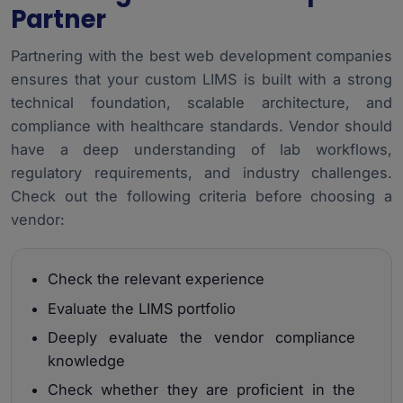
Partner
Partnering with the
best web development companies
ensures that your custom LIMS is built with a strong
technical foundation, scalable architecture, and
compliance with healthcare standards. Vendor should
have a deep understanding of lab workflows,
regulatory requirements, and industry challenges.
Check out the following criteria before choosing a
vendor:
Check the relevant experience
Evaluate the LIMS portfolio
Deeply evaluate the vendor compliance
knowledge
Check whether they are proficient in the