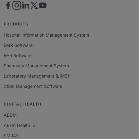
PRODUCTS
Hospital Information Management System
EMR Software
EHR Software
Pharmacy Management System
Laboratory Management (LIMS)
Clinic Management Software
DIGITAL HEALTH
ABDM
ABHA Health ID
PMJAY