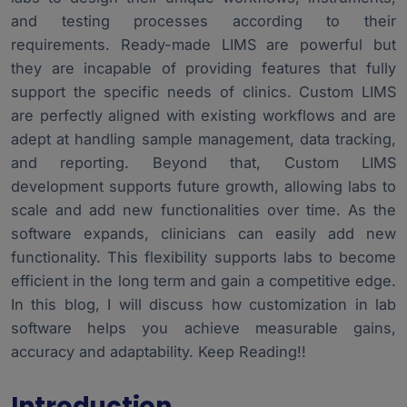
Industry-Specific LIMS Customizations
4.
and testing processes according to their
Risk Management in Custom Projects
5.
requirements. Ready-made LIMS are powerful but
they are incapable of providing features that fully
Choosing a Development partner
6.
support the specific needs of clinics. Custom LIMS
Conclusion
7.
are perfectly aligned with existing workflows and are
adept at handling sample management, data tracking,
and reporting. Beyond that, Custom LIMS
development supports future growth, allowing labs to
scale and add new functionalities over time. As the
software expands, clinicians can easily add new
functionality. This flexibility supports labs to become
efficient in the long term and gain a competitive edge.
In this blog, I will discuss how customization in lab
software helps you achieve measurable gains,
accuracy and adaptability. Keep Reading!!
Introduction