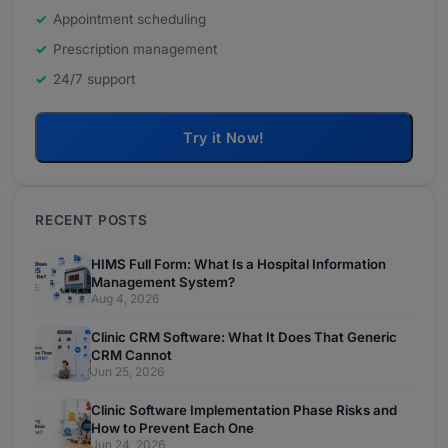
Appointment scheduling
Prescription management
24/7 support
Try it Now!
RECENT POSTS
HIMS Full Form: What Is a Hospital Information
Management System?
Aug 4, 2026
Clinic CRM Software: What It Does That Generic
CRM Cannot
Jun 25, 2026
Clinic Software Implementation Phase Risks and
How to Prevent Each One
Jun 24, 2026