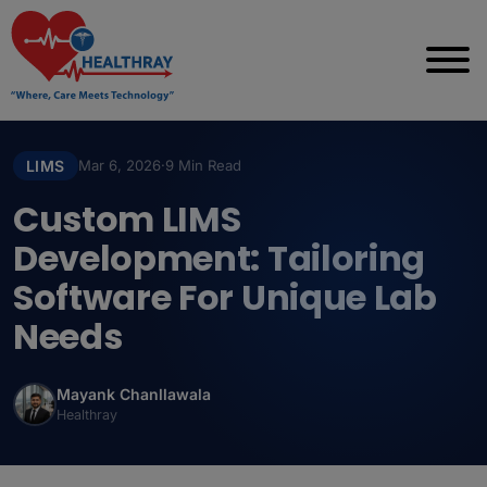
LIMS
Mar 6, 2026
·
9 Min Read
Custom LIMS
Development: Tailoring
Software For Unique Lab
Needs
Mayank Chanllawala
Healthray