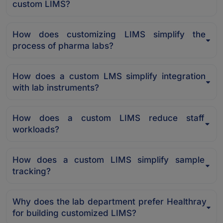
custom LIMS?
How does customizing LIMS simplify the
process of pharma labs?
How does a custom LMS simplify integration
with lab instruments?
How does a custom LIMS reduce staff
workloads?
How does a custom LIMS simplify sample
tracking?
Why does the lab department prefer Healthray
for building customized LIMS?