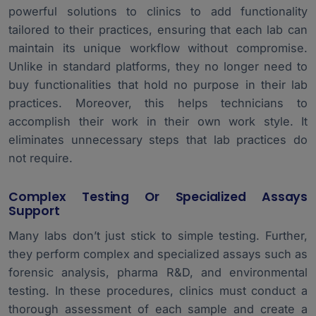
powerful solutions to clinics to add functionality
tailored to their practices, ensuring that each lab can
maintain its unique workflow without compromise.
Unlike in standard platforms, they no longer need to
buy functionalities that hold no purpose in their lab
practices. Moreover, this helps technicians to
accomplish their work in their own work style. It
eliminates unnecessary steps that lab practices do
not require.
Complex Testing Or Specialized Assays
Support
Many labs don’t just stick to simple testing. Further,
they perform complex and specialized assays such as
forensic analysis, pharma R&D, and environmental
testing. In these procedures, clinics must conduct a
thorough assessment of each sample and create a