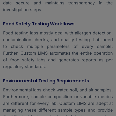
data secure and maintains transparency in the
investigation steps.
Food Safety Testing Workflows
Food testing labs mostly deal with allergen detection,
contamination checks, and quality testing. Lab need
to check multiple parameters of every sample.
Further, Custom LIMS automates the entire operation
of food safety labs and generates reports as per
regulatory standards.
Environmental Testing Requirements
Environmental labs check water, soil, and air samples.
Furthermore, sample composition or variable metrics
are different for every lab. Custom LIMS are adept at
managing these different sample types and provide