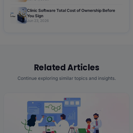
Clinic Software Total Cost of Ownership Before
You Sign
Jun 23, 2026
Related Articles
Continue exploring similar topics and insights.