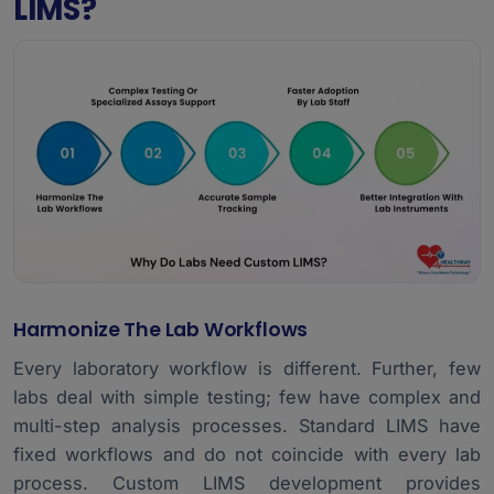
LIMS?
Harmonize The Lab Workflows
Every laboratory workflow is different. Further, few
labs deal with simple testing; few have complex and
multi-step analysis processes. Standard LIMS have
fixed workflows and do not coincide with every lab
process. Custom LIMS development provides