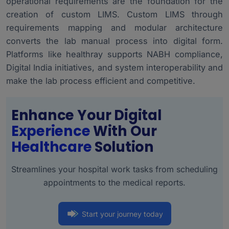
operational requirements are the foundation for the
creation of custom LIMS. Custom LIMS through
requirements mapping and modular architecture
converts the lab manual process into digital form.
Platforms like healthray supports NABH compliance,
Digital India initiatives, and system interoperability and
make the lab process efficient and competitive.
Enhance Your Digital
Experience
With Our
Healthcare
Solution
Streamlines your hospital work tasks from scheduling
appointments to the medical reports.
Start your journey today