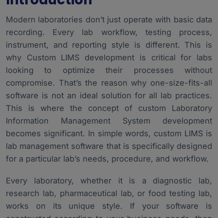
Modern laboratories don’t just operate with basic data
recording. Every lab workflow, testing process,
instrument, and reporting style is different. This is
why Custom LIMS development is critical for labs
looking to optimize their processes without
compromise. That’s the reason why one-size-fits-all
software is not an ideal solution for all lab practices.
This is where the concept of custom
Laboratory
Information Management System
development
becomes significant. In simple words, custom LIMS is
lab management software that is specifically designed
for a particular lab’s needs, procedure, and workflow.
Every laboratory, whether it is a diagnostic lab,
research lab, pharmaceutical lab, or food testing lab,
works on its unique style. If your software is