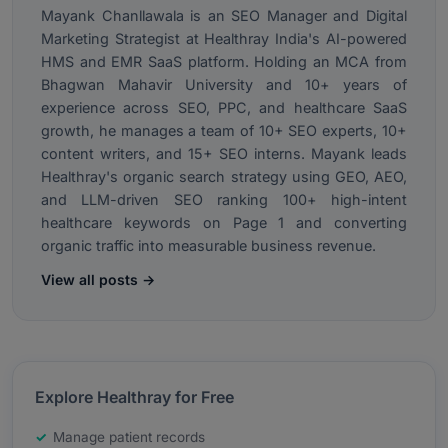
Mayank Chanllawala is an SEO Manager and Digital
Marketing Strategist at Healthray India's AI-powered
HMS and EMR SaaS platform. Holding an MCA from
Bhagwan Mahavir University and 10+ years of
experience across SEO, PPC, and healthcare SaaS
growth, he manages a team of 10+ SEO experts, 10+
content writers, and 15+ SEO interns. Mayank leads
Healthray's organic search strategy using GEO, AEO,
and LLM-driven SEO ranking 100+ high-intent
healthcare keywords on Page 1 and converting
organic traffic into measurable business revenue.
View all posts →
Explore Healthray for Free
Manage patient records