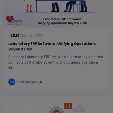
LIMS
Mar 23, 2026
Laboratory ERP Software: Unifying Operations
Beyond LIMS
Summary Laboratory ERP software is a smart system that
connects all the lab’s scientific and business operations
into…
Ketan Mangukiya
KM