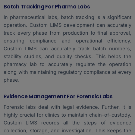
Batch Tracking For Pharma Labs
In pharmaceutical labs, batch tracking is a significant
operation. Custom LIMS development can accurately
track every phase from production to final approval,
ensuring compliance and operational efficiency.
Custom LIMS can accurately track batch numbers,
stability studies, and quality checks. This helps the
pharmacy lab to accurately regulate the operation
along with maintaining regulatory compliance at every
phase.
Evidence Management For Forensic Labs
Forensic labs deal with legal evidence. Further, it is
highly crucial for clinics to maintain chain-of-custody.
Custom LIMS records all the steps of evidence
collection, storage, and investigation. This keeps the