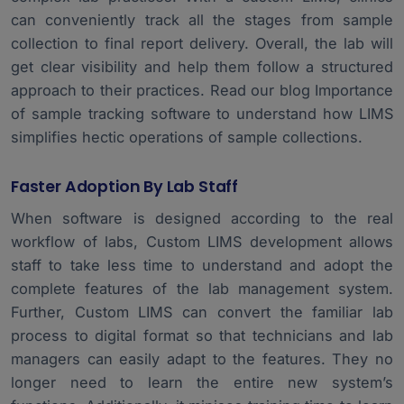
can conveniently track all the stages from sample
collection to final report delivery. Overall, the lab will
get clear visibility and help them follow a structured
approach to their practices. Read our blog
Importance
of sample tracking software
to understand how LIMS
simplifies hectic operations of sample collections.
Faster Adoption By Lab Staff
When software is designed according to the real
workflow of labs, Custom LIMS development allows
staff to take less time to understand and adopt the
complete features of the lab management system.
Further, Custom LIMS can convert the familiar lab
process to digital format so that technicians and lab
managers can easily adapt to the features. They no
longer need to learn the entire new system’s