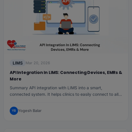
LIMS
Mar 20, 2026
API Integration In LIMS: Connecting Devices, EMRs &
More
Summary API integration with LIMS into a smart,
connected system. It helps clinics to easily connect to all…
Yogesh Balar
YB