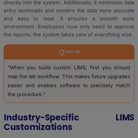
directly into the system. Additionally, it minimizes data
entry workloads and renders the data more accurate
and easy to read. It ensures a smooth work
environment. Employees now only need to approve
the reports; the system takes care of everything else.
PRO TIP
“When you build custom LIMS, first you should
map the lab workflow. This makes future upgrades
easier and enables software to precisely match
the procedure.”
Industry-Specific LIMS
Customizations