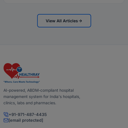
View All Articles
AI-powered, ABDM-compliant hospital
management system for India's hospitals,
clinics, labs and pharmacies.
+91-971-487-4435
[email protected]