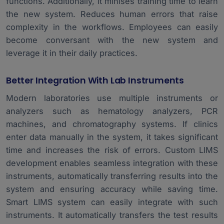
functions. Additionally, it minises training time to learn
the new system. Reduces human errors that raise
complexity in the workflows. Employees can easily
become conversant with the new system and
leverage it in their daily practices.
Better Integration With Lab Instruments
Modern laboratories use multiple instruments or
analyzers such as hematology analyzers, PCR
machines, and chromatography systems. If clinics
enter data manually in the system, it takes significant
time and increases the risk of errors. Custom LIMS
development enables seamless integration with these
instruments, automatically transferring results into the
system and ensuring accuracy while saving time.
Smart LIMS system
can easily integrate with such
instruments. It automatically transfers the test results