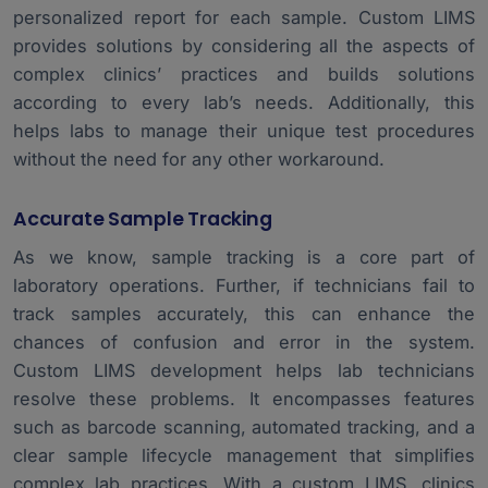
personalized report for each sample. Custom LIMS
provides solutions by considering all the aspects of
complex clinics’ practices and builds solutions
according to every lab’s needs. Additionally, this
helps labs to manage their unique test procedures
without the need for any other workaround.
Accurate Sample Tracking
As we know, sample tracking is a core part of
laboratory operations. Further, if technicians fail to
track samples accurately, this can enhance the
chances of confusion and error in the system.
Custom LIMS development helps lab technicians
resolve these problems. It encompasses features
such as barcode scanning, automated tracking, and a
clear sample lifecycle management that simplifies
complex lab practices. With a custom LIMS, clinics