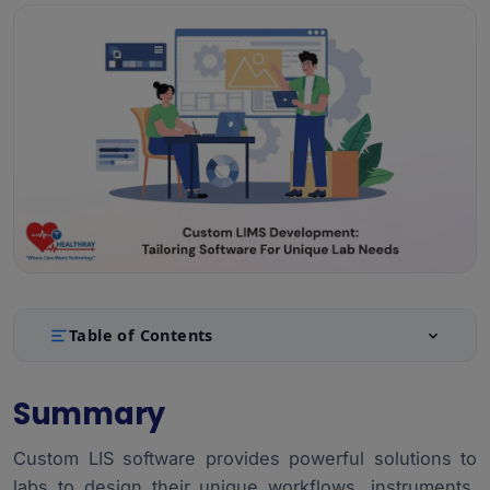
Table of Contents
Summary
1.
Summary
Introduction
2.
Custom LIS software provides powerful solutions to
Why Do Labs Need Custom LIMS?
3.
labs to design their unique workflows, instruments,