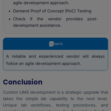
agile development approach.
Demand Proof of Concept (PoC) Testing
Check if the vendor provides post-
development assistance.
NOTE
A reliable and experienced vendor will always
follow an agile development approach.
Conclusion
Custom LIMS development is a strategic upgrade that
takes the simple lab capability to the next level.
Unique lab workflows, testing procedures, and