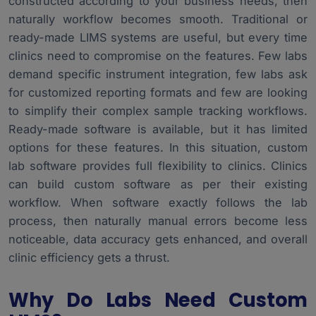
constructed according to your business needs, then
naturally workflow becomes smooth. Traditional or
ready-made LIMS systems are useful, but every time
clinics need to compromise on the features. Few labs
demand specific instrument integration, few labs ask
for customized reporting formats and few are looking
to simplify their complex sample tracking workflows.
Ready-made software is available, but it has limited
options for these features. In this situation, custom
lab software provides full flexibility to clinics. Clinics
can build custom software as per their existing
workflow. When software exactly follows the lab
process, then naturally manual errors become less
noticeable, data accuracy gets enhanced, and overall
clinic efficiency gets a thrust.
Why Do Labs Need Custom