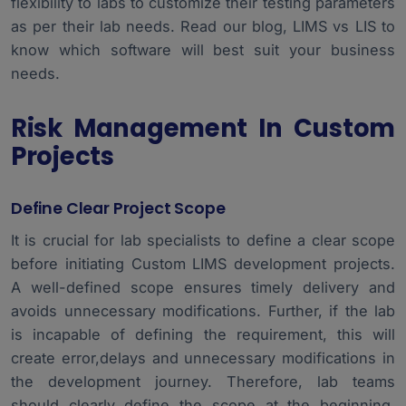
flexibility to labs to customize their testing parameters
as per their lab needs. Read our blog,
LIMS vs LIS
to
know which software will best suit your business
needs.
Risk Management In Custom
Projects
Define Clear Project Scope
It is crucial for lab specialists to define a clear scope
before initiating Custom LIMS development projects.
A well-defined scope ensures timely delivery and
avoids unnecessary modifications. Further, if the lab
is incapable of defining the requirement, this will
create error,delays and unnecessary modifications in
the development journey. Therefore, lab teams
should clearly define the scope at the beginning.