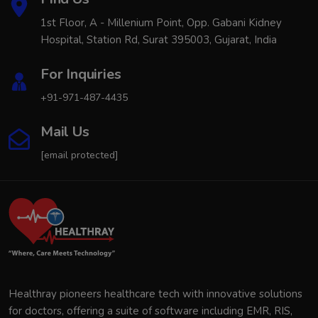
1st Floor, A - Millenium Point, Opp. Gabani Kidney
Hospital, Station Rd, Surat 395003, Gujarat, India
For Inquiries
+91-971-487-4435
Mail Us
[email protected]
Healthray pioneers healthcare tech with innovative solutions
for doctors, offering a suite of software including EMR, RIS,