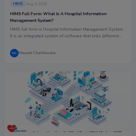
HIMS
Aug 4, 2026
HIMS Full Form: What Is A Hospital Information
Management System?
HIMS full form is Hospital Information Management System.
It is an integrated system of software that links different…
Mayank Chanllawala
MC