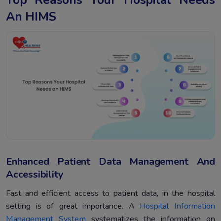
An HIMS
Enhanced Patient Data Management And
Accessibility
Fast and efficient access to patient data, in the hospital
setting is of great importance. A
Hospital Information
Management System
systematizes the information on