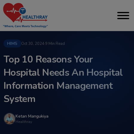
HIMS
Oct 30, 2024
·
9 Min Read
Top 10 Reasons Your
Hospital Needs An Hospital
Information Management
System
Ketan Mangukiya
Healthray