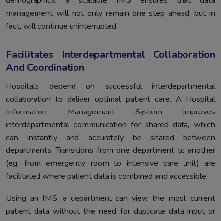
demographics, a scalable IMS ensures that data
management will not only remain one step ahead, but in
fact, will continue uninterrupted.
Facilitates Interdepartmental Collaboration
And Coordination
Hospitals depend on successful interdepartmental
collaboration to deliver optimal patient care. A Hospital
Information Management System improves
interdepartmental communication for shared data, which
can instantly and accurately be shared between
departments. Transitions from one department to another
(eg, from emergency room to intensive care unit) are
facilitated where patient data is combined and accessible.
Using an IMS, a department can view the most current
patient data without the need for duplicate data input or