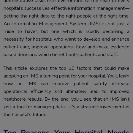
administrative tasks than ever before. At the heart of every
hospital’s success lies effective information management—
getting the right data to the right people at the right time.
An Information Management System (IMS) is not just a
“nice to have”, but one which is rapidly becoming a
necessity for hospitals who want to develop and enhance
patient care, improve operational flow and make evidence
based decisions which benefit both patients and staff.
This article explores the top 10 factors that could make
adopting an IMS a turning point for your hospital. You’ll learn
how an IMS can improve patient safety, increase
operational efficiency and ultimately lead to improved
healthcare results. By the end, you’ll see that an IMS isn’t
just a tool for managing data—it’s a strategic investment in
the hospital’s future.
Top Reasons Your Hospital Needs