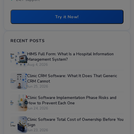
Try it Now!
RECENT POSTS
HIMS Full Form: What Is a Hospital Information
Management System?
Aug 4, 2026
Clinic CRM Software: What It Does That Generic
CRM Cannot
Jun 25, 2026
Clinic Software Implementation Phase Risks and
How to Prevent Each One
Jun 24, 2026
Clinic Software Total Cost of Ownership Before You
Sign
Jun 23, 2026