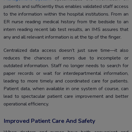
patients and sufficiently thus enables validated staff access
to the information within the hospital institutions. From an
ER nurse reading medical history from the bedside to an
intern reading recent lab test results, an IMS assures that
any and all relevant information is at the tip of the finger.
Centralized data access doesn’t just save time—it also
reduces the chances of errors due to incomplete or
outdated information. Staff no longer needs to search for
paper records or wait for interdepartmental information,
leading to more timely and coordinated care for patients.
Patient data, when available in one system of course, can
lead to spectacular patient care improvement and better
operational efficiency.
Improved Patient Care And Safety