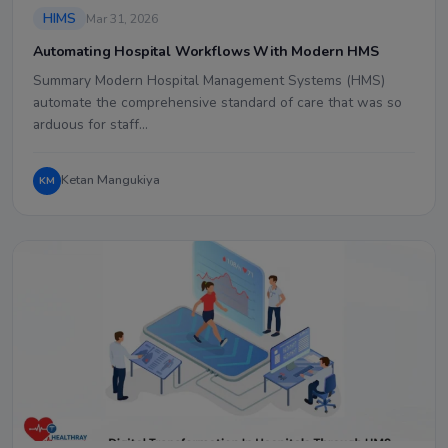
HIMS
Mar 31, 2026
Automating Hospital Workflows With Modern HMS
Summary Modern Hospital Management Systems (HMS)
automate the comprehensive standard of care that was so
arduous for staff…
Ketan Mangukiya
KM