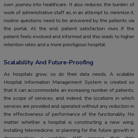
own journey into healthcare. It also reduces the burden of
work of administrative staff as, in an attempt to minimize it,
routine questions need to be answered by the patients via
the portal. At the end, patient satisfaction rises if the
patient feels involved and informed and this leads to higher
retention rates and a more prestigious hospital.
Scalability And Future-Proofing
As hospitals grow, so do their data needs. A scalable
Hospital Information Management System is created so
that it can accommodate an increasing number of patients,
the scope of services, and, indeed, the locations in which
services are provided and operated without any reduction in
the effectiveness of performance of the functionality. No
matter whether a hospital is constructing a new wing,
installing telemedicine, or planning for the future growth in