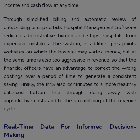
income and cash flow at any time.
Through simplified billing and automatic review of
outstanding or unpaid bills, Hospital Management Software
reduces administrative burden and stops hospitals from
expensive mistakes. The system, in addition, pins points
websites on which the hospital may vortex money, but at
the same time is also too aggressive in revenue, so that the
financial officers have an advantage to correct the wrong
postings over a period of time to generate a consistent
saving. Finally, the IMS also contributes to a more healthily
balanced bottom line through doing away with
unproductive costs and to the streamlining of the revenue
cycle.
Real-Time Data For Informed Decision-
Making