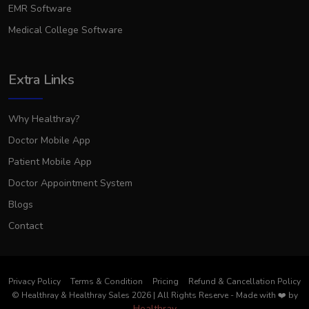
EMR Software
Medical College Software
Extra Links
Why Healthray?
Doctor Mobile App
Patient Mobile App
Doctor Appointment System
Blogs
Contact
Privacy Policy
Terms & Condition
Pricing
Refund & Cancellation Policy
© Healthray & Healthray Sales 2026 | All Rights Reserve
-
Made with
❤️
by
Healthray