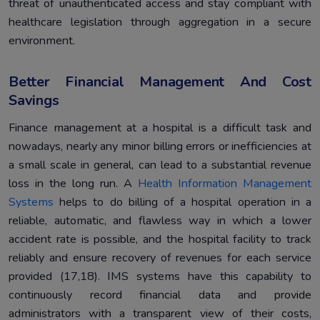
threat of unauthenticated access and stay compliant with
healthcare legislation through aggregation in a secure
environment.
Better Financial Management And Cost
Savings
Finance management at a hospital is a difficult task and
nowadays, nearly any minor billing errors or inefficiencies at
a small scale in general, can lead to a substantial revenue
loss in the long run. A
Health Information Management
Systems
helps to do billing of a hospital operation in a
reliable, automatic, and flawless way in which a lower
accident rate is possible, and the hospital facility to track
reliably and ensure recovery of revenues for each service
provided (17,18). IMS systems have this capability to
continuously record financial data and provide
administrators with a transparent view of their costs,