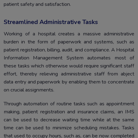
patient safety and satisfaction.
Streamlined Administrative Tasks
Working of a hospital creates a massive administrative
burden in the form of paperwork and systems, such as
patient registration, billing, audit, and compliance. A Hospital
Information Management System automates most of
these tasks which otherwise would require significant staff
effort, thereby relieving administrative staff from abject
data entry and paperwork by enabling them to concentrate
on crucial assignments.
Through automation of routine tasks such as appointment
making, patient registration and insurance claims, an IMS
can be used to decrease waiting time while at the same
time can be used to minimize scheduling mistakes. Tasks
that used to occupy hours, such as, can be now completed