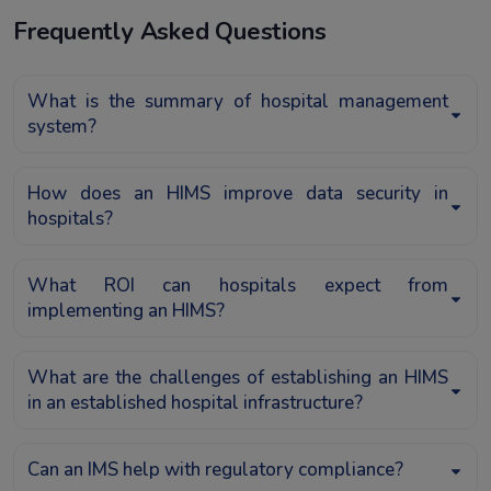
Frequently Asked Questions
What is the summary of hospital management
system?
How does an HIMS improve data security in
hospitals?
What ROI can hospitals expect from
implementing an HIMS?
What are the challenges of establishing an HIMS
in an established hospital infrastructure?
Can an IMS help with regulatory compliance?