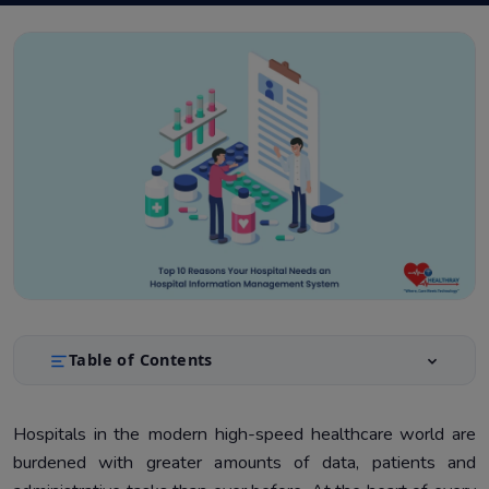
Table of Contents
Top Reasons Your Hospital Needs an HIMS
1.
Hospitals in the modern high-speed healthcare world are
burdened with greater amounts of data, patients and