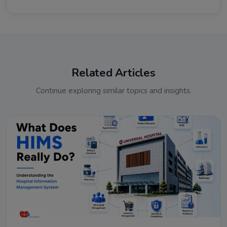
Related Articles
Continue exploring similar topics and insights.