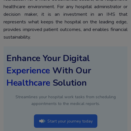
healthcare environment. For any hospital administrator or
decision maker, it is an investment in an IMS that
represents what keeps the hospital on the leading edge,
provides improved patient outcomes, and enables financial
sustainability.
Enhance Your Digital
Experience
With Our
Healthcare
Solution
Streamlines your hospital work tasks from scheduling
appointments to the medical reports.
Start your journey today