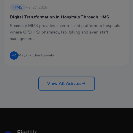
HIMS
Mar 27, 2026
Digital Transformation In Hospitals Through HMS
Summary HIMS provides a centralized platform to hospitals
where OPD, IPD, pharmacy, lab, billing and even staff
management…
Mayank Chanllawala
MC
View All Articles
Find Us