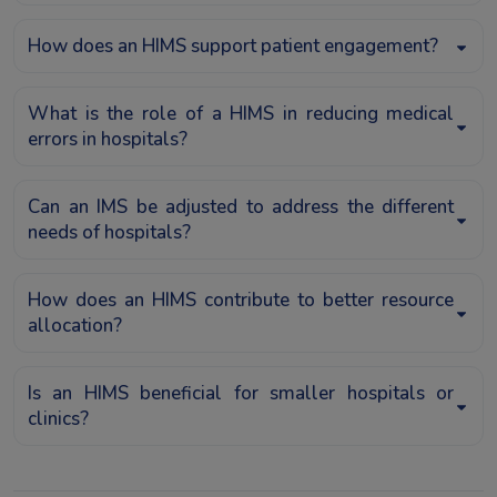
How does an HIMS support patient engagement?
What is the role of a HIMS in reducing medical
errors in hospitals?
Can an IMS be adjusted to address the different
needs of hospitals?
How does an HIMS contribute to better resource
allocation?
Is an HIMS beneficial for smaller hospitals or
clinics?