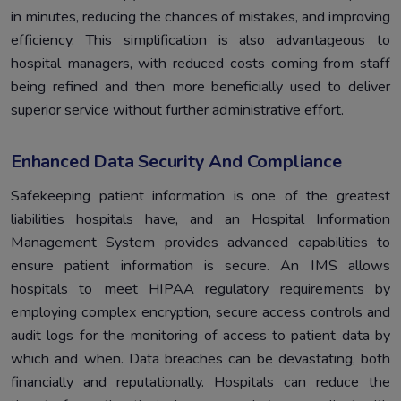
in minutes, reducing the chances of mistakes, and improving
efficiency. This simplification is also advantageous to
hospital managers, with reduced costs coming from staff
being refined and then more beneficially used to deliver
superior service without further administrative effort.
Enhanced Data Security And Compliance
Safekeeping patient information is one of the greatest
liabilities hospitals have, and an Hospital Information
Management System provides advanced capabilities to
ensure patient information is secure. An IMS allows
hospitals to meet HIPAA regulatory requirements by
employing complex encryption, secure access controls and
audit logs for the monitoring of access to patient data by
which and when. Data breaches can be devastating, both
financially and reputationally. Hospitals can reduce the