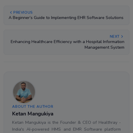
PREVIOUS
A Beginner’s Guide to Implementing EHR Software Solutions
NEXT
Enhancing Healthcare Efficiency with a Hospital Information
Management System
ABOUT THE AUTHOR
Ketan Mangukiya
Ketan Mangukiya is the Founder & CEO of Healthray -
India's AI-powered HMS and EMR Software platform