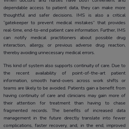
When doctors and nurses have both convenient and
dependable access to patient data, they can make more
thoughtful and safer decisions. IMS is also a critical
“gatekeeper to prevent medical mistakes” that provides
real-time, end-to-end patient care information. Further, IMS
can notify medical practitioners about possible drug
interaction, allergy, or previous adverse drug reaction,
thereby avoiding unnecessary medical errors.
This kind of system also supports continuity of care. Due to
the recent availability of point-of-the-art patient
information, smooth hand-overs across work shifts or
teams are likely to be avoided. Patients gain a benefit from
having continuity of care and clinicians may gain more of
their attention for treatment than having to chase
fragmented records. The benefits of increased data
management in the future directly translate into fewer
complications, faster recovery, and, in the end, improved