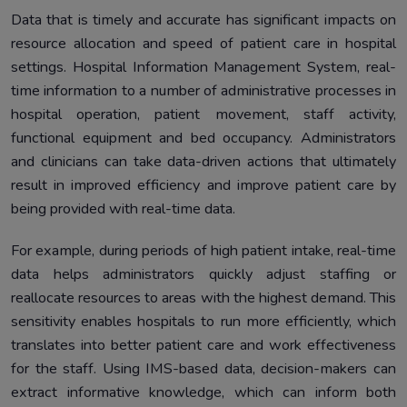
Data that is timely and accurate has significant impacts on
resource allocation and speed of patient care in hospital
settings. Hospital Information Management System, real-
time information to a number of administrative processes in
hospital operation, patient movement, staff activity,
functional equipment and bed occupancy. Administrators
and clinicians can take data-driven actions that ultimately
result in improved efficiency and improve patient care by
being provided with real-time data.
For example, during periods of high patient intake, real-time
data helps administrators quickly adjust staffing or
reallocate resources to areas with the highest demand. This
sensitivity enables hospitals to run more efficiently, which
translates into better patient care and work effectiveness
for the staff. Using IMS-based data, decision-makers can
extract informative knowledge, which can inform both