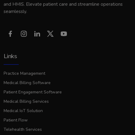
and HMIS. Elevate patient care and streamline operations
seamlessly.
Links
Practice Management
Medical Billing Software
Patient Engagement Software
Medical Billing Services
Medical IoT Solution
Patient Flow
Telehealth Services