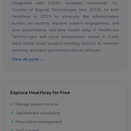
integrated with 1,000+ hospitals worldwide. Co-
founder of Bigscal Technologies (est. 2010), he built
Healthray in 2019 to eliminate the administration
burden on doctors, improve patient engagement, and
give governments real-time health data. A Healthcare
Technologist and serial entrepreneur based in Surat,
India, Ketan leads product strategy around AI, machine
learning, and next-generation clinical software.
View all posts →
Explore Healthray for Free
Manage patient records
Appointment scheduling
Prescription management
24/7 support