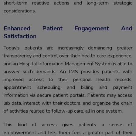
short-term reactive actions and long-term strategic
considerations.
Enhanced Patient Engagement And
Satisfaction
Today’s patients are increasingly demanding greater
transparency and control over their health care experience,
and an Hospital Information Management System is able to
answer such demands. An IMS provides patients with
improved access to their personal health records,
appointment scheduling, and billing and payment
information via secure patient portals. Patients may access
lab data, interact with their doctors, and organize the chain
of activities related to follow-up care, all in one system.
This kind of access gives patients a sense of
empowerment and lets them feel a greater part of their