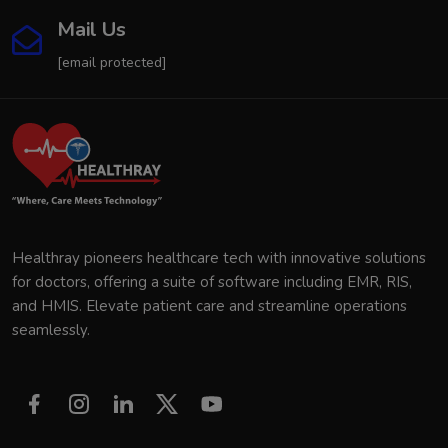
Mail Us
[email protected]
Healthray pioneers healthcare tech with innovative solutions
for doctors, offering a suite of software including EMR, RIS,
and HMIS. Elevate patient care and streamline operations
seamlessly.