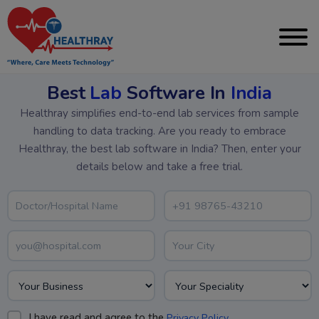
Best
Lab
Software In
India
Healthray simplifies end-to-end lab services from sample
handling to data tracking. Are you ready to embrace
Healthray, the best lab software in India? Then, enter your
details below and take a free trial.
I have read and agree to the
.
Privacy Policy