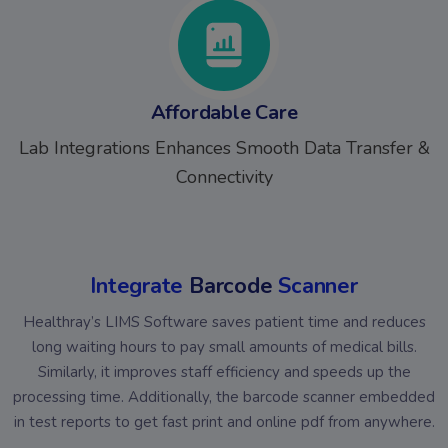
Affordable Care
Lab Integrations Enhances Smooth Data Transfer &
Connectivity
Integrate
Barcode
Scanner
Healthray’s LIMS Software saves patient time and reduces
long waiting hours to pay small amounts of medical bills.
Similarly, it improves staff efficiency and speeds up the
processing time. Additionally, the barcode scanner embedded
in test reports to get fast print and online pdf from anywhere.