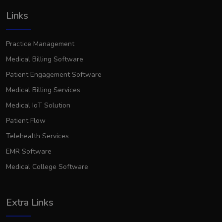
Links
Practice Management
Medical Billing Software
Patient Engagement Software
Medical Billing Services
Medical IoT Solution
Patient Flow
Telehealth Services
EMR Software
Medical College Software
Extra Links