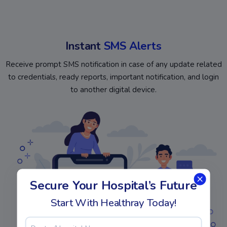
Instant
SMS Alerts
Receive prompt SMS notification in case of any update related
to credentials, ready reports, important notification, and login
to another digital device.
Secure Your Hospital’s Future
Start With Healthray Today!