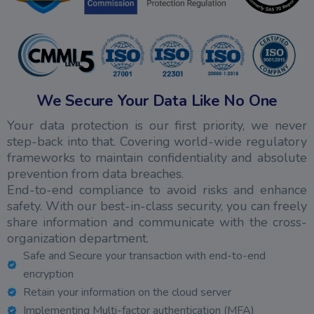
We Secure Your Data Like No One
Your data protection is our first priority, we never
step-back into that. Covering world-wide regulatory
frameworks to maintain confidentiality and absolute
prevention from data breaches.
End-to-end compliance to avoid risks and enhance
safety. With our best-in-class security, you can freely
share information and communicate with the cross-
organization department.
Safe and Secure your transaction with end-to-end
encryption
Retain your information on the cloud server
Implementing Multi-factor authentication (MFA)