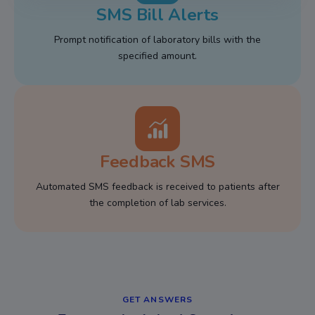
SMS Bill Alerts
Prompt notification of laboratory bills with the
specified amount.
Feedback SMS
Automated SMS feedback is received to patients after
the completion of lab services.
GET ANSWERS​