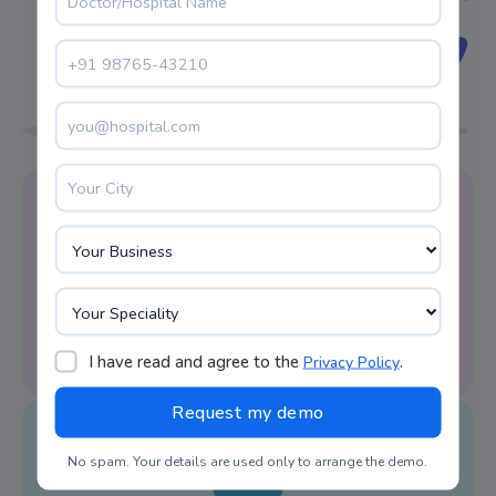
Reminder Alert
LIMS system software facilitates appointment
reminders on time.
I have read and agree to the
.
Privacy Policy
No spam. Your details are used only to arrange the demo.