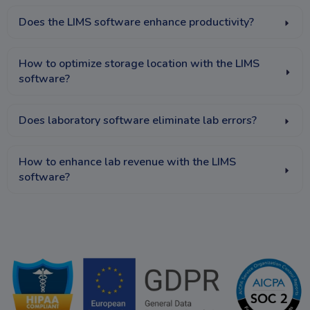
Does the LIMS software enhance productivity?
How to optimize storage location with the LIMS
software?
Does laboratory software eliminate lab errors?
How to enhance lab revenue with the LIMS
software?