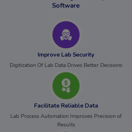
Software
Improve Lab Security
Digitization Of Lab Data Drives Better Decisions
Facilitate Reliable Data
Lab Process Automation Improves Precision of
Results