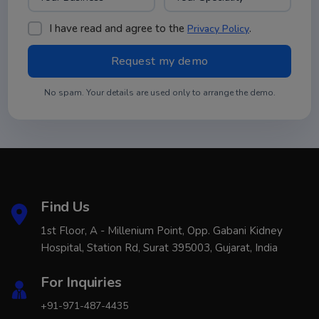
I have read and agree to the
.
Privacy Policy
No spam. Your details are used only to arrange the demo.
Find Us
1st Floor, A - Millenium Point, Opp. Gabani Kidney
Hospital, Station Rd, Surat 395003, Gujarat, India
For Inquiries
+91-971-487-4435