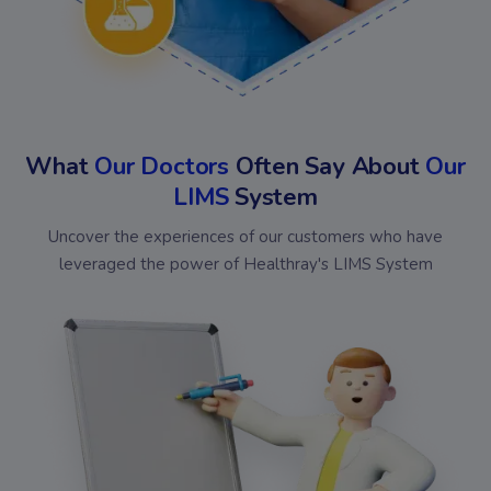
What
Our Doctors
Often Say About
Our
LIMS
System
Uncover the experiences of our customers who have
leveraged the power of Healthray's LIMS System
Bansal
Omed
Chakraa
Shiv
Diagnostics
Diagnostics
Medical
Kris