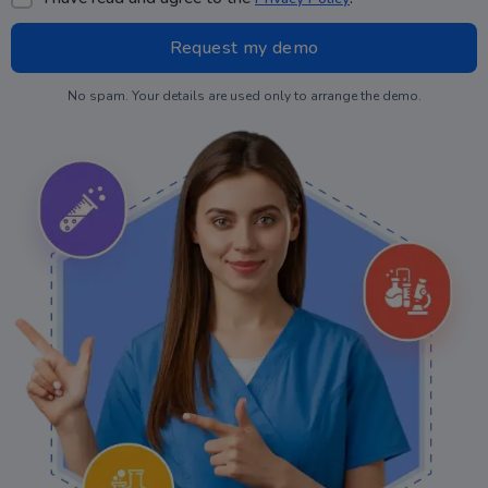
No spam. Your details are used only to arrange the demo.