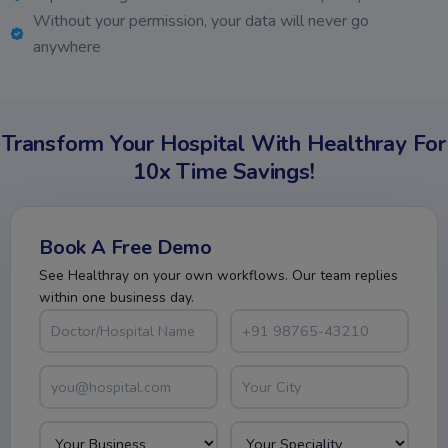
Without your permission, your data will never go
anywhere
Transform Your Hospital With Healthray For
10x Time Savings!
Book A Free Demo
See Healthray on your own workflows. Our team replies
within one business day.