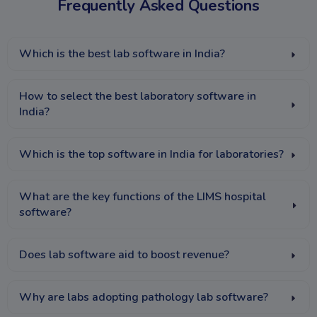
Frequently Asked Questions
Which is the best lab software in India?
How to select the best laboratory software in
India?
Which is the top software in India for laboratories?
What are the key functions of the LIMS hospital
software?
Does lab software aid to boost revenue?
Why are labs adopting pathology lab software?