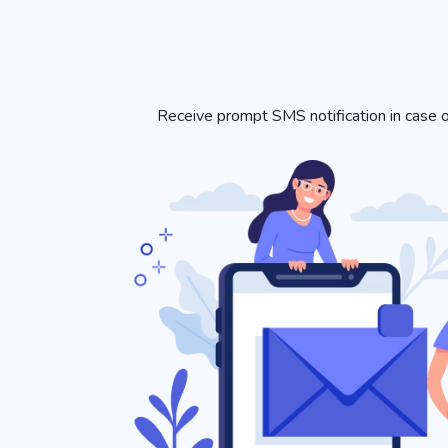
Receive prompt SMS notification in case of 