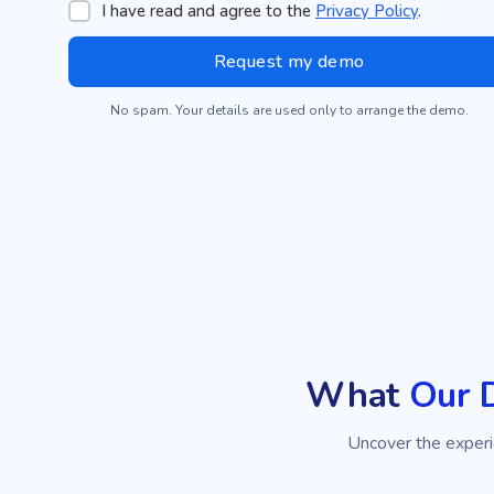
I have read and agree to the
Privacy Policy
.
No spam. Your details are used only to arrange the demo.
What
Our 
Uncover the exper