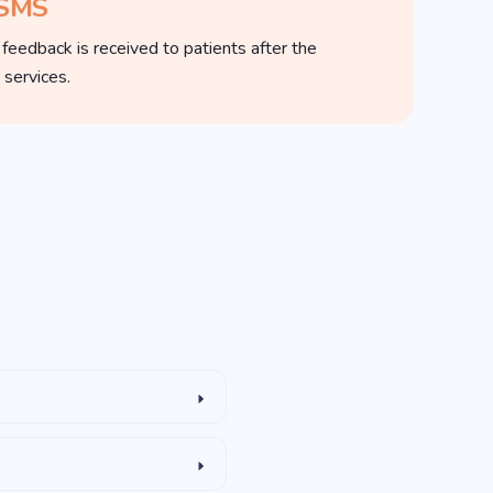
 SMS
edback is received to patients after the
 services.