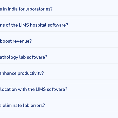
 in India for laboratories?
ns of the LIMS hospital software?
 boost revenue?
athology lab software?
enhance productivity?
location with the LIMS software?
 eliminate lab errors?