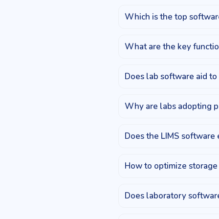
Which is the top software
What are the key functio
Does lab software aid to
Why are labs adopting p
Does the LIMS software 
How to optimize storage 
Does laboratory software