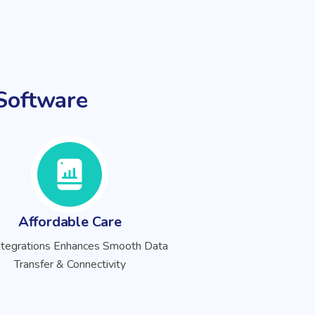
oftware
Affordable Care
ntegrations Enhances Smooth Data
Transfer & Connectivity