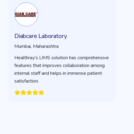
Diabcare Laboratory
Mumbai, Maharashtra
Healthray’s LIMS solution has comprehensive
features that improves collaboration among
internal staff and helps in immense patient
satisfaction.