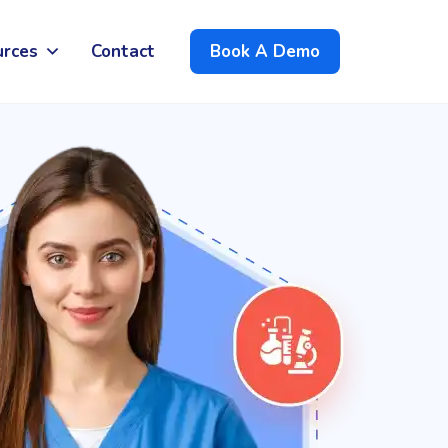
urces
Contact
Book A Demo