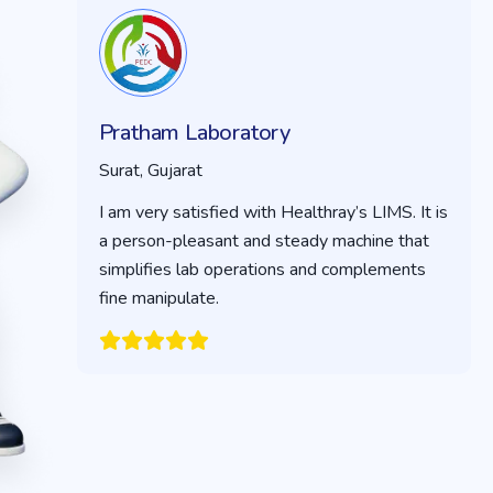
Pratham Laboratory
Surat, Gujarat
I am very satisfied with Healthray’s LIMS. It is
a person-pleasant and steady machine that
simplifies lab operations and complements
fine manipulate.