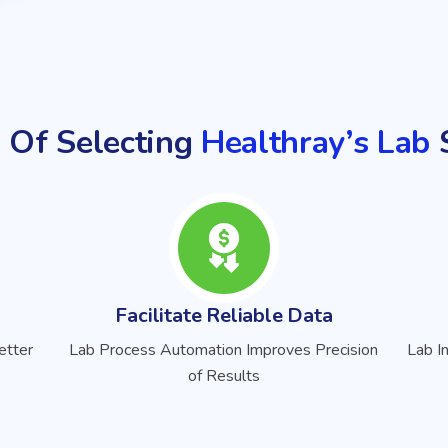
 Of Selecting
Healthray’s Lab
S
Facilitate Reliable Data
etter
Lab Process Automation Improves Precision
Lab I
of Results