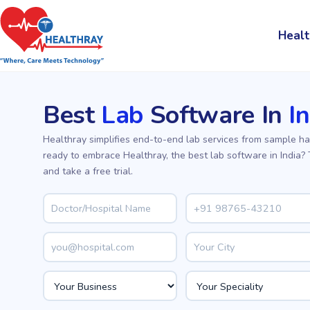
Healt
Best
Lab
Software In
I
Healthray simplifies end-to-end lab services from sample ha
ready to embrace Healthray, the best lab software in India?
and take a free trial.