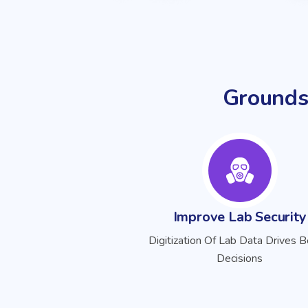
Grounds
Improve Lab Security
Digitization Of Lab Data Drives B
Decisions