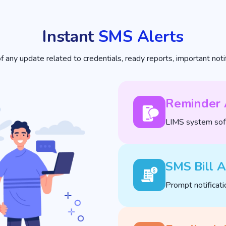
Instant
SMS Alerts
any update related to credentials, ready reports, important notifi
Reminder 
LIMS system soft
SMS Bill A
Prompt notificati