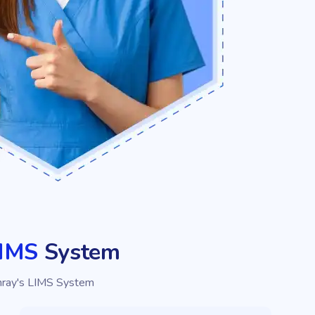
LIMS
System
hray's LIMS System