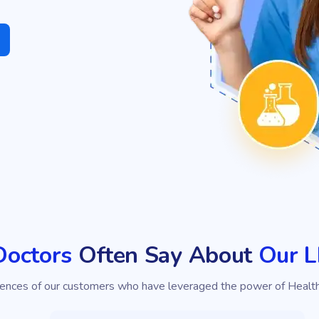
Doctors
Often Say About
Our 
iences of our customers who have leveraged the power of Healt