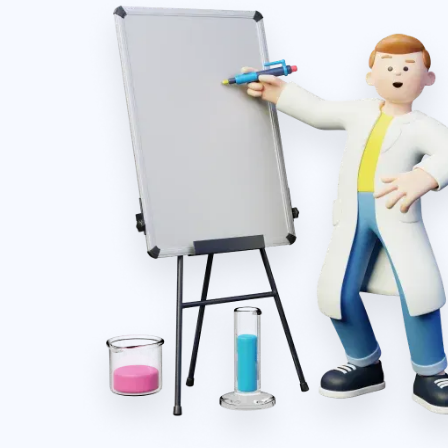
Shiv Krishna Hospital
Ghaziabad, Uttar Pradesh
S
Our hospital has used this software for a long
time. It supports us to manage the entire lab
mmend
inventory and secure our whole transaction.