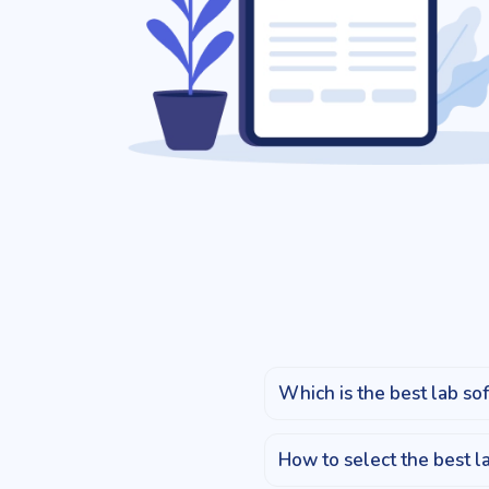
Which is the best lab sof
How to select the best l