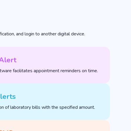
cation, and login to another digital device.
Alert
ware facilitates appointment reminders on time.
lerts
on of laboratory bills with the specified amount.