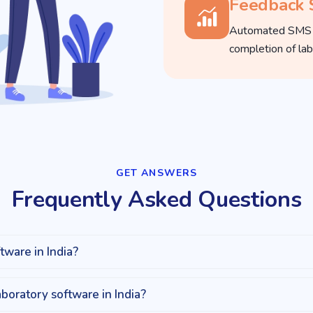
Feedback
Automated SMS fe
completion of lab
GET ANSWERS​
Frequently Asked Questions
tware in India?
aboratory software in India?