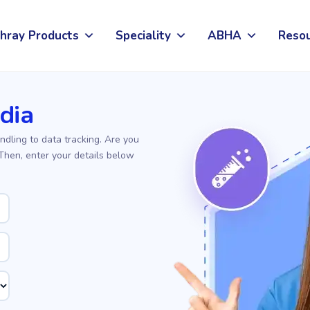
hray Products
Speciality
ABHA
Reso
ndia
ndling to data tracking. Are you
 Then, enter your details below