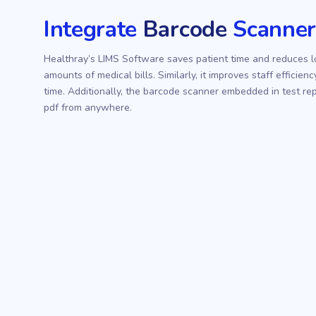
Integrate
Barcode
Scanne
Healthray’s LIMS Software saves patient time and reduces l
amounts of medical bills. Similarly, it improves staff effici
time. Additionally, the barcode scanner embedded in test repo
pdf from anywhere.