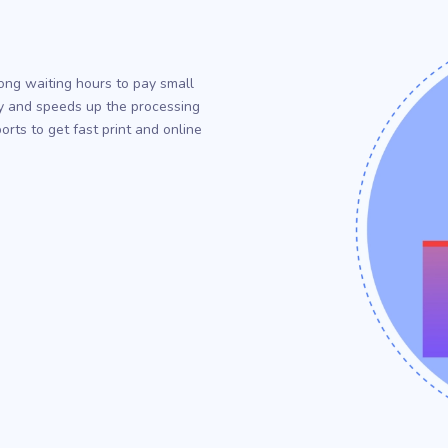
r
ong waiting hours to pay small
ency and speeds up the processing
rts to get fast print and online