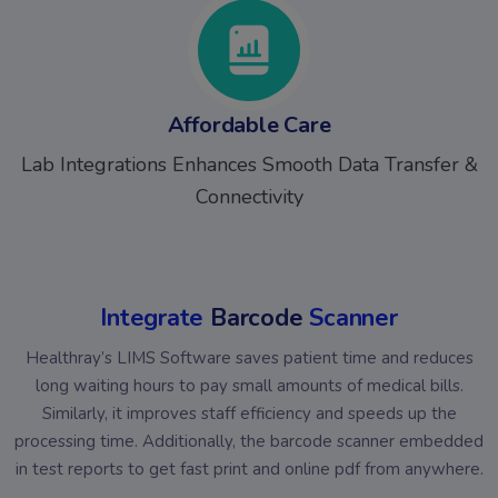
Affordable Care
Lab Integrations Enhances Smooth Data Transfer &
Connectivity
Integrate
Barcode
Scanner
Healthray’s LIMS Software saves patient time and reduces
long waiting hours to pay small amounts of medical bills.
Similarly, it improves staff efficiency and speeds up the
processing time. Additionally, the barcode scanner embedded
in test reports to get fast print and online pdf from anywhere.