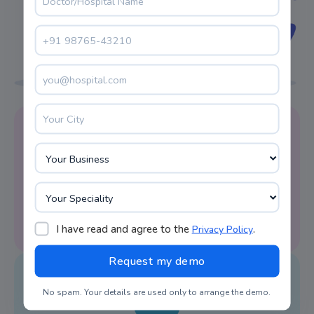
Reminder Alert
LIMS system software facilitates appointment
reminders on time.
I have read and agree to the
.
Privacy Policy
No spam. Your details are used only to arrange the demo.