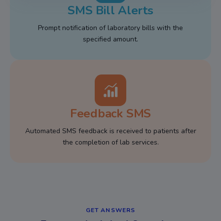
SMS Bill Alerts
Prompt notification of laboratory bills with the
specified amount.
Feedback SMS
Automated SMS feedback is received to patients after
the completion of lab services.
GET ANSWERS​