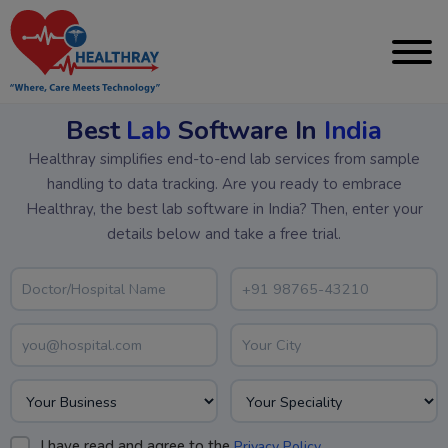
Best
Lab
Software In
India
Healthray simplifies end-to-end lab services from sample
handling to data tracking. Are you ready to embrace
Healthray, the best lab software in India? Then, enter your
details below and take a free trial.
I have read and agree to the
.
Privacy Policy