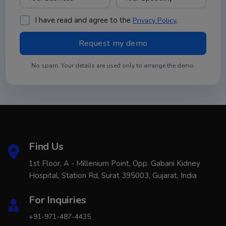
I have read and agree to the
.
Privacy Policy
No spam. Your details are used only to arrange the demo.
Find Us
1st Floor, A - Millenium Point, Opp. Gabani Kidney
Hospital, Station Rd, Surat 395003, Gujarat, India
For Inquiries
+91-971-487-4435