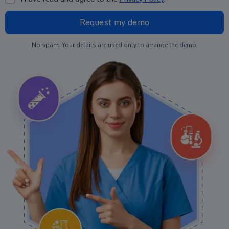
No spam. Your details are used only to arrange the demo.