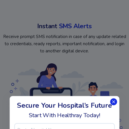
Instant
SMS Alerts
Receive prompt SMS notification in case of any update related
to credentials, ready reports, important notification, and login
to another digital device.
Secure Your Hospital’s Future
Start With Healthray Today!