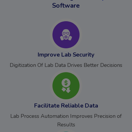
Software
Improve Lab Security
Digitization Of Lab Data Drives Better Decisions
Facilitate Reliable Data
Lab Process Automation Improves Precision of
Results