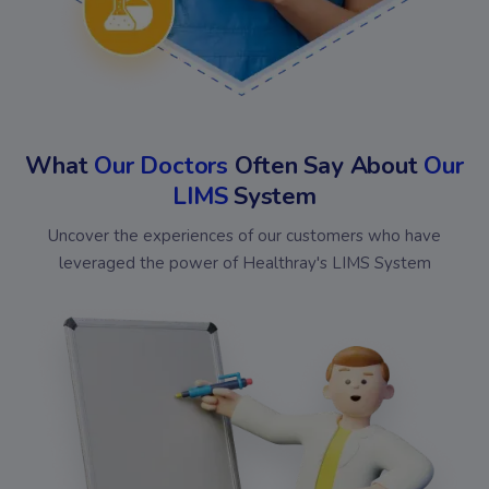
What
Our Doctors
Often Say About
Our
LIMS
System
Uncover the experiences of our customers who have
leveraged the power of Healthray's LIMS System
Bansal
Omed
Chakraa
Shiv
Diagnostics
Diagnostics
Medical
Kris