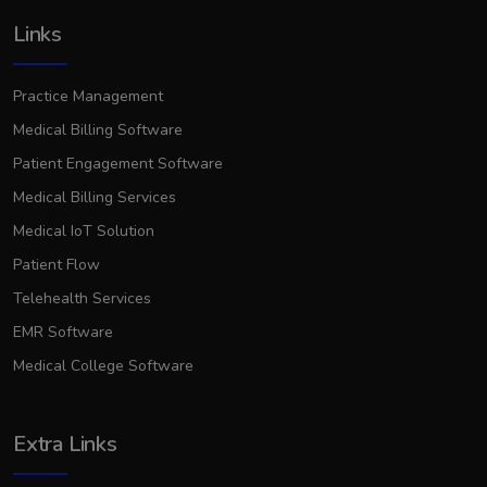
Links
Practice Management
Medical Billing Software
Patient Engagement Software
Medical Billing Services
Medical IoT Solution
Patient Flow
Telehealth Services
EMR Software
Medical College Software
Extra Links