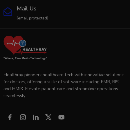
Mail Us
[email protected]
Healthray pioneers healthcare tech with innovative solutions
for doctors, offering a suite of software including EMR, RIS,
and HMIS. Elevate patient care and streamline operations
seamlessly.