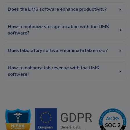
Does the LIMS software enhance productivity?
How to optimize storage location with the LIMS
software?
Does laboratory software eliminate lab errors?
How to enhance lab revenue with the LIMS
software?