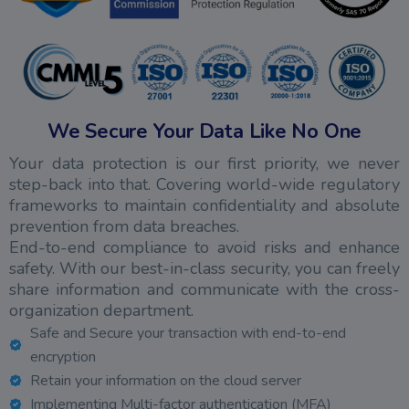
We Secure Your Data Like No One
Your data protection is our first priority, we never
step-back into that. Covering world-wide regulatory
frameworks to maintain confidentiality and absolute
prevention from data breaches.
End-to-end compliance to avoid risks and enhance
safety. With our best-in-class security, you can freely
share information and communicate with the cross-
organization department.
Safe and Secure your transaction with end-to-end
encryption
Retain your information on the cloud server
Implementing Multi-factor authentication (MFA)