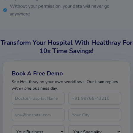
Without your permission, your data will never go
anywhere
Transform Your Hospital With Healthray For
10x Time Savings!
Book A Free Demo
See Healthray on your own workflows. Our team replies
within one business day.