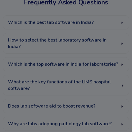
Frequently Asked Questions
Which is the best lab software in India?
How to select the best laboratory software in
India?
Which is the top software in India for laboratories?
What are the key functions of the LIMS hospital
software?
Does lab software aid to boost revenue?
Why are labs adopting pathology lab software?