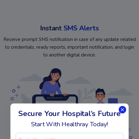
Instant
SMS Alerts
Receive prompt SMS notification in case of any update related
to credentials, ready reports, important notification, and login
to another digital device.
Secure Your Hospital’s Future
Start With Healthray Today!