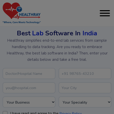
Best
Lab
Software In
India
Healthray simplifies end-to-end lab services from sample
handling to data tracking. Are you ready to embrace
Healthray, the best lab software in India? Then, enter your
details below and take a free trial.
I have read and agree to the
.
Privacy Policy