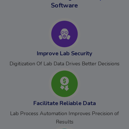
Software
Improve Lab Security
Digitization Of Lab Data Drives Better Decisions
Facilitate Reliable Data
Lab Process Automation Improves Precision of
Results