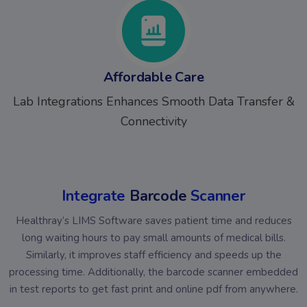
Affordable Care
Lab Integrations Enhances Smooth Data Transfer &
Connectivity
Integrate
Barcode
Scanner
Healthray’s LIMS Software saves patient time and reduces
long waiting hours to pay small amounts of medical bills.
Similarly, it improves staff efficiency and speeds up the
processing time. Additionally, the barcode scanner embedded
in test reports to get fast print and online pdf from anywhere.