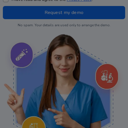
No spam. Your details are used only to arrange the demo.