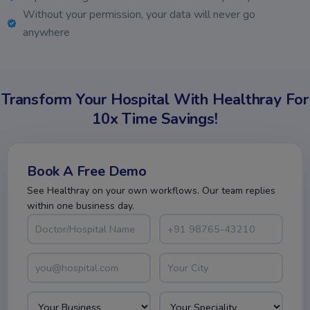
Without your permission, your data will never go
anywhere
Transform Your Hospital With Healthray For
10x Time Savings!
Book A Free Demo
See Healthray on your own workflows. Our team replies
within one business day.