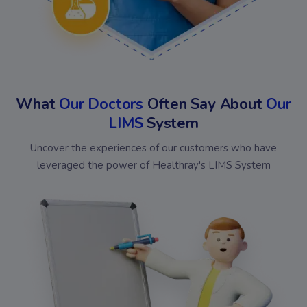
What
Our Doctors
Often Say About
Our
LIMS
System
Uncover the experiences of our customers who have
leveraged the power of Healthray's LIMS System
Bansal
Omed
Chakraa
Shiv
Diagnostics
Diagnostics
Medical
Kris