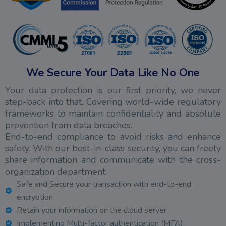
We Secure Your Data Like No One
Your data protection is our first priority, we never
step-back into that. Covering world-wide regulatory
frameworks to maintain confidentiality and absolute
prevention from data breaches.
End-to-end compliance to avoid risks and enhance
safety. With our best-in-class security, you can freely
share information and communicate with the cross-
organization department.
Safe and Secure your transaction with end-to-end
encryption
Retain your information on the cloud server
Implementing Multi-factor authentication (MFA)