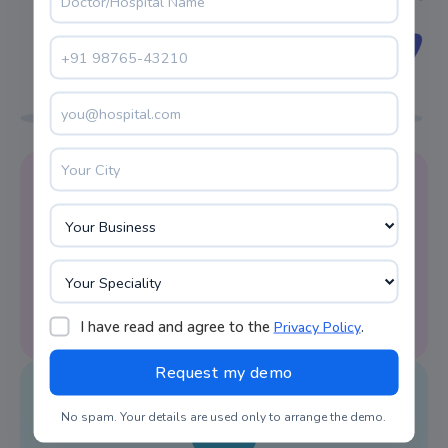
Reminder Alert
LIMS system software facilitates appointment
reminders on time.
I have read and agree to the
.
Privacy Policy
No spam. Your details are used only to arrange the demo.