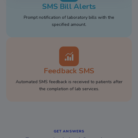
SMS Bill Alerts
Prompt notification of laboratory bills with the
specified amount.
Feedback SMS
Automated SMS feedback is received to patients after
the completion of lab services.
GET ANSWERS​