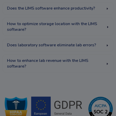
Does the LIMS software enhance productivity?
How to optimize storage location with the LIMS
software?
Does laboratory software eliminate lab errors?
How to enhance lab revenue with the LIMS
software?