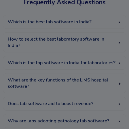
Frequently Asked Questions
Which is the best lab software in India?
How to select the best laboratory software in
India?
Which is the top software in India for laboratories?
What are the key functions of the LIMS hospital
software?
Does lab software aid to boost revenue?
Why are labs adopting pathology lab software?