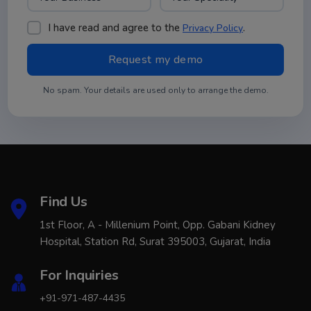
I have read and agree to the
.
Privacy Policy
No spam. Your details are used only to arrange the demo.
Find Us
1st Floor, A - Millenium Point, Opp. Gabani Kidney
Hospital, Station Rd, Surat 395003, Gujarat, India
For Inquiries
+91-971-487-4435