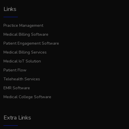
Links
Practice Management
Medical Billing Software
Patient Engagement Software
Medical Billing Services
Medical IoT Solution
Patient Flow
Telehealth Services
EMR Software
Medical College Software
Extra Links