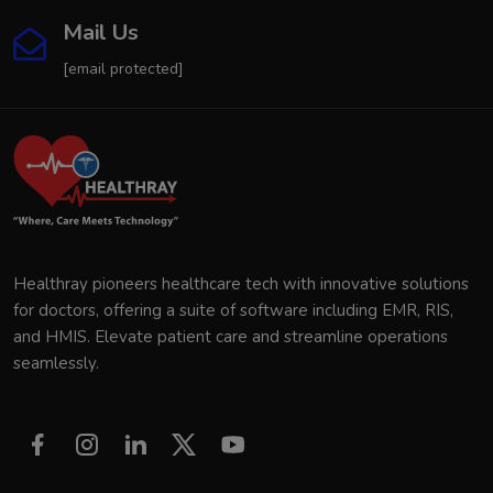
Mail Us
[email protected]
Healthray pioneers healthcare tech with innovative solutions
for doctors, offering a suite of software including EMR, RIS,
and HMIS. Elevate patient care and streamline operations
seamlessly.