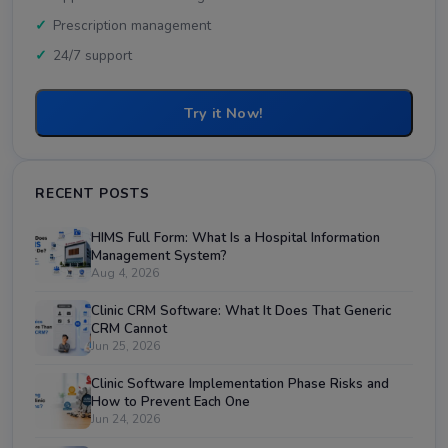
Prescription management
24/7 support
Try it Now!
RECENT POSTS
HIMS Full Form: What Is a Hospital Information
Management System?
Aug 4, 2026
Clinic CRM Software: What It Does That Generic
CRM Cannot
Jun 25, 2026
Clinic Software Implementation Phase Risks and
How to Prevent Each One
Jun 24, 2026