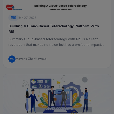
RIS
Jan 27, 2026
Building A Cloud-Based Teleradiology Platform With
RIS
Summary Cloud-based teleradiology with RIS is a silent
revolution that makes no noise but has a profound impact.…
Mayank Chanllawala
MC