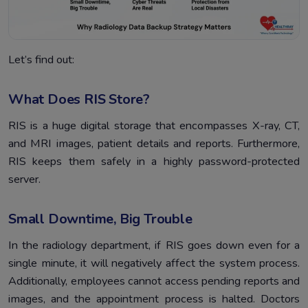
Let’s find out:
What Does RIS Store?
RIS is a huge digital storage that encompasses X-ray, CT,
and MRI images, patient details and reports. Furthermore,
RIS keeps them safely in a highly password-protected
server.
Small Downtime, Big Trouble
In the radiology department, if RIS goes down even for a
single minute, it will negatively affect the system process.
Additionally, employees cannot access pending reports and
images, and the appointment process is halted. Doctors