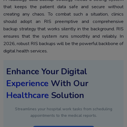
that keeps the patient data safe and secure without
creating any chaos. To combat such a situation, clinics
should adopt an RIS preemptive and comprehensive
backup strategy that works silently in the background. RIS
ensures that the system runs smoothly and reliably. In
2026, robust RIS backups will be the powerful backbone of
digital health services.
Enhance Your Digital
Experience
With Our
Healthcare
Solution
Streamlines your hospital work tasks from scheduling
appointments to the medical reports.