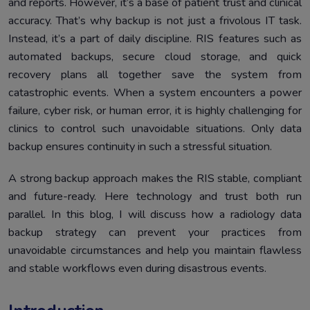
and reports. However, it’s a base of patient trust and clinical
Step-by-Step Radiology Data Backup Strategy
5.
accuracy. That’s why backup is not just a frivolous IT task.
Instructions
Instead, it’s a part of daily discipline. RIS features such as
Conclusion
6.
automated backups, secure cloud storage, and quick
recovery plans all together save the system from
catastrophic events. When a system encounters a power
failure, cyber risk, or human error, it is highly challenging for
clinics to control such unavoidable situations. Only data
backup ensures continuity in such a stressful situation.
A strong backup approach makes the RIS stable, compliant
and future-ready. Here technology and trust both run
parallel. In this blog, I will discuss how a radiology data
backup strategy can prevent your practices from
unavoidable circumstances and help you maintain flawless
and stable workflows even during disastrous events.