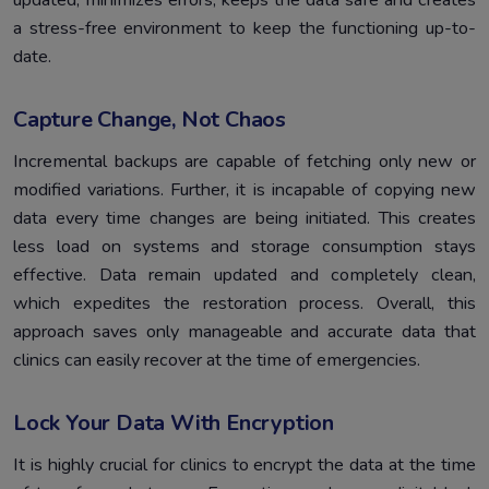
updated, minimizes errors, keeps the data safe and creates
a stress-free environment to keep the functioning up-to-
date.
Capture Change, Not Chaos
Incremental backups are capable of fetching only new or
modified variations. Further, it is incapable of copying new
data every time changes are being initiated. This creates
less load on systems and storage consumption stays
effective. Data remain updated and completely clean,
which expedites the restoration process. Overall, this
approach saves only manageable and accurate data that
clinics can easily recover at the time of emergencies.
Lock Your Data With Encryption
It is highly crucial for clinics to encrypt the data at the time