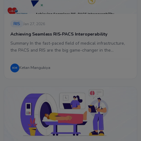
RIS
Jan 27, 2026
Achieving Seamless RIS-PACS Interoperability
Summary In the fast-paced field of medical infrastructure,
the PACS and RIS are the big game-changer in the…
Ketan Mangukiya
KM