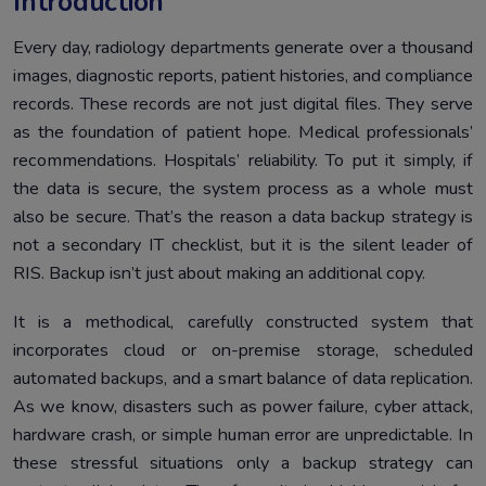
Introduction
Every day, radiology departments generate over a thousand
images, diagnostic reports, patient histories, and compliance
records. These records are not just digital files. They serve
as the foundation of patient hope. Medical professionals’
recommendations. Hospitals’ reliability. To put it simply, if
the data is secure, the system process as a whole must
also be secure. That’s the reason a data backup strategy is
not a secondary IT checklist, but it is the silent leader of
RIS. Backup isn’t just about making an additional copy.
It is a methodical, carefully constructed system that
incorporates cloud or on-premise storage, scheduled
automated backups, and a smart balance of data replication.
As we know, disasters such as power failure, cyber attack,
hardware crash, or simple human error are unpredictable. In
these stressful situations only a backup strategy can