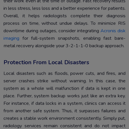
their work even at the time of outage. Fast recovery results
in less stress, less loss and a better experience for patients.
Overall, it helps radiologists complete their diagnosis
process on time, without undue delays. To minimize RIS
downtime during outages, consider integrating
Acronis disk
imaging
for full-system snapshots, enabling fast bare-
metal recovery alongside your 3-2-1-1-0 backup approach.
Protection From Local Disasters
Local disasters such as floods, power cuts, and fires, and
server crashes strike without warning. In this case, the
system as a whole will malfunction if data is kept in one
place. Further, system backup works just like an extra key.
For instance, if data locks in a system, clinics can access it
from another safe system. Thus, it surpasses failures and
creates a stable work environment consistently. Simply put,
radiology services remain consistent and do not impact