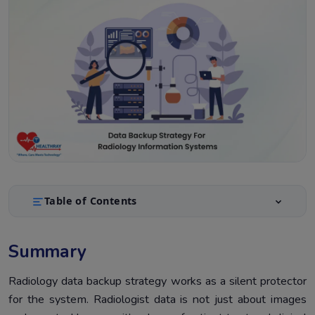
Table of Contents
Summary
1.
Summary
Introduction
2.
Why Radiology Data Backup Strategy Matters
Radiology data backup strategy works as a silent protector
3.
for the system. Radiologist data is not just about images
Core Principles Of Radiology Data Backup Strategy
4.