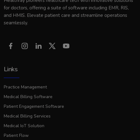
Healthray pioneers healthcare tech with innovative solutions
for doctors, offering a suite of software including EMR, RIS,
and HMIS. Elevate patient care and streamline operations
seamlessly.
Links
Practice Management
Medical Billing Software
Patient Engagement Software
Medical Billing Services
Medical IoT Solution
Patient Flow