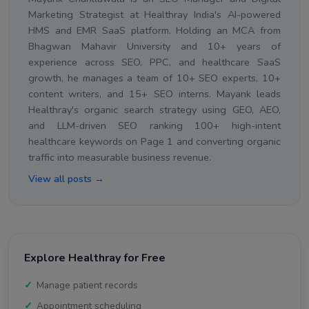
Marketing Strategist at Healthray India's AI-powered
HMS and EMR SaaS platform. Holding an MCA from
Bhagwan Mahavir University and 10+ years of
experience across SEO, PPC, and healthcare SaaS
growth, he manages a team of 10+ SEO experts, 10+
content writers, and 15+ SEO interns. Mayank leads
Healthray's organic search strategy using GEO, AEO,
and LLM-driven SEO ranking 100+ high-intent
healthcare keywords on Page 1 and converting organic
traffic into measurable business revenue.
View all posts →
Explore Healthray for Free
Manage patient records
Appointment scheduling