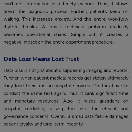
can’t get information in a timely manner. Thus, it slows
down the diagnosis process. Further, patients keep on
waiting. This increases anxiety. And the entire workflow
rhythm breaks. A small technical problem gradually
becomes operational chaos. Simply put, it creates a
negative impact on the entire department procedure.
Data Loss Means Lost Trust
Data loss is not just about disappearing imaging and reports.
Further, when patient medical records get stolen, ultimately
they lose their trust in hospital services. Doctors have to
conduct the same test again. Thus, it sank significant time
and monetary resources. Also, it raises questions on
hospital credibility, raising the risk for ethical and
governance concerns. Overall, a small data failure damages
patient loyalty and long-term integrity.