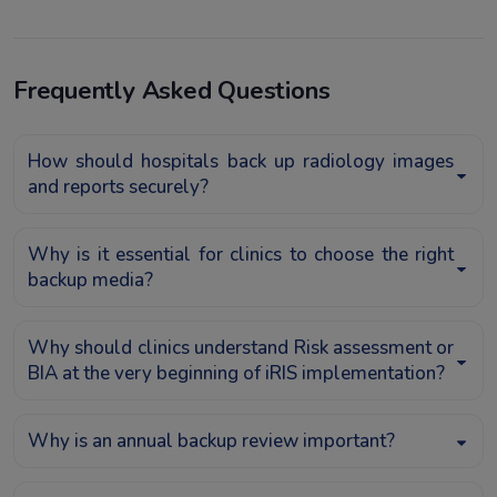
Frequently Asked Questions
How should hospitals back up radiology images
and reports securely?
Why is it essential for clinics to choose the right
backup media?
Why should clinics understand Risk assessment or
BIA at the very beginning of iRIS implementation?
Why is an annual backup review important?