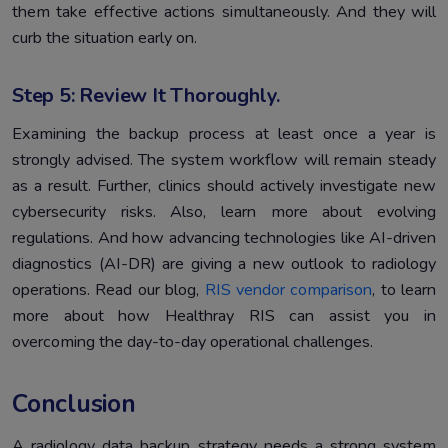
them take effective actions simultaneously. And they will
curb the situation early on.
Step 5: Review It Thoroughly.
Examining the backup process at least once a year is
strongly advised. The system workflow will remain steady
as a result. Further, clinics should actively investigate new
cybersecurity risks. Also, learn more about evolving
regulations. And how advancing technologies like AI-driven
diagnostics (AI-DR) are giving a new outlook to radiology
operations. Read our blog,
RIS vendor comparison
, to learn
more about how Healthray RIS can assist you in
overcoming the day-to-day operational challenges.
Conclusion
A radiology data backup strategy needs a strong system