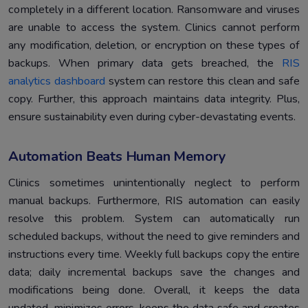
completely in a different location. Ransomware and viruses
are unable to access the system. Clinics cannot perform
any modification, deletion, or encryption on these types of
backups. When primary data gets breached, the
RIS
analytics dashboard
system can restore this clean and safe
copy. Further, this approach maintains data integrity. Plus,
ensure sustainability even during cyber-devastating events.
Automation Beats Human Memory
Clinics sometimes unintentionally neglect to perform
manual backups. Furthermore, RIS automation can easily
resolve this problem. System can automatically run
scheduled backups, without the need to give reminders and
instructions every time. Weekly full backups copy the entire
data; daily incremental backups save the changes and
modifications being done. Overall, it keeps the data