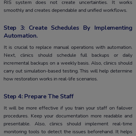
RIS system does not create uncertainties. It works
smoothly and creates dependable and unified workflows.
Step 3: Create Schedules By Implementing
Automation.
It is crucial to replace manual operations with automation.
Next, clinics should schedule full backups or daily
incremental backups on a weekly basis. Also, clinics should
carry out simulation-based testing. This will help determine
how restoration works in real-life scenarios.
Step 4: Prepare The Staff
It will be more effective if you train your staff on failover
procedures. Keep your documentation more readable and
presentable. Also, clinics should implement real-time
monitoring tools to detect the issues beforehand. It helps