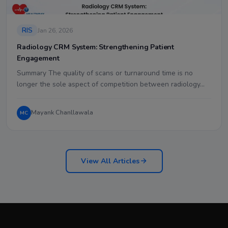
RIS
Jan 26, 2026
Radiology CRM System: Strengthening Patient
Engagement
Summary The quality of scans or turnaround time is no
longer the sole aspect of competition between radiology…
Mayank Chanllawala
MC
View All Articles