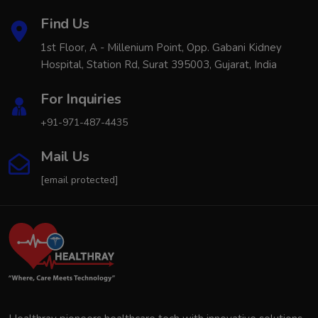
Find Us
1st Floor, A - Millenium Point, Opp. Gabani Kidney
Hospital, Station Rd, Surat 395003, Gujarat, India
For Inquiries
+91-971-487-4435
Mail Us
[email protected]