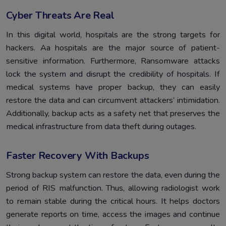
Cyber Threats Are Real
In this digital world, hospitals are the strong targets for
hackers. Aa hospitals are the major source of patient-
sensitive information. Furthermore, Ransomware attacks
lock the system and disrupt the credibility of hospitals. If
medical systems have proper backup, they can easily
restore the data and can circumvent attackers’ intimidation.
Additionally, backup acts as a safety net that preserves the
medical infrastructure from data theft during outages.
Faster Recovery With Backups
Strong backup system can restore the data, even during the
period of RIS malfunction. Thus, allowing radiologist work
to remain stable during the critical hours. It helps doctors
generate reports on time, access the images and continue