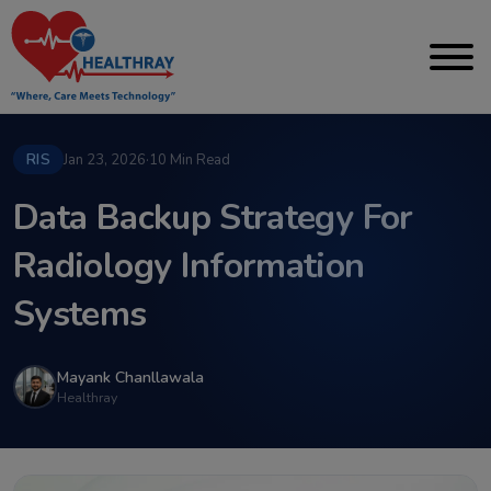
RIS
Jan 23, 2026
·
10 Min Read
Data Backup Strategy For
Radiology Information
Systems
Mayank Chanllawala
Healthray