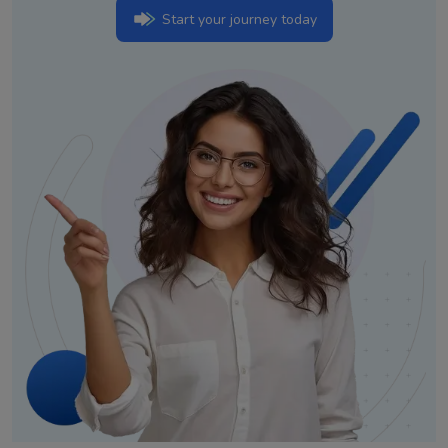
Start your journey today