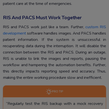
patient care at the time of emergencies.
RIS And PACS Must Work Together
RIS and PACS work just like a team. Further,
custom RIS
development
software handles images. And PACS handles
patient information. If the system is unsuccessful in
recuperating data during the interruption. It will disable the
connection between the RIS and PACS. During an outage,
RIS is unable to link the images and reports, pausing the
workflow and hampering the automation benefits. Further,
this directly impacts reporting speed and accuracy. Thus,
making the entire working procedure slow and inefficient.
PRO TIP
“Regularly test the RIS backup with a mock recovery