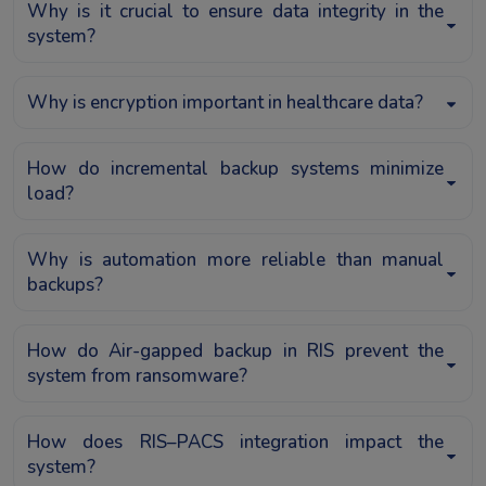
Why is it crucial to ensure data integrity in the
system?
Why is encryption important in healthcare data?
How do incremental backup systems minimize
load?
Why is automation more reliable than manual
backups?
How do Air-gapped backup in RIS prevent the
system from ransomware?
How does RIS–PACS integration impact the
system?