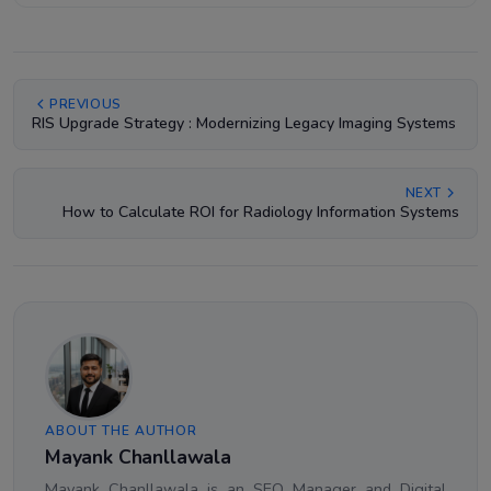
PREVIOUS
RIS Upgrade Strategy : Modernizing Legacy Imaging Systems
NEXT
How to Calculate ROI for Radiology Information Systems
ABOUT THE AUTHOR
Mayank Chanllawala
Mayank Chanllawala is an SEO Manager and Digital