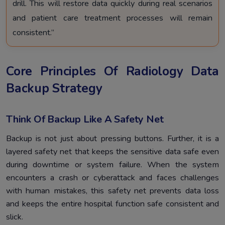
drill. This will restore data quickly during real scenarios
and patient care treatment processes will remain
consistent.”
Core Principles Of Radiology Data
Backup Strategy
Think Of Backup Like A Safety Net
Backup is not just about pressing buttons. Further, it is a
layered safety net that keeps the sensitive data safe even
during downtime or system failure. When the system
encounters a crash or cyberattack and faces challenges
with human mistakes, this safety net prevents data loss
and keeps the entire hospital function safe consistent and
slick.