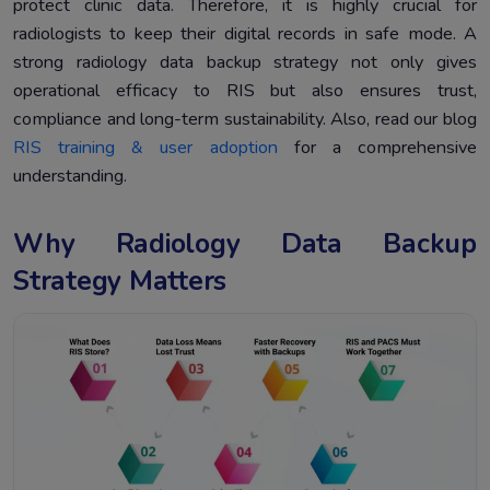
protect clinic data. Therefore, it is highly crucial for
radiologists to keep their digital records in safe mode. A
strong radiology data backup strategy not only gives
operational efficacy to RIS but also ensures trust,
compliance and long-term sustainability. Also, read our blog
RIS training & user adoption
for a comprehensive
understanding.
Why Radiology Data Backup
Strategy Matters