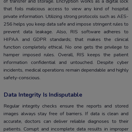
of transfer and storage. Encryption works as a digital lock
that foils malicious access to view any kind of hospital
private information. Utilizing strong protocols such as AES-
256 helps you keep data safe and impose stringent rules to
prevent data leakage. Also, RIS software adheres to
HIPAA and GDPR standards; that makes the clinical
function completely ethical. No one gets the privilege to
hamper imposed rules. Overall, RIS keeps the patient
information confidential and untouched. Despite cyber
incidents, medical operations remain dependable and highly
safety-conscious.
Data Integrity Is Indisputable
Regular integrity checks ensure the reports and stored
images always stay free of barriers. If data is clean and
accurate, doctors can deliver reliable diagnoses to their
patients. Corrupt and incomplete data results in improper