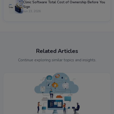
Clinic Software Total Cost of Ownership Before You
Sign
Jun 23, 2026
Related Articles
Continue exploring similar topics and insights.