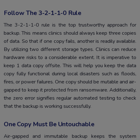
Follow The 3-2-1-1-0 Rule
The 3-2-1-1-0 rule is the top trustworthy approach for
backup. This means clinics should always keep three copies
of data. So that if one copy fails, another is readily available.
By utilizing two different storage types. Clinics can reduce
hardware risks to a considerable extent. It is imperative to
keep 1 data copy offsite. This will help you keep the data
copy fully functional during local disasters such as floods,
fires, or power failures. One copy should be mutable and air-
gapped to keep it protected from ransomware. Additionally,
the zero error signifies regular automated testing to check
that the backup is working successfully.
One Copy Must Be Untouchable
Air-gapped and immutable backup keeps the system