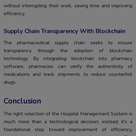
without interrupting their work, saving time and improving
efficiency.
Supply Chain Transparency With Blockchain
The pharmaceutical supply chain seeks to ensure
transparency through the adoption of blockchain
technology. By integrating blockchain into pharmacy
software, pharmacies can verify the authenticity of
medications and track shipments to reduce counterfeit
drugs.
Conclusion
The right selection of the Hospital Management System is
much more than a technological decision; instead, it’s a
foundational step toward improvement of efficiency,