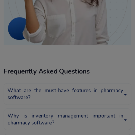
Frequently Asked Questions
What are the must-have features in pharmacy
software?
Why is inventory management important in
pharmacy software?