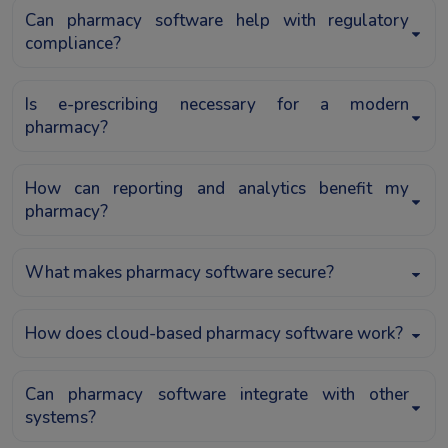
Can pharmacy software help with regulatory
compliance?
Is e-prescribing necessary for a modern
pharmacy?
How can reporting and analytics benefit my
pharmacy?
What makes pharmacy software secure?
How does cloud-based pharmacy software work?
Can pharmacy software integrate with other
systems?