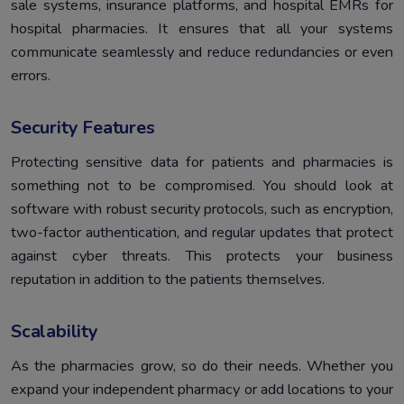
sale systems, insurance platforms, and hospital EMRs for
hospital pharmacies. It ensures that all your systems
communicate seamlessly and reduce redundancies or even
errors.
Security Features
Protecting sensitive data for patients and pharmacies is
something not to be compromised. You should look at
software with robust security protocols, such as encryption,
two-factor authentication, and regular updates that protect
against cyber threats. This protects your business
reputation in addition to the patients themselves.
Scalability
As the pharmacies grow, so do their needs. Whether you
expand your independent pharmacy or add locations to your