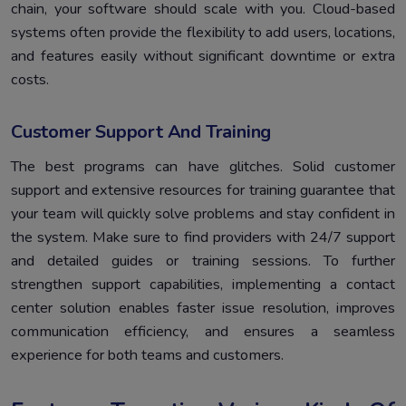
chain, your software should scale with you. Cloud-based
systems often provide the flexibility to add users, locations,
and features easily without significant downtime or extra
costs.
Customer Support And Training
The best programs can have glitches. Solid customer
support and extensive resources for training guarantee that
your team will quickly solve problems and stay confident in
the system. Make sure to find providers with 24/7 support
and detailed guides or training sessions. To further
strengthen support capabilities, implementing a contact
center solution enables faster issue resolution, improves
communication efficiency, and ensures a seamless
experience for both teams and customers.