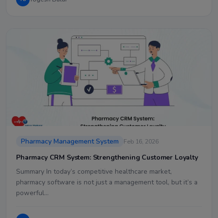
Pharmacy Management System
Feb 16, 2026
Pharmacy CRM System: Strengthening Customer Loyalty
Summary In today’s competitive healthcare market,
pharmacy software is not just a management tool, but it’s a
powerful…