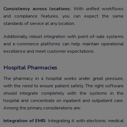
Consistency across locations:
With unified workflows
and compliance features, you can expect the same
standards of service at any location.
Additionally, robust integration with point-of-sale systems
and e-commerce platforms can help maintain operational
excellence and meet customer expectations.
Hospital Pharmacies
The pharmacy in a hospital works under great pressure,
with the need to ensure patient safety. The right software
should integrate completely with the systems in the
hospital and concentrate on inpatient and outpatient care.
Among the primary considerations are:
Integration of EMR:
Integrating it with electronic medical