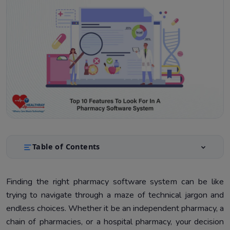
Table of Contents
Essential Features to Look for in a Top Pharmacy
1.
Software System
Finding the right pharmacy software system can be like
trying to navigate through a maze of technical jargon and
Features Targeting Various Kinds of Pharmacies
2.
endless choices. Whether it be an independent pharmacy, a
Latest Trends in Pharmacy Software Systems
3.
chain of pharmacies, or a hospital pharmacy, your decision