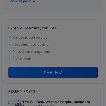
View all posts →
Explore Healthray for Free
Manage patient records
Appointment scheduling
Prescription management
24/7 support
Try it Now!
RECENT POSTS
HIMS Full Form: What Is a Hospital Information