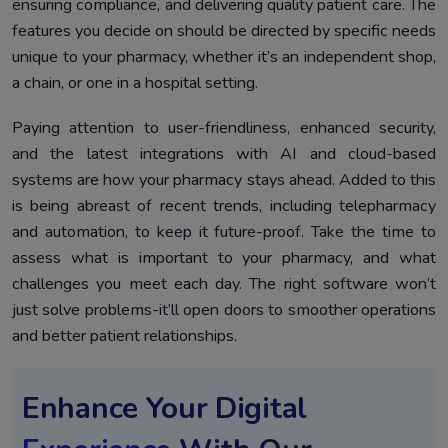
ensuring compliance, and delivering quality patient care. The
features you decide on should be directed by specific needs
unique to your pharmacy, whether it’s an independent shop,
a chain, or one in a hospital setting.
Paying attention to user-friendliness, enhanced security,
and the latest integrations with AI and cloud-based
systems are how your pharmacy stays ahead. Added to this
is being abreast of recent trends, including telepharmacy
and automation, to keep it future-proof. Take the time to
assess what is important to your pharmacy, and what
challenges you meet each day. The right software won’t
just solve problems-it’ll open doors to smoother operations
and better patient relationships.
Enhance Your Digital