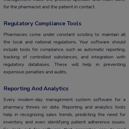
for the pharmacist and the patient in contact.
Regulatory Compliance Tools
Pharmacies come under constant scrutiny to maintain all
the local and national regulations. Your software should
include tools for compliance, such as automatic reporting,
tracking of controlled substances, and integration with
regulatory databases. These will help in preventing
expensive penalties and audits.
Reporting And Analytics
Every modern-day management system software for a
pharmacy thrives on data. Reporting and analytics tools
help in recognizing sales trends, predicting the need for
inventory, and even identifying patient adherence issues.