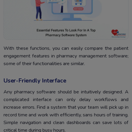
With these functions, you can easily compare the patient
engagement features in pharmacy management software;
some of their functionalities are similar.
User-Friendly Interface
Any pharmacy software should be intuitively designed. A
complicated interface can only delay workflows and
increase errors. Find a system that your team will pick up in
record time and work with efficiently, sans hours of training.
Simple navigation and clean dashboards can save lots of
critical time during busy hours.