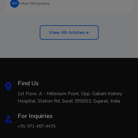
Ketan Mangukiya
KM
View All Articles
Find Us
1st Floor, A - Millenium Point, Opp. Gabani Kidney
Hospital, Station Rd, Surat 395003, Gujarat, India
For Inquiries
+91-971-487-4435