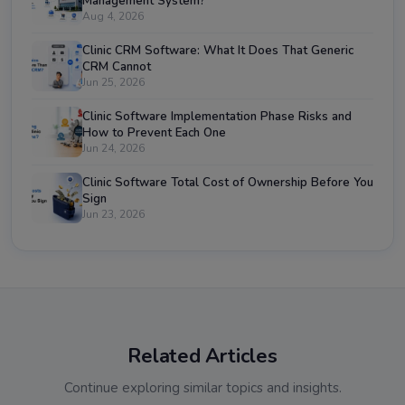
Management System?
Aug 4, 2026
Clinic CRM Software: What It Does That Generic
CRM Cannot
Jun 25, 2026
Clinic Software Implementation Phase Risks and
How to Prevent Each One
Jun 24, 2026
Clinic Software Total Cost of Ownership Before You
Sign
Jun 23, 2026
Related Articles
Continue exploring similar topics and insights.