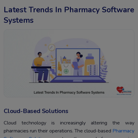
Latest Trends In Pharmacy Software
Systems
Cloud-Based Solutions
Cloud technology is increasingly altering the way
pharmacies run their operations. The cloud-based
Pharmacy