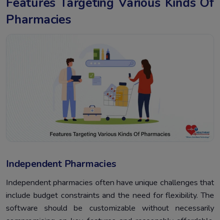
Features Targeting Various Kinds Of
Pharmacies
Independent Pharmacies
Independent pharmacies often have unique challenges that
include budget constraints and the need for flexibility. The
software should be customizable without necessarily