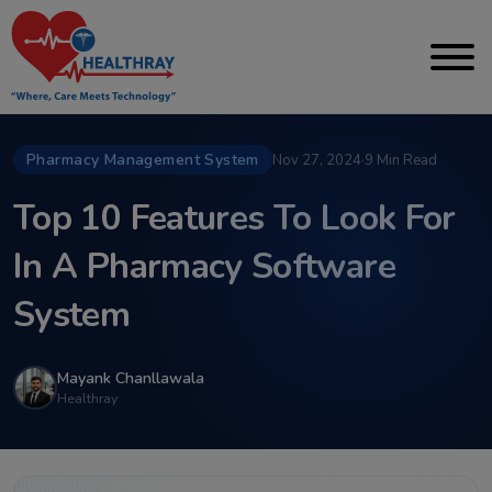
Pharmacy Management System
Nov 27, 2024
·
9 Min Read
Top 10 Features To Look For
In A Pharmacy Software
System
Mayank Chanllawala
Healthray