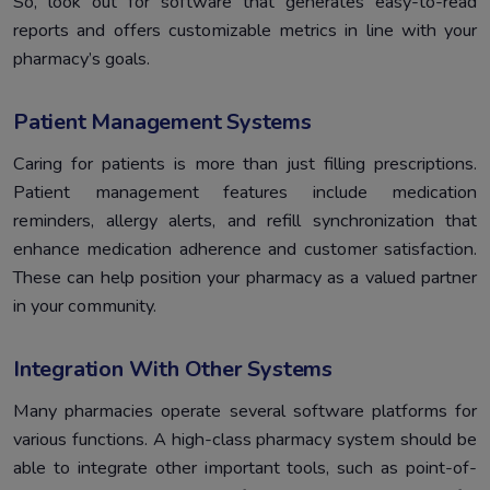
So, look out for software that generates easy-to-read
reports and offers customizable metrics in line with your
pharmacy’s goals.
Patient Management Systems
Caring for patients is more than just filling prescriptions.
Patient management features include medication
reminders, allergy alerts, and refill synchronization that
enhance medication adherence and customer satisfaction.
These can help position your pharmacy as a valued partner
in your community.
Integration With Other Systems
Many pharmacies operate several software platforms for
various functions. A high-class pharmacy system should be
able to integrate other important tools, such as point-of-