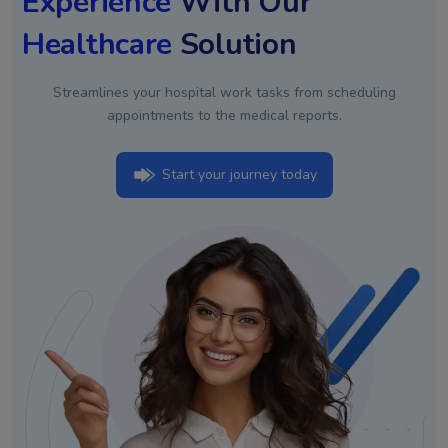
Experience
With Our
Healthcare
Solution
Streamlines your hospital work tasks from scheduling
appointments to the medical reports.
Start your journey today