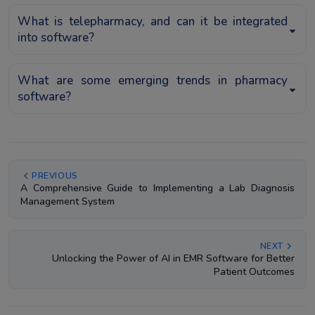
What is telepharmacy, and can it be integrated
into software?
What are some emerging trends in pharmacy
software?
PREVIOUS
A Comprehensive Guide to Implementing a Lab Diagnosis
Management System
NEXT
Unlocking the Power of AI in EMR Software for Better
Patient Outcomes