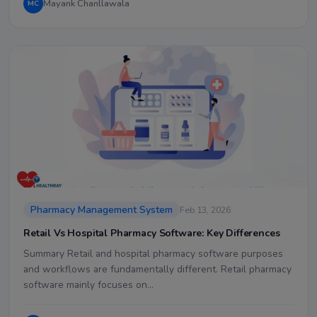
Mayank Chanllawala
MC
Pharmacy Management System
Feb 13, 2026
Retail Vs Hospital Pharmacy Software: Key Differences
Summary Retail and hospital pharmacy software purposes
and workflows are fundamentally different. Retail pharmacy
software mainly focuses on…