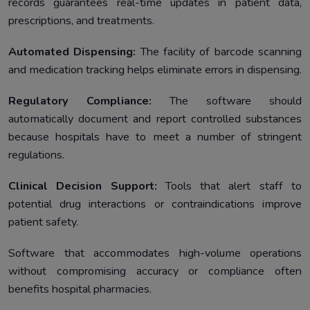
records guarantees real-time updates in patient data,
prescriptions, and treatments.
Automated Dispensing:
The facility of barcode scanning
and medication tracking helps eliminate errors in dispensing.
Regulatory Compliance:
The software should
automatically document and report controlled substances
because hospitals have to meet a number of stringent
regulations.
Clinical Decision Support:
Tools that alert staff to
potential drug interactions or contraindications improve
patient safety.
Software that accommodates high-volume operations
without compromising accuracy or compliance often
benefits hospital pharmacies.