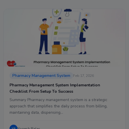
Pharmacy Management System
Feb 17, 2026
Pharmacy Management System Implementation
Checklist: From Setup To Success
Summary Pharmacy management system is a strategic
approach that simplifies the daily process from billing,
maintaining data, dispensing…
Yogesh Balar
YB