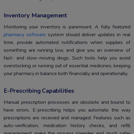
Inventory Management
Monitoring your inventory is paramount. A fully featured
pharmacy software
system should deliver updates in real
time, provide automated notifications when supplies of
something are running low, and give you an overview of
fast- and slow-moving drugs. Such tools help you avoid
overstocking or running out of essential medicines, keeping
your pharmacy in balance both financially and operationally.
E-Prescribing Capabilities
Manual prescription processes are obsolete and bound to
have errors. E-prescribing helps you automate the way
prescriptions are received and managed. Features such as
auto-verification, medication history checks, and refill
management make the process speedier and much safer