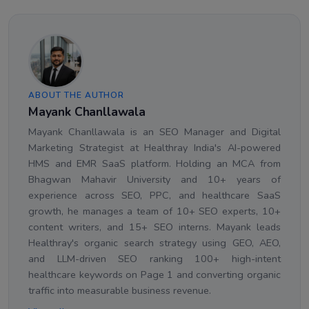
ABOUT THE AUTHOR
Mayank Chanllawala
Mayank Chanllawala is an SEO Manager and Digital
Marketing Strategist at Healthray India's AI-powered
HMS and EMR SaaS platform. Holding an MCA from
Bhagwan Mahavir University and 10+ years of
experience across SEO, PPC, and healthcare SaaS
growth, he manages a team of 10+ SEO experts, 10+
content writers, and 15+ SEO interns. Mayank leads
Healthray's organic search strategy using GEO, AEO,
and LLM-driven SEO ranking 100+ high-intent
healthcare keywords on Page 1 and converting organic
traffic into measurable business revenue.