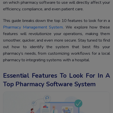
Conclusion
4.
on which pharmacy software to use will directly affect your
efficiency, compliance, and even patient care.
This guide breaks down the top 10 features to look for in a
Pharmacy Management System
. We explore how these
features will revolutionize your operations, making them
smoother, quicker, and even more secure. Stay tuned to find
out how to identify the system that best fits your
pharmacy’s needs, from customizing workflows for a local
pharmacy to integrating systems with a hospital.
Essential Features To Look For In A
Top Pharmacy Software System