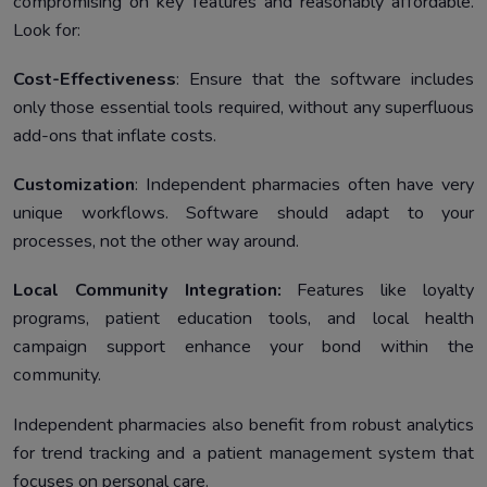
compromising on key features and reasonably affordable.
Look for:
Cost-Effectiveness
: Ensure that the software includes
only those essential tools required, without any superfluous
add-ons that inflate costs.
Customization
: Independent pharmacies often have very
unique workflows. Software should adapt to your
processes, not the other way around.
Local Community Integration:
Features like loyalty
programs, patient education tools, and local health
campaign support enhance your bond within the
community.
Independent pharmacies also benefit from robust analytics
for trend tracking and a patient management system that
focuses on personal care.