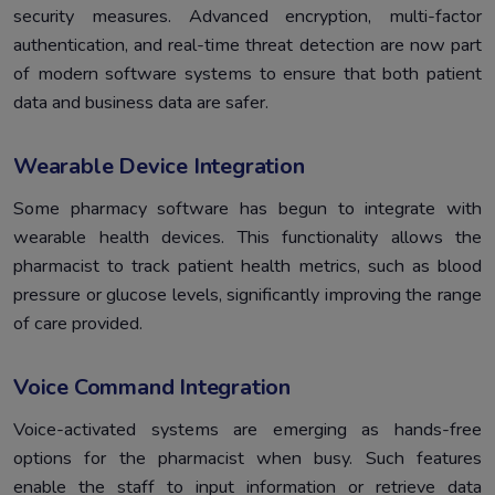
security measures. Advanced encryption, multi-factor
authentication, and real-time threat detection are now part
of modern software systems to ensure that both patient
data and business data are safer.
Wearable Device Integration
Some pharmacy software has begun to integrate with
wearable health devices. This functionality allows the
pharmacist to track patient health metrics, such as blood
pressure or glucose levels, significantly improving the range
of care provided.
Voice Command Integration
Voice-activated systems are emerging as hands-free
options for the pharmacist when busy. Such features
enable the staff to input information or retrieve data