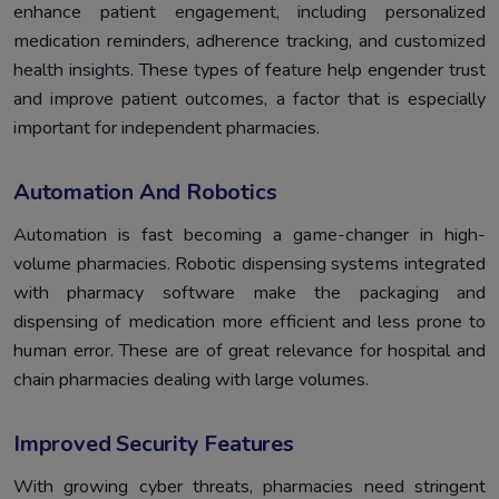
enhance patient engagement, including personalized
medication reminders, adherence tracking, and customized
health insights. These types of feature help engender trust
and improve patient outcomes, a factor that is especially
important for independent pharmacies.
Automation And Robotics
Automation is fast becoming a game-changer in high-
volume pharmacies. Robotic dispensing systems integrated
with pharmacy software make the packaging and
dispensing of medication more efficient and less prone to
human error. These are of great relevance for hospital and
chain pharmacies dealing with large volumes.
Improved Security Features
With growing cyber threats, pharmacies need stringent