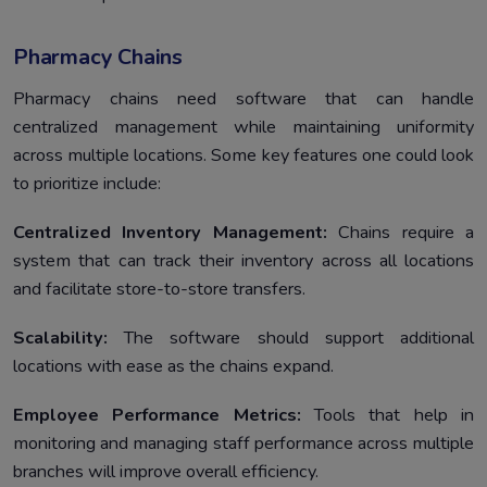
Pharmacy Chains
Pharmacy chains need software that can handle
centralized management while maintaining uniformity
across multiple locations. Some key features one could look
to prioritize include:
Centralized Inventory Management:
Chains require a
system that can track their inventory across all locations
and facilitate store-to-store transfers.
Scalability:
The software should support additional
locations with ease as the chains expand.
Employee Performance Metrics:
Tools that help in
monitoring and managing staff performance across multiple
branches will improve overall efficiency.