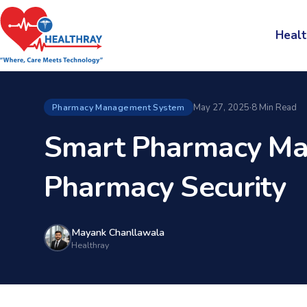
Healt
May 27, 2025
·
8 Min Read
Pharmacy Management System
Smart Pharmacy Ma
Pharmacy Security
Mayank Chanllawala
Healthray