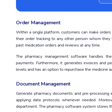
Order Management
Within a single platform, customers can make orders 
their order tracking to any other person whom the
past medication orders and reviews at any time.
The pharmacy management software handles the c
payments. Furthermore, it generates invoices and per
levels and has an option to repurchase the medicine au
Document Management
Generate pharmacy documents and pre-processing in
applying data protocols whenever needed. Moreove
department. The pharmacy software system stores the 