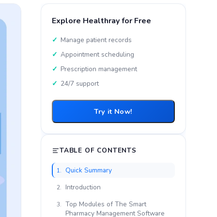
Explore Healthray for Free
Manage patient records
Appointment scheduling
Prescription management
24/7 support
Try it Now!
TABLE OF CONTENTS
Quick Summary
1.
Introduction
2.
Top Modules of The Smart
3.
Pharmacy Management Software