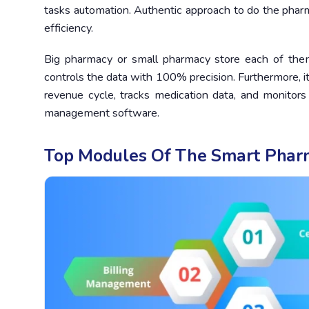
tasks automation. Authentic approach to do the pharm
efficiency.
Big pharmacy or small pharmacy store each of the
controls the data with 100% precision. Furthermore, it
revenue cycle, tracks medication data, and monitors
management software.
Top Modules Of The Smart Pha