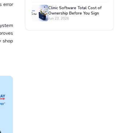
s error
Clinic Software Total Cost of
Ownership Before You Sign
Jun 23, 2026
system
mproves
y shop