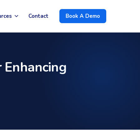
urces
Contact
Book A Demo
 Enhancing