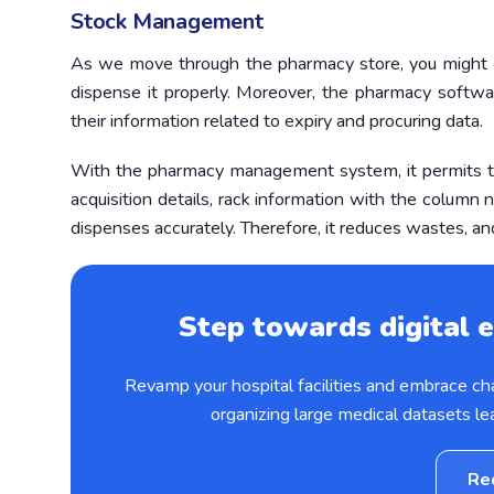
Stock Management
As we move through the pharmacy store, you might ob
dispense it properly. Moreover, the pharmacy softwa
their information related to expiry and procuring data.
With the pharmacy management system, it permits t
acquisition details, rack information with the colum
dispenses accurately. Therefore, it reduces wastes, an
Step towards digital e
Revamp your hospital facilities and embrace c
organizing large medical datasets le
Re