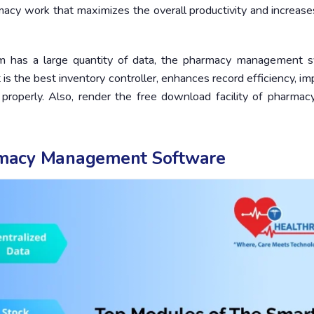
acy work that maximizes the overall productivity and increase
m has a large quantity of data, the pharmacy management 
 is the best inventory controller, enhances record efficiency, i
 properly. Also, render the free download facility of pharmac
rmacy Management Software