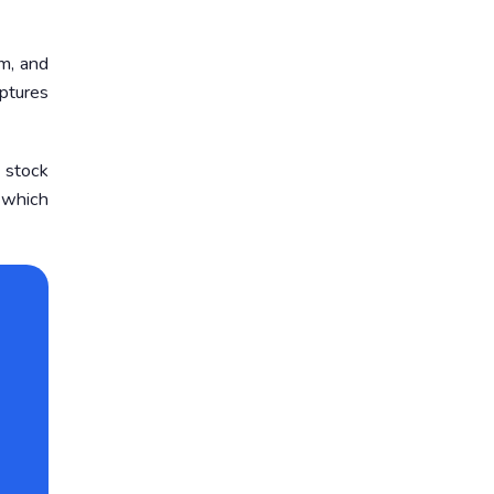
m, and
ptures
 stock
, which