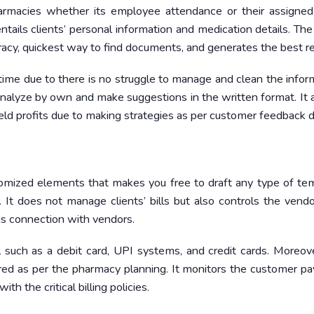
rmacies whether its employee attendance or their assigned 
entails clients’ personal information and medication details. Th
y, quickest way to find documents, and generates the best re
 time due to there is no struggle to manage and clean the infor
lyze by own and make suggestions in the written format. It a
ield profits due to making strategies as per customer feedback d
stomized elements that makes you free to draft any type of te
s. It does not manage clients’ bills but also controls the vendor
ns connection with vendors.
tal such as a debit card, UPI systems, and credit cards. Moreov
d as per the pharmacy planning. It monitors the customer p
h the critical billing policies.