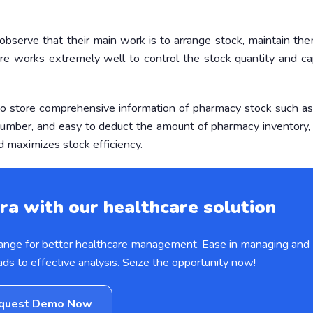
serve that their main work is to arrange stock, maintain the
re works extremely well to control the stock quantity and ca
o store comprehensive information of pharmacy stock such as
n number, and easy to deduct the amount of pharmacy inventory
d maximizes stock efficiency.
ra with our healthcare solution
hange for better healthcare management. Ease in managing and
ads to effective analysis. Seize the opportunity now!
quest Demo Now