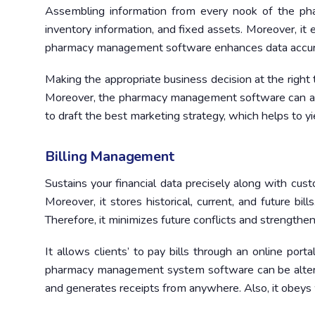
Assembling information from every nook of the pha
inventory information, and fixed assets. Moreover, it 
pharmacy management software enhances data accurac
Making the appropriate business decision at the right
Moreover, the pharmacy management software can ana
to draft the best marketing strategy, which helps to y
Billing Management
Sustains your financial data precisely along with cu
Moreover, it stores historical, current, and future bill
Therefore, it minimizes future conflicts and strengthe
It allows clients’ to pay bills through an online por
pharmacy management system software can be altere
and generates receipts from anywhere. Also, it obeys wit