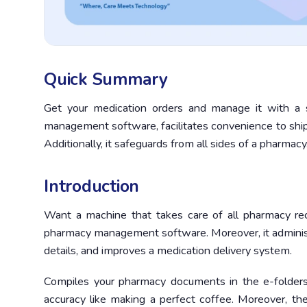
Quick Summary
Get your medication orders and manage it with a 
management software, facilitates convenience to ship m
Additionally, it safeguards from all sides of a pharmacy
Introduction
Want a machine that takes care of all pharmacy re
pharmacy management software. Moreover, it administer
details, and improves a medication delivery system.
Compiles your pharmacy documents in the e-folders
accuracy like making a perfect coffee. Moreover, t