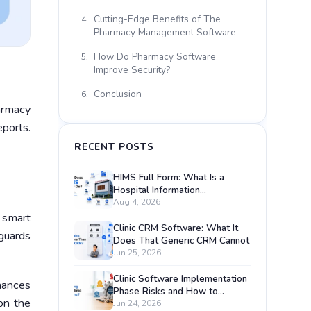
Cutting-Edge Benefits of The
4.
Pharmacy Management Software
How Do Pharmacy Software
5.
Improve Security?
Conclusion
6.
armacy
eports.
RECENT POSTS
HIMS Full Form: What Is a
Hospital Information
Management System?
Aug 4, 2026
 smart
Clinic CRM Software: What It
eguards
Does That Generic CRM Cannot
Jun 25, 2026
Clinic Software Implementation
hances
Phase Risks and How to
on the
Prevent Each One
Jun 24, 2026