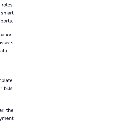
roles,
e smart
ports.
mation.
ssists
ata.
mplate.
 bills.
er, the
ayment