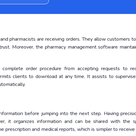
and pharmacists are receiving orders. They allow customers to
y trust. Moreover, the pharmacy management software maintai
omplete order procedure from accepting requests to rec
mits clients to download at any time. It assists to supervise
tomatically.
formation before jumping into the next step. Having precisi
r, it organizes information and can be shared with the sp
prescription and medical reports, which is simpler to receive