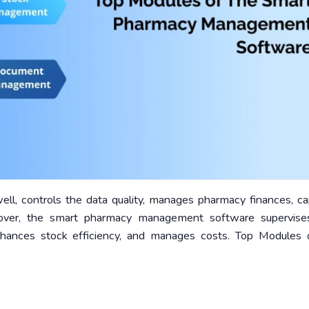
well, controls the data quality, manages pharmacy finances, c
reover, the smart pharmacy management software supervise
nhances stock efficiency, and manages costs. Top Modules 