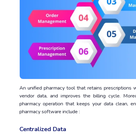
An unified pharmacy tool that retains prescriptions 
vendor data, and improves the billing cycle. Mo
pharmacy operation that keeps your data clean, e
pharmacy software include :
Centralized Data