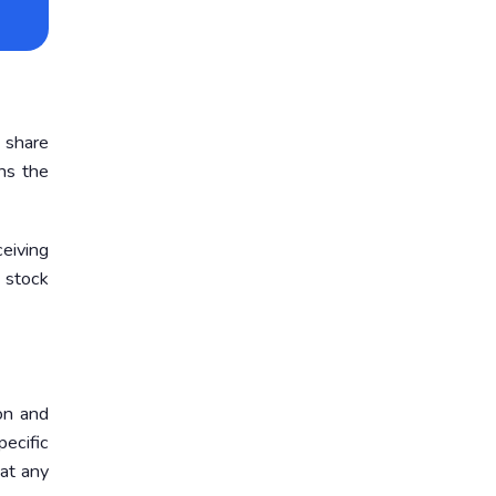
 share
ns the
eiving
 stock
on and
ecific
 at any