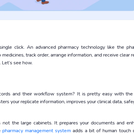
single click. An advanced pharmacy technology like the ph
edicines, track order, arrange information, and receive clear r
. Let’s see how.
cords and their workflow system? It is pretty easy with the
s your replicate information, improves your clinical data, saf
 not the large cabinets. It prepares your documents and en
he
pharmacy management system
adds a bit of human touch 