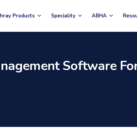
hray Products
Speciality
ABHA
Reso
nagement Software For