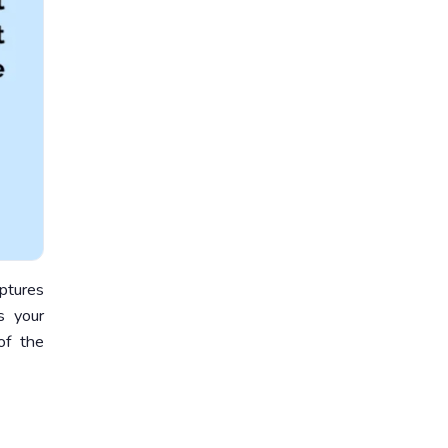
aptures
s your
of the