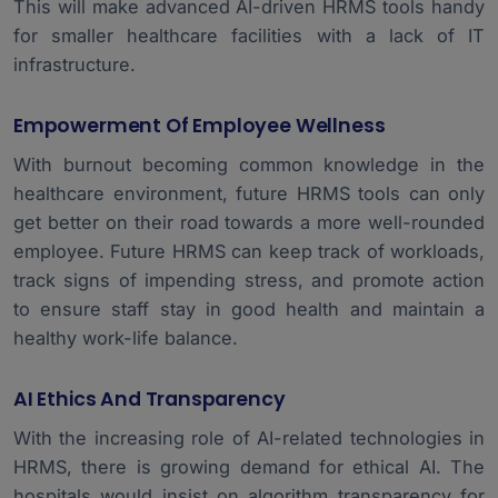
This will make advanced AI-driven HRMS tools handy
for smaller healthcare facilities with a lack of IT
infrastructure.
Empowerment Of Employee Wellness
With burnout becoming common knowledge in the
healthcare environment, future HRMS tools can only
get better on their road towards a more well-rounded
employee. Future HRMS can keep track of workloads,
track signs of impending stress, and promote action
to ensure staff stay in good health and maintain a
healthy work-life balance.
AI Ethics And Transparency
With the increasing role of AI-related technologies in
HRMS, there is growing demand for ethical AI. The
hospitals would insist on algorithm transparency for