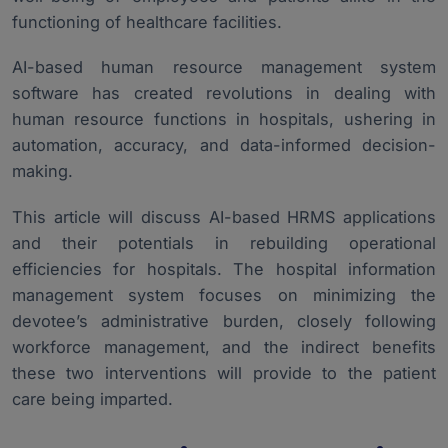
Challenges and Considerations for Implementing AI-
5.
functioning of healthcare facilities.
Driven HRMS Hospital Software
Future Aspect of AI-Driven HRMS for Hospital
6.
AI-based human resource management system
software has created revolutions in dealing with
Conclusion
7.
human resource functions in hospitals, ushering in
automation, accuracy, and data-informed decision-
making.
This article will discuss AI-based HRMS applications
and their potentials in rebuilding operational
efficiencies for hospitals. The
hospital information
management system
focuses on minimizing the
devotee’s administrative burden, closely following
workforce management, and the indirect benefits
these two interventions will provide to the patient
care being imparted.