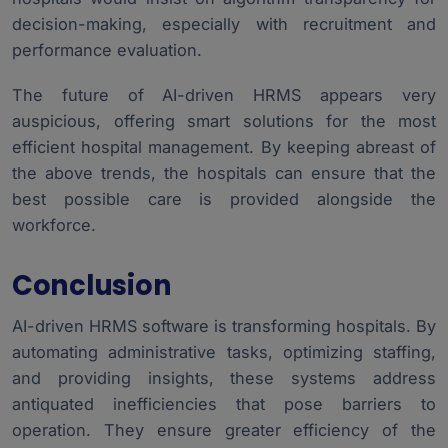
decision-making, especially with recruitment and
performance evaluation.
The future of AI-driven HRMS appears very
auspicious, offering smart solutions for the most
efficient hospital management. By keeping abreast of
the above trends, the hospitals can ensure that the
best possible care is provided alongside the
workforce.
Conclusion
AI-driven HRMS software is transforming hospitals. By
automating administrative tasks, optimizing staffing,
and providing insights, these systems address
antiquated inefficiencies that pose barriers to
operation. They ensure greater efficiency of the