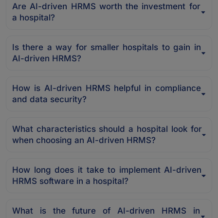
Are AI-driven HRMS worth the investment for
a hospital?
Is there a way for smaller hospitals to gain in
AI-driven HRMS?
How is AI-driven HRMS helpful in compliance
and data security?
What characteristics should a hospital look for
when choosing an AI-driven HRMS?
How long does it take to implement AI-driven
HRMS software in a hospital?
What is the future of AI-driven HRMS in