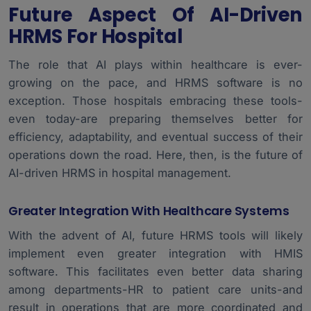
Future Aspect Of AI-Driven
HRMS For Hospital
The role that AI plays within healthcare is ever-
growing on the pace, and HRMS software is no
exception. Those hospitals embracing these tools-
even today-are preparing themselves better for
efficiency, adaptability, and eventual success of their
operations down the road. Here, then, is the future of
AI-driven HRMS in hospital management.
Greater Integration With Healthcare Systems
With the advent of AI, future HRMS tools will likely
implement even greater integration with
HMIS
software
. This facilitates even better data sharing
among departments-HR to patient care units-and
result in operations that are more coordinated and