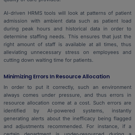
AI-driven HRMS tools will look at patterns of patient
admission with ambient data such as patient load
during peak hours and historical data in order to
determine staffing needs. This ensures that just the
right amount of staff is available at all times, thus
alleviating unnecessary stress on employees and
cutting down waiting time for patients.
Minimizing Errors In Resource Allocation
In order to put it correctly, such an environment
always comes under pressure, and thus errors in
resource allocation come at a cost. Such errors are
identified by AI-powered systems, instantly
generating alerts about the inefficacy being flagged
and adjustments recommended. For instance, if a
certain department is under-resourced during a