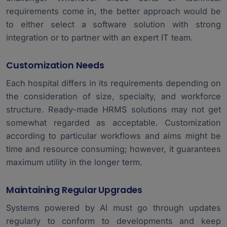
requirements come in, the better approach would be
to either select a software solution with strong
integration or to partner with an expert IT team.
Customization Needs
Each hospital differs in its requirements depending on
the consideration of size, specialty, and workforce
structure. Ready-made HRMS solutions may not get
somewhat regarded as acceptable. Customization
according to particular workflows and aims might be
time and resource consuming; however, it guarantees
maximum utility in the longer term.
Maintaining Regular Upgrades
Systems powered by AI must go through updates
regularly to conform to developments and keep