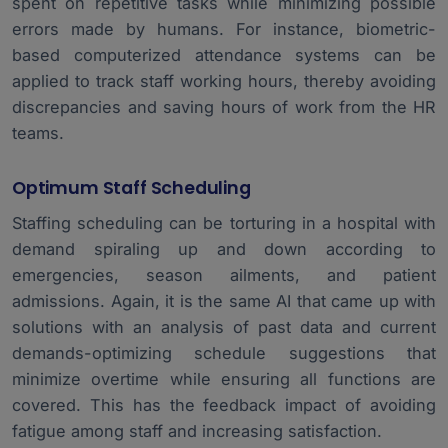
spent on repetitive tasks while minimizing possible
errors made by humans. For instance, biometric-
based computerized attendance systems can be
applied to track staff working hours, thereby avoiding
discrepancies and saving hours of work from the HR
teams.
Optimum Staff Scheduling
Staffing scheduling can be torturing in a hospital with
demand spiraling up and down according to
emergencies, season ailments, and patient
admissions. Again, it is the same AI that came up with
solutions with an analysis of past data and current
demands-optimizing schedule suggestions that
minimize overtime while ensuring all functions are
covered. This has the feedback impact of avoiding
fatigue among staff and increasing satisfaction.