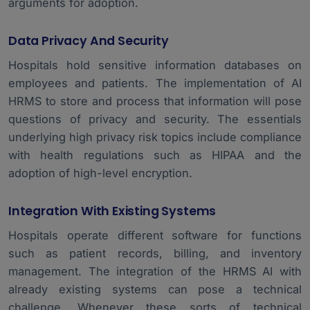
arguments for adoption.
Data Privacy And Security
Hospitals hold sensitive information databases on
employees and patients. The implementation of AI
HRMS to store and process that information will pose
questions of privacy and security. The essentials
underlying high privacy risk topics include compliance
with health regulations such as HIPAA and the
adoption of high-level encryption.
Integration With Existing Systems
Hospitals operate different software for functions
such as patient records, billing, and inventory
management. The integration of the HRMS AI with
already existing systems can pose a technical
challenge. Whenever these sorts of technical