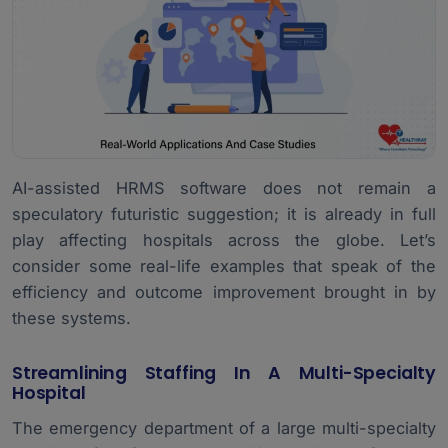
AI-assisted HRMS software does not remain a
speculatory futuristic suggestion; it is already in full
play affecting hospitals across the globe. Let’s
consider some real-life examples that speak of the
efficiency and outcome improvement brought in by
these systems.
Streamlining Staffing In A Multi-Specialty
Hospital
The emergency department of a large multi-specialty