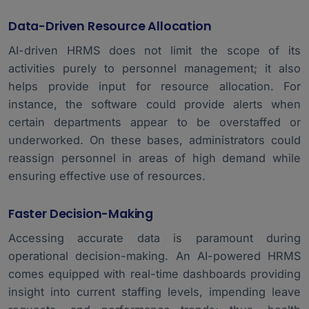
Data-Driven Resource Allocation
AI-driven HRMS does not limit the scope of its
activities purely to personnel management; it also
helps provide input for resource allocation. For
instance, the software could provide alerts when
certain departments appear to be overstaffed or
underworked. On these bases, administrators could
reassign personnel in areas of high demand while
ensuring effective use of resources.
Faster Decision-Making
Accessing accurate data is paramount during
operational decision-making. An AI-powered HRMS
comes equipped with real-time dashboards providing
insight into current staffing levels, impending leave