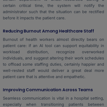
certain critical time, the system will notify the
administrator such that the situation can be rectified
before it impacts the patient care.
Reducing Burnout Among Healthcare Staff
Burnout of health workers almost directly bears on
patient care: if an AI tool can support equitability in
workload distribution, recognize overworked
individuals, and suggest altering their work schedules
to offload some staffing duties, certainly happier and
well-rested staff would deliver a great deal more
patient care that is attentive and empathetic.
Improving Communication Across Teams
Seamless communication is vital in a hospital setting,
especially when transitioning patients between