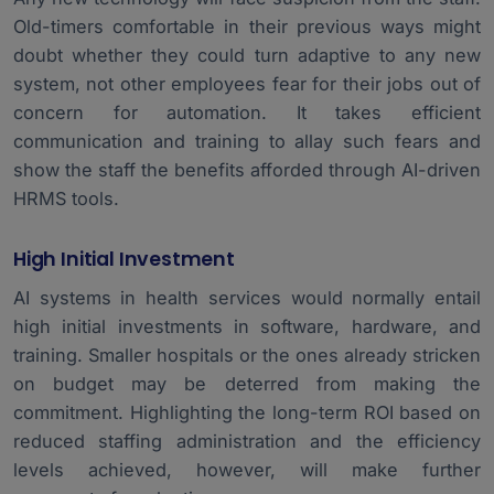
Old-timers comfortable in their previous ways might
doubt whether they could turn adaptive to any new
system, not other employees fear for their jobs out of
concern for automation. It takes efficient
communication and training to allay such fears and
show the staff the benefits afforded through AI-driven
HRMS tools.
High Initial Investment
AI systems in health services would normally entail
high initial investments in software, hardware, and
training. Smaller hospitals or the ones already stricken
on budget may be deterred from making the
commitment. Highlighting the long-term ROI based on
reduced staffing administration and the efficiency
levels achieved, however, will make further