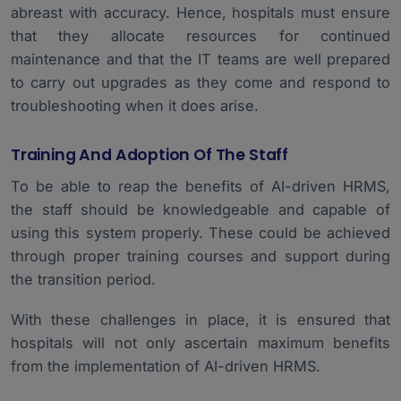
abreast with accuracy. Hence, hospitals must ensure
that they allocate resources for continued
maintenance and that the IT teams are well prepared
to carry out upgrades as they come and respond to
troubleshooting when it does arise.
Training And Adoption Of The Staff
To be able to reap the benefits of AI-driven HRMS,
the staff should be knowledgeable and capable of
using this system properly. These could be achieved
through proper training courses and support during
the transition period.
With these challenges in place, it is ensured that
hospitals will not only ascertain maximum benefits
from the implementation of AI-driven HRMS.