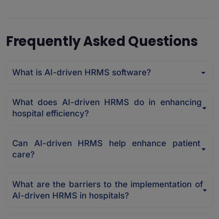
Frequently Asked Questions
What is AI-driven HRMS software?
What does AI-driven HRMS do in enhancing
hospital efficiency?
Can AI-driven HRMS help enhance patient
care?
What are the barriers to the implementation of
AI-driven HRMS in hospitals?