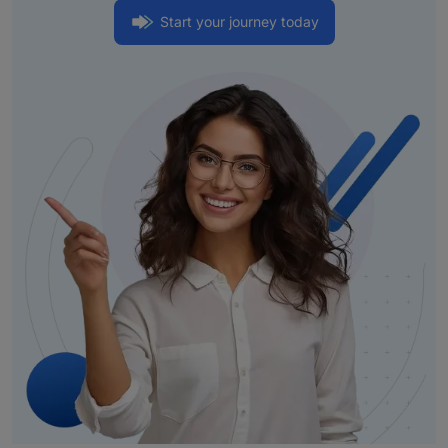
Start your journey today