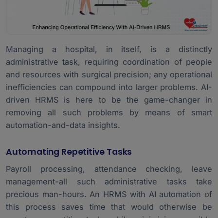
Managing a hospital, in itself, is a distinctly
administrative task, requiring coordination of people
and resources with surgical precision; any operational
inefficiencies can compound into larger problems. AI-
driven HRMS is here to be the game-changer in
removing all such problems by means of smart
automation-and-data insights.
Automating Repetitive Tasks
Payroll processing, attendance checking, leave
management-all such administrative tasks take
precious man-hours. An HRMS with AI automation of
this process saves time that would otherwise be