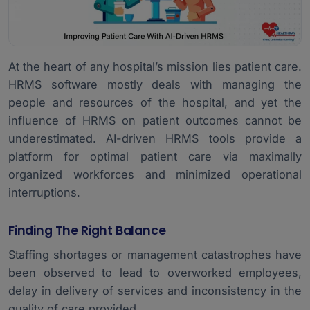
At the heart of any hospital’s mission lies patient care.
HRMS software mostly deals with managing the
people and resources of the hospital, and yet the
influence of HRMS on patient outcomes cannot be
underestimated. AI-driven HRMS tools provide a
platform for optimal patient care via maximally
organized workforces and minimized operational
interruptions.
Finding The Right Balance
Staffing shortages or management catastrophes have
been observed to lead to overworked employees,
delay in delivery of services and inconsistency in the
quality of care provided.