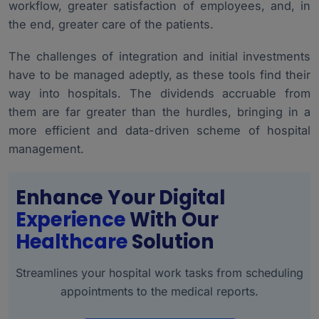
workflow, greater satisfaction of employees, and, in
the end, greater care of the patients.
The challenges of integration and initial investments
have to be managed adeptly, as these tools find their
way into hospitals. The dividends accruable from
them are far greater than the hurdles, bringing in a
more efficient and data-driven scheme of hospital
management.
Enhance Your Digital
Experience
With Our
Healthcare
Solution
Streamlines your hospital work tasks from scheduling
appointments to the medical reports.