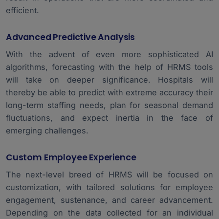
efficient.
Advanced Predictive Analysis
With the advent of even more sophisticated AI
algorithms, forecasting with the help of HRMS tools
will take on deeper significance. Hospitals will
thereby be able to predict with extreme accuracy their
long-term staffing needs, plan for seasonal demand
fluctuations, and expect inertia in the face of
emerging challenges.
Custom Employee Experience
The next-level breed of HRMS will be focused on
customization, with tailored solutions for employee
engagement, sustenance, and career advancement.
Depending on the data collected for an individual