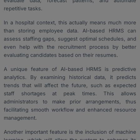
evaluate data, forecast patterns, and automate
repetitive tasks.
In a hospital context, this actually means much more
than storing employee data. AI-based HRMS can
assess staffing gaps, suggest optimal schedules, and
even help with the recruitment process by better
evaluating candidates based on their resumes.
A unique feature of AI-based HRMS is predictive
analytics. By examining historical data, it predicts
trends that will affect the future, such as expected
staff shortages at peak times. This allows
administrators to make prior arrangements, thus
facilitating smooth workflow and enhanced resource
management.
Another important feature is the inclusion of machine