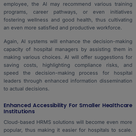
employee, the AI may recommend various training
programs, career pathways, or even initiatives
fostering wellness and good health, thus cultivating
an even more satisfied and productive workforce.
Again, AI systems will enhance the decision-making
capacity of hospital managers by assisting them in
making various choices. AI will offer suggestions for
saving costs, highlighting compliance risks, and
speed the decision-making process for hospital
leaders through enhanced information dissemination
to actual decisions.
Enhanced Accessibility For Smaller Healthcare
Institutions
Cloud-based HRMS solutions will become even more
popular, thus making it easier for hospitals to scale.