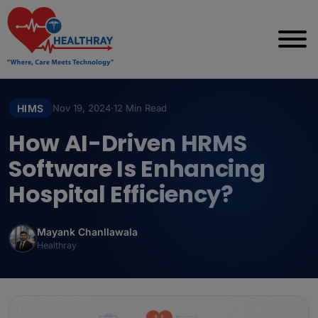
HIMS
Nov 19, 2024
·
12 Min Read
How AI-Driven HRMS
Software Is Enhancing
Hospital Efficiency?
Mayank Chanllawala
Healthray