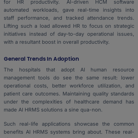
for HR productivity. AI-driven HCM software
automated workloads, gave real-time insights into
staff performance, and tracked attendance trends.
Lifting such a load allowed HR to focus on strategic
initiatives instead of day-to-day operational issues,
with a resultant boost in overall productivity.
General Trends In Adoption
The hospitals that adopt AI
human resource
management
tools do see the same result: lower
operational costs, better workforce utilization, and
patient care outcomes. Maintaining quality standards
under the complexities of healthcare demand has
made AI HRMS solutions a sine qua-non.
Such real-life applications showcase the common
benefits AI HRMS systems bring about. These real-