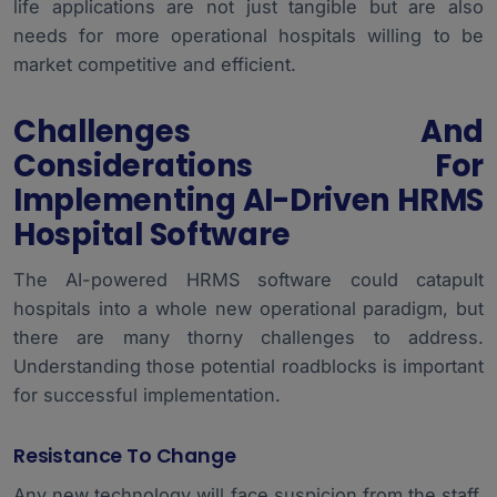
life applications are not just tangible but are also
needs for more operational hospitals willing to be
market competitive and efficient.
Challenges And
Considerations For
Implementing AI-Driven HRMS
Hospital Software
The AI-powered HRMS software could catapult
hospitals into a whole new operational paradigm, but
there are many thorny challenges to address.
Understanding those potential roadblocks is important
for successful implementation.
Resistance To Change
Any new technology will face suspicion from the staff.