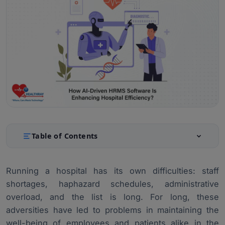
Table of Contents
Understanding AI-Driven HRMS Software
1.
Running a hospital has its own difficulties: staff
Enhancing Operational Efficiency with AI-Driven HRMS
2.
shortages, haphazard schedules, administrative
Improving Patient Care with AI-Driven HRMS
3.
overload, and the list is long. For long, these
adversities have led to problems in maintaining the
Real-World Applications and Case Studies
4.
well-being of employees and patients alike in the