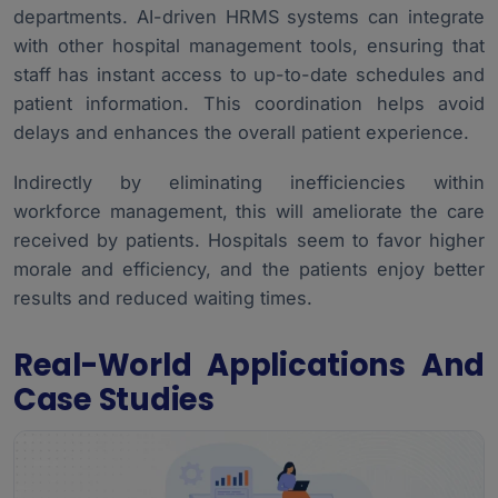
departments. AI-driven HRMS systems can integrate
with other hospital management tools, ensuring that
staff has instant access to up-to-date schedules and
patient information. This coordination helps avoid
delays and enhances the overall patient experience.
Indirectly by eliminating inefficiencies within
workforce management, this will ameliorate the care
received by patients. Hospitals seem to favor higher
morale and efficiency, and the patients enjoy better
results and reduced waiting times.
Real-World Applications And
Case Studies