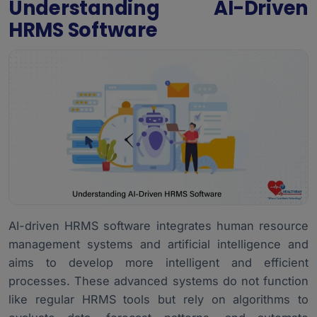
Understanding AI-Driven
HRMS Software
AI-driven HRMS software integrates human resource
management systems and artificial intelligence and
aims to develop more intelligent and efficient
processes. These advanced systems do not function
like regular HRMS tools but rely on algorithms to