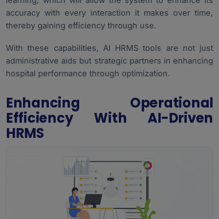
learning, which will allow the system to enhance its
accuracy with every interaction it makes over time,
thereby gaining efficiency through use.
With these capabilities, AI HRMS tools are not just
administrative aids but strategic partners in enhancing
hospital performance through optimization.
Enhancing Operational
Efficiency With AI-Driven
HRMS