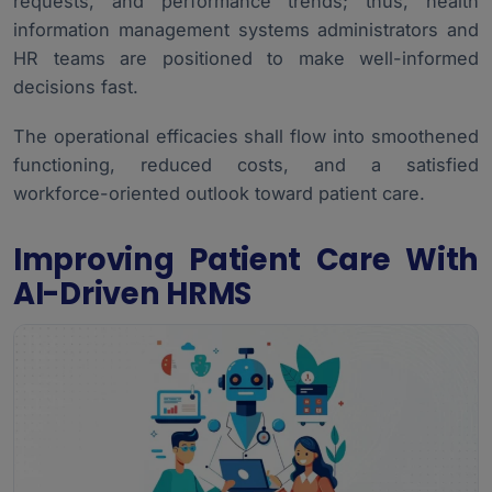
requests, and performance trends; thus,
health
information management systems administrators
and
HR teams are positioned to make well-informed
decisions fast.
The operational efficacies shall flow into smoothened
functioning, reduced costs, and a satisfied
workforce-oriented outlook toward patient care.
Improving Patient Care With
AI-Driven HRMS