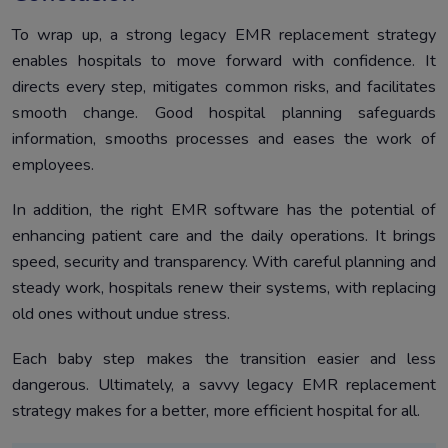
To wrap up, a strong legacy EMR replacement strategy
enables hospitals to move forward with confidence. It
directs every step, mitigates common risks, and facilitates
smooth change. Good hospital planning safeguards
information, smooths processes and eases the work of
employees.
In addition, the right EMR software has the potential of
enhancing patient care and the daily operations. It brings
speed, security and transparency. With careful planning and
steady work, hospitals renew their systems, with replacing
old ones without undue stress.
Each baby step makes the transition easier and less
dangerous. Ultimately, a savvy legacy EMR replacement
strategy makes for a better, more efficient hospital for all.