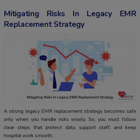
Mitigating Risks In Legacy EMR
Replacement Strategy
A strong legacy EMR replacement strategy becomes safe
only when you handle risks wisely. So, you must follow
clear steps that protect data, support staff, and keep
hospital work smooth.