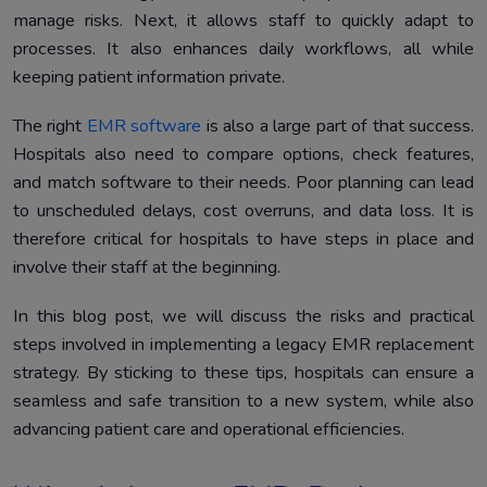
manage risks. Next, it allows staff to quickly adapt to
processes. It also enhances daily workflows, all while
keeping patient information private.
The right
EMR software
is also a large part of that success.
Hospitals also need to compare options, check features,
and match software to their needs. Poor planning can lead
to unscheduled delays, cost overruns, and data loss. It is
therefore critical for hospitals to have steps in place and
involve their staff at the beginning.
In this blog post, we will discuss the risks and practical
steps involved in implementing a legacy EMR replacement
strategy. By sticking to these tips, hospitals can ensure a
seamless and safe transition to a new system, while also
advancing patient care and operational efficiencies.