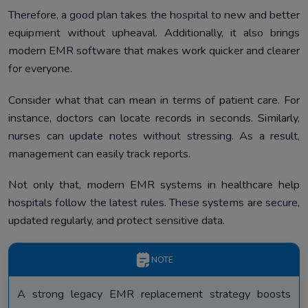
Therefore, a good plan takes the hospital to new and better
equipment without upheaval. Additionally, it also brings
modern EMR software that makes work quicker and clearer
for everyone.
Consider what that can mean in terms of patient care. For
instance, doctors can locate records in seconds. Similarly,
nurses can update notes without stressing. As a result,
management can easily track reports.
Not only that, modern EMR systems in healthcare help
hospitals follow the latest rules. These systems are secure,
updated regularly, and protect sensitive data.
NOTE
A strong legacy EMR replacement strategy boosts