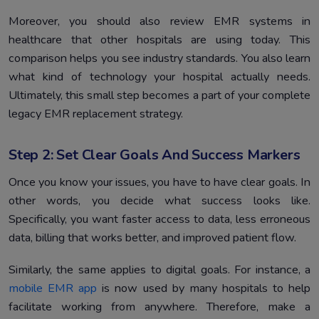
Moreover, you should also review EMR systems in
healthcare that other hospitals are using today. This
comparison helps you see industry standards. You also learn
what kind of technology your hospital actually needs.
Ultimately, this small step becomes a part of your complete
legacy EMR replacement strategy.
Step 2: Set Clear Goals And Success Markers
Once you know your issues, you have to have clear goals. In
other words, you decide what success looks like.
Specifically, you want faster access to data, less erroneous
data, billing that works better, and improved patient flow.
Similarly, the same applies to digital goals. For instance, a
mobile EMR app
is now used by many hospitals to help
facilitate working from anywhere. Therefore, make a