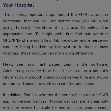
Your Hospital
This is a very important step. Indeed, the EMR systems in
healthcare that you will use dictate how you will work
going forward. Therefore, it is critical to select the
appropriate one. To begin with, first find out whether
OPD/IPD, pharmacy, billing, lab, radiology, and emergency
care are being handled by the system. In fact, in busy
hospitals, these modules can make a big difference.
Next, see how fast pages load in the software.
Additionally, consider how fast it can pull up a patient’s
information. A smooth operation conserves time and allows
doctors and nurses to work with comfort and speed.
In addition, find out whether the vendor has a mobile EMR
app for various devices. Mobile devices are increasingly
relied on across hospitals for bedside care, ward rounds,