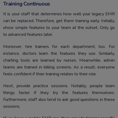
Training Continuous
It is your staff that determines how well your legacy EMR
can be replaced. Therefore, get them training early. Initially,
show simple features to your team at the outset. Only go
to advanced features later.
Moreover, hire trainers for each department, too. For
instance, doctors learn the features they use. Similarly,
charting tools are learned by nurses. Meanwhile, admin
teams are trained in billing screens. As a result, everyone
feels confident if their training relates to their role.
Next, provide practice sessions. Notably, people learn
things faster if they try the features themselves.
Furthermore, staff also tend to ask good questions in these
sessions.