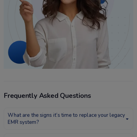
Frequently Asked Questions
What are the signs it’s time to replace your legacy
EMR system?