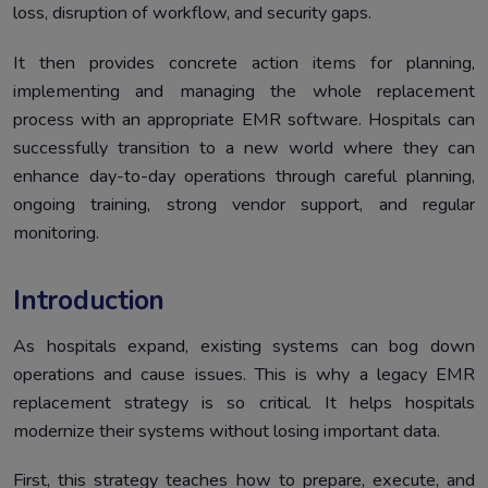
loss, disruption of workflow, and security gaps.
Mitigating Risks in Legacy EMR Replacement Strategy
6.
It then provides concrete action items for planning,
Conclusion
7.
implementing and managing the whole replacement
process with an appropriate EMR software. Hospitals can
successfully transition to a new world where they can
enhance day-to-day operations through careful planning,
ongoing training, strong vendor support, and regular
monitoring.
Introduction
As hospitals expand, existing systems can bog down
operations and cause issues. This is why a legacy EMR
replacement strategy is so critical. It helps hospitals
modernize their systems without losing important data.
First, this strategy teaches how to prepare, execute, and