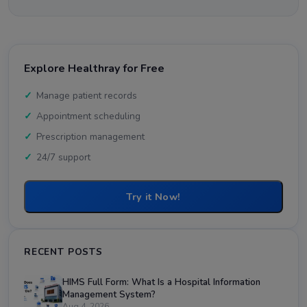
Explore Healthray for Free
Manage patient records
Appointment scheduling
Prescription management
24/7 support
Try it Now!
RECENT POSTS
HIMS Full Form: What Is a Hospital Information
Management System?
Aug 4, 2026