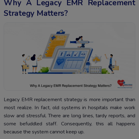
Why A Legacy EMR Replacement
Strategy Matters?
Legacy EMR replacement strategy is more important than
most realize. In fact, old systems in hospitals make work
slow and stressful. There are long lines, tardy reports, and
some befuddled staff. Consequently, this all happens
because the system cannot keep up.