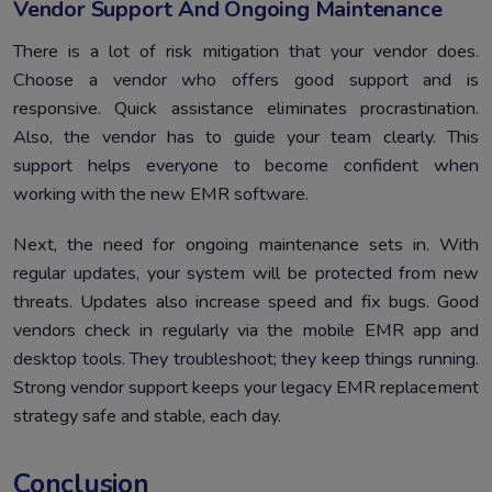
Vendor Support And Ongoing Maintenance
There is a lot of risk mitigation that your vendor does.
Choose a vendor who offers good support and is
responsive. Quick assistance eliminates procrastination.
Also, the vendor has to guide your team clearly. This
support helps everyone to become confident when
working with the new EMR software.
Next, the need for ongoing maintenance sets in. With
regular updates, your system will be protected from new
threats. Updates also increase speed and fix bugs. Good
vendors check in regularly via the mobile EMR app and
desktop tools. They troubleshoot; they keep things running.
Strong vendor support keeps your legacy EMR replacement
strategy safe and stable, each day.
Conclusion