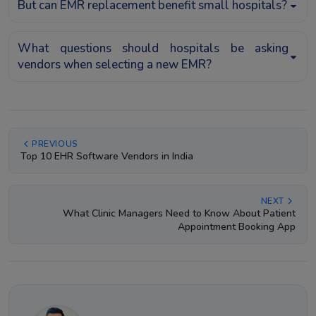
But can EMR replacement benefit small hospitals?
What questions should hospitals be asking
vendors when selecting a new EMR?
PREVIOUS
Top 10 EHR Software Vendors in India
NEXT
What Clinic Managers Need to Know About Patient
Appointment Booking App