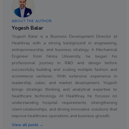
ABOUT THE AUTHOR
Yogesh Balar
Yogesh Balar is a Business Development Director at
Healthray with a strong background in engineering,
entrepreneurship, and business strategy. A Mechanical
Engineer from Nirma University, he began his
professional journey in R&D and design before
successfully building and scaling multiple fashion and
ecommerce ventures. With extensive experience in
leadership, sales, and market development, Yogesh
brings strategic thinking and analytical expertise to
healthcare technology. At Healthray, he focuses on
understanding hospital requirements, strengthening
client relationships, and driving innovative solutions that
improve healthcare operations and business growth.
View all posts →