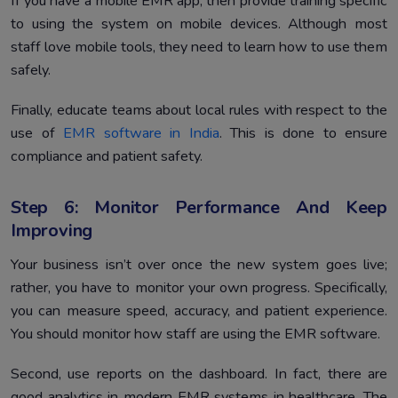
If you have a mobile EMR app, then provide training specific
to using the system on mobile devices. Although most
staff love mobile tools, they need to learn how to use them
safely.
Finally, educate teams about local rules with respect to the
use of
EMR software in India
. This is done to ensure
compliance and patient safety.
Step 6: Monitor Performance And Keep
Improving
Your business isn’t over once the new system goes live;
rather, you have to monitor your own progress. Specifically,
you can measure speed, accuracy, and patient experience.
You should monitor how staff are using the EMR software.
Second, use reports on the dashboard. In fact, there are
good analytics in modern EMR systems in healthcare. The