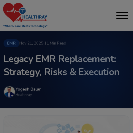
EMR
Nov 21, 2025
·
11 Min Read
Legacy EMR Replacement:
Strategy, Risks & Execution
Yogesh Balar
Healthray