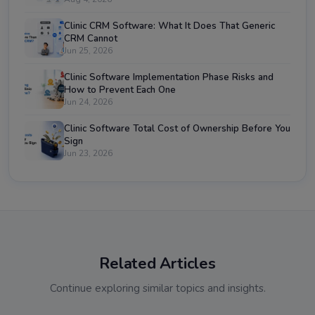
Clinic CRM Software: What It Does That Generic
CRM Cannot
Jun 25, 2026
Clinic Software Implementation Phase Risks and
How to Prevent Each One
Jun 24, 2026
Clinic Software Total Cost of Ownership Before You
Sign
Jun 23, 2026
Related Articles
Continue exploring similar topics and insights.