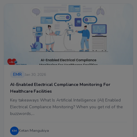
EMR
Jan 30, 2026
AI-Enabled Electrical Compliance Monitoring For
Healthcare Facilities
Key takeaways What Is Artificial Intelligence (AI) Enabled
Electrical Compliance Monitoring? When you get rid of the
buzzwords,…
Ketan Mangukiya
KM