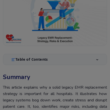
Table of Contents
Summary
1.
Summary
Introduction
2.
Why a Legacy EMR Replacement Strategy Matters?
This article explains why a solid legacy EMR replacement
3.
strategy is important for all hospitals. It illustrates how
Steps to Build an Effective Legacy EMR Replacement
4.
legacy systems bog down work, create stress and disrupt
Strategy
patient care. It, too, identifies major risks, including data
Key Risks in Legacy EMR Replacement Strategy
5.