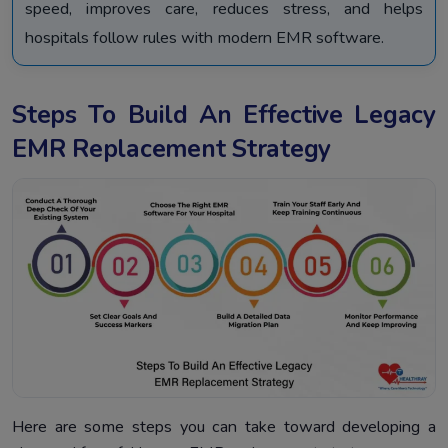
speed, improves care, reduces stress, and helps
hospitals follow rules with modern EMR software.
Steps To Build An Effective Legacy
EMR Replacement Strategy
Here are some steps you can take toward developing a