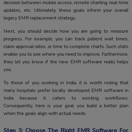
decision between mobile access, remote charting, real-time
updates, etc. Ultimately, these goals inform your overall
legacy EMR replacement strategy.
Next, you should decide how you are going to measure
progress. For example, you can track patient wait times,
claim approval rates, or time to complete charts. Such stats
enable you to see where you need to improve. Furthermore,
they let you know if the new EMR software really helps
you.
To those of you working in India, it is worth noting that
many hospitals prefer locally developed EMR software in
India because it caters to existing workflows.
Consequently, here is your goal: you build a better plan
when the goals align with actual needs.
Step 3: Choose The Right EMR Software For