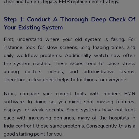
clear and forceful legacy EMR replacement strategy.
Step 1: Conduct A Thorough Deep Check Of
Your Existing System
First, understand where your old system is failing. For
instance, look for slow screens, long loading times, and
daily workflow problems. Additionally, watch how often
the system crashes. These issues tend to cause stress
among doctors, nurses, and administrative teams.
Therefore, a clear check helps to fix things for everyone.
Next, compare your current tools with modern EMR
software. In doing so, you might spot missing features,
displays, or weak security. Since systems have not kept
pace with increasing demands, many of the hospitals in
India confront these same problems. Consequently, this is a
good starting point for you.