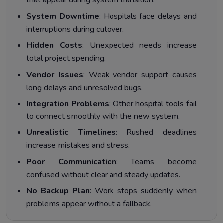
that appear during system transition.
System Downtime
: Hospitals face delays and
interruptions during cutover.
Hidden Costs
: Unexpected needs increase
total project spending.
Vendor Issues
: Weak vendor support causes
long delays and unresolved bugs.
Integration Problems
: Other hospital tools fail
to connect smoothly with the new system.
Unrealistic Timelines
: Rushed deadlines
increase mistakes and stress.
Poor Communication
: Teams become
confused without clear and steady updates.
No Backup Plan
: Work stops suddenly when
problems appear without a fallback.