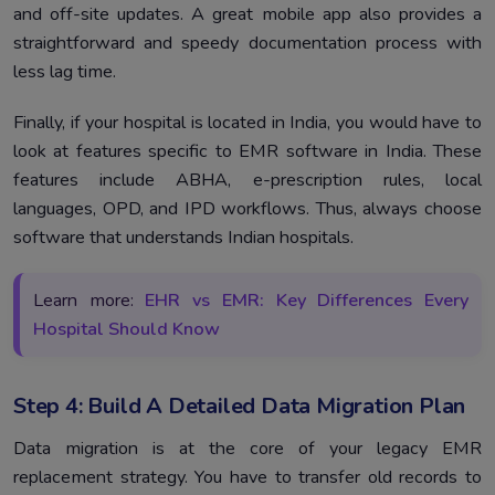
and off-site updates. A great mobile app also provides a
straightforward and speedy documentation process with
less lag time.
Finally, if your hospital is located in India, you would have to
look at features specific to EMR software in India. These
features include ABHA, e-prescription rules, local
languages, OPD, and IPD workflows. Thus, always choose
software that understands Indian hospitals.
Learn more:
EHR vs EMR: Key Differences Every
Hospital Should Know
Step 4: Build A Detailed Data Migration Plan
Data migration is at the core of your legacy EMR
replacement strategy. You have to transfer old records to