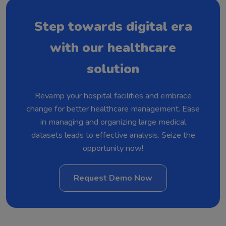
Step towards digital era
with our healthcare
solution
Revamp your hospital facilities and embrace
change for better healthcare management. Ease
in managing and organizing large medical
datasets leads to effective analysis. Seize the
opportunity now!
Request Demo Now