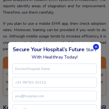
reports identify areas of stagnation and for improvement.
Therefore, use them carefully.
If you plan to use a mobile EMR app, then check adoption
rates. Moreover, training can be provided if you wish to do
so. Although mobile usage tends to increase efficiency, it is
crucial to note that this occurs only if there is widespread
Secure Your Hospital’s Future
participation.
Start
With Healthray Today!
PRO TIP
“Start small, train early, involve every department, and
track progress to make your legacy EMR replacement
strategy smooth and successful.”
Key Risks In Legacy EMR