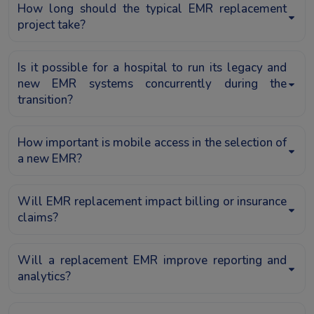
How long should the typical EMR replacement
project take?
Is it possible for a hospital to run its legacy and
new EMR systems concurrently during the
transition?
How important is mobile access in the selection of
a new EMR?
Will EMR replacement impact billing or insurance
claims?
Will a replacement EMR improve reporting and
analytics?