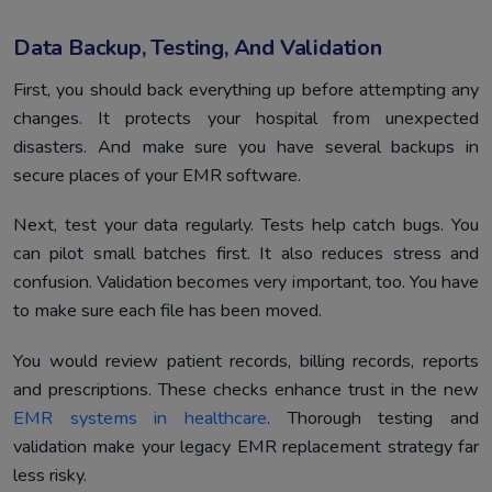
Data Backup, Testing, And Validation
First, you should back everything up before attempting any
changes. It protects your hospital from unexpected
disasters. And make sure you have several backups in
secure places of your EMR software.
Next, test your data regularly. Tests help catch bugs. You
can pilot small batches first. It also reduces stress and
confusion. Validation becomes very important, too. You have
to make sure each file has been moved.
You would review patient records, billing records, reports
and prescriptions. These checks enhance trust in the new
EMR systems in healthcare
. Thorough testing and
validation make your legacy EMR replacement strategy far
less risky.