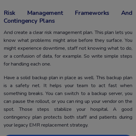
Risk Management Frameworks And
Contingency Plans
And create a clear risk management plan. This plan lets you
know what problems might arise before they surface. You
might experience downtime, staff not knowing what to do,
or a confusion of data, for example. So write simple steps
for handling each one.
Have a solid backup plan in place as well. This backup plan
is a safety net. It helps your team to act fast when
something breaks. You can switch to a backup server, you
can pause the rollout, or you can ring up your vendor on the
spot. Those steps stabilize your hospital. A good
contingency plan protects both staff and patients during
your legacy EMR replacement strategy.