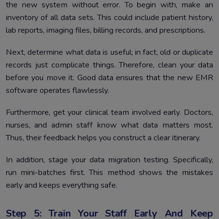
the new system without error. To begin with, make an
inventory of all data sets. This could include patient history,
lab reports, imaging files, billing records, and prescriptions.
Next, determine what data is useful; in fact, old or duplicate
records just complicate things. Therefore, clean your data
before you move it. Good data ensures that the new EMR
software operates flawlessly.
Furthermore, get your clinical team involved early. Doctors,
nurses, and admin staff know what data matters most.
Thus, their feedback helps you construct a clear itinerary.
In addition, stage your data migration testing. Specifically,
run mini-batches first. This method shows the mistakes
early and keeps everything safe.
Step 5: Train Your Staff Early And Keep