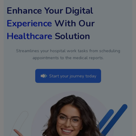
Enhance Your Digital
Experience
With Our
Healthcare
Solution
Streamlines your hospital work tasks from scheduling
appointments to the medical reports.
Start your journey today