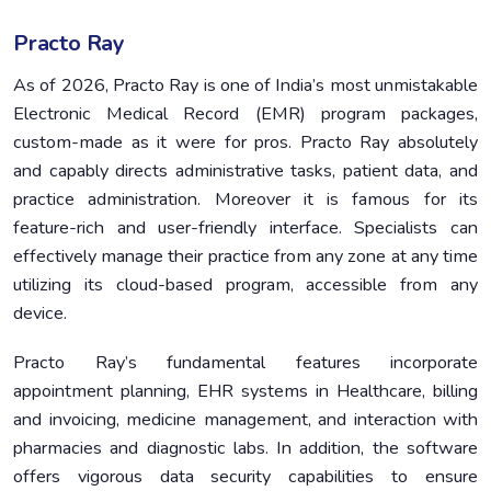
Practo Ray
As of 2026, Practo Ray is one of India’s most unmistakable
Electronic Medical Record (EMR) program packages,
custom-made as it were for pros. Practo Ray absolutely
and capably directs administrative tasks, patient data, and
practice administration. Moreover it is famous for its
feature-rich and user-friendly interface. Specialists can
effectively manage their practice from any zone at any time
utilizing its cloud-based program, accessible from any
device.
Practo Ray’s fundamental features incorporate
appointment planning, EHR systems in Healthcare, billing
and invoicing, medicine management, and interaction with
pharmacies and diagnostic labs. In addition, the software
offers vigorous data security capabilities to ensure