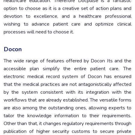
healthcare education. Therefore Docpulse is a fantastic
option to choose as it is a creative set of action plans and
devotion to excellence, and a healthcare professional
wishing to advance patient care and optimize clinical
processes will need to choose it.
Docon
The wide range of features offered by Docon Its and the
accessible plan simplify the entire patient care. The
electronic medical record system of Docon has ensured
that the medical practices are not antagonistically affected
by the system consistent with its integration with the
workflows that are already established. The versatile forms
are also among the outstanding ones, allowing experts to
tailor the knowledge information to their requirements.
Other than that, it changes regulatory requirements through
publication of higher security customs to secure private