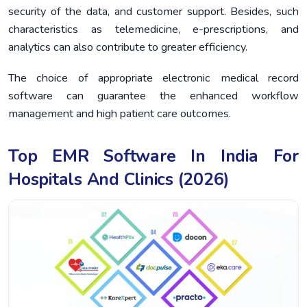
security of the data, and customer support. Besides, such
characteristics as telemedicine, e-prescriptions, and
analytics can also contribute to greater efficiency.
The choice of appropriate electronic medical record
software can guarantee the enhanced workflow
management and high patient care outcomes.
Top EMR Software In India For
Hospitals And Clinics (2026)