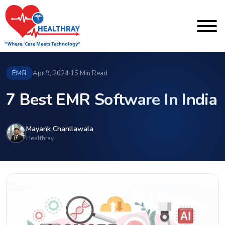
EMR
Apr 9, 2024
·
15 Min Read
7 Best EMR Software In India
Mayank Chanllawala
Healthray