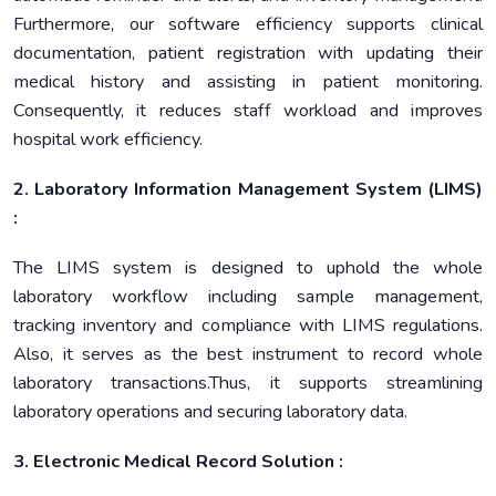
Furthermore, our software efficiency supports clinical
documentation, patient registration with updating their
medical history and assisting in patient monitoring.
Consequently, it reduces staff workload and improves
hospital work efficiency.
2. Laboratory Information Management System (LIMS)
:
The LIMS system is designed to uphold the whole
laboratory workflow including sample management,
tracking inventory and compliance with LIMS regulations.
Also, it serves as the best instrument to record whole
laboratory transactions.Thus, it supports streamlining
laboratory operations and securing laboratory data.
3. Electronic Medical Record Solution :