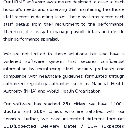
Our HRMS software systems are designed to cater to each
hospital’s needs and observing that maintaining healthcare
staff records is daunting tasks. These systems record each
staff details from their recruitment to the performance.
Therefore, it is easy to manage payroll details and decide
their performance appraisal.
We are not limited to these solutions, but also have a
widened software system that secures confidential
information by maintaining strict security protocols and
compliance with healthcare guidelines formulated through
authorized regulatory authorities such as National Health
Authority (NHA) and World Health Organization.
Our software has reached
25+ cities,
we have
1100+
doctors
and
200+ clinics
who are satisfied with our
services. Further, we have integrated different formulas
EDD(Expected Delivery Date) / EGA (Expected