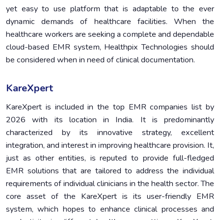
yet easy to use platform that is adaptable to the ever
dynamic demands of healthcare facilities. When the
healthcare workers are seeking a complete and dependable
cloud-based EMR system, Healthpix Technologies should
be considered when in need of clinical documentation.
KareXpert
KareXpert is included in the top EMR companies list by
2026 with its location in India. It is predominantly
characterized by its innovative strategy, excellent
integration, and interest in improving healthcare provision. It,
just as other entities, is reputed to provide full-fledged
EMR solutions that are tailored to address the individual
requirements of individual clinicians in the health sector. The
core asset of the KareXpert is its user-friendly EMR
system, which hopes to enhance clinical processes and