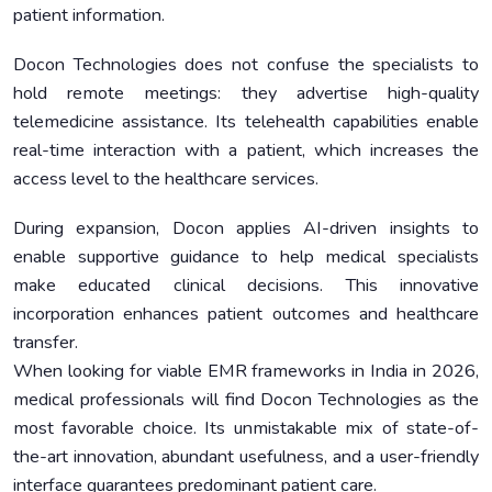
patient information.
Docon Technologies does not confuse the specialists to
hold remote meetings: they advertise high-quality
telemedicine assistance. Its telehealth capabilities enable
real-time interaction with a patient, which increases the
access level to the healthcare services.
During expansion, Docon applies AI-driven insights to
enable supportive guidance to help medical specialists
make educated clinical decisions. This innovative
incorporation enhances patient outcomes and healthcare
transfer.
When looking for viable EMR frameworks in India in 2026,
medical professionals will find Docon Technologies as the
most favorable choice. Its unmistakable mix of state-of-
the-art innovation, abundant usefulness, and a user-friendly
interface guarantees predominant patient care.