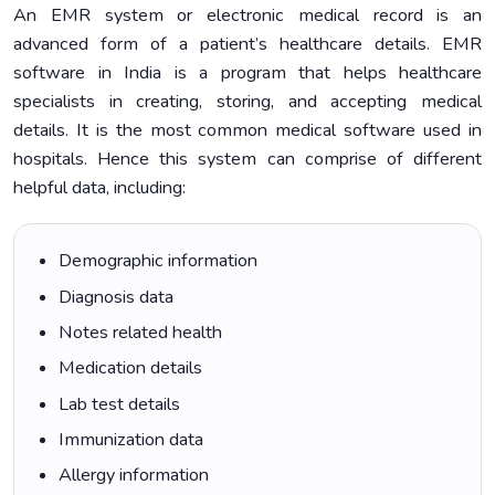
An EMR system or electronic medical record is an
advanced form of a patient’s healthcare details. EMR
software in India is a program that helps healthcare
specialists in creating, storing, and accepting medical
details. It is the most common medical software used in
hospitals. Hence this system can comprise of different
helpful data, including:
Demographic information
Diagnosis data
Notes related health
Medication details
Lab test details
Immunization data
Allergy information