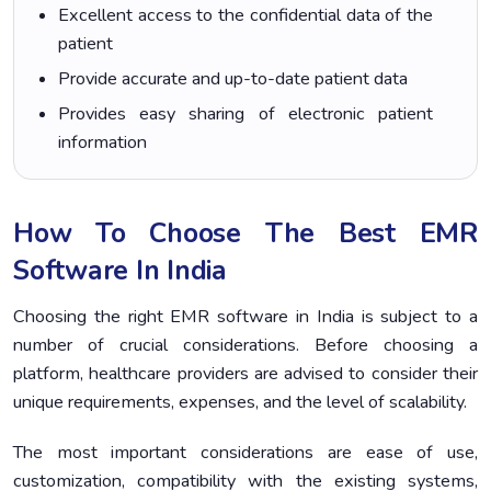
Excellent access to the confidential data of the
patient
Provide accurate and up-to-date patient data
Provides easy sharing of electronic patient
information
How To Choose The Best EMR
Software In India
Choosing the right EMR software in India is subject to a
number of crucial considerations. Before choosing a
platform, healthcare providers are advised to consider their
unique requirements, expenses, and the level of scalability.
The most important considerations are ease of use,
customization, compatibility with the existing systems,