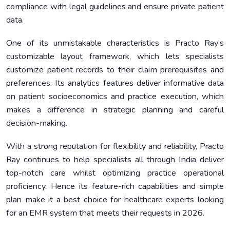
compliance with legal guidelines and ensure private patient
data.
One of its unmistakable characteristics is Practo Ray’s
customizable layout framework, which lets specialists
customize patient records to their claim prerequisites and
preferences. Its analytics features deliver informative data
on patient socioeconomics and practice execution, which
makes a difference in strategic planning and careful
decision-making.
With a strong reputation for flexibility and reliability, Practo
Ray continues to help specialists all through India deliver
top-notch care whilst optimizing practice operational
proficiency. Hence its feature-rich capabilities and simple
plan make it a best choice for healthcare experts looking
for an EMR system that meets their requests in 2026.