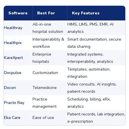
Software
Best For
Key Features
All-in-one
HIMS, LIMS, PMS, EMR, AI
Healthray
hospital solution
analytics
Interoperability &
Smart documentation, secure
Healthpix
workflow
data sharing
Enterprise
Integrated systems,
KareXpert
hospitals
interoperability, analytics
Templates, automation,
Docpulse
Customization
integration
Video consults, AI insights,
Docon
Telemedicine
patient records
Practice
Scheduling, billing, eRx,
Practo Ray
management
analytics
Patient records, lab integration,
Eka Care
Ease of use
e-prescription