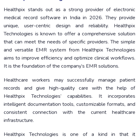
Healthpix stands out as a strong provider of electronic
medical record software in India in 2026. They provide
unique, user-centric design and reliability. Healthpix
Technologies is known to offer a comprehensive solution
that can meet the needs of specific providers. The simple
and versatile EMR system from Healthpix Technologies
aims to improve efficiency and optimize clinical workflows.
It is the foundation of the company’s EMR solutions.
Healthcare workers may successfully manage patient
records and give high-quality care with the help of
Healthpix Technologies’ capabilities. It incorporates
intelligent documentation tools, customizable formats, and
consistent connection with the current healthcare
infrastructure.
Healthpix Technologies is one of a kind in that it