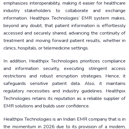
emphasizes interoperability, making it easier for healthcare
industry stakeholders to collaborate and exchange
information. Healthpix Technologies’ EMR system makes,
beyond any doubt, that patient information is effortlessly
accessed and securely shared, advancing the continuity of
treatment and moving forward patient results, whether in
clinics, hospitals, or telemedicine settings.
In addition, Healthpix Technologies prioritizes compliance
and information security, executing stringent access
restrictions and robust encryption strategies. Hence, it
safeguards sensitive patient data. Also, it maintains
regulatory necessities and industry guidelines. Healthpix
Technologies retains its reputation as a reliable supplier of
EMR solutions and builds user confidence.
Healthpix Technologies is an Indian EMR company that is in
the momentum in 2026 due to its provision of a modern,