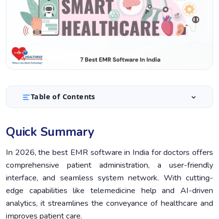
Table of Contents
Quick Summary
1.
Quick Summary
Introduction
2.
What is an EMR Software?
In 2026, the best EMR software in India for doctors offers
3.
comprehensive patient administration, a user-friendly
How to Choose the Best EMR Software in India
4.
interface, and seamless system network. With cutting-
Top EMR Software in India for Hospitals and Clinics
5.
edge capabilities like telemedicine help and AI-driven
(2026)
analytics, it streamlines the conveyance of healthcare and
Comparison Table of EMR Software in India
6.
improves patient care.