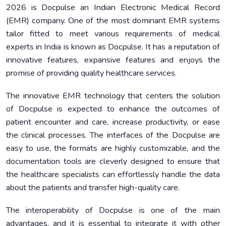
2026 is Docpulse an Indian Electronic Medical Record
(EMR) company. One of the most dominant EMR systems
tailor fitted to meet various requirements of medical
experts in India is known as Docpulse. It has a reputation of
innovative features, expansive features and enjoys the
promise of providing quality healthcare services.
The innovative EMR technology that centers the solution
of Docpulse is expected to enhance the outcomes of
patient encounter and care, increase productivity, or ease
the clinical processes. The interfaces of the Docpulse are
easy to use, the formats are highly customizable, and the
documentation tools are cleverly designed to ensure that
the healthcare specialists can effortlessly handle the data
about the patients and transfer high-quality care.
The interoperability of Docpulse is one of the main
advantages, and it is essential to integrate it with other