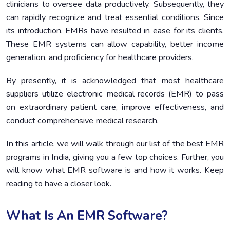
clinicians to oversee data productively. Subsequently, they
can rapidly recognize and treat essential conditions. Since
its introduction, EMRs have resulted in ease for its clients.
These EMR systems can allow capability, better income
generation, and proficiency for healthcare providers.
By presently, it is acknowledged that most healthcare
suppliers utilize electronic medical records (EMR) to pass
on extraordinary patient care, improve effectiveness, and
conduct comprehensive medical research.
In this article, we will walk through our list of the best EMR
programs in India, giving you a few top choices. Further, you
will know what EMR software is and how it works. Keep
reading to have a closer look.
What Is An EMR Software?