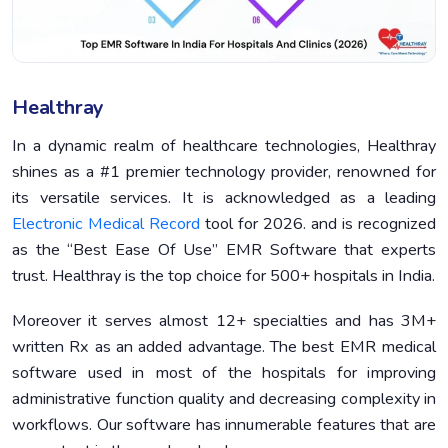
Healthray
In a dynamic realm of healthcare technologies, Healthray
shines as a #1 premier technology provider, renowned for
its versatile services. It is acknowledged as a leading
Electronic Medical Record
tool for 2026. and is recognized
as the “Best Ease Of Use” EMR Software that experts
trust. Healthray is the top choice for 500+ hospitals in India.
Moreover it serves almost 12+ specialties and has 3M+
written Rx as an added advantage. The best EMR medical
software used in most of the hospitals for improving
administrative function quality and decreasing complexity in
workflows. Our software has innumerable features that are