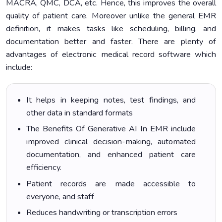
MACRA, QMC, DCA, etc. Hence, this improves the overall
quality of patient care. Moreover unlike the general EMR
definition, it makes tasks like scheduling, billing, and
documentation better and faster. There are plenty of
advantages of electronic medical record software which
include:
It helps in keeping notes, test findings, and
other data in standard formats
The Benefits Of Generative AI In EMR include
improved clinical decision-making, automated
documentation, and enhanced patient care
efficiency.
Patient records are made accessible to
everyone, and staff
Reduces handwriting or transcription errors