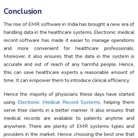
Conclusion
The rise of EMR software in India has brought a new era of
handling data in the healthcare systems. Electronic medical
record software has made it easier to manage operations
and more convenient for healthcare professionals.
Moreover, it also ensures that the data in the system is
accurate and out of reach of any harmful people. Hence,
this can save healthcare experts a reasonable amount of
time. It can empower them to introduce clinical efficiency.
Hence the majority of physicians these days have started
using
Electronic Medical Record Systems
, helping them
serve their clients in a better manner. It also ensures that
medical records are available to patients anytime and
anywhere. There are plenty of EMR systems types and
providers in the market. Hence, choosing the best one that