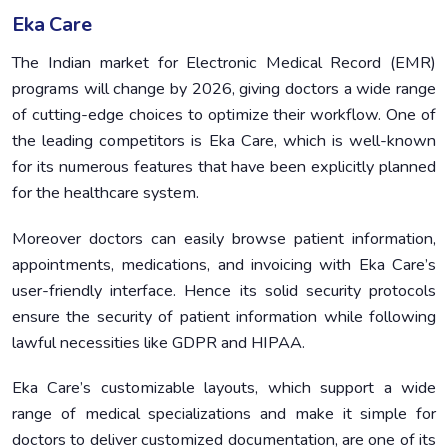
Eka Care
The Indian market for Electronic Medical Record (EMR)
programs will change by 2026, giving doctors a wide range
of cutting-edge choices to optimize their workflow. One of
the leading competitors is Eka Care, which is well-known
for its numerous features that have been explicitly planned
for the healthcare system.
Moreover doctors can easily browse patient information,
appointments, medications, and invoicing with Eka Care’s
user-friendly interface. Hence its solid security protocols
ensure the security of patient information while following
lawful necessities like GDPR and HIPAA.
Eka Care’s customizable layouts, which support a wide
range of medical specializations and make it simple for
doctors to deliver customized documentation, are one of its