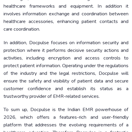
healthcare frameworks and equipment. In addition it
involves information exchange and coordination between
healthcare accessories, enhancing patient contacts and
care coordination.
In addition, Docpulse focuses on information security and
protection where it performs decisive security actions and
activities, including encryption and access controls to
protect patient information. Operating under the regulations
of the industry and the legal restrictions, Docpulse will
ensure the safety and visibility of patient data and secure
customer confidence and establish its status as a
trustworthy provider of EMR-related services.
To sum up, Docpulse is the Indian EMR powerhouse of
2026, which offers a features-rich and user-friendly
platform that addresses the evolving requirements of a