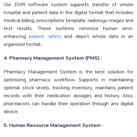
Our EMR software system supports transfer of whole
hospital and patient data in the digital format that includes
medical billing, prescriptions template, radiology images and
test results. These systems minimize human error,
enhancing
patient safety
and depict whole data in an
organized format.
4. Pharmacy Management System (PMS) :
Pharmacy Management System is the best solution for
optimizing pharmacy workflow. Supports in maintaining
optimal stock levels, tracking inventory, maintains patient
records with their medication dosages and history. Also,
pharmacists can handle their operation through any digital
device.
5. Human Resource Management System :