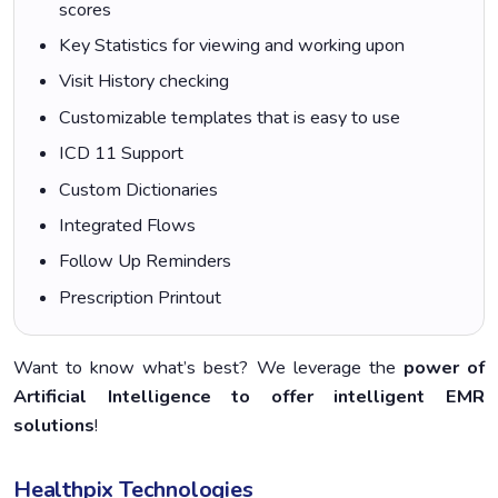
scores
Key Statistics for viewing and working upon
Visit History checking
Customizable templates that is easy to use
ICD 11 Support
Custom Dictionaries
Integrated Flows
Follow Up Reminders
Prescription Printout
Want to know what’s best? We leverage the
power of
Artificial Intelligence to offer intelligent EMR
solutions
!
Healthpix Technologies