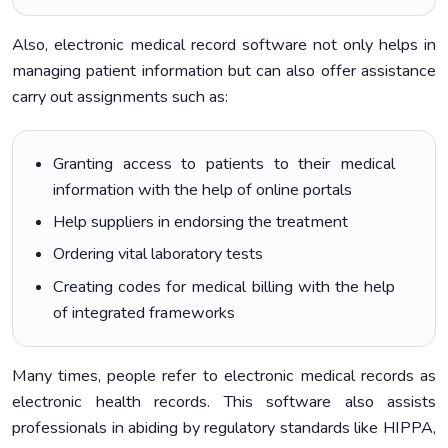
Also, electronic medical record software not only helps in
managing patient information but can also offer assistance
carry out assignments such as:
Granting access to patients to their medical
information with the help of online portals
Help suppliers in endorsing the treatment
Ordering vital laboratory tests
Creating codes for medical billing with the help
of integrated frameworks
Many times, people refer to electronic medical records as
electronic health records. This software also assists
professionals in abiding by regulatory standards like HIPPA,