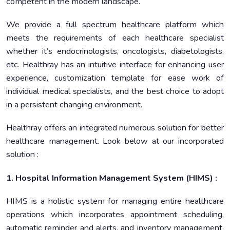
competent in the modern landscape.
We provide a full spectrum healthcare platform which
meets the requirements of each healthcare specialist
whether it’s endocrinologists, oncologists, diabetologists,
etc. Healthray has an intuitive interface for enhancing user
experience, customization template for ease work of
individual medical specialists, and the best choice to adopt
in a persistent changing environment.
Healthray offers an integrated numerous solution for better
healthcare management. Look below at our incorporated
solution :
1. Hospital Information Management System (HIMS) :
HIMS is a holistic system for managing entire healthcare
operations which incorporates appointment scheduling,
automatic reminder and alerts, and inventory management.