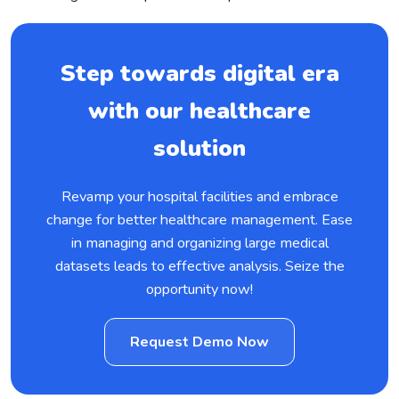
Step towards digital era
with our healthcare
solution
Revamp your hospital facilities and embrace
change for better healthcare management. Ease
in managing and organizing large medical
datasets leads to effective analysis. Seize the
opportunity now!
Request Demo Now