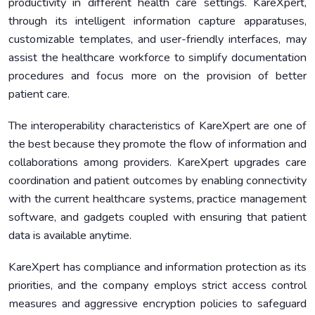
productivity in different health care settings. KareXpert,
through its intelligent information capture apparatuses,
customizable templates, and user-friendly interfaces, may
assist the healthcare workforce to simplify documentation
procedures and focus more on the provision of better
patient care.
The interoperability characteristics of KareXpert are one of
the best because they promote the flow of information and
collaborations among providers. KareXpert upgrades care
coordination and patient outcomes by enabling connectivity
with the current healthcare systems, practice management
software, and gadgets coupled with ensuring that patient
data is available anytime.
KareXpert has compliance and information protection as its
priorities, and the company employs strict access control
measures and aggressive encryption policies to safeguard