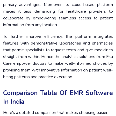
primary advantages. Moreover, its cloud-based platform
makes it less demanding for healthcare providers to
collaborate by empowering seamless access to patient
information from any location.
To further improve efficiency, the platform integrates
features with demonstrative laboratories and pharmacies
that permit specialists to request tests and give medicines
straight from within. Hence the analytics solutions from Eka
Care empower doctors to make well-informed choices by
providing them with innovative information on patient well-
being patterns and practice execution.
Comparison Table Of EMR Software
In India
Here’s a detailed comparison that makes choosing easier: