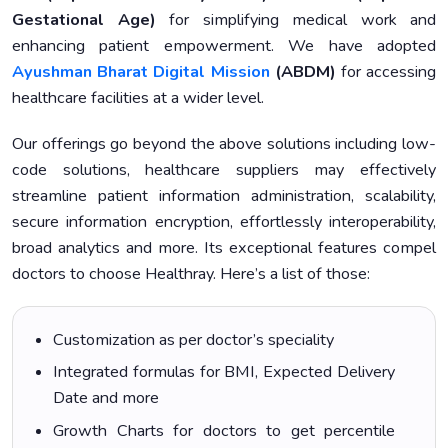
Gestational Age)
for simplifying medical work and
enhancing patient empowerment. We have adopted
Ayushman Bharat Digital Mission
(ABDM)
for accessing
healthcare facilities at a wider level.
Our offerings go beyond the above solutions including low-
code solutions, healthcare suppliers may effectively
streamline patient information administration, scalability,
secure information encryption, effortlessly interoperability,
broad analytics and more. Its exceptional features compel
doctors to choose Healthray. Here’s a list of those:
Customization as per doctor’s speciality
Integrated formulas for BMI, Expected Delivery
Date and more
Growth Charts for doctors to get percentile