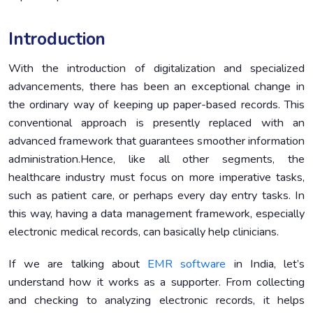
Conclusion
7.
Introduction
With the introduction of digitalization and specialized
advancements, there has been an exceptional change in
the ordinary way of keeping up paper-based records. This
conventional approach is presently replaced with an
advanced framework that guarantees smoother information
administration.Hence, like all other segments, the
healthcare industry must focus on more imperative tasks,
such as patient care, or perhaps every day entry tasks. In
this way, having a data management framework, especially
electronic medical records, can basically help clinicians.
If we are talking about
EMR software
in India, let’s
understand how it works as a supporter. From collecting
and checking to analyzing electronic records, it helps