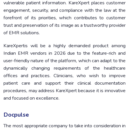
vulnerable patient information. KareXpert places customer
engagement, security, and compliance with the law at the
forefront of its priorities, which contributes to customer
trust and preservation of its image as a trustworthy provider
of EMR solutions.
KareXpertis will be a highly demanded product among
Indian EMR vendors in 2026 due to the feature-rich and
user-friendly nature of the platform, which can adapt to the
dynamically changing requirements of the healthcare
offices and practices. Clinicians, who wish to improve
patient care and support their clinical documentation
procedures, may address KareXpert because it is innovative
and focused on excellence.
Docpulse
The most appropriate company to take into consideration in