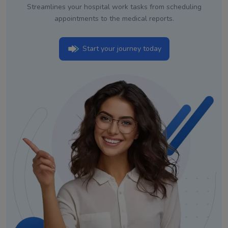
Streamlines your hospital work tasks from scheduling
appointments to the medical reports.
Start your journey today