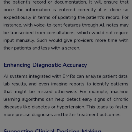
the patient’s record or documentation. It will ensure that
once the information is entered correctly, it is done so
expeditiously in terms of updating the patient’s record. For
instance, with voice-to-text features through AI, notes may
be transcribed from consultations, which would not require
input manually. Such would give providers more time with
their patients and less with a screen.
Enhancing Diagnostic Accuracy
AI systems integrated with EMRs can analyze patient data,
lab results, and even imaging reports to identify patterns
that might be missed otherwise. For example, machine
learning algorithms can help detect early signs of chronic
diseases like diabetes or hypertension. This leads to faster,
more precise diagnoses and better treatment outcomes.
Supporting Clinical Decision-Making