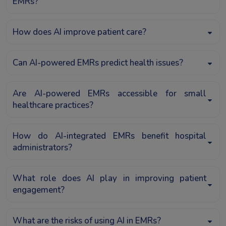
EMRs?
How does AI improve patient care?
Can AI-powered EMRs predict health issues?
Are AI-powered EMRs accessible for small
healthcare practices?
How do AI-integrated EMRs benefit hospital
administrators?
What role does AI play in improving patient
engagement?
What are the risks of using AI in EMRs?