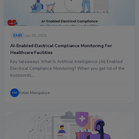
EMR
Jan 30, 2026
AI-Enabled Electrical Compliance Monitoring For
Healthcare Facilities
Key takeaways What Is Artificial Intelligence (AI) Enabled
Electrical Compliance Monitoring? When you get rid of the
buzzwords,…
Ketan Mangukiya
KM