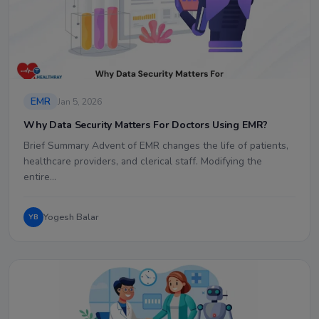
EMR
Jan 5, 2026
Why Data Security Matters For Doctors Using EMR?
Brief Summary Advent of EMR changes the life of patients,
healthcare providers, and clerical staff. Modifying the
entire…
Yogesh Balar
YB