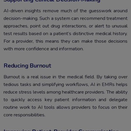
AI-driven insights remove much of the guesswork around
decision-making. Such a system can recommend treatment
approaches, point out drug interactions, or alert to unusual
test results based on a patient’s distinctive medical history.
For a provider, this means they can make those decisions
with more confidence and information.
Reducing Burnout
Burnout is a real issue in the medical field. By taking over
tedious tasks and simplifying workflows, AI in EMRs helps
reduce stress levels among healthcare providers. The ability
to quickly access key patient information and delegate
routine work to AI tools allows providers to focus on their
core responsibilities.