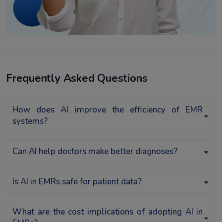
Frequently Asked Questions
How does AI improve the efficiency of EMR
systems?
Can AI help doctors make better diagnoses?
Is AI in EMRs safe for patient data?
What are the cost implications of adopting AI in