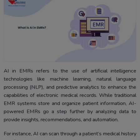
AI in EMRs refers to the use of artificial intelligence
technologies like machine learning, natural language
processing (NLP), and predictive analytics to enhance the
capabilities of electronic medical records. While traditional
EMR systems store and organize patient information, AI-
powered EMRs go a step further by analyzing data to
provide insights, recommendations, and automation.
For instance, AI can scan through a patient’s medical history