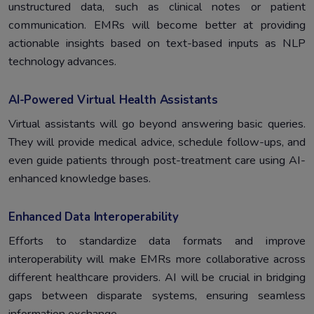
unstructured data, such as clinical notes or patient
communication. EMRs will become better at providing
actionable insights based on text-based inputs as NLP
technology advances.
AI-Powered Virtual Health Assistants
Virtual assistants will go beyond answering basic queries.
They will provide medical advice, schedule follow-ups, and
even guide patients through post-treatment care using AI-
enhanced knowledge bases.
Enhanced Data Interoperability
Efforts to standardize data formats and improve
interoperability will make EMRs more collaborative across
different healthcare providers. AI will be crucial in bridging
gaps between disparate systems, ensuring seamless