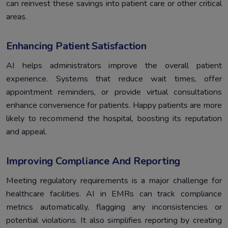
can reinvest these savings into patient care or other critical
areas.
Enhancing Patient Satisfaction
AI helps administrators improve the overall patient
experience. Systems that reduce wait times, offer
appointment reminders, or provide virtual consultations
enhance convenience for patients. Happy patients are more
likely to recommend the hospital, boosting its reputation
and appeal.
Improving Compliance And Reporting
Meeting regulatory requirements is a major challenge for
healthcare facilities. AI in EMRs can track compliance
metrics automatically, flagging any inconsistencies or
potential violations. It also simplifies reporting by creating