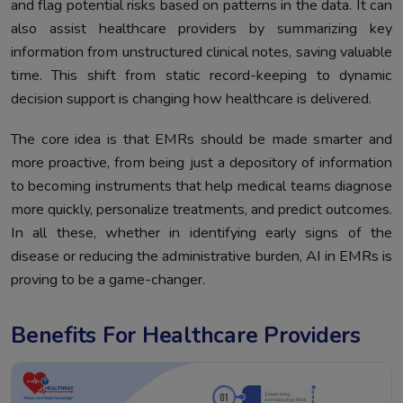
and flag potential risks based on patterns in the data. It can
also assist healthcare providers by summarizing key
information from unstructured clinical notes, saving valuable
time. This shift from static record-keeping to dynamic
decision support is changing how healthcare is delivered.
The core idea is that EMRs should be made smarter and
more proactive, from being just a depository of information
to becoming instruments that help medical teams diagnose
more quickly, personalize treatments, and predict outcomes.
In all these, whether in identifying early signs of the
disease or reducing the administrative burden, AI in EMRs is
proving to be a game-changer.
Benefits For Healthcare Providers