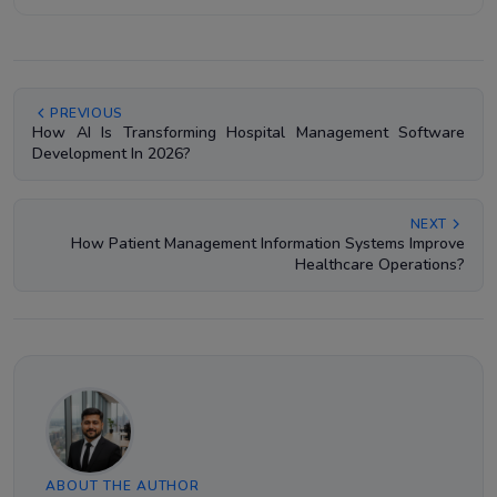
PREVIOUS
How AI Is Transforming Hospital Management Software
Development In 2026?
NEXT
How Patient Management Information Systems Improve
Healthcare Operations?
ABOUT THE AUTHOR