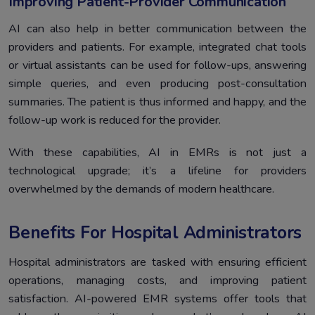
Improving Patient-Provider Communication
AI can also help in better communication between the
providers and patients. For example, integrated chat tools
or virtual assistants can be used for follow-ups, answering
simple queries, and even producing post-consultation
summaries. The patient is thus informed and happy, and the
follow-up work is reduced for the provider.
With these capabilities, AI in EMRs is not just a
technological upgrade; it’s a lifeline for providers
overwhelmed by the demands of modern healthcare.
Benefits For Hospital Administrators
Hospital administrators are tasked with ensuring efficient
operations, managing costs, and improving patient
satisfaction. AI-powered EMR systems offer tools that