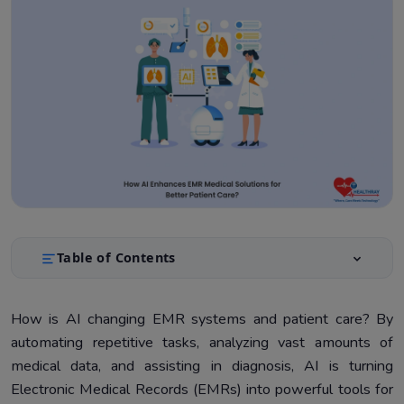
Table of Contents
What is AI in EMRs?
1.
How is AI changing EMR systems and patient care? By
Benefits for Healthcare Providers
2.
automating repetitive tasks, analyzing vast amounts of
Benefits for Hospital Administrators
3.
medical data, and assisting in diagnosis, AI is turning
Electronic Medical Records (EMRs) into powerful tools for
Benefits for Patients
4.