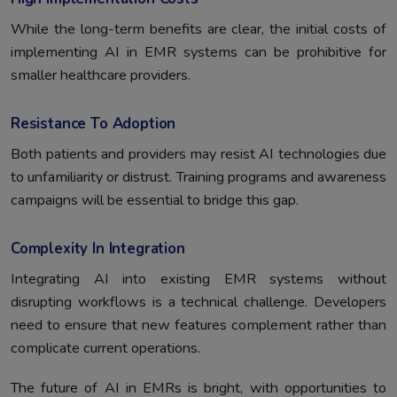
While the long-term benefits are clear, the initial costs of
implementing AI in EMR systems can be prohibitive for
smaller healthcare providers.
Resistance To Adoption
Both patients and providers may resist AI technologies due
to unfamiliarity or distrust. Training programs and awareness
campaigns will be essential to bridge this gap.
Complexity In Integration
Integrating AI into existing EMR systems without
disrupting workflows is a technical challenge. Developers
need to ensure that new features complement rather than
complicate current operations.
The future of AI in EMRs is bright, with opportunities to