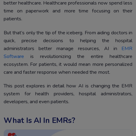
better healthcare. Healthcare professionals now spend less
Future Trends and Challenges
5.
time on paperwork and more time focusing on their
Conclusion
6.
patients.
But that’s only the tip of the iceberg. From aiding doctors in
quick, precise decisions to helping the hospital
administrators better manage resources, AI in
EMR
Software
is revolutionizing the entire healthcare
ecosystem. For patients, it would mean more personalized
care and faster response when needed the most.
This post explores in detail how AI is changing the EMR
system for health providers, hospital administrators,
developers, and even patients.
What Is AI In EMRs?