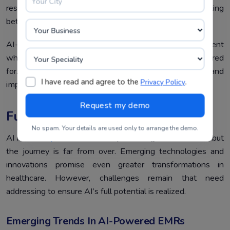
resources tailored to each patient’s diagnosis, promoting
better understanding and compliance.
AI-powered EMRs are creating a healthcare environment
where patients feel more informed, empowered, and cared
for. The result? Stronger trust in healthcare systems and
I have read and agree to the
.
Privacy Policy
improved overall satisfaction.
Future Trends And Challenges
No spam. Your details are used only to arrange the demo.
AI in
EMR systems
has already made significant strides, but
the journey is far from over. Emerging technologies and
innovations promise even greater transformations in
healthcare. However, challenges remain that need
addressing to ensure AI’s full potential is realized.
Emerging Trends In AI-Powered EMRs