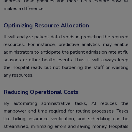
address these priorities and more. Let’s explore how AI
makes a difference:
Optimizing Resource Allocation
It will analyze patient data trends in predicting the required
resources. For instance, predictive analytics may enable
administrators to anticipate the patient admission rate at flu
seasons or other health events. Thus, it will always keep
the hospital ready but not burdening the staff or wasting
any resources.
Reducing Operational Costs
By automating administrative tasks, AI reduces the
manpower and time required for routine processes. Tasks
like billing, insurance verification, and scheduling can be
streamlined, minimizing errors and saving money. Hospitals