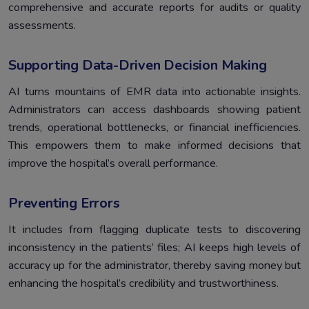
comprehensive and accurate reports for audits or quality
assessments.
Supporting Data-Driven Decision Making
AI turns mountains of EMR data into actionable insights.
Administrators can access dashboards showing patient
trends, operational bottlenecks, or financial inefficiencies.
This empowers them to make informed decisions that
improve the hospital’s overall performance.
Preventing Errors
It includes from flagging duplicate tests to discovering
inconsistency in the patients’ files; AI keeps high levels of
accuracy up for the administrator, thereby saving money but
enhancing the hospital’s credibility and trustworthiness.