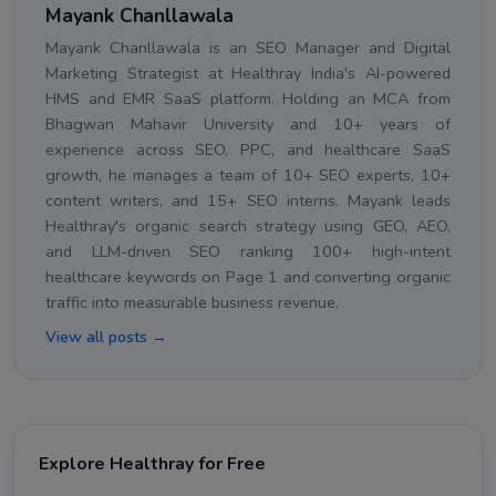
Mayank Chanllawala
Mayank Chanllawala is an SEO Manager and Digital
Marketing Strategist at Healthray India's AI-powered
HMS and EMR SaaS platform. Holding an MCA from
Bhagwan Mahavir University and 10+ years of
experience across SEO, PPC, and healthcare SaaS
growth, he manages a team of 10+ SEO experts, 10+
content writers, and 15+ SEO interns. Mayank leads
Healthray's organic search strategy using GEO, AEO,
and LLM-driven SEO ranking 100+ high-intent
healthcare keywords on Page 1 and converting organic
traffic into measurable business revenue.
View all posts →
Explore Healthray for Free