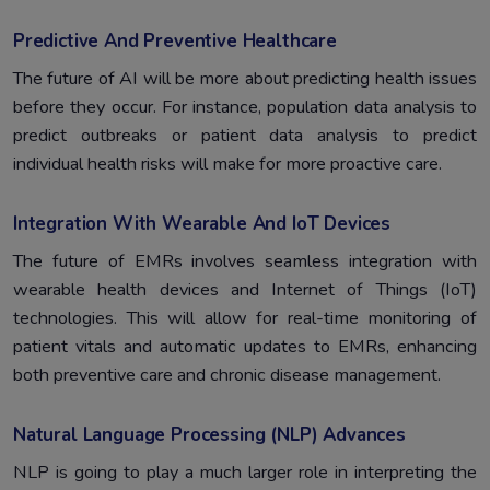
Predictive And Preventive Healthcare
The future of AI will be more about predicting health issues
before they occur. For instance, population data analysis to
predict outbreaks or patient data analysis to predict
individual health risks will make for more proactive care.
Integration With Wearable And IoT Devices
The future of EMRs involves seamless integration with
wearable health devices and Internet of Things (IoT)
technologies. This will allow for real-time monitoring of
patient vitals and automatic updates to EMRs, enhancing
both preventive care and chronic disease management.
Natural Language Processing (NLP) Advances
NLP is going to play a much larger role in interpreting the