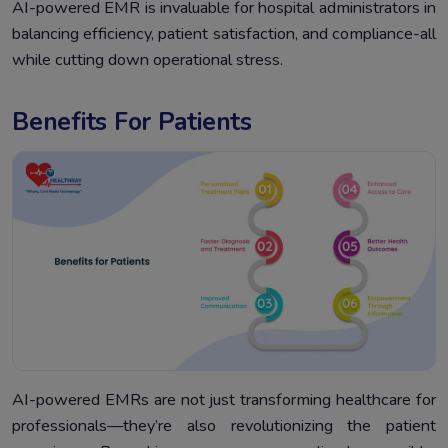
AI-powered EMR is invaluable for hospital administrators in
balancing efficiency, patient satisfaction, and compliance-all
while cutting down operational stress.
Benefits For Patients
AI-powered EMRs are not just transforming healthcare for
professionals—they’re also revolutionizing the patient