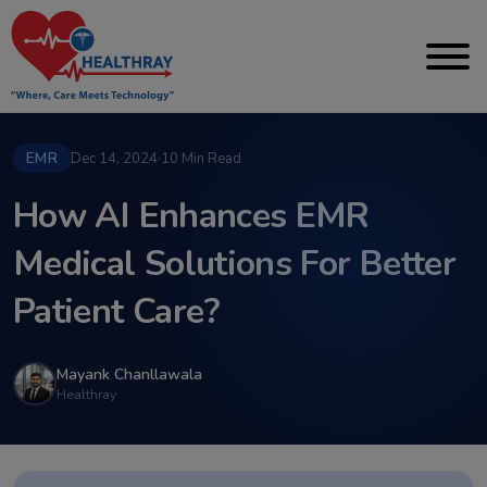
EMR
Dec 14, 2024
·
10 Min Read
How AI Enhances EMR
Medical Solutions For Better
Patient Care?
Mayank Chanllawala
Healthray