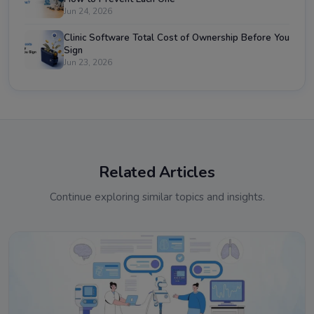
Jun 24, 2026
Clinic Software Total Cost of Ownership Before You
Sign
Jun 23, 2026
Related Articles
Continue exploring similar topics and insights.