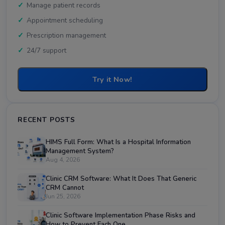
Manage patient records
Appointment scheduling
Prescription management
24/7 support
Try it Now!
RECENT POSTS
HIMS Full Form: What Is a Hospital Information
Management System?
Aug 4, 2026
Clinic CRM Software: What It Does That Generic
CRM Cannot
Jun 25, 2026
Clinic Software Implementation Phase Risks and
How to Prevent Each One