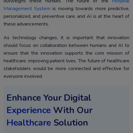
outweighs these hurdles. The future of the
Hospital
Management System
is moving towards more predictive,
personalized, and preventive care, and AI is at the heart of
these advancements.
As technology changes, it is important that innovation
should focus on collaboration between humans and AI to
ensure that the innovation supports the core mission of
healthcare: improving patient lives. The future of healthcare
stakeholders would be more connected and effective for
everyone involved.
Enhance Your Digital
Experience
With Our
Healthcare
Solution