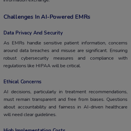
information exchange.
Challenges In AI-Powered EMRs
Data Privacy And Security
As EMRs handle sensitive patient information, concerns
around data breaches and misuse are significant. Ensuring
robust cybersecurity measures and compliance with
regulations like HIPAA will be critical.
Ethical Concerns
AI decisions, particularly in treatment recommendations,
must remain transparent and free from biases. Questions
about accountability and fairness in AI-driven healthcare
will need clear guidelines.
High Implementation Costs