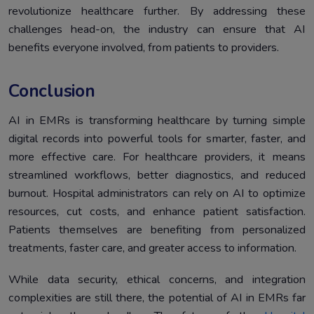
revolutionize healthcare further. By addressing these
challenges head-on, the industry can ensure that AI
benefits everyone involved, from patients to providers.
Conclusion
AI in EMRs is transforming healthcare by turning simple
digital records into powerful tools for smarter, faster, and
more effective care. For healthcare providers, it means
streamlined workflows, better diagnostics, and reduced
burnout. Hospital administrators can rely on AI to optimize
resources, cut costs, and enhance patient satisfaction.
Patients themselves are benefiting from personalized
treatments, faster care, and greater access to information.
While data security, ethical concerns, and integration
complexities are still there, the potential of AI in EMRs far