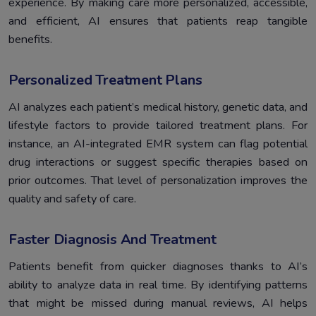
experience. By making care more personalized, accessible,
and efficient, AI ensures that patients reap tangible
benefits.
Personalized Treatment Plans
AI analyzes each patient’s medical history, genetic data, and
lifestyle factors to provide tailored treatment plans. For
instance, an AI-integrated EMR system can flag potential
drug interactions or suggest specific therapies based on
prior outcomes. That level of personalization improves the
quality and safety of care.
Faster Diagnosis And Treatment
Patients benefit from quicker diagnoses thanks to AI’s
ability to analyze data in real time. By identifying patterns
that might be missed during manual reviews, AI helps