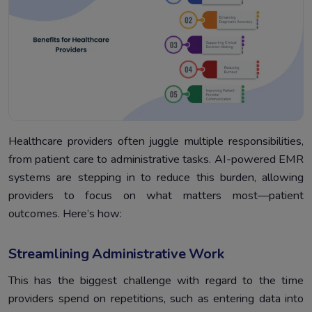
Healthcare providers often juggle multiple responsibilities,
from patient care to administrative tasks. AI-powered EMR
systems are stepping in to reduce this burden, allowing
providers to focus on what matters most—patient
outcomes. Here’s how:
Streamlining Administrative Work
This has the biggest challenge with regard to the time
providers spend on repetitions, such as entering data into