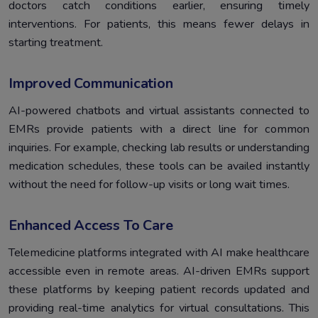
doctors catch conditions earlier, ensuring timely
interventions. For patients, this means fewer delays in
starting treatment.
Improved Communication
AI-powered chatbots and virtual assistants connected to
EMRs provide patients with a direct line for common
inquiries. For example, checking lab results or understanding
medication schedules, these tools can be availed instantly
without the need for follow-up visits or long wait times.
Enhanced Access To Care
Telemedicine platforms integrated with AI make healthcare
accessible even in remote areas. AI-driven EMRs support
these platforms by keeping patient records updated and
providing real-time analytics for virtual consultations. This