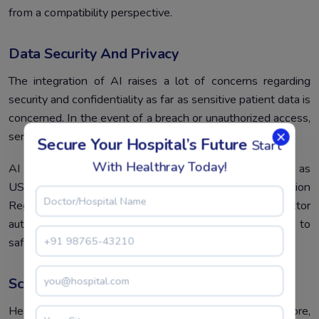
from a compatibility perspective.
Data Security And Privacy
The integration of AI raises a lot of concerns regarding
security and confidentiality as far as sensitive patient data is
concerned. In the event of a breach or unauthorized access,
serious legal and ethical implications could result.
Secure Your Hospital’s Future
Start
With Healthray Today!
AI solutions must adhere to healthcare regulations, such as
US HIPAA and the EU’s General Data Protection
Regulation. Advanced encryption, multi-factor
authentication, and periodic audits are expected to
safeguard patient data.
Scalability
Health systems vary in size and complexity; therefore,