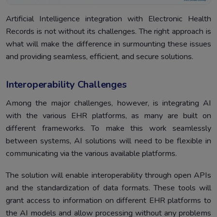
Artificial Intelligence integration with Electronic Health
Records is not without its challenges. The right approach is
what will make the difference in surmounting these issues
and providing seamless, efficient, and secure solutions.
Interoperability Challenges
Among the major challenges, however, is integrating AI
with the various EHR platforms, as many are built on
different frameworks. To make this work seamlessly
between systems, AI solutions will need to be flexible in
communicating via the various available platforms.
The solution will enable interoperability through open APIs
and the standardization of data formats. These tools will
grant access to information on different EHR platforms to
the AI models and allow processing without any problems