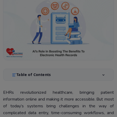
Table of Contents
Improving EHR Efficiency Using AI
1.
EHRs revolutionized healthcare, bringing patient
Improving Patient Care with AI-Enhanced EHRs
2.
information online and making it more accessible. But most
Reducing Clinician Burnout
3.
of today’s systems bring challenges in the way of
complicated data entry, time-consuming workflows, and
Technical Integration of AI in EHR Systems
4.