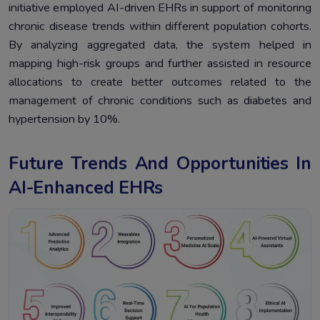
initiative employed AI-driven EHRs in support of monitoring
chronic disease trends within different population cohorts.
By analyzing aggregated data, the system helped in
mapping high-risk groups and further assisted in resource
allocations to create better outcomes related to the
management of chronic conditions such as diabetes and
hypertension by 10%.
Future Trends And Opportunities In
AI-Enhanced EHRs