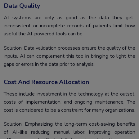
Data Quality
AI systems are only as good as the data they get-
inconsistent or incomplete records of patients limit how
useful the AI-powered tools can be.
Solution: Data validation processes ensure the quality of the
inputs. AI can complement this too in bringing to light the
gaps or errors in the data prior to analysis.
Cost And Resource Allocation
These include investment in the technology at the outset,
costs of implementation, and ongoing maintenance. The
cost is considered to be a constraint for many organizations.
Solution: Emphasizing the long-term cost-saving benefits
of AI-like reducing manual labor, improving operation