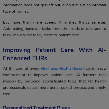
information does not get left out, even if it is in an informal
type of format.
But more than mere speed, AI makes things smarter.
Automating mundane tasks frees the minds of clinicians to
think about what really matters: patient care.
Improving Patient Care With AI-
Enhanced EHRs
At the core of every
Electronic Health Record
system is a
commitment to improve patient care. AI furthers that
mission by providing sophisticated tools that let health
professionals deliver more personalized, precise, and timely
care.
Personalized Treatment Plans