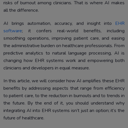
risks of burnout among clinicians. That is where AI makes
Case Studies and Real-World Applications
5.
all the difference.
Future Trends and Opportunities in AI-Enhanced EHRs
6.
AI brings automation, accuracy, and insight into
EHR
Conclusion
7.
software
; it confers real-world benefits, including
smoothing operations, improving patient care, and easing
the administrative burden on healthcare professionals. From
predictive analytics to natural language processing, AI is
changing how EHR systems work and empowering both
clinicians and developers in equal measure.
In this article, we will consider how AI amplifies these EHR
benefits by addressing aspects that range from efficiency
to patient care, to the reduction in burnouts and to trends in
the future. By the end of it, you should understand why
integrating AI into EHR systems isn’t just an option; it’s the
future of healthcare.