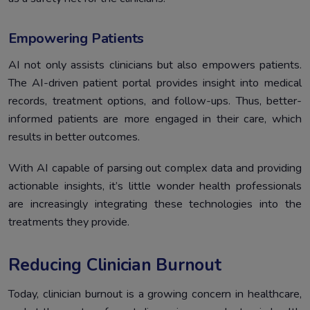
Empowering Patients
AI not only assists clinicians but also empowers patients.
The AI-driven patient portal provides insight into medical
records, treatment options, and follow-ups. Thus, better-
informed patients are more engaged in their care, which
results in better outcomes.
With AI capable of parsing out complex data and providing
actionable insights, it’s little wonder health professionals
are increasingly integrating these technologies into the
treatments they provide.
Reducing Clinician Burnout
Today, clinician burnout is a growing concern in healthcare,