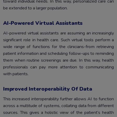
toward individual needs. In this way, personalized care can
be extended to a larger population.
AI-Powered Virtual Assistants
AI-powered virtual assistants are assuming an increasingly
significant role in health care. Such virtual tools perform a
wide range of functions for the clinicians-from retrieving
patient information and scheduling follow-ups to reminding
them when routine screenings are due. In this way, health
professionals can pay more attention to communicating
with patients.
Improved Interoperability Of Data
This increased interoperability further allows AI to function
across a multitude of systems, collating data from different
sources. This gives a holistic view of the patient’s health