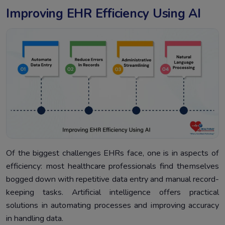
Improving EHR Efficiency Using AI
Of the biggest challenges EHRs face, one is in aspects of
efficiency: most healthcare professionals find themselves
bogged down with repetitive data entry and manual record-
keeping tasks. Artificial intelligence offers practical
solutions in automating processes and improving accuracy
in handling data.