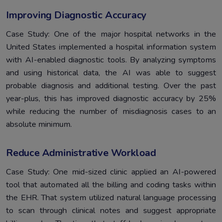
Improving Diagnostic Accuracy
Case Study: One of the major hospital networks in the
United States implemented a hospital information system
with AI-enabled diagnostic tools. By analyzing symptoms
and using historical data, the AI was able to suggest
probable diagnosis and additional testing. Over the past
year-plus, this has improved diagnostic accuracy by 25%
while reducing the number of misdiagnosis cases to an
absolute minimum.
Reduce Administrative Workload
Case Study: One mid-sized clinic applied an AI-powered
tool that automated all the billing and coding tasks within
the EHR. That system utilized natural language processing
to scan through clinical notes and suggest appropriate