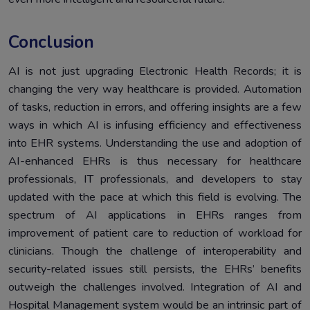
Conclusion
AI is not just upgrading Electronic Health Records; it is
changing the very way healthcare is provided. Automation
of tasks, reduction in errors, and offering insights are a few
ways in which AI is infusing efficiency and effectiveness
into EHR systems. Understanding the use and adoption of
AI-enhanced EHRs is thus necessary for healthcare
professionals, IT professionals, and developers to stay
updated with the pace at which this field is evolving. The
spectrum of AI applications in EHRs ranges from
improvement of patient care to reduction of workload for
clinicians. Though the challenge of interoperability and
security-related issues still persists, the EHRs’ benefits
outweigh the challenges involved. Integration of AI and
Hospital Management system would be an intrinsic part of