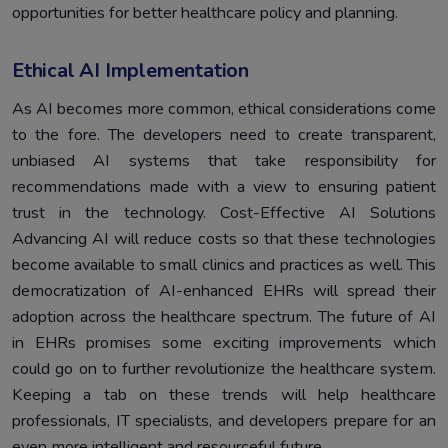
opportunities for better healthcare policy and planning.
Ethical AI Implementation
As AI becomes more common, ethical considerations come
to the fore. The developers need to create transparent,
unbiased AI systems that take responsibility for
recommendations made with a view to ensuring patient
trust in the technology. Cost-Effective AI Solutions
Advancing AI will reduce costs so that these technologies
become available to small clinics and practices as well. This
democratization of AI-enhanced EHRs will spread their
adoption across the healthcare spectrum. The future of AI
in EHRs promises some exciting improvements which
could go on to further revolutionize the healthcare system.
Keeping a tab on these trends will help healthcare
professionals, IT specialists, and developers prepare for an
even more intelligent and resourceful future.