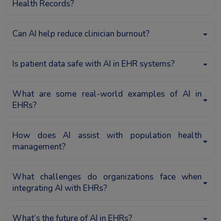
Health Records?
Can AI help reduce clinician burnout?
Is patient data safe with AI in EHR systems?
What are some real-world examples of AI in
EHRs?
How does AI assist with population health
management?
What challenges do organizations face when
integrating AI with EHRs?
What’s the future of AI in EHRs?