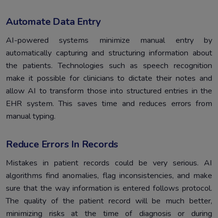
Automate Data Entry
AI-powered systems minimize manual entry by
automatically capturing and structuring information about
the patients. Technologies such as speech recognition
make it possible for clinicians to dictate their notes and
allow AI to transform those into structured entries in the
EHR system. This saves time and reduces errors from
manual typing.
Reduce Errors In Records
Mistakes in patient records could be very serious. AI
algorithms find anomalies, flag inconsistencies, and make
sure that the way information is entered follows protocol.
The quality of the patient record will be much better,
minimizing risks at the time of diagnosis or during