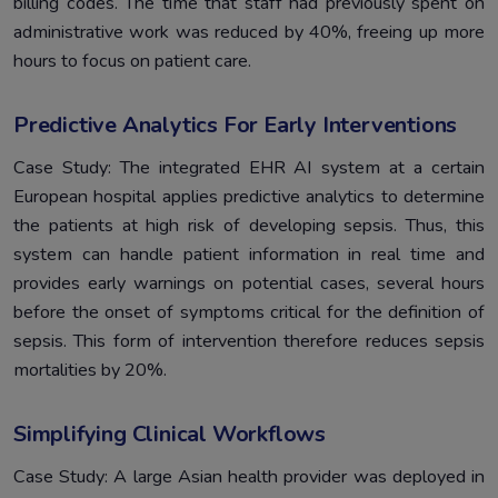
billing codes. The time that staff had previously spent on
administrative work was reduced by 40%, freeing up more
hours to focus on patient care.
Predictive Analytics For Early Interventions
Case Study: The integrated EHR AI system at a certain
European hospital applies predictive analytics to determine
the patients at high risk of developing sepsis. Thus, this
system can handle patient information in real time and
provides early warnings on potential cases, several hours
before the onset of symptoms critical for the definition of
sepsis. This form of intervention therefore reduces sepsis
mortalities by 20%.
Simplifying Clinical Workflows
Case Study: A large Asian health provider was deployed in