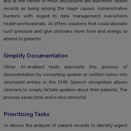
and at the center of most discussions are electronic health
records as being among the major causes. Administrative
burdens with regard to data management overwhelm
health professionals. AI offers solutions that could alleviate
such pressure and give clinicians more time and energy to
attend to patients.
Simplify Documentation
Other AI-enabled tools automate this process of
documentation by converting spoken or written notes into
structured entries in the EHR. Speech recognition allows
clinicians to simply dictate updates about their patients. The
process saves time and is less stressful.
Prioritizing Tasks
AI allows the analysis of patient records to identify urgent