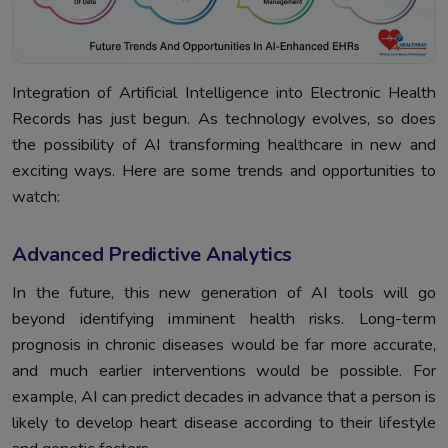
Integration of Artificial Intelligence into Electronic Health
Records has just begun. As technology evolves, so does
the possibility of AI transforming healthcare in new and
exciting ways. Here are some trends and opportunities to
watch:
Advanced Predictive Analytics
In the future, this new generation of AI tools will go
beyond identifying imminent health risks. Long-term
prognosis in chronic diseases would be far more accurate,
and much earlier interventions would be possible. For
example, AI can predict decades in advance that a person is
likely to develop heart disease according to their lifestyle