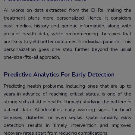
AI works on data extracted from the EHRs, making the
treatment plans more personalized. Hence, it considers
past medical history and genetic information, along with
present health data, while recommending therapies that
are likely to yield better outcomes in individual patients. This
personalization goes one step further beyond the usual
one-size-fits-all approach.
Predictive Analytics For Early Detection
Predicting health problems, including ones that are up to
years in advance of reaching critical status, is one of the
strong suits of AI in health. Through studying the pattern in
patient data, AI identifies early warning signs for heart
diseases, diabetes, or even sepsis. Quite similarly, early
detection results in timely intervention and improves
recovery rates apart from reducing complications.