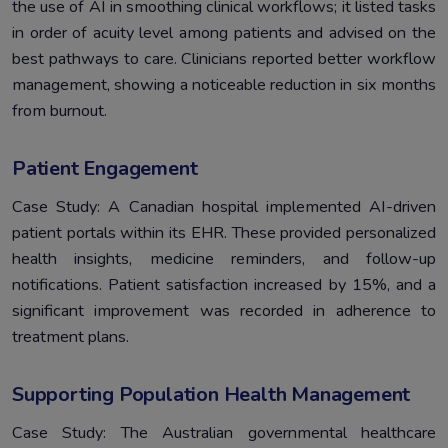
the use of AI in smoothing clinical workflows; it listed tasks
in order of acuity level among patients and advised on the
best pathways to care. Clinicians reported better workflow
management, showing a noticeable reduction in six months
from burnout.
Patient Engagement
Case Study: A Canadian hospital implemented AI-driven
patient portals within its EHR. These provided personalized
health insights, medicine reminders, and follow-up
notifications. Patient satisfaction increased by 15%, and a
significant improvement was recorded in adherence to
treatment plans.
Supporting Population Health Management
Case Study: The Australian governmental healthcare