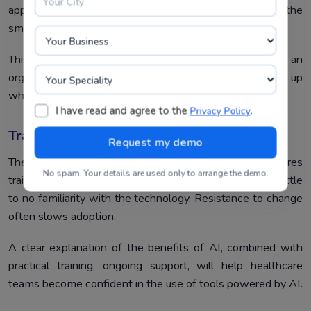
appropriate scaling of AI solutions has to be done from the
small clinic level up to large hospital networks.
This modular design for AI makes it possible for an
organization to deploy what it needs but easily scale up
when the need arises.
I have read and agree to the
.
Privacy Policy
Training And Adoption
The integration of AI into EHR systems often requires
No spam. Your details are used only to arrange the demo.
training for clinicians and IT staff, many of whom have little
to no familiarity with the technology. Resistance to change
often slows adoption.
A clear explanation of the benefits of AI, combined with
practical training, ongoing support, will help healthcare
teams become confident in the use of tools powered by AI.