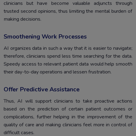
clinicians but have become valuable adjuncts through
trusted second opinions, thus limiting the mental burden of
making decisions.
Smoothening Work Processes
AI organizes data in such a way that it is easier to navigate;
therefore, clinicians spend less time searching for the data.
Speedy access to relevant patient data would help smooth
their day-to-day operations and lessen frustration.
Offer Predictive Assistance
Thus, AI will support clinicians to take proactive actions
based on the prediction of certain patient outcomes or
complications, further helping in the improvement of the
quality of care and making clinicians feel more in control of
difficult cases.