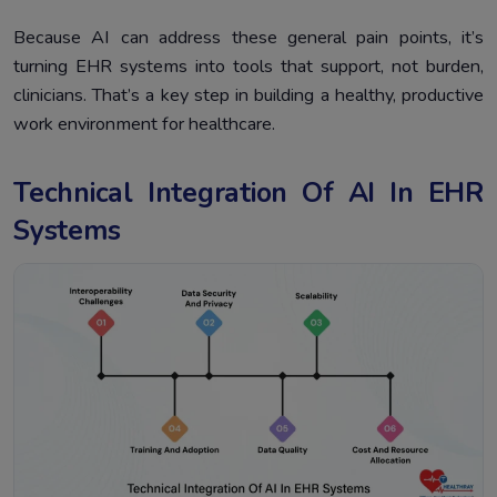
Because AI can address these general pain points, it’s
turning EHR systems into tools that support, not burden,
clinicians. That’s a key step in building a healthy, productive
work environment for healthcare.
Technical Integration Of AI In EHR
Systems