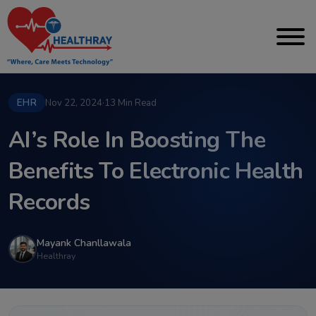
EHR
Nov 22, 2024
·
13 Min Read
AI’s Role In Boosting The
Benefits To Electronic Health
Records
Mayank Chanllawala
Healthray