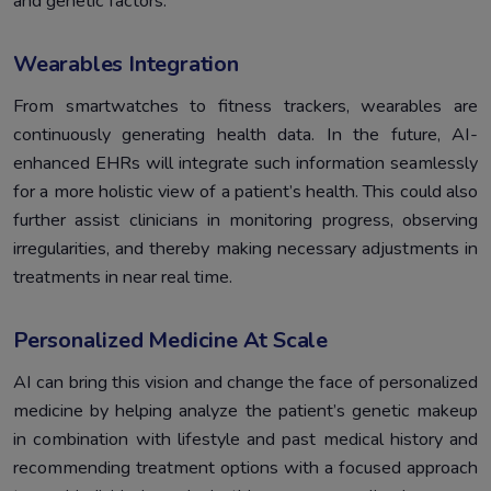
and genetic factors.
Wearables Integration
From smartwatches to fitness trackers, wearables are
continuously generating health data. In the future, AI-
enhanced EHRs will integrate such information seamlessly
for a more holistic view of a patient’s health. This could also
further assist clinicians in monitoring progress, observing
irregularities, and thereby making necessary adjustments in
treatments in near real time.
Personalized Medicine At Scale
AI can bring this vision and change the face of personalized
medicine by helping analyze the patient’s genetic makeup
in combination with lifestyle and past medical history and
recommending treatment options with a focused approach