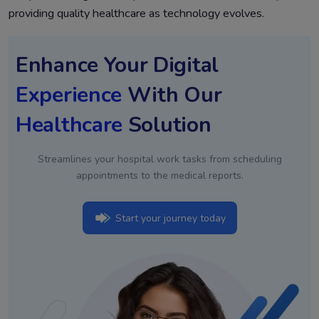
providing quality healthcare as technology evolves.
Enhance Your Digital
Experience
With Our
Healthcare
Solution
Streamlines your hospital work tasks from scheduling
appointments to the medical reports.
Start your journey today