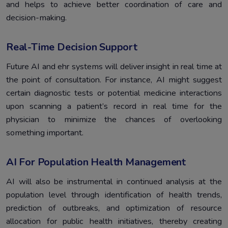
and helps to achieve better coordination of care and
decision-making.
Real-Time Decision Support
Future AI and ehr systems will deliver insight in real time at
the point of consultation. For instance, AI might suggest
certain diagnostic tests or potential medicine interactions
upon scanning a patient’s record in real time for the
physician to minimize the chances of overlooking
something important.
AI For Population Health Management
AI will also be instrumental in continued analysis at the
population level through identification of health trends,
prediction of outbreaks, and optimization of resource
allocation for public health initiatives, thereby creating