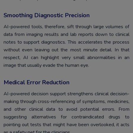
Smoothing Diagnostic Precision
AI-powered tools, therefore, sift through large volumes of
data from imaging results and lab reports down to clinical
notes to support diagnostics. This accelerates the process
without even leaving out the most minute detail. In that
respect, AI can highlight very small abnormalities in an
image that usually evade the human eye.
Medical Error Reduction
AI-powered decision support strengthens clinical decision-
making through cross-referencing of symptoms, medicines,
and other clinical data to avoid potential errors. From
suggesting alternatives for contraindicated drugs to
pointing out tests that might have been overlooked, it acts
as a safety net for the clinicians.