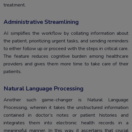
treatment.
Administrative Streamlining
AI simplifies the workflow by collating information about
the patient, prioritizing urgent tasks, and sending reminders
to either follow up or proceed with the steps in critical care.
The feature reduces cognitive burden among healthcare
providers and gives them more time to take care of their
patients.
Natural Language Processing
Another such game-changer is Natural Language
Processing, wherein it takes the unstructured information
contained in doctor’s notes or patient histories and
integrates them into electronic health records in a
meaningful manner. In this way, it ascertains that crucial