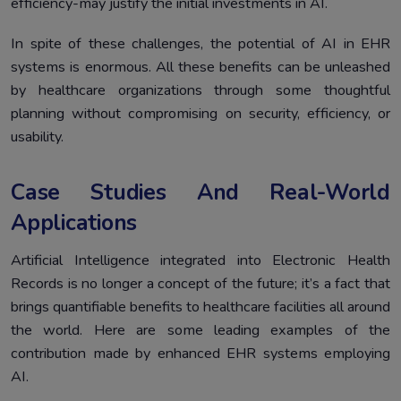
efficiency-may justify the initial investments in AI.
In spite of these challenges, the potential of AI in EHR
systems is enormous. All these benefits can be unleashed
by healthcare organizations through some thoughtful
planning without compromising on security, efficiency, or
usability.
Case Studies And Real-World
Applications
Artificial Intelligence integrated into Electronic Health
Records is no longer a concept of the future; it’s a fact that
brings quantifiable benefits to healthcare facilities all around
the world. Here are some leading examples of the
contribution made by enhanced EHR systems employing
AI.