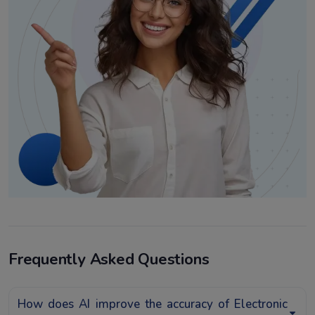
Frequently Asked Questions
How does AI improve the accuracy of Electronic