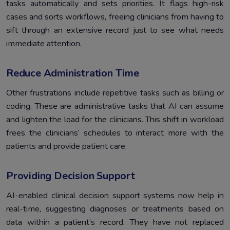
tasks automatically and sets priorities. It flags high-risk
cases and sorts workflows, freeing clinicians from having to
sift through an extensive record just to see what needs
immediate attention.
Reduce Administration Time
Other frustrations include repetitive tasks such as billing or
coding. These are administrative tasks that AI can assume
and lighten the load for the clinicians. This shift in workload
frees the clinicians’ schedules to interact more with the
patients and provide patient care.
Providing Decision Support
AI-enabled clinical decision support systems now help in
real-time, suggesting diagnoses or treatments based on
data within a patient’s record. They have not replaced