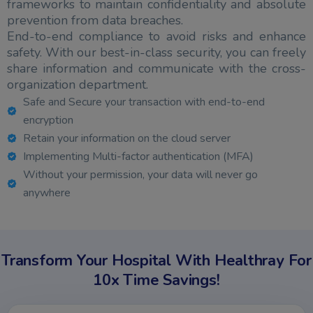
frameworks to maintain confidentiality and absolute
prevention from data breaches.
End-to-end compliance to avoid risks and enhance
safety. With our best-in-class security, you can freely
share information and communicate with the cross-
organization department.
Safe and Secure your transaction with end-to-end
encryption
Retain your information on the cloud server
Implementing Multi-factor authentication (MFA)
Without your permission, your data will never go
anywhere
Transform Your Hospital With Healthray For
10x Time Savings!