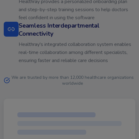
Healthray provides a personalized onboarding plan
and step-by-step training sessions to help doctors
feel confident in using the software
Seamless Interdepartmental
Connectivity
Healthray's integrated collaboration system enables
real-time collaboration among different specialists,
ensuring faster and reliable care decisions
We are trusted by more than 12,000 healthcare organizations
worldwide