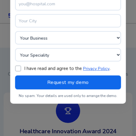
5M+
30+
Patients Records
Specialities
5K+
4M+
Doctors
RX Written
Recognized Industry Leader
I have read and agree to the
.
Privacy Policy
Our commitment to excellence in healthcare analytics has
earned recognition from leading industry organizations
No spam. Your details are used only to arrange the demo.
Healthcare Innovation Award 2024