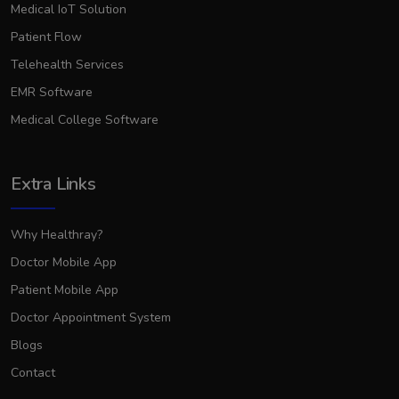
Medical IoT Solution
Patient Flow
Telehealth Services
EMR Software
Medical College Software
Extra Links
Why Healthray?
Doctor Mobile App
Patient Mobile App
Doctor Appointment System
Blogs
Contact