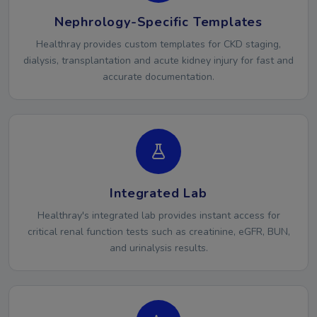
Nephrology-Specific Templates
Healthray provides custom templates for CKD staging,
dialysis, transplantation and acute kidney injury for fast and
accurate documentation.
Integrated Lab
Healthray's integrated lab provides instant access for
critical renal function tests such as creatinine, eGFR, BUN,
and urinalysis results.