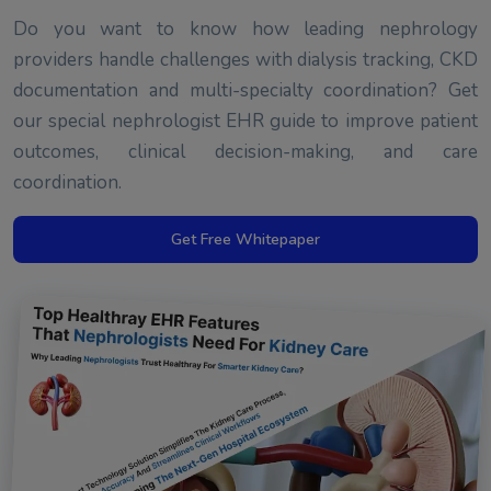
Do you want to know how leading nephrology
providers handle challenges with dialysis tracking, CKD
documentation and multi-specialty coordination? Get
our special nephrologist EHR guide to improve patient
outcomes, clinical decision-making, and care
coordination.
Get Free Whitepaper