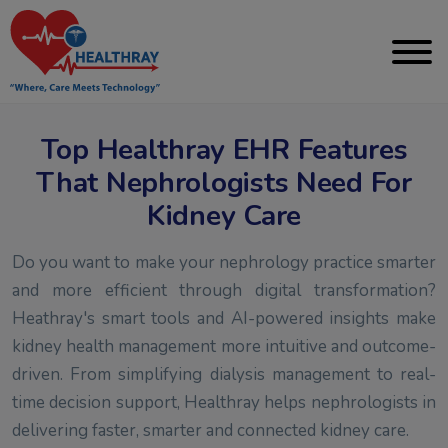
Top Healthray EHR Features
That Nephrologists Need For
Kidney Care
Do you want to make your nephrology practice smarter
and more efficient through digital transformation?
Heathray's smart tools and AI-powered insights make
kidney health management more intuitive and outcome-
driven. From simplifying dialysis management to real-
time decision support, Healthray helps nephrologists in
delivering faster, smarter and connected kidney care.