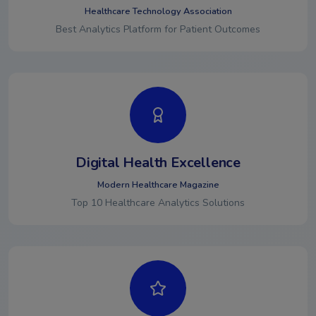
Healthcare Technology Association
Best Analytics Platform for Patient Outcomes
Digital Health Excellence
Modern Healthcare Magazine
Top 10 Healthcare Analytics Solutions