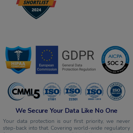
We Secure Your Data Like No One
Your data protection is our first priority, we never
step-back into that. Covering world-wide regulatory