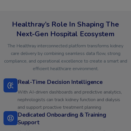
Healthray’s Role In Shaping The
Next-Gen Hospital Ecosystem
The Healthray interconnected platform transforms kidney
care delivery by combining seamless data flow, strong
compliance, and operational excellence to create a smart and
efficient healthcare environment.
Real-Time Decision Intelligence
With AI-driven dashboards and predictive analytics,
nephrologists can track kidney function and dialysis
and support proactive treatment planning
Dedicated Onboarding & Training
Support