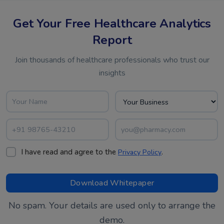
Get Your Free Healthcare Analytics
Report
Join thousands of healthcare professionals who trust our
insights
I have read and agree to the
.
Privacy Policy
No spam. Your details are used only to arrange the
demo.