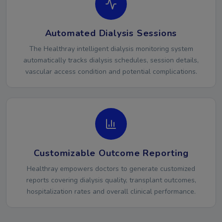
Automated Dialysis Sessions
The Healthray intelligent dialysis monitoring system
automatically tracks dialysis schedules, session details,
vascular access condition and potential complications.
Customizable Outcome Reporting
Healthray empowers doctors to generate customized
reports covering dialysis quality, transplant outcomes,
hospitalization rates and overall clinical performance.