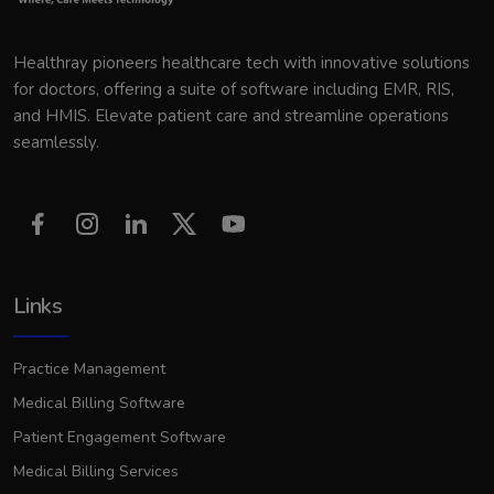
Healthray pioneers healthcare tech with innovative solutions
for doctors, offering a suite of software including EMR, RIS,
and HMIS. Elevate patient care and streamline operations
seamlessly.
Links
Practice Management
Medical Billing Software
Patient Engagement Software
Medical Billing Services