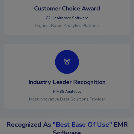
Customer Choice Award
G2 Healthcare Software
Highest Rated Analytics Platform
Industry Leader Recognition
HIMSS Analytics
Most Innovative Data Solutions Provider
Recognized As
"Best Ease Of Use"
EMR
Software