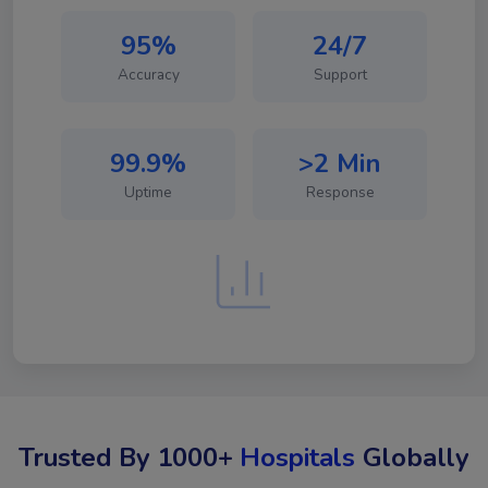
95%
24/7
Accuracy
Support
99.9%
>2 Min
Uptime
Response
Trusted By 1000+
Hospitals
Globally