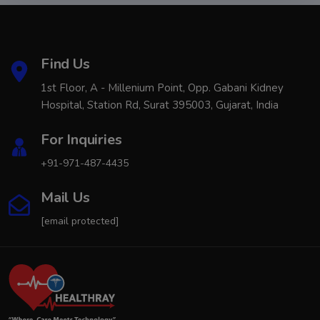
Find Us
1st Floor, A - Millenium Point, Opp. Gabani Kidney
Hospital, Station Rd, Surat 395003, Gujarat, India
For Inquiries
+91-971-487-4435
Mail Us
[email protected]