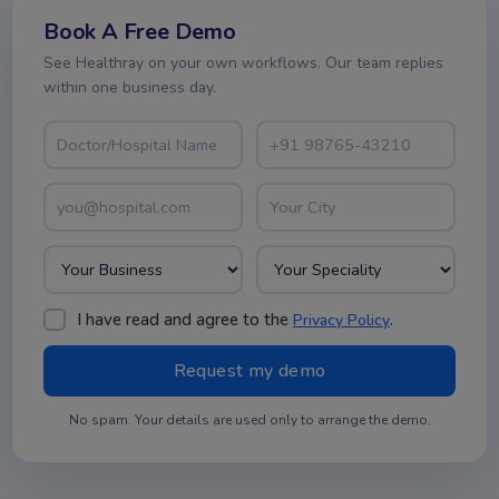
Book A Free Demo
See Healthray on your own workflows. Our team replies
within one business day.
I have read and agree to the
.
Privacy Policy
No spam. Your details are used only to arrange the demo.