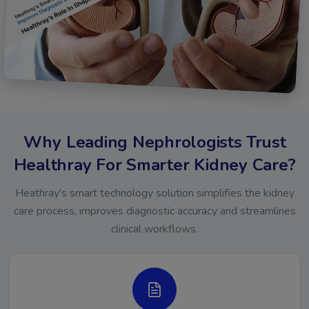
Why Leading Nephrologists Trust
Healthray For Smarter Kidney Care?
Heathray's smart technology solution simplifies the kidney
care process, improves diagnostic accuracy and streamlines
clinical workflows.