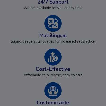
24/7 Support
We are available for you at any time
Multilingual
Support several languages for increased satisfaction
Cost-Effective
Affordable to purchase, easy to care
Customizable