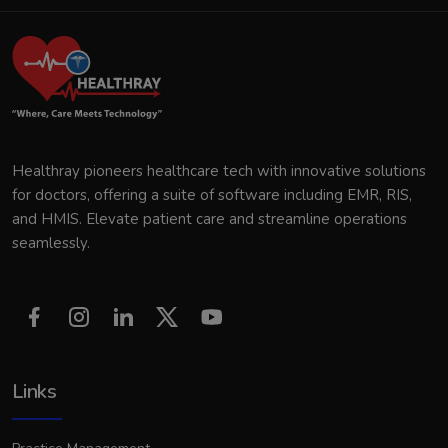
Healthray pioneers healthcare tech with innovative solutions
for doctors, offering a suite of software including EMR, RIS,
and HMIS. Elevate patient care and streamline operations
seamlessly.
Links