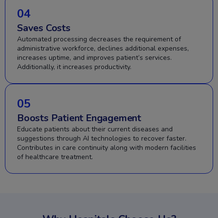
04
Saves Costs
Automated processing decreases the requirement of
administrative workforce, declines additional expenses,
increases uptime, and improves patient’s services.
Additionally, it increases productivity.
05
Boosts Patient Engagement
Educate patients about their current diseases and
suggestions through AI technologies to recover faster.
Contributes in care continuity along with modern facilities
of healthcare treatment.