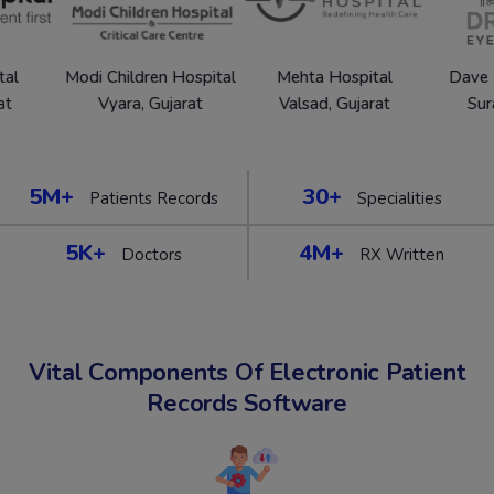
Modi Children Hospital
Mehta Hospital
Dave Eye Ho
Vyara, Gujarat
Valsad, Gujarat
Surat, Gu
5M+
30+
Patients Records
Specialities
5K+
4M+
Doctors
RX Written
Vital Components Of Electronic Patient
Records Software