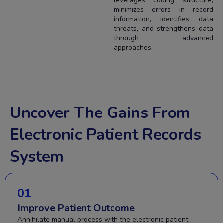
leverages coding structure,
minimizes errors in record
information, identifies data
threats, and strengthens data
through advanced
approaches.
Uncover The Gains From
Electronic Patient Records
System
01
Improve Patient Outcome
Annihilate manual process with the electronic patient