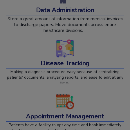
Data Administration
Store a great amount of information from medical invoices
to discharge papers. Move documents across entire
healthcare divisions.
Disease Tracking
Making a diagnosis procedure easy because of centralizing
patients’ documents, analyzing reports, and ease to edit at any
time.
Appointment Management
Patients have a facility to opt any time and book immediately