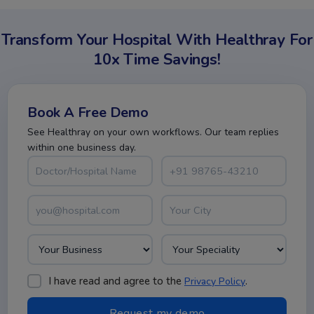
Transform Your Hospital With Healthray For
10x Time Savings!
Book A Free Demo
See Healthray on your own workflows. Our team replies
within one business day.
I have read and agree to the
.
Privacy Policy