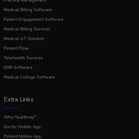
Practice Management
Medical Billing Software
Patient Engagement Software
Medical Billing Services
Medical IoT Solution
Patient Flow
Telehealth Services
EMR Software
Medical College Software
Extra Links
Why Healthray?
Doctor Mobile App
Patient Mobile App