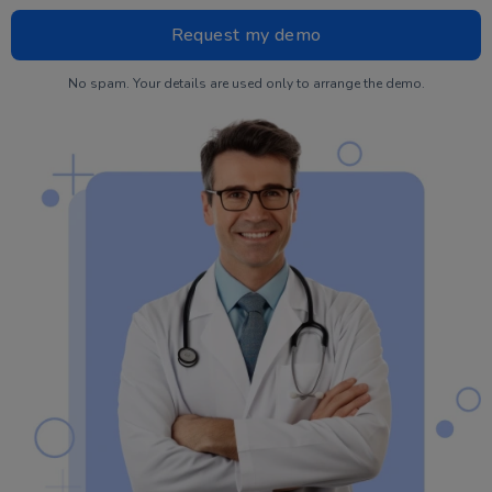
No spam. Your details are used only to arrange the demo.