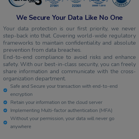
We Secure Your Data Like No One
Your data protection is our first priority, we never
step-back into that. Covering world-wide regulatory
frameworks to maintain confidentiality and absolute
prevention from data breaches.
End-to-end compliance to avoid risks and enhance
safety. With our best-in-class security, you can freely
share information and communicate with the cross-
organization department.
Safe and Secure your transaction with end-to-end
encryption
Retain your information on the cloud server
Implementing Multi-factor authentication (MFA)
Without your permission, your data will never go
anywhere