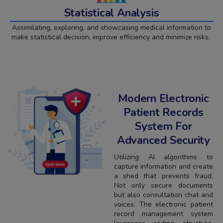
Statistical Analysis
Assimilating, exploring, and showcasing medical information to
make statistical decision, improve efficiency and minimize risks.
Modern Electronic
Patient Records
System For
Advanced Security
Utilizing AI algorithms to
capture information and create
a shed that prevents fraud.
Not only secure documents
but also consultation chat and
voices. The electronic patient
record management system