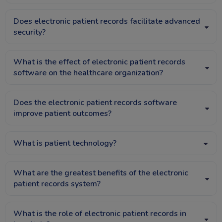
Does electronic patient records facilitate advanced
security?
What is the effect of electronic patient records
software on the healthcare organization?
Does the electronic patient records software
improve patient outcomes?
What is patient technology?
What are the greatest benefits of the electronic
patient records system?
What is the role of electronic patient records in