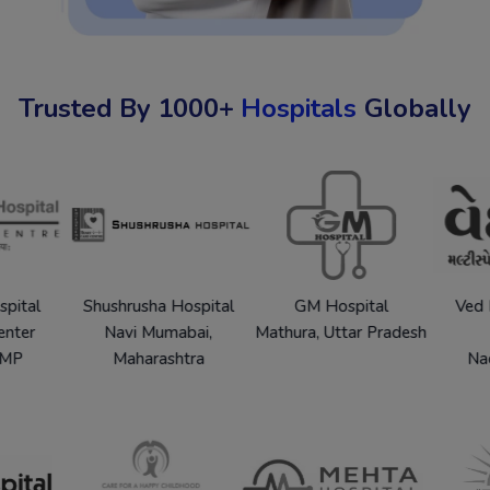
Trusted By 1000+
Hospitals
Globally
pur Hospital
Shushrusha Hospital
GM Hospital
arch Center
Navi Mumabai,
Mathura, Uttar Pradesh
alpur, MP
Maharashtra