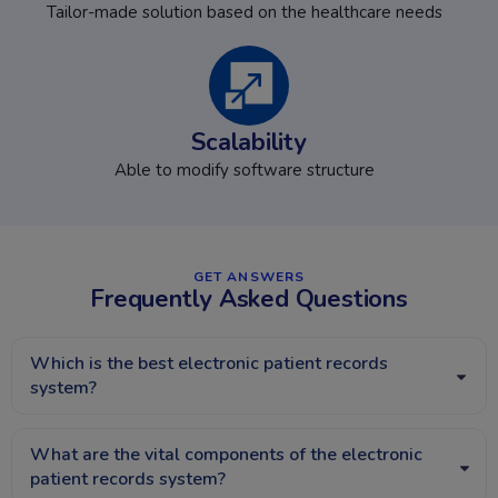
Tailor-made solution based on the healthcare needs
Scalability
Able to modify software structure
GET ANSWERS​
Frequently Asked Questions
Which is the best electronic patient records
system?
What are the vital components of the electronic
patient records system?