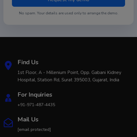
No spam. Your details are used only to arrange the demo.
Find Us
1st Floor, A - Millenium Point, Opp. Gabani Kidney
Hospital, Station Rd, Surat 395003, Gujarat, India
For Inquiries
+91-971-487-4435
Mail Us
[email protected]