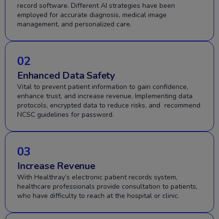
record software. Different AI strategies have been
employed for accurate diagnosis, medical image
management, and personalized care.
02
Enhanced Data Safety
Vital to prevent patient information to gain confidence,
enhance trust, and increase revenue. Implementing data
protocols, encrypted data to reduce risks, and recommend
NCSC guidelines for password.
03
Increase Revenue
With Healthray’s electronic patient records system,
healthcare professionals provide consultation to patients,
who have difficulty to reach at the hospital or clinic.