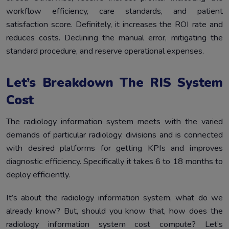
workflow efficiency, care standards, and patient
satisfaction score. Definitely, it increases the ROI rate and
reduces costs. Declining the manual error, mitigating the
standard procedure, and reserve operational expenses.
Let’s Breakdown The RIS System
Cost
The radiology information system meets with the varied
demands of particular radiology. divisions and is connected
with desired platforms for getting KPIs and improves
diagnostic efficiency. Specifically it takes 6 to 18 months to
deploy efficiently.
It’s about the radiology information system, what do we
already know? But, should you know that, how does the
radiology information system cost compute? Let’s