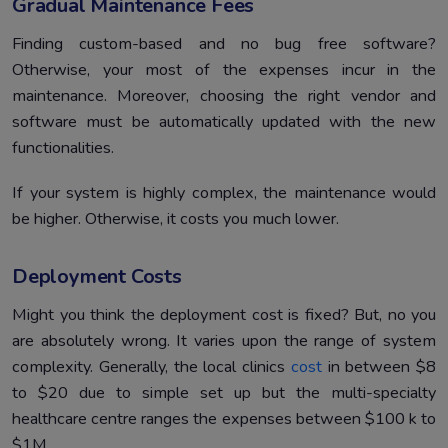
Gradual Maintenance Fees
Finding custom-based and no bug free software?
Otherwise, your most of the expenses incur in the
maintenance. Moreover, choosing the right vendor and
software must be automatically updated with the new
functionalities.
If your system is highly complex, the maintenance would
be higher. Otherwise, it costs you much lower.
Deployment Costs
Might you think the deployment cost is fixed? But, no you
are absolutely wrong. It varies upon the range of system
complexity. Generally, the local clinics
cost
in between $8
to $20 due to simple set up but the multi-specialty
healthcare centre ranges the expenses between $100 k to
$1M.