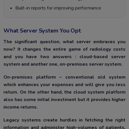
Built-in reports for improving performance
What Server System You Opt
The significant question, what server embraces you
now? It changes the entire game of radiology costs
and you have two answers : cloud-based server
system and another one, on-premises server system.
On-premises platform – conventional old system
which enhances your expenses and will give you less
return. On the other hand, the cloud system platform
also has some initial investment but it provides higher
income returns.
Legacy systems create hurdles in fetching the right
information and administer high-volumes of patients,