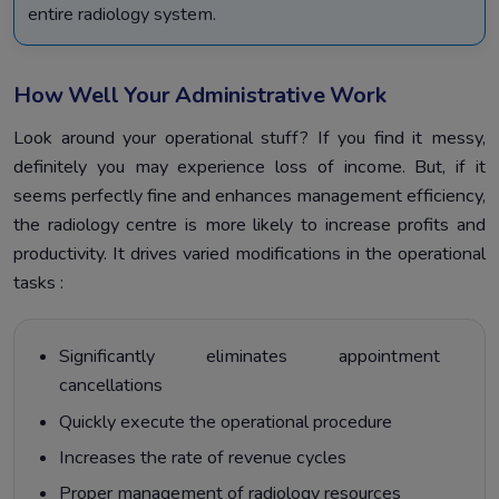
entire radiology system.
How Well Your Administrative Work
Look around your operational stuff? If you find it messy,
definitely you may experience loss of income. But, if it
seems perfectly fine and enhances management efficiency,
the radiology centre is more likely to increase profits and
productivity. It drives varied modifications in the operational
tasks :
Significantly eliminates appointment
cancellations
Quickly execute the operational procedure
Increases the rate of revenue cycles
Proper management of radiology resources