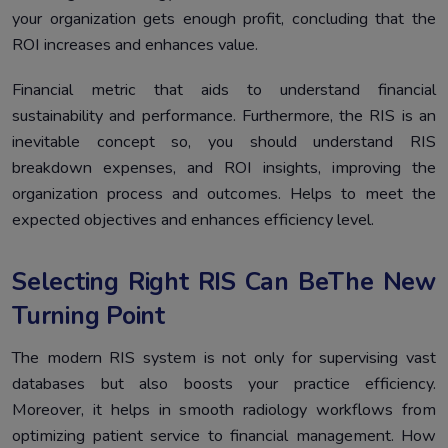
your organization gets enough profit, concluding that the
ROI increases and enhances value.
Financial metric that aids to understand financial
sustainability and performance. Furthermore, the RIS is an
inevitable concept so, you should understand RIS
breakdown expenses, and ROI insights, improving the
organization process and outcomes. Helps to meet the
expected objectives and enhances efficiency level.
Selecting Right RIS Can BeThe New
Turning Point
The modern RIS system is not only for supervising vast
databases but also boosts your practice efficiency.
Moreover, it helps in smooth radiology workflows from
optimizing patient service to financial management. How