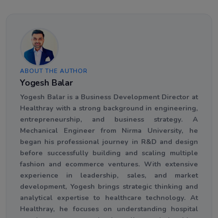
ABOUT THE AUTHOR
Yogesh Balar
Yogesh Balar is a Business Development Director at
Healthray with a strong background in engineering,
entrepreneurship, and business strategy. A
Mechanical Engineer from Nirma University, he
began his professional journey in R&D and design
before successfully building and scaling multiple
fashion and ecommerce ventures. With extensive
experience in leadership, sales, and market
development, Yogesh brings strategic thinking and
analytical expertise to healthcare technology. At
Healthray, he focuses on understanding hospital