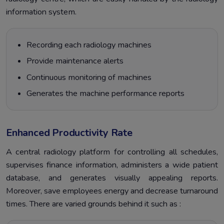
information system.
Recording each radiology machines
Provide maintenance alerts
Continuous monitoring of machines
Generates the machine performance reports
Enhanced Productivity Rate
A central radiology platform for controlling all schedules,
supervises finance information, administers a wide patient
database, and generates visually appealing reports.
Moreover, save employees energy and decrease turnaround
times. There are varied grounds behind it such as :