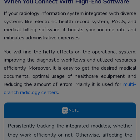
When You Connect With High-End Software
If your radiology information system integrates with diverse
systems like electronic health record system, PACS, and
medical billing software, it boosts your income rate and
mitigates administrative expenses.
You will find the hefty effects on the operational system,
improving the diagnostic workflows and utilized resources
efficiently. Moreover, it is easy to get the desired medical
documents, optimal usage of healthcare equipment, and
reducing the amount of errors. Mainly it is used for
multi-
branch radiology centers
.
NOTE
Persistently tracking the integrated modules, whether
they work efficiently or not. Otherwise, affecting the