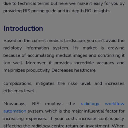
due to technical terms but here we make it easy for you by
Underlying Factors That Affect RIS ROI
6.
providing RIS pricing guide and in-depth ROI insights.
Conclusion
7.
Introduction
Based on the current medical landscape, you can’t avoid the
radiology information system. Its market is growing
because of accumulating medical images and scrutinizing it
too well. Moreover, it provides incredible accuracy and
maximizes productivity. Decreases healthcare
complications, mitigates the risks level, and increases
efficiency level.
Nowadays, RIS employs the
radiology workflow
automation
system, which is the major influential factor for
increasing expenses. If your costs increase continuously,
affecting the radiology centre return on investment. When