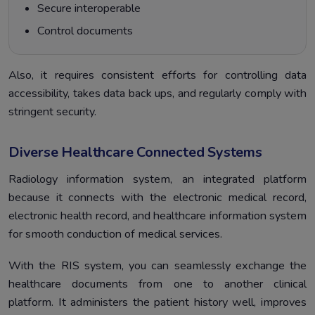
Secure interoperable
Control documents
Also, it requires consistent efforts for controlling data
accessibility, takes data back ups, and regularly comply with
stringent security.
Diverse Healthcare Connected Systems
Radiology information system, an integrated platform
because it connects with the electronic medical record,
electronic health record, and healthcare information system
for smooth conduction of medical services.
With the RIS system, you can seamlessly exchange the
healthcare documents from one to another clinical
platform. It administers the patient history well, improves