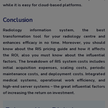
while it is easy for cloud-based platforms.
Conclusion
Radiology information system, the best
transformation tool for your radiology centre and
enhances efficacy in no time. Moreover, you should
know about the RIS pricing guide and how it affects
the ROI, also you must know about the influential
factors. The breakdown of RIS system costs includes
initial acquisition expenses, scaling costs, periodic
maintenance costs, and deployment costs. Integrated
medical systems, operational work efficiency, and
high-end server systems – the great influential factors
of increasing the return on investment.