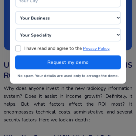
datasets leads to effective analysis. Seize the
opportunity now!
Request Demo Now
I have read and agree to the
.
Privacy Policy
Underlying Factors That Affect RIS
ROI
No spam. Your details are used only to arrange the demo.
Why does anyone invest in the new radiology information
system? Does it assist in income growth? Definitely, it
helps. But, what factors affect the ROI most? It
encompasses technical, costs, administrative, and several
security factors. Here we look in-depth :