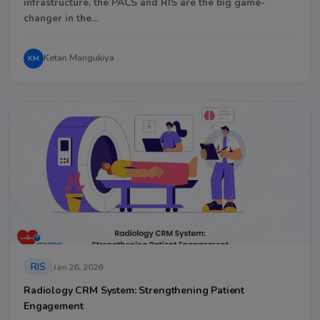
infrastructure, the PACS and RIS are the big game-
changer in the…
Ketan Mangukiya
KM
RIS
Jan 26, 2026
Radiology CRM System: Strengthening Patient
Engagement