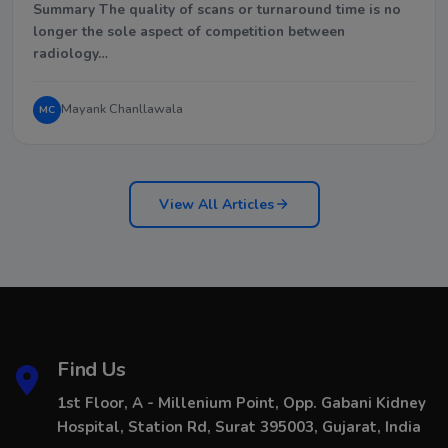
Summary The quality of scans or turnaround time is no
longer the sole aspect of competition between
radiology…
Mayank Chanllawala
MC
View All Articles
Find Us
1st Floor, A - Millenium Point, Opp. Gabani Kidney
Hospital, Station Rd, Surat 395003, Gujarat, India