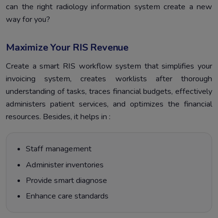
can the right radiology information system create a new
way for you?
Maximize Your RIS Revenue
Create a smart RIS workflow system that simplifies your
invoicing system, creates worklists after thorough
understanding of tasks, traces financial budgets, effectively
administers patient services, and optimizes the financial
resources. Besides, it helps in :
Staff management
Administer inventories
Provide smart diagnose
Enhance care standards