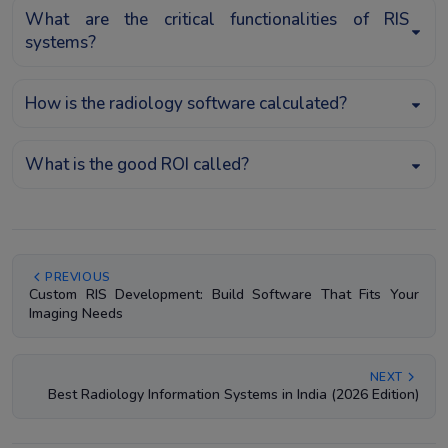
What are the critical functionalities of RIS
systems?
How is the radiology software calculated?
What is the good ROI called?
PREVIOUS
Custom RIS Development: Build Software That Fits Your
Imaging Needs
NEXT
Best Radiology Information Systems in India (2026 Edition)