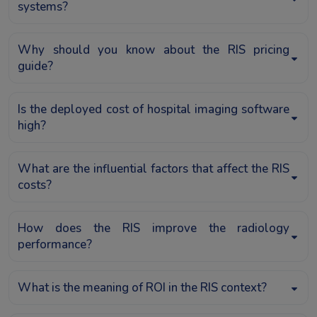
systems?
Why should you know about the RIS pricing
guide?
Is the deployed cost of hospital imaging software
high?
What are the influential factors that affect the RIS
costs?
How does the RIS improve the radiology
performance?
What is the meaning of ROI in the RIS context?