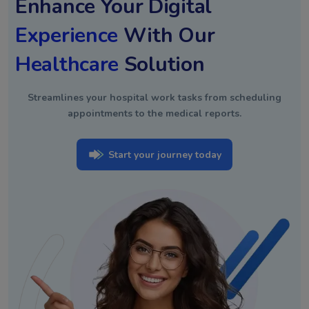
Enhance Your Digital
Experience
With Our
Healthcare
Solution
Streamlines your hospital work tasks from scheduling
appointments to the medical reports.
Start your journey today