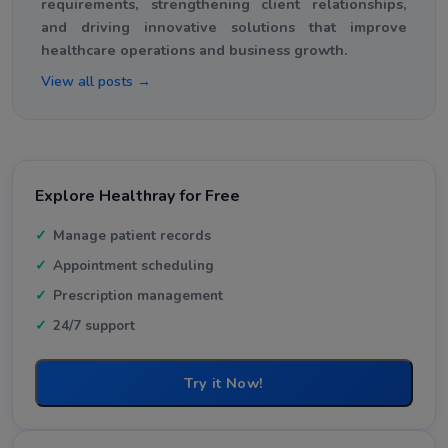
requirements, strengthening client relationships,
and driving innovative solutions that improve
healthcare operations and business growth.
View all posts →
Explore Healthray for Free
Manage patient records
Appointment scheduling
Prescription management
24/7 support
Try it Now!