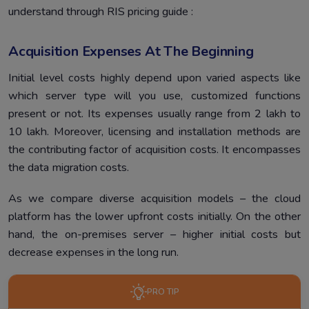
understand through RIS pricing guide :
Acquisition Expenses At The Beginning
Initial level costs highly depend upon varied aspects like
which server type will you use, customized functions
present or not. Its expenses usually range from 2 lakh to
10 lakh. Moreover, licensing and installation methods are
the contributing factor of acquisition costs. It encompasses
the data migration costs.
As we compare diverse acquisition models – the cloud
platform has the lower upfront costs initially. On the other
hand, the on-premises server – higher initial costs but
decrease expenses in the long run.
PRO TIP