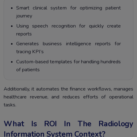
Smart clinical system for optimizing patient
journey
Using speech recognition for quickly create
reports
Generates business intelligence reports for
tracing KPI’s
Custom-based templates for handling hundreds
of patients
Additionally, it automates the finance workflows, manages
healthcare revenue, and reduces efforts of operational
tasks.
What Is ROI In The Radiology
Information System Context?