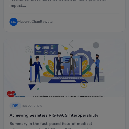
impact.…
Mayank Chanllawala
MC
RIS
Jan 27, 2026
Achieving Seamless RIS-PACS Interoperability
Summary In the fast-paced field of medical