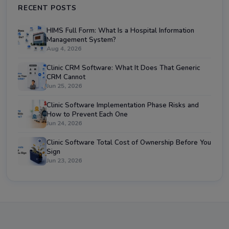
RECENT POSTS
HIMS Full Form: What Is a Hospital Information
Management System?
Aug 4, 2026
Clinic CRM Software: What It Does That Generic
CRM Cannot
Jun 25, 2026
Clinic Software Implementation Phase Risks and
How to Prevent Each One
Jun 24, 2026
Clinic Software Total Cost of Ownership Before You
Sign
Jun 23, 2026