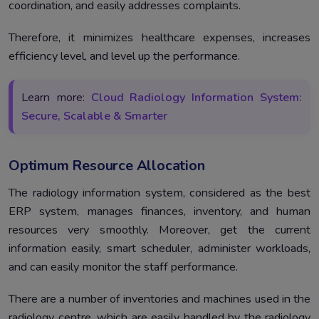
coordination, and easily addresses complaints.
Therefore, it minimizes healthcare expenses, increases
efficiency level, and level up the performance.
Learn more:
Cloud Radiology Information System:
Secure, Scalable & Smarter
Optimum Resource Allocation
The radiology information system, considered as the best
ERP system, manages finances, inventory, and human
resources very smoothly. Moreover, get the current
information easily, smart scheduler, administer workloads,
and can easily monitor the staff performance.
There are a number of inventories and machines used in the
radiology centre, which are easily handled by the radiology