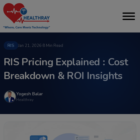
RIS
Jan 21, 2026
·
8 Min Read
RIS Pricing Explained : Cost
Breakdown & ROI Insights
Yogesh Balar
Healthray