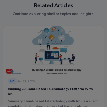
Related Articles
Continue exploring similar topics and insights.
RIS
Jan 27, 2026
Building A Cloud-Based Teleradiology Platform With
RIS
Summary Cloud-based teleradiology with RIS is a silent
revolution that makes no noise but has a profound