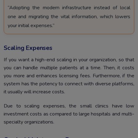
“Adopting the modern infrastructure instead of local
one and migrating the vital information, which lowers
your initial expenses.”
Scaling Expenses
If you want a high-end scaling in your organization, so that
you can handle multiple patients at a time. Then, it costs
you more and enhances licensing fees. Furthermore, if the
system has the potency to connect with diverse platforms,
it usually will increase costs.
Due to scaling expenses, the small clinics have low
investment costs as compared to large hospitals and multi-
specialty organizations.