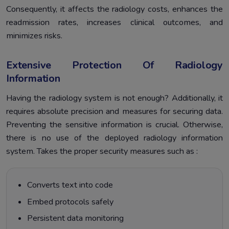
Consequently, it affects the radiology costs, enhances the
readmission rates, increases clinical outcomes, and
minimizes risks.
Extensive Protection Of Radiology
Information
Having the radiology system is not enough? Additionally, it
requires absolute precision and measures for securing data.
Preventing the sensitive information is crucial. Otherwise,
there is no use of the deployed radiology information
system. Takes the proper security measures such as :
Converts text into code
Embed protocols safely
Persistent data monitoring