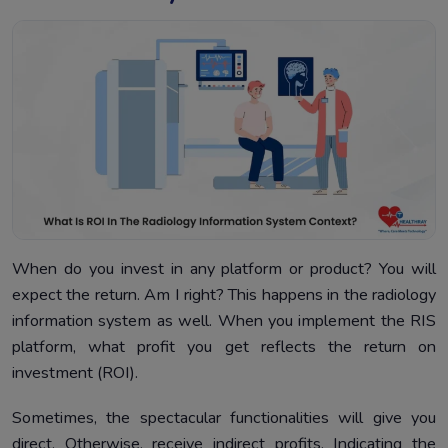
When do you invest in any platform or product? You will
expect the return. Am I right? This happens in the radiology
information system as well. When you implement the RIS
platform, what profit you get reflects the return on
investment (ROI).
Sometimes, the spectacular functionalities will give you
direct. Otherwise, receive indirect profits. Indicating the