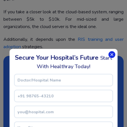
If you take a closer look at the cloud-based system, ranging
between $5k to $10k. For mid-sized and large
organizations, the cloud server is the ideal one.
Additionally, it depends upon the
RIS training and user
adoption
strategies.
Secure Your Hospital’s Future
Start
With Healthray Today!
Step towards digital era
with our healthcare
solution
Revamp your hospital facilities and embrace
change for better healthcare management. Ease
in managing and organizing large medical