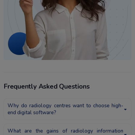
Frequently Asked Questions
Why do radiology centres want to choose high-
end digital software?
What are the gains of radiology information