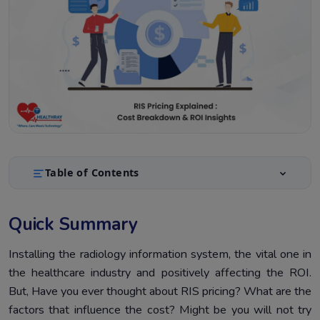
Table of Contents
Quick Summary
1.
Quick Summary
Introduction
2.
Selecting Right RIS Can BeThe New Turning Point
Installing the radiology information system, the vital one in
3.
the healthcare industry and positively affecting the ROI.
What Is ROI In The Radiology Information System
4.
But, Have you ever thought about RIS pricing? What are the
Context?
factors that influence the cost? Might be you will not try
Let’s Breakdown The RIS System Cost
5.