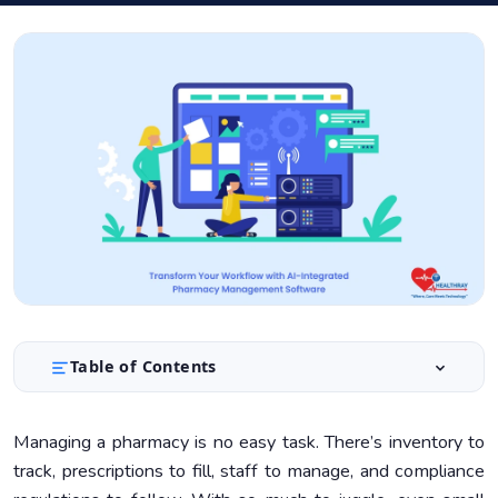
Table of Contents
Understanding AI-Integrated PMS
1.
Managing a pharmacy is no easy task. There’s inventory to
Benefits of AI-Integrated PMS
2.
track, prescriptions to fill, staff to manage, and compliance
Implementing AI in Your Pharmacy
3.