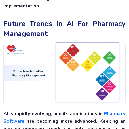
implementation.
Future Trends In AI For Pharmacy
Management
AI is rapidly evolving, and its applications in
Pharmacy
Software
are becoming more advanced. Keeping an
eye on emerging trends can help pharmacies stay