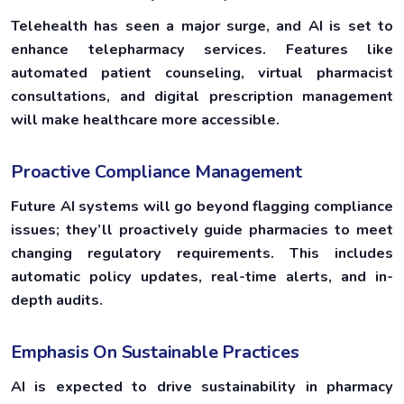
Telehealth has seen a major surge, and AI is set to
enhance telepharmacy services. Features like
automated patient counseling, virtual pharmacist
consultations, and digital prescription management
will make healthcare more accessible.
Proactive Compliance Management
Future AI systems will go beyond flagging compliance
issues; they’ll proactively guide pharmacies to meet
changing regulatory requirements. This includes
automatic policy updates, real-time alerts, and in-
depth audits.
Emphasis On Sustainable Practices
AI is expected to drive sustainability in pharmacy