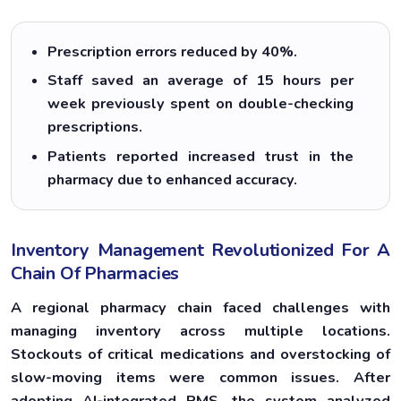
Prescription errors reduced by 40%.
Staff saved an average of 15 hours per
week previously spent on double-checking
prescriptions.
Patients reported increased trust in the
pharmacy due to enhanced accuracy.
Inventory Management Revolutionized For A
Chain Of Pharmacies
A regional pharmacy chain faced challenges with
managing inventory across multiple locations.
Stockouts of critical medications and overstocking of
slow-moving items were common issues. After
adopting AI-integrated PMS, the system analyzed