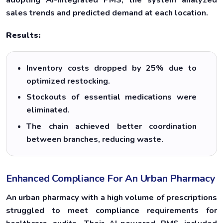
sales trends and predicted demand at each location.
Results:
Inventory costs dropped by 25% due to
optimized restocking.
Stockouts of essential medications were
eliminated.
The chain achieved better coordination
between branches, reducing waste.
Enhanced Compliance For An Urban Pharmacy
An urban pharmacy with a high volume of prescriptions
struggled to meet compliance requirements for