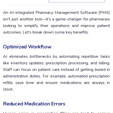
An AI-integrated Pharmacy Management Software (PMS)
isn’t just another tool—it’s a game-changer for pharmacies
looking to simplify their operations and improve patient
outcomes. Let’s break down some key benefits.
Optimized Workflow
AI eliminates bottlenecks by automating repetitive tasks
like inventory updates, prescription processing, and billing.
Staff can focus on patient care instead of getting buried in
administrative duties. For example, automated prescription
refills save time and ensure medications are always in
stock.
Reduced Medication Errors