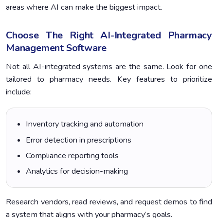
areas where AI can make the biggest impact.
Choose The Right AI-Integrated Pharmacy
Management Software
Not all AI-integrated systems are the same. Look for one
tailored to pharmacy needs. Key features to prioritize
include:
Inventory tracking and automation
Error detection in prescriptions
Compliance reporting tools
Analytics for decision-making
Research vendors, read reviews, and request demos to find
a system that aligns with your pharmacy’s goals.