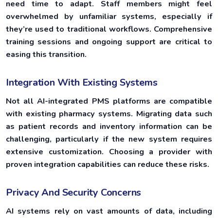
need time to adapt. Staff members might feel
overwhelmed by unfamiliar systems, especially if
they’re used to traditional workflows. Comprehensive
training sessions and ongoing support are critical to
easing this transition.
Integration With Existing Systems
Not all AI-integrated PMS platforms are compatible
with existing pharmacy systems. Migrating data such
as patient records and inventory information can be
challenging, particularly if the new system requires
extensive customization. Choosing a provider with
proven integration capabilities can reduce these risks.
Privacy And Security Concerns
AI systems rely on vast amounts of data, including