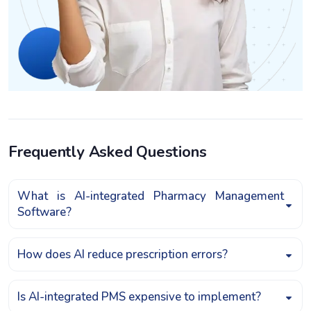
Frequently Asked Questions
What is AI-integrated Pharmacy Management
Software?
How does AI reduce prescription errors?
Is AI-integrated PMS expensive to implement?