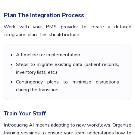
Plan The Integration Process
Work with your PMS provider to create a detailed
integration plan. This should include:
A timeline for implementation
Steps to migrate existing data (patient records,
inventory lists, etc.)
Contingency plans to minimize disruptions
during the transition
Train Your Staff
Introducing AI means adapting to new workflows. Organize
training sessions to ensure your team understands how to