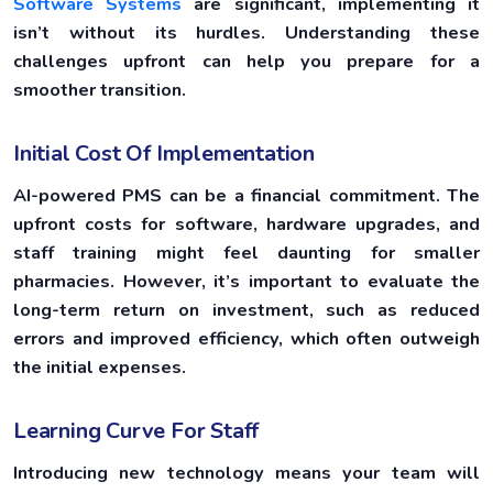
Software Systems
are significant, implementing it
isn’t without its hurdles. Understanding these
challenges upfront can help you prepare for a
smoother transition.
Initial Cost Of Implementation
AI-powered PMS can be a financial commitment. The
upfront costs for software, hardware upgrades, and
staff training might feel daunting for smaller
pharmacies. However, it’s important to evaluate the
long-term return on investment, such as reduced
errors and improved efficiency, which often outweigh
the initial expenses.
Learning Curve For Staff
Introducing new technology means your team will