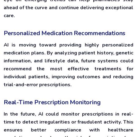
ahead of the curve and continue delivering exceptional
care.
Personalized Medication Recommendations
AI is moving toward providing highly personalized
medication plans. By analyzing patient history, genetic
information, and lifestyle data, future systems could
recommend the most effective treatments for
individual patients, improving outcomes and reducing
trial-and-error prescriptions.
Real-Time Prescription Monitoring
In the future, AI could monitor prescriptions in real-
time to detect irregularities or fraudulent activity. This
ensures better compliance with healthcare