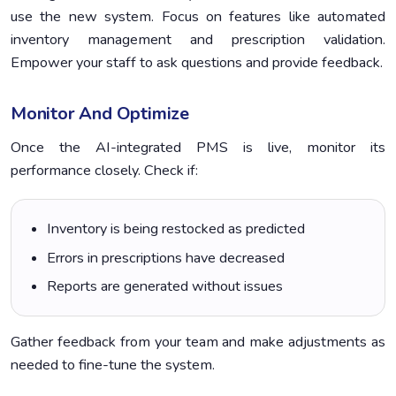
use the new system. Focus on features like automated
inventory management and prescription validation.
Empower your staff to ask questions and provide feedback.
Monitor And Optimize
Once the AI-integrated PMS is live, monitor its
performance closely. Check if:
Inventory is being restocked as predicted
Errors in prescriptions have decreased
Reports are generated without issues
Gather feedback from your team and make adjustments as
needed to fine-tune the system.