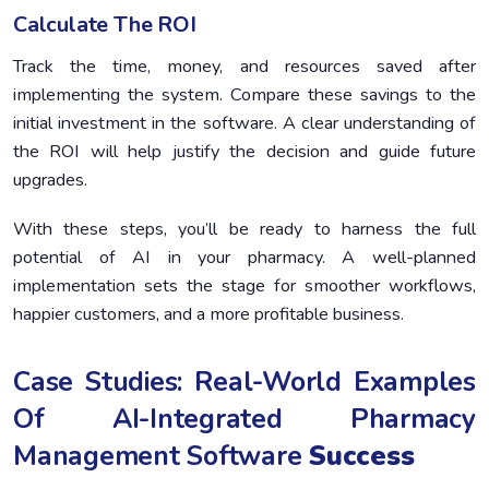
Calculate The ROI
Track the time, money, and resources saved after
implementing the system. Compare these savings to the
initial investment in the software. A clear understanding of
the ROI will help justify the decision and guide future
upgrades.
With these steps, you’ll be ready to harness the full
potential of AI in your pharmacy. A well-planned
implementation sets the stage for smoother workflows,
happier customers, and a more profitable business.
Case Studies: Real-World Examples
Of AI-Integrated Pharmacy
Management Software
Success