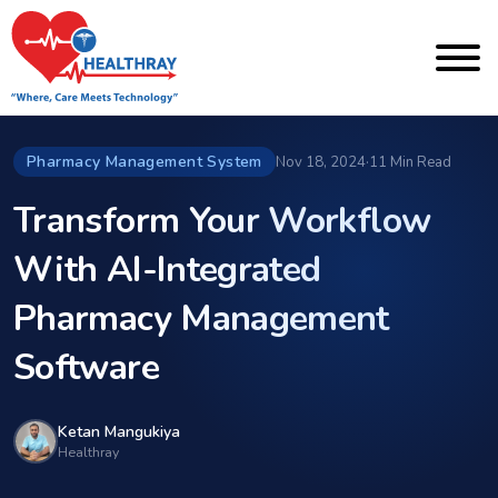
Pharmacy Management System
Nov 18, 2024
·
11 Min Read
Transform Your Workflow
With AI-Integrated
Pharmacy Management
Software
Ketan Mangukiya
Healthray