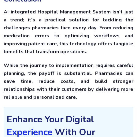
AI-integrated Hospital Management System isn’t just
a trend; it’s a practical solution for tackling the
challenges pharmacies face every day. From reducing
medication errors to optimizing workflows and
improving patient care, this technology offers tangible
benefits that transform operations.
While the journey to implementation requires careful
planning, the payoff is substantial. Pharmacies can
save time, reduce costs, and build stronger
relationships with their customers by delivering more
reliable and personalized care.
Enhance Your Digital
Experience
With Our