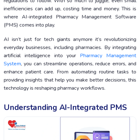
regulations to follow. With so much to juggle, even small
inefficiencies can add up, costing time and money. This is
Case Studies: Real-World Examples of AI-Integrated
4.
Pharmacy Management Software Success
where AI-integrated Pharmacy Management Software
(PMS) comes into play.
Challenges and Considerations When Adopting AI-
5.
Integrated PMS
AI isn’t just for tech giants anymore it’s revolutionizing
Future Trends in AI for Pharmacy Management
6.
everyday businesses, including pharmacies. By integrating
Conclusion
7.
artificial intelligence into your
Pharmacy Management
System
, you can streamline operations, reduce errors, and
enhance patient care. From automating routine tasks to
providing insights that help you make better decisions, this
technology is reshaping pharmacy workflows.
Understanding AI-Integrated PMS