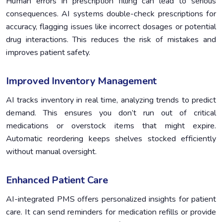
Human errors in prescription filling can lead to serious
consequences. AI systems double-check prescriptions for
accuracy, flagging issues like incorrect dosages or potential
drug interactions. This reduces the risk of mistakes and
improves patient safety.
Improved Inventory Management
AI tracks inventory in real time, analyzing trends to predict
demand. This ensures you don’t run out of critical
medications or overstock items that might expire.
Automatic reordering keeps shelves stocked efficiently
without manual oversight.
Enhanced Patient Care
AI-integrated PMS offers personalized insights for patient
care. It can send reminders for medication refills or provide