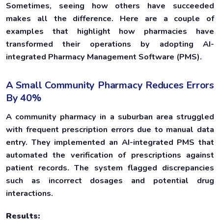
Sometimes, seeing how others have succeeded
makes all the difference. Here are a couple of
examples that highlight how pharmacies have
transformed their operations by adopting AI-
integrated Pharmacy Management Software (PMS).
A Small Community Pharmacy Reduces Errors
By 40%
A community pharmacy in a suburban area struggled
with frequent prescription errors due to manual data
entry. They implemented an AI-integrated PMS that
automated the verification of prescriptions against
patient records. The system flagged discrepancies
such as incorrect dosages and potential drug
interactions.
Results: