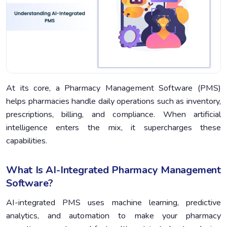
At its core, a Pharmacy Management Software (PMS)
helps pharmacies handle daily operations such as inventory,
prescriptions, billing, and compliance. When artificial
intelligence enters the mix, it supercharges these
capabilities.
What Is AI-Integrated Pharmacy Management
Software?
AI-integrated PMS uses machine learning, predictive
analytics, and automation to make your pharmacy