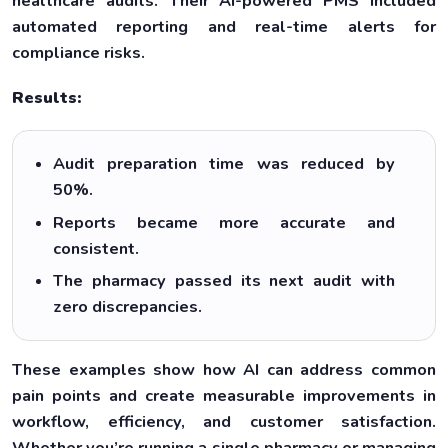
healthcare audits. Their AI-powered PMS included
automated reporting and real-time alerts for
compliance risks.
Results:
Audit preparation time was reduced by
50%.
Reports became more accurate and
consistent.
The pharmacy passed its next audit with
zero discrepancies.
These examples show how AI can address common
pain points and create measurable improvements in
workflow, efficiency, and customer satisfaction.
Whether you’re running a single pharmacy or managing