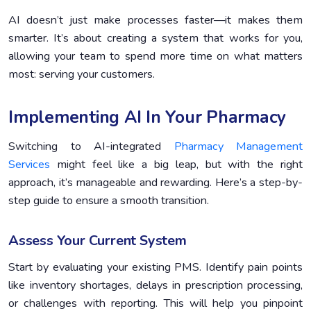
AI doesn’t just make processes faster—it makes them
smarter. It’s about creating a system that works for you,
allowing your team to spend more time on what matters
most: serving your customers.
Implementing AI In Your Pharmacy
Switching to AI-integrated
Pharmacy Management
Services
might feel like a big leap, but with the right
approach, it’s manageable and rewarding. Here’s a step-by-
step guide to ensure a smooth transition.
Assess Your Current System
Start by evaluating your existing PMS. Identify pain points
like inventory shortages, delays in prescription processing,
or challenges with reporting. This will help you pinpoint