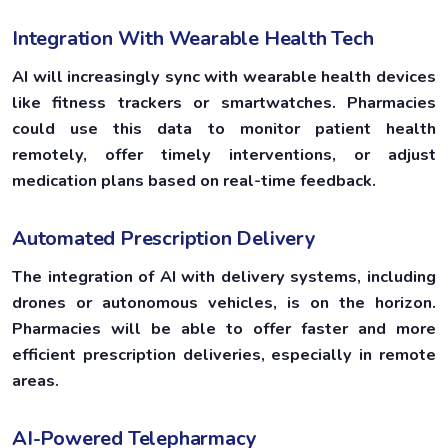
Integration With Wearable Health Tech
AI will increasingly sync with wearable health devices
like fitness trackers or smartwatches. Pharmacies
could use this data to monitor patient health
remotely, offer timely interventions, or adjust
medication plans based on real-time feedback.
Automated Prescription Delivery
The integration of AI with delivery systems, including
drones or autonomous vehicles, is on the horizon.
Pharmacies will be able to offer faster and more
efficient prescription deliveries, especially in remote
areas.
AI-Powered Telepharmacy