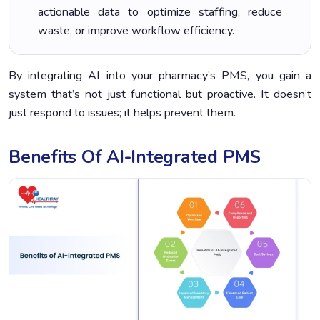
actionable data to optimize staffing, reduce
waste, or improve workflow efficiency.
By integrating AI into your pharmacy’s PMS, you gain a
system that’s not just functional but proactive. It doesn’t
just respond to issues; it helps prevent them.
Benefits Of AI-Integrated PMS