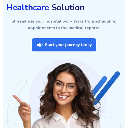
Healthcare
Solution
Streamlines your hospital work tasks from scheduling
appointments to the medical reports.
Start your journey today