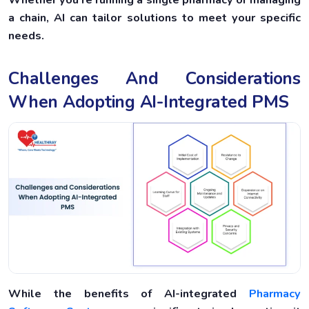
a chain, AI can tailor solutions to meet your specific
needs.
Challenges And Considerations
When Adopting AI-Integrated PMS
While the benefits of AI-integrated
Pharmacy