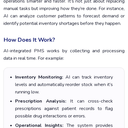
operations smarter and faster. It’s not just about replacing
manual tasks but improving how they’re done. For instance,
AI can analyze customer patterns to forecast demand or
identify potential inventory shortages before they happen.
How Does It Work?
AI-integrated PMS works by collecting and processing
data in real time. For example:
Inventory Monitoring:
AI can track inventory
levels and automatically reorder stock when it’s
running low.
Prescription Analysis:
It can cross-check
prescriptions against patient records to flag
possible drug interactions or errors.
Operational Insights:
The system provides