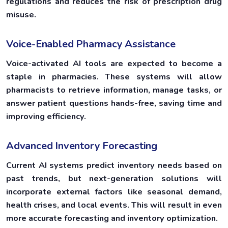
regulations and reduces the risk of prescription drug
misuse.
Voice-Enabled Pharmacy Assistance
Voice-activated AI tools are expected to become a
staple in pharmacies. These systems will allow
pharmacists to retrieve information, manage tasks, or
answer patient questions hands-free, saving time and
improving efficiency.
Advanced Inventory Forecasting
Current AI systems predict inventory needs based on
past trends, but next-generation solutions will
incorporate external factors like seasonal demand,
health crises, and local events. This will result in even
more accurate forecasting and inventory optimization.