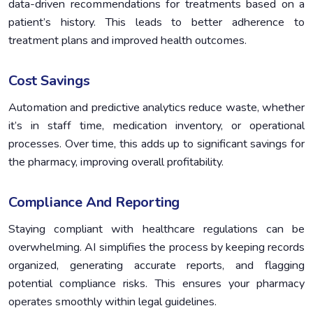
data-driven recommendations for treatments based on a
patient’s history. This leads to better adherence to
treatment plans and improved health outcomes.
Cost Savings
Automation and predictive analytics reduce waste, whether
it’s in staff time, medication inventory, or operational
processes. Over time, this adds up to significant savings for
the pharmacy, improving overall profitability.
Compliance And Reporting
Staying compliant with healthcare regulations can be
overwhelming. AI simplifies the process by keeping records
organized, generating accurate reports, and flagging
potential compliance risks. This ensures your pharmacy
operates smoothly within legal guidelines.