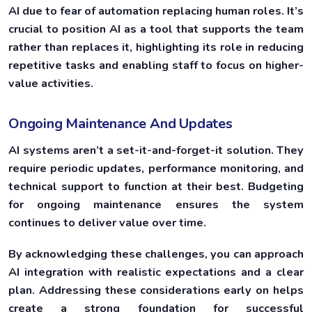
AI due to fear of automation replacing human roles. It’s
crucial to position AI as a tool that supports the team
rather than replaces it, highlighting its role in reducing
repetitive tasks and enabling staff to focus on higher-
value activities.
Ongoing Maintenance And Updates
AI systems aren’t a set-it-and-forget-it solution. They
require periodic updates, performance monitoring, and
technical support to function at their best. Budgeting
for ongoing maintenance ensures the system
continues to deliver value over time.
By acknowledging these challenges, you can approach
AI integration with realistic expectations and a clear
plan. Addressing these considerations early on helps
create a strong foundation for successful