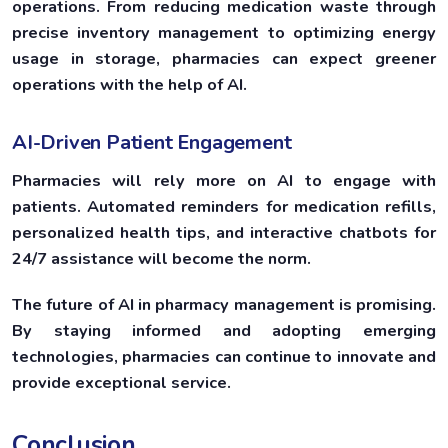
operations. From reducing medication waste through
precise inventory management to optimizing energy
usage in storage, pharmacies can expect greener
operations with the help of AI.
AI-Driven Patient Engagement
Pharmacies will rely more on AI to engage with
patients. Automated reminders for medication refills,
personalized health tips, and interactive chatbots for
24/7 assistance will become the norm.
The future of AI in pharmacy management is promising.
By staying informed and adopting emerging
technologies, pharmacies can continue to innovate and
provide exceptional service.
Conclusion