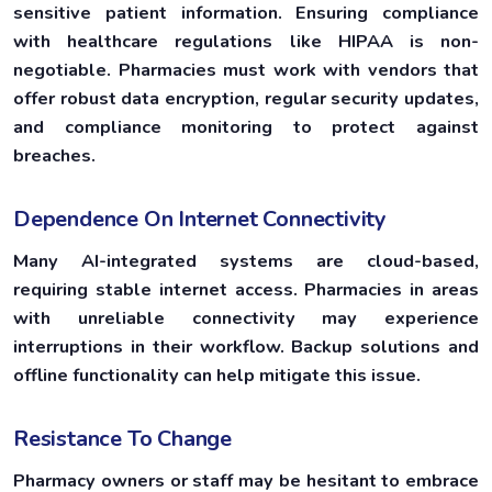
sensitive patient information. Ensuring compliance
with healthcare regulations like HIPAA is non-
negotiable. Pharmacies must work with vendors that
offer robust data encryption, regular security updates,
and compliance monitoring to protect against
breaches.
Dependence On Internet Connectivity
Many AI-integrated systems are cloud-based,
requiring stable internet access. Pharmacies in areas
with unreliable connectivity may experience
interruptions in their workflow. Backup solutions and
offline functionality can help mitigate this issue.
Resistance To Change
Pharmacy owners or staff may be hesitant to embrace