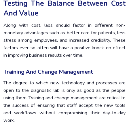
Testing The Balance Between Cost
And Value
Along with cost, labs should factor in different non-
monetary advantages such as better care for patients, less
stress among employees, and increased credibility. These
factors ever-so-often will have a positive knock-on effect
in improving business results over time.
Training And Change Management
The degree to which new technology and processes are
open to the diagnostic lab is only as good as the people
using them. Training and change management are critical to
the success of ensuring that staff accept the new tools
and workflows without compromising their day-to-day
work.