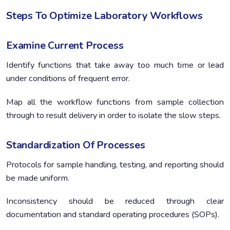
Steps To Optimize Laboratory Workflows
Examine Current Process
Identify functions that take away too much time or lead
under conditions of frequent error.
Map all the workflow functions from sample collection
through to result delivery in order to isolate the slow steps.
Standardization Of Processes
Protocols for sample handling, testing, and reporting should
be made uniform.
Inconsistency should be reduced through clear
documentation and standard operating procedures (SOPs).