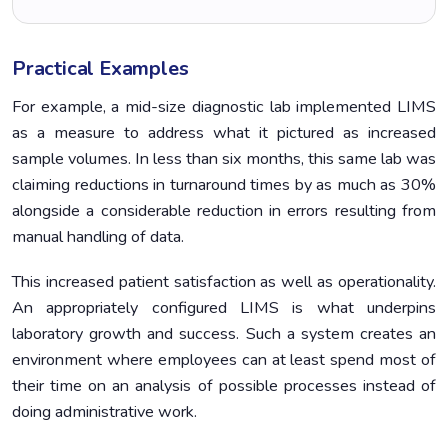
Practical Examples
For example, a mid-size diagnostic lab implemented LIMS
as a measure to address what it pictured as increased
sample volumes. In less than six months, this same lab was
claiming reductions in turnaround times by as much as 30%
alongside a considerable reduction in errors resulting from
manual handling of data.
This increased patient satisfaction as well as operationality.
An appropriately configured LIMS is what underpins
laboratory growth and success. Such a system creates an
environment where employees can at least spend most of
their time on an analysis of possible processes instead of
doing administrative work.