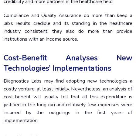
credibility and more partners in the healthcare field.
Compliance and Quality Assurance do more than keep a
lab’s results credible and its standing in the healthcare
industry consistent; they also do more than provide
institutions with an income source.
Cost-Benefit Analyses New
Technologies’ Implementations
Diagnostics Labs may find adopting new technologies a
costly venture, at least initially. Nevertheless, an analysis of
cost-benefit will usually tell that all this expenditure is
justified in the long run and relatively few expenses were
incurred by the outgoings in the first years of
implementation.