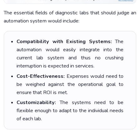
The essential fields of diagnostic labs that should judge an
automation system would include:
Compatibility with Existing Systems:
The
automation would easily integrate into the
current lab system and thus no crushing
interruption is expected in services.
Cost-Effectiveness:
Expenses would need to
be weighed against the operational goal to
ensure that ROI is met.
Customizability:
The systems need to be
flexible enough to adapt to the individual needs
of each lab.