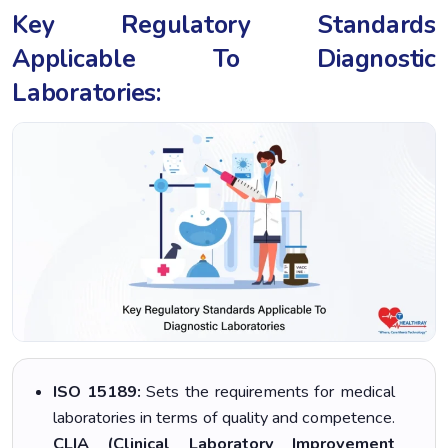
Key Regulatory Standards
Applicable To Diagnostic
Laboratories:
ISO 15189:
Sets the requirements for medical
laboratories in terms of quality and competence.
CLIA (Clinical Laboratory Improvement