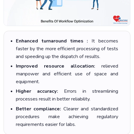
Enhanced turnaround times :
It becomes
faster by the more efficient processing of tests
and speeding up the dispatch of results.
Improved resource allocation:
relieved
manpower and efficient use of space and
equipment.
Higher accuracy:
Errors in streamlining
processes result in better reliability.
Better compliance:
Clearer and standardized
procedures make achieving regulatory
requirements easier for labs.