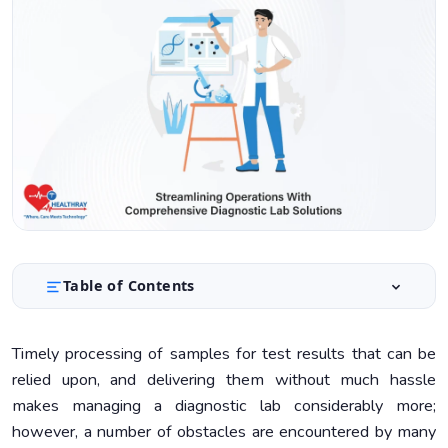
Table of Contents
Role of LIMS To Streamline Lab Workflows
1.
Timely processing of samples for test results that can be
Automation Technologies in Diagnostic Laboratories
2.
relied upon, and delivering them without much hassle
Selecting the Proper Automation System
3.
makes managing a diagnostic lab considerably more;
however, a number of obstacles are encountered by many
Optimizing Laboratory Workflows
4.