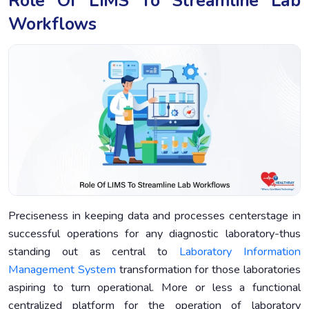
Role Of LIMS To Streamline Lab
Workflows
Preciseness in keeping data and processes centerstage in
successful operations for any diagnostic laboratory-thus
standing out as central to
Laboratory Information
Management System
transformation for those laboratories
aspiring to turn operational. More or less a functional
centralized platform for the operation of laboratory