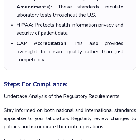
Amendments):
These standards regulate
laboratory tests throughout the U.S.
HIPAA:
Protects health information privacy and
security of patient data.
CAP Accreditation:
This also provides
oversight to ensure quality rather than just
competency.
Steps For Compliance:
Undertake Analysis of the Regulatory Requirements
Stay informed on both national and international standards
applicable to your laboratory. Regularly review changes to
policies and incorporate them into operations.