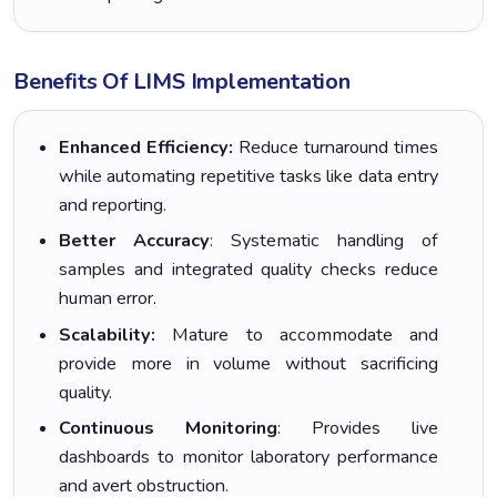
Benefits Of LIMS Implementation
Enhanced Efficiency:
Reduce turnaround times
while automating repetitive tasks like data entry
and reporting.
Better Accuracy
: Systematic handling of
samples and integrated quality checks reduce
human error.
Scalability:
Mature to accommodate and
provide more in volume without sacrificing
quality.
Continuous Monitoring
: Provides live
dashboards to monitor laboratory performance
and avert obstruction.