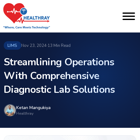
LIMS
Nov 23, 2024
·
13 Min Read
Streamlining Operations
With Comprehensive
Diagnostic Lab Solutions
Ketan Mangukiya
Healthray