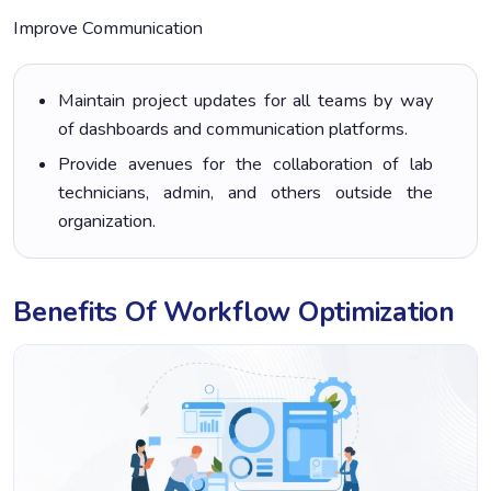
Improve Communication
Maintain project updates for all teams by way
of dashboards and communication platforms.
Provide avenues for the collaboration of lab
technicians, admin, and others outside the
organization.
Benefits Of Workflow Optimization