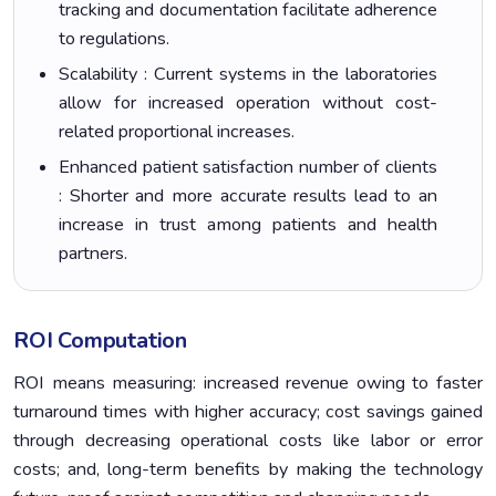
tracking and documentation facilitate adherence
to regulations.
Scalability : Current systems in the laboratories
allow for increased operation without cost-
related proportional increases.
Enhanced patient satisfaction number of clients
: Shorter and more accurate results lead to an
increase in trust among patients and health
partners.
ROI Computation
ROI means measuring: increased revenue owing to faster
turnaround times with higher accuracy; cost savings gained
through decreasing operational costs like labor or error
costs; and, long-term benefits by making the technology