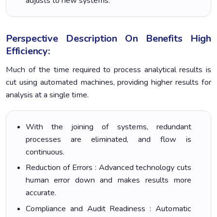
adjusts to new systems.
Perspective Description On Benefits High
Efficiency:
Much of the time required to process analytical results is
cut using automated machines, providing higher results for
analysis at a single time.
With the joining of systems, redundant
processes are eliminated, and flow is
continuous.
Reduction of Errors : Advanced technology cuts
human error down and makes results more
accurate.
Compliance and Audit Readiness : Automatic