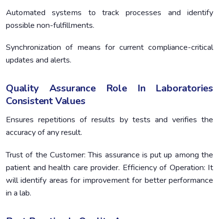
Automated systems to track processes and identify
possible non-fulfillments.
Synchronization of means for current compliance-critical
updates and alerts.
Quality Assurance Role In Laboratories
Consistent Values
Ensures repetitions of results by tests and verifies the
accuracy of any result.
Trust of the Customer: This assurance is put up among the
patient and health care provider. Efficiency of Operation: It
will identify areas for improvement for better performance
in a lab.