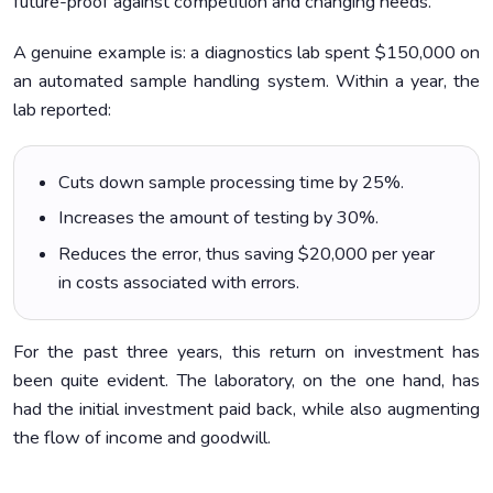
future-proof against competition and changing needs.
A genuine example is: a diagnostics lab spent $150,000 on
an automated sample handling system. Within a year, the
lab reported:
Cuts down sample processing time by 25%.
Increases the amount of testing by 30%.
Reduces the error, thus saving $20,000 per year
in costs associated with errors.
For the past three years, this return on investment has
been quite evident. The laboratory, on the one hand, has
had the initial investment paid back, while also augmenting
the flow of income and goodwill.