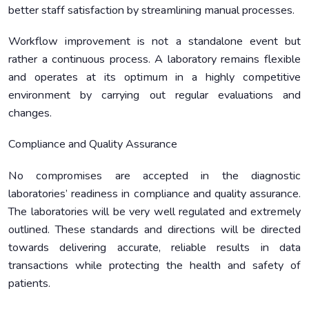
better staff satisfaction by streamlining manual processes.
Workflow improvement is not a standalone event but
rather a continuous process. A laboratory remains flexible
and operates at its optimum in a highly competitive
environment by carrying out regular evaluations and
changes.
Compliance and Quality Assurance
No compromises are accepted in the diagnostic
laboratories’ readiness in compliance and quality assurance.
The laboratories will be very well regulated and extremely
outlined. These standards and directions will be directed
towards delivering accurate, reliable results in data
transactions while protecting the health and safety of
patients.