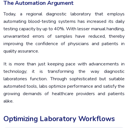
The Automation Argument
Today, a regional diagnostic laboratory that employs
automating blood-testing systems has increased its daily
testing capacity by up to 40%. With lesser manual handling,
unwarranted errors of samples have reduced, thereby
improving the confidence of physicians and patients in
quality assurance.
It is more than just keeping pace with advancements in
technology; it is transforming the way diagnostic
laboratories function. Through sophisticated but suitable
automated tools, labs optimize performance and satisfy the
growing demands of healthcare providers and patients
alike.
Optimizing Laboratory Workflows