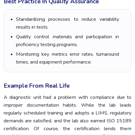
Best Practice In Quality Assurance
Standardizing processes to reduce variability
results in tests.
Quality control materials and participation in
proficiency testing programs.
Monitoring key metrics error rates, turnaround
times, and equipment performance.
Example From Real Life
A diagnostic unit had a problem with compliance due to
improper documentation habits. While the lab leads
regularly scheduled training and adopts a LIMS, regulatory
demands are satisfied, and the lab also earned ISO 15189
certification. Of course, the certification lends them