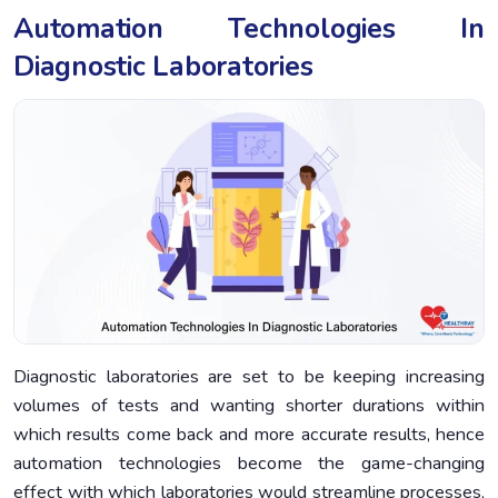
Automation Technologies In
Diagnostic Laboratories
Diagnostic laboratories are set to be keeping increasing
volumes of tests and wanting shorter durations within
which results come back and more accurate results, hence
automation technologies become the game-changing
effect with which laboratories would streamline processes,