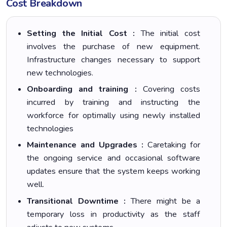
Cost Breakdown
Setting the Initial Cost :
The initial cost
involves the purchase of new equipment.
Infrastructure changes necessary to support
new technologies.
Onboarding and training :
Covering costs
incurred by training and instructing the
workforce for optimally using newly installed
technologies
Maintenance and Upgrades :
Caretaking for
the ongoing service and occasional software
updates ensure that the system keeps working
well.
Transitional Downtime :
There might be a
temporary loss in productivity as the staff