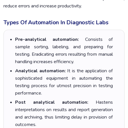
reduce errors and increase productivity.
Types Of Automation In Diagnostic Labs
Pre-analytical automation:
Consists of
sample sorting, labeling, and preparing for
testing. Eradicating errors resulting from manual
handling increases efficiency.
Analytical automation:
It is the application of
sophisticated equipment in automating the
testing process for utmost precision in testing
performance.
Post analytical automation:
Hastens
interpretations on results and report generation
and archiving, thus limiting delay in provision of
outcomes.