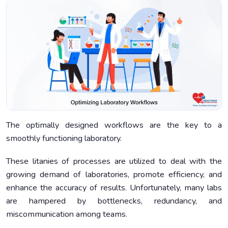
The optimally designed workflows are the key to a
smoothly functioning laboratory.
These litanies of processes are utilized to deal with the
growing demand of laboratories, promote efficiency, and
enhance the accuracy of results. Unfortunately, many labs
are hampered by bottlenecks, redundancy, and
miscommunication among teams.