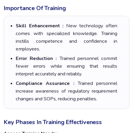
Importance Of Training
Skill Enhancement :
New technology often
comes with specialized knowledge. Training
instills competence and confidence in
employees.
Error Reduction :
Trained personnel commit
fewer errors while ensuring that results
interpret accurately and reliably.
Compliance Assurance :
Trained personnel
increase awareness of regulatory requirement
changes and SOPs, reducing penalties.
Key Phases In Training Effectiveness