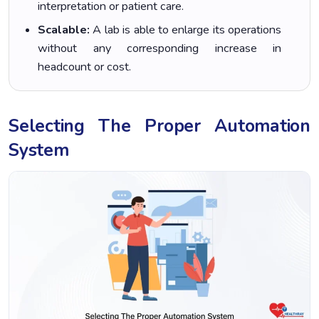
interpretation or patient care.
Scalable:
A lab is able to enlarge its operations
without any corresponding increase in
headcount or cost.
Selecting The Proper Automation
System