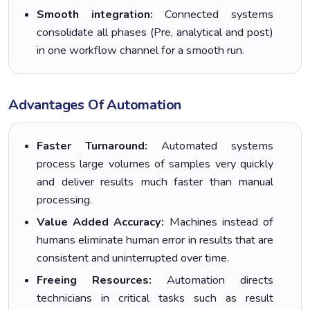
Smooth integration:
Connected systems
consolidate all phases (Pre, analytical and post)
in one workflow channel for a smooth run.
Advantages Of Automation
Faster Turnaround:
Automated systems
process large volumes of samples very quickly
and deliver results much faster than manual
processing.
Value Added Accuracy:
Machines instead of
humans eliminate human error in results that are
consistent and uninterrupted over time.
Freeing Resources:
Automation directs
technicians in critical tasks such as result