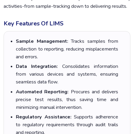
activities-from sample-tracking down to delivering results.
Key Features Of LIMS
Sample Management:
Tracks samples from
collection to reporting, reducing misplacements
and errors.
Data Integration:
Consolidates information
from various devices and systems, ensuring
seamless data flow.
Automated Reporting:
Procures and delivers
precise test results, thus saving time and
minimizing manual intervention.
Regulatory Assistance:
Supports adherence
to regulatory requirements through audit trails
and reporting.