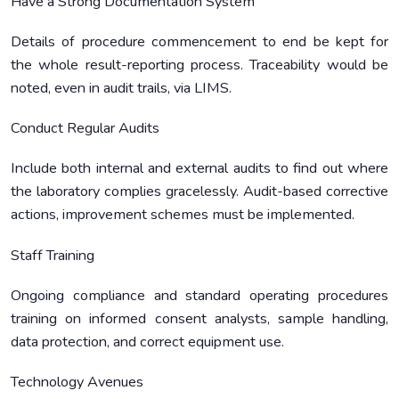
Have a Strong Documentation System
Details of procedure commencement to end be kept for
the whole result-reporting process. Traceability would be
noted, even in audit trails, via LIMS.
Conduct Regular Audits
Include both internal and external audits to find out where
the laboratory complies gracelessly. Audit-based corrective
actions, improvement schemes must be implemented.
Staff Training
Ongoing compliance and standard operating procedures
training on informed consent analysts, sample handling,
data protection, and correct equipment use.
Technology Avenues