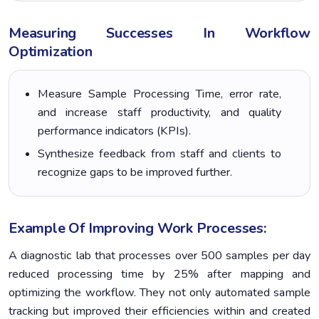
Measuring Successes In Workflow
Optimization
Measure Sample Processing Time, error rate,
and increase staff productivity, and quality
performance indicators (KPIs).
Synthesize feedback from staff and clients to
recognize gaps to be improved further.
Example Of Improving Work Processes:
A diagnostic lab that processes over 500 samples per day
reduced processing time by 25% after mapping and
optimizing the workflow. They not only automated sample
tracking but improved their efficiencies within and created