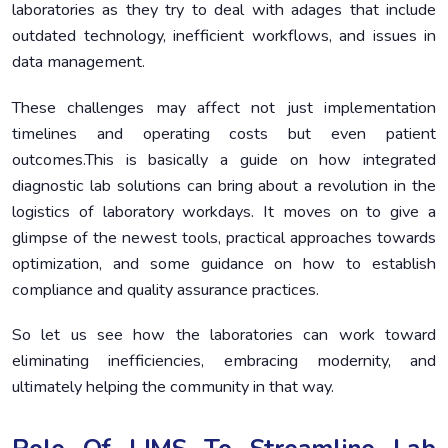
laboratories as they try to deal with adages that include
Benefits of Workflow Optimization
5.
outdated technology, inefficient workflows, and issues in
Key Regulatory Standards Applicable to Diagnostic
6.
data management.
Laboratories:
These challenges may affect not just implementation
Cost-Benefit Analyses New Technologies’
7.
Implementations
timelines and operating costs but even patient
outcomes.This is basically a guide on how integrated
Testing the Balance Between Cost and Value
8.
diagnostic lab solutions can bring about a revolution in the
Conclusion
9.
logistics of laboratory workdays. It moves on to give a
glimpse of the newest tools, practical approaches towards
optimization, and some guidance on how to establish
compliance and quality assurance practices.
So let us see how the laboratories can work toward
eliminating inefficiencies, embracing modernity, and
ultimately helping the community in that way.