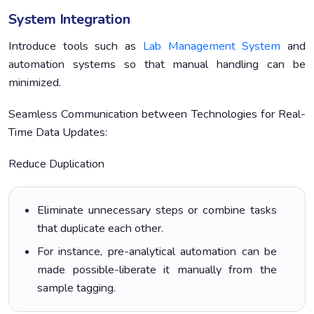
System Integration
Introduce tools such as
Lab Management System
and
automation systems so that manual handling can be
minimized.
Seamless Communication between Technologies for Real-
Time Data Updates:
Reduce Duplication
Eliminate unnecessary steps or combine tasks
that duplicate each other.
For instance, pre-analytical automation can be
made possible-liberate it manually from the
sample tagging.