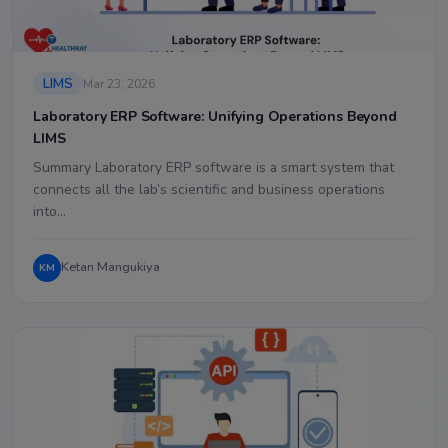
LIMS
Mar 23, 2026
Laboratory ERP Software: Unifying Operations Beyond
LIMS
Summary Laboratory ERP software is a smart system that
connects all the lab’s scientific and business operations
into…
Ketan Mangukiya
KM