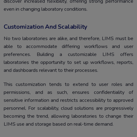
discover increased flexibility, offering strong performance
even in changing laboratory conditions.
Customization And Scalability
No two laboratories are alike, and therefore, LIMS must be
able to accommodate differing workflows and user
preferences. Building a customizable LIMS offers
laboratories the opportunity to set up workflows, reports,
and dashboards relevant to their processes.
This customization tends to extend to user roles and
permissions, and as such, ensures confidentiality of
sensitive information and restricts accessibility to approved
personnel. For scalability, cloud solutions are progressively
becoming the trend, allowing laboratories to change their
LIMS use and storage based on real-time demand.