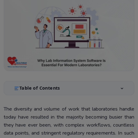
Table of Contents
Understanding Lab Information System
1.
The diversity and volume of work that laboratories handle
Benefits of LIMS in Modern Laboratories
2.
today have resulted in the majority becoming busier than
Technical Insights For Software Developers
3.
they have ever been, with complex workflows, countless
data points, and stringent regulatory requirements. In such
Implementation Considerations
4.