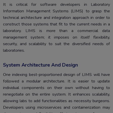
It is critical for software developers in Laboratory
Information Management Systems (LIMS) to grasp the
technical architecture and integration approach in order to
construct those systems that fit to the current needs in a
laboratory. LIMS is more than a commercial data
management system; it imposes on itself flexibility,
security, and scalability to suit the diversified needs of
laboratories.
System Architecture And Design
One indexing best-proportioned design of LIMS will have
followed a modular architecture. It is easier to update
individual components on their own without having to
renegotiate on the entire system. It enhances scalability,
allowing labs to add functionalities as necessity burgeons.
Developers using microservices and containerization may