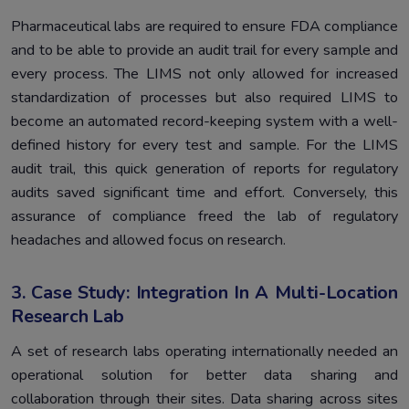
Pharmaceutical labs are required to ensure FDA compliance
and to be able to provide an audit trail for every sample and
every process. The LIMS not only allowed for increased
standardization of processes but also required LIMS to
become an automated record-keeping system with a well-
defined history for every test and sample. For the LIMS
audit trail, this quick generation of reports for regulatory
audits saved significant time and effort. Conversely, this
assurance of compliance freed the lab of regulatory
headaches and allowed focus on research.
3. Case Study: Integration In A Multi-Location
Research Lab
A set of research labs operating internationally needed an
operational solution for better data sharing and
collaboration through their sites. Data sharing across sites