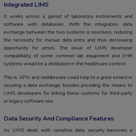
Integrated LIMS
It works across a gamut of laboratory instruments and
software with databases. With the integration, data
exchange between the two systems is seamless, reducing
the necessity for manual data entry and thus decreasing
opportunity for errors. The issue of LIMS developer
compatibility of some common lab equipment and EHR
systems would be a distillation in the healthcare context.
This is, APIs and middleware could help to a great extent in
securing a data exchange, besides providing the means to
LIMS developers for linking these systems for third-party
or legacy software use.
Data Security And Compliance Features
As LIMS deals with sensitive data, security becomes a