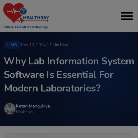
LIMS
Nov 13, 2024
·
11 Min Read
Why Lab Information System
Software Is Essential For
Modern Laboratories?
Ketan Mangukiya
Healthray