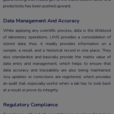
productivity has been pushed upward.
Data Management And Accuracy
While applying any scientific process, data is the lifeblood
of laboratory operations. LIMS provides a consolidation of
stored data; thus, it readily provides information on a
sample, a result, and a historical record in one place. They
also standardize and basically provide the matrix value of
data entry and management, which helps to ensure that
data accuracy and traceability are also being maintained.
Any updates or corrections are registered, which provides
an audit trail, especially useful when a lab has to look back
at a result or prove its integrity.
Regulatory Compliance