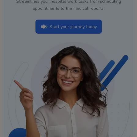
Streamlines your hospital work tasks from scheduling
appointments to the medical reports.
Start your journey today