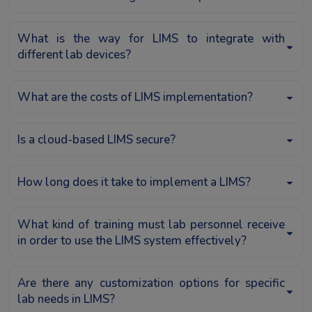
What is the way for LIMS to integrate with
different lab devices?
What are the costs of LIMS implementation?
Is a cloud-based LIMS secure?
How long does it take to implement a LIMS?
What kind of training must lab personnel receive
in order to use the LIMS system effectively?
Are there any customization options for specific
lab needs in LIMS?