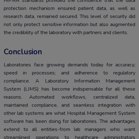
HIPAA standards provided the confidence that the data
protection mechanism ensured patient data, as well as
research data, remained secured. This level of security did
not only protect sensitive information but also augmented
the credibility of the laboratory with partners and clients.
Conclusion
Laboratories face growing demands today for accuracy;
speed in processes; and adherence to regulatory
compliance. A Laboratory Information Management
System (LIMS) has become indispensable for all these
reasons. Automated workflows, centralized data,
maintained compliance, and seamless integration with
other lab systems are what Hospital Management System
software has been doing for laboratories. The advantages
extend to all entities-from lab managers who want
streamlined operations to healthcare administrators