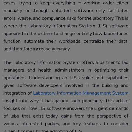
cases, trying to keep everything in working order either
Case Studies
5.
manually or through outdated software only facilitates
Conclusion
6.
errors, waste, and compliance risks for the laboratory. This is
where the Laboratory Information System (LIS) software
appeared in the picture-to change entirely how laboratories
function, automate their workloads, centralize their data,
and therefore increase accuracy.
The Laboratory Information System offers a partner to lab
managers and health administrators in optimizing their
operations. Understanding an LIS’s value and capabilities
gives software developers involved in the building and
integration of
Laboratory Information Management System
insight into why it has gained such popularity. This article
focuses on how LIS software answers the urgent demands
of labs that exist today, gains from the perspective of
various interested parties, and key features to consider
when it comes to the adoption of LIS.