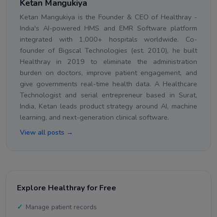
Ketan Mangukiya
Ketan Mangukiya is the Founder & CEO of Healthray -
India's AI-powered HMS and EMR Software platform
integrated with 1,000+ hospitals worldwide. Co-
founder of Bigscal Technologies (est. 2010), he built
Healthray in 2019 to eliminate the administration
burden on doctors, improve patient engagement, and
give governments real-time health data. A Healthcare
Technologist and serial entrepreneur based in Surat,
India, Ketan leads product strategy around AI, machine
learning, and next-generation clinical software.
View all posts →
Explore Healthray for Free
Manage patient records