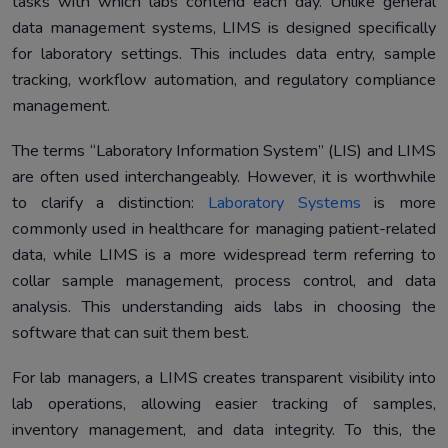
tasks with which labs contend each day. Unlike general
data management systems, LIMS is designed specifically
for laboratory settings. This includes data entry, sample
tracking, workflow automation, and regulatory compliance
management.
The terms “Laboratory Information System” (LIS) and LIMS
are often used interchangeably. However, it is worthwhile
to clarify a distinction:
Laboratory Systems
is more
commonly used in healthcare for managing patient-related
data, while LIMS is a more widespread term referring to
collar sample management, process control, and data
analysis. This understanding aids labs in choosing the
software that can suit them best.
For lab managers, a LIMS creates transparent visibility into
lab operations, allowing easier tracking of samples,
inventory management, and data integrity. To this, the