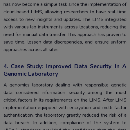
has now become a simple task since the implementation of
cloud-based LIMS, allowing researchers to have real-time
access to new insights and updates. The LIMS integrated
with various lab instruments across locations, reducing the
need for manual data transfer. This approach has proven to
save time, lessen data discrepancies, and ensure uniform
approaches across all sites.
4. Case Study: Improved Data Security In A
Genomic Laboratory
A genomics laboratory dealing with responsible genetic
data considered information security among the most
critical factors in its requirements on the LIMS. After LIMS
implementation equipped with encryption and multi-factor
authentication, the laboratory greatly reduced the risk of a
data breach. In addition, compliance of the system to