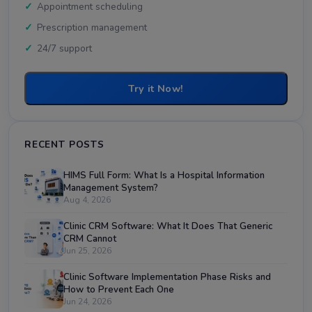
Appointment scheduling
Prescription management
24/7 support
Try it Now!
RECENT POSTS
HIMS Full Form: What Is a Hospital Information
Management System?
Aug 4, 2026
Clinic CRM Software: What It Does That Generic
CRM Cannot
Jun 25, 2026
Clinic Software Implementation Phase Risks and
How to Prevent Each One
Jun 24, 2026