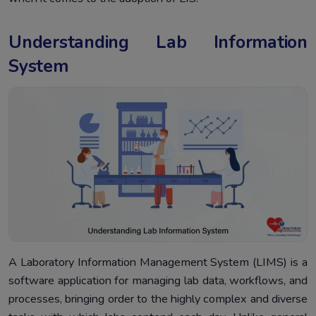
Understanding Lab Information
System
A Laboratory Information Management System (LIMS) is a
software application for managing lab data, workflows, and
processes, bringing order to the highly complex and diverse