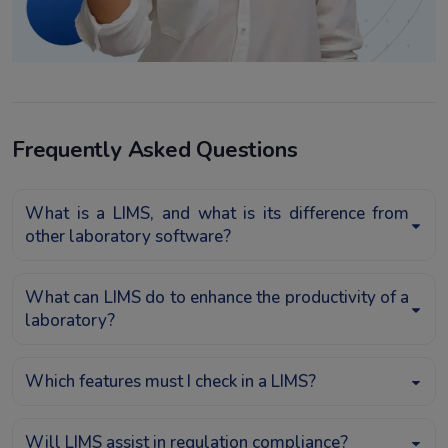
Frequently Asked Questions
What is a LIMS, and what is its difference from
other laboratory software?
What can LIMS do to enhance the productivity of a
laboratory?
Which features must I check in a LIMS?
Will LIMS assist in regulation compliance?