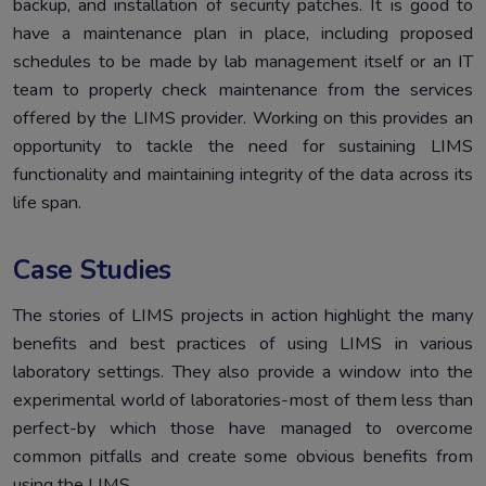
backup, and installation of security patches. It is good to
have a maintenance plan in place, including proposed
schedules to be made by lab management itself or an IT
team to properly check maintenance from the services
offered by the LIMS provider. Working on this provides an
opportunity to tackle the need for sustaining LIMS
functionality and maintaining integrity of the data across its
life span.
Case Studies
The stories of LIMS projects in action highlight the many
benefits and best practices of using LIMS in various
laboratory settings. They also provide a window into the
experimental world of laboratories-most of them less than
perfect-by which those have managed to overcome
common pitfalls and create some obvious benefits from
using the LIMS.