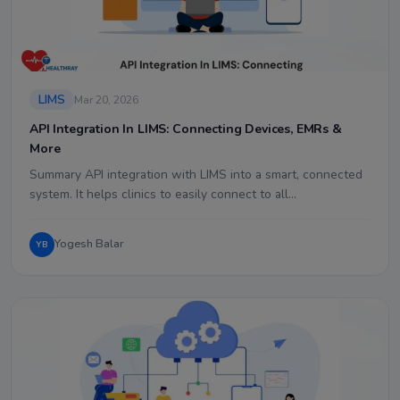
LIMS
Mar 20, 2026
API Integration In LIMS: Connecting Devices, EMRs &
More
Summary API integration with LIMS into a smart, connected
system. It helps clinics to easily connect to all…
Yogesh Balar
YB