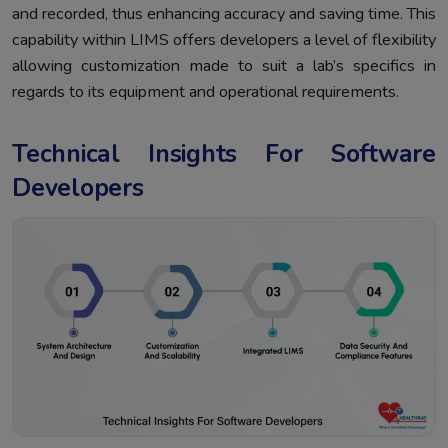
and recorded, thus enhancing accuracy and saving time. This
capability within LIMS offers developers a level of flexibility
allowing customization made to suit a lab’s specifics in
regards to its equipment and operational requirements.
Technical Insights For Software
Developers