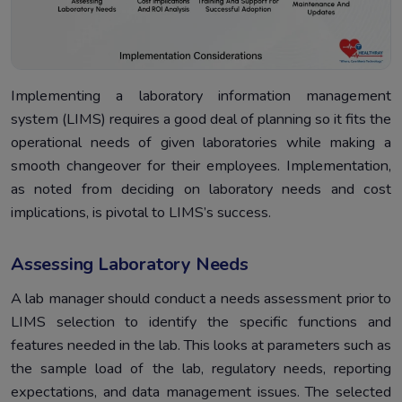
Implementing a laboratory information management
system (LIMS) requires a good deal of planning so it fits the
operational needs of given laboratories while making a
smooth changeover for their employees. Implementation,
as noted from deciding on laboratory needs and cost
implications, is pivotal to LIMS’s success.
Assessing Laboratory Needs
A lab manager should conduct a needs assessment prior to
LIMS selection to identify the specific functions and
features needed in the lab. This looks at parameters such as
the sample load of the lab, regulatory needs, reporting
expectations, and data management issues. The selected