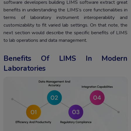
software developers building LIMS software extract great
benefits in understanding the LIMS’s core functionalities in
terms of laboratory instrument interoperability and
customizability to fit varied lab settings. On that note, the
next section would describe the specific benefits of LIMS
to lab operations and data management.
Benefits Of LIMS In Modern
Laboratories