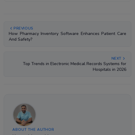
PREVIOUS
How Pharmacy Inventory Software Enhances Patient Care
And Safety?
NEXT
Top Trends in Electronic Medical Records Systems for
Hospitals in 2026
ABOUT THE AUTHOR