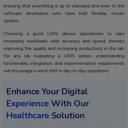
ensuring that everything is up to standard and even to the
software developers who have built flexible, secure
options.
Choosing a good LIMS allows laboratories to take
increasing workloads with accuracy and speed, thereby
improving the quality and increasing productivity in the lab.
For any lab evaluating a LIMS option, understanding
functionality, integration, and implementation requirements
will encourage a mind shift in day-to-day operations.
Enhance Your Digital
Experience
With Our
Healthcare
Solution