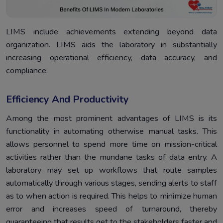
LIMS include achievements extending beyond data
organization. LIMS aids the laboratory in substantially
increasing operational efficiency, data accuracy, and
compliance.
Efficiency And Productivity
Among the most prominent advantages of LIMS is its
functionality in automating otherwise manual tasks. This
allows personnel to spend more time on mission-critical
activities rather than the mundane tasks of data entry. A
laboratory may set up workflows that route samples
automatically through various stages, sending alerts to staff
as to when action is required. This helps to minimize human
error and increases speed of turnaround, thereby
guaranteeing that results get to the stakeholders faster and