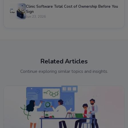
Clinic Software Total Cost of Ownership Before You
Sign
Jun 23, 2026
Related Articles
Continue exploring similar topics and insights.