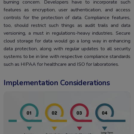
burning concern. Developers have to incorporate such
features as encryption, user authentication, and access
controls for the protection of data. Compliance features,
too, should restrict such things as audit trails and data
versioning, a must in regulations-heavy industries. Secure
cloud storage for data would go a long way in enhancing
data protection, along with regular updates to all security
systems to be in line with respective compliance standards
such as HIPAA for healthcare and ISO for laboratories.
Implementation Considerations