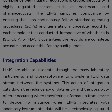
Compliance with industry regulations is crucial, particularly in
highly regulated sectors such as healthcare and
pharmaceuticals. The LIMS simplifies compliance by
ensuring that labs continuously follow standard operating
procedures (SOPs) and generating a traceable record for
each sample or test conducted. Irrespective of whether it is
ISO, CLIA, or FDA, it guarantees the records are complete,
accurate, and accessible for any audit purpose.
Integration Capabilities
LIMS are able to integrate through the many laboratory
instruments and cross-software to provide a fluid data
stream between the systems. This action of integration
cuts down the redundancy of data entry and the possibility
of error occurring when transferring information from device
to device. For instance, when LIMS integrates with
laboratory instruments, data will be electronically captured