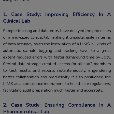
1. Case Study: Improving Efficiency In A
Clinical Lab
Sample tracking and data entry have delayed the processes
of a mid-sized clinical lab, making it unsustainable in terms
of data accuracy. With the installation of a LIMS, all kinds of
automatic sample logging and tracking have to a great
extent reduced errors with faster turnaround time by 30%.
Central data storage created access for all staff members
to test results and reports instantaneously, engendering
better collaboration and productivity. It also positioned the
LIMS as a compliance instrument to healthcare regulations,
facilitating audit preparation much faster and accurately.
2. Case Study: Ensuring Compliance In A
Pharmaceutical Lab