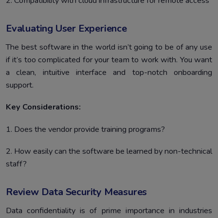
2. Compatibility with cloud infrastructure for remote access
Evaluating User Experience
The best software in the world isn’t going to be of any use
if it’s too complicated for your team to work with. You want
a clean, intuitive interface and top-notch onboarding
support.
Key Considerations:
1. Does the vendor provide training programs?
2. How easily can the software be learned by non-technical
staff?
Review Data Security Measures
Data confidentiality is of prime importance in industries