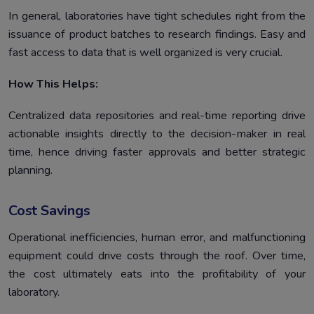
In general, laboratories have tight schedules right from the
issuance of product batches to research findings. Easy and
fast access to data that is well organized is very crucial.
How This Helps:
Centralized data repositories and real-time reporting drive
actionable insights directly to the decision-maker in real
time, hence driving faster approvals and better strategic
planning.
Cost Savings
Operational inefficiencies, human error, and malfunctioning
equipment could drive costs through the roof. Over time,
the cost ultimately eats into the profitability of your
laboratory.