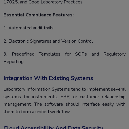
17025, and Good Laboratory Practices.
Essential Compliance Features:
1. Automated audit trails
2. Electronic Signatures and Version Control
3. Predefined Templates for SOPs and Regulatory
Reporting
Integration With Existing Systems
Laboratory Information Systems tend to implement several
systems for instruments, ERP, or customer relationship
management. The software should interface easily with
them to form a unified workflow.
Cloud Accessibility And Data Security