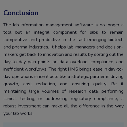
Conclusion
The lab information management software is no longer a
tool but an integral component for labs to remain
competitive and productive in the fast-emerging biotech
and pharma industries. It helps lab managers and decision-
makers get back to innovation and results by sorting out the
day-to-day pain points on data overload, compliance, and
inefficient workflows. The right HMS brings ease in day-to-
day operations since it acts like a strategic partner in driving
growth, cost reduction, and ensuring quality. Be it
maintaining large volumes of research data, performing
clinical testing, or addressing regulatory compliance, a
robust investment can make all the difference in the way
your lab works.