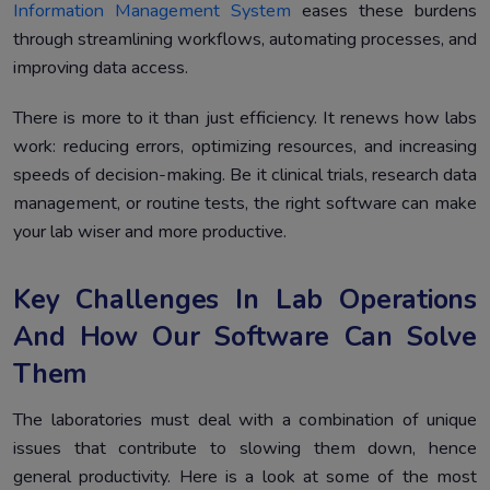
Implementation
Information Management System
eases these burdens
through streamlining workflows, automating processes, and
How to Choose the Right Lab Data Management
4.
improving data access.
Software Vendor
Conclusion
5.
There is more to it than just efficiency. It renews how labs
work: reducing errors, optimizing resources, and increasing
speeds of decision-making. Be it clinical trials, research data
management, or routine tests, the right software can make
your lab wiser and more productive.
Key Challenges In Lab Operations
And How Our Software Can Solve
Them
The laboratories must deal with a combination of unique
issues that contribute to slowing them down, hence
general productivity. Here is a look at some of the most