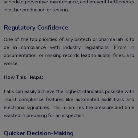
schedule preventive maintenance, and prevent bottlenecks
in either production or testing.
Regulatory Confidence
One of the top priorities of any biotech or pharma lab is to
be in compliance with industry regulations. Errors in
documentation, or missing records lead to audits, fines, and
worse.
How This Helps:
Labs can easily achieve the highest standards possible with
inbuilt compliance features like automated audit trails and
electronic signatures. This minimizes the pressure and time
wasted in preparing for an inspection.
Quicker Decision-Making