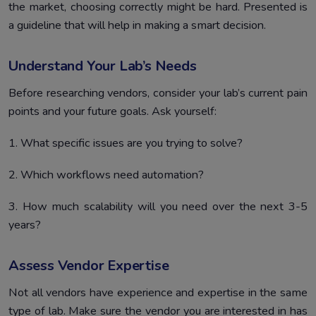
the market, choosing correctly might be hard. Presented is
a guideline that will help in making a smart decision.
Understand Your Lab’s Needs
Before researching vendors, consider your lab’s current pain
points and your future goals. Ask yourself:
1. What specific issues are you trying to solve?
2. Which workflows need automation?
3. How much scalability will you need over the next 3-5
years?
Assess Vendor Expertise
Not all vendors have experience and expertise in the same
type of lab. Make sure the vendor you are interested in has