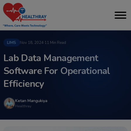
LIMS
Nov 18, 2024
·
11 Min Read
Lab Data Management
Software For Operational
Efficiency
Ketan Mangukiya
Healthray