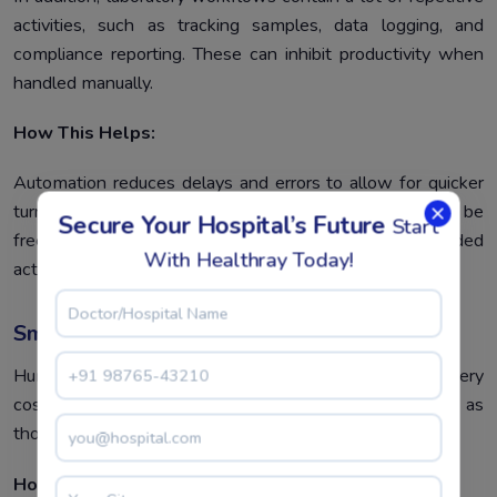
activities, such as tracking samples, data logging, and
compliance reporting. These can inhibit productivity when
handled manually.
How This Helps:
Automation reduces delays and errors to allow for quicker
turnarounds. In this regard, laboratory personnel will be
Secure Your Hospital’s Future
Start
freed to focus their attention on more value-added
With Healthray Today!
activities, such as the analysis of data or research.
Smarter Data Accuracy
Human error in data entry or management can lead to very
costly mistakes, especially in critical environments such as
those of a pharma or biotech lab.
How This Helps: