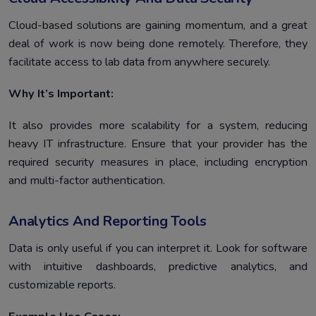
Cloud-based solutions are gaining momentum, and a great
deal of work is now being done remotely. Therefore, they
facilitate access to lab data from anywhere securely.
Why It’s Important:
It also provides more scalability for a system, reducing
heavy IT infrastructure. Ensure that your provider has the
required security measures in place, including encryption
and multi-factor authentication.
Analytics And Reporting Tools
Data is only useful if you can interpret it. Look for software
with intuitive dashboards, predictive analytics, and
customizable reports.