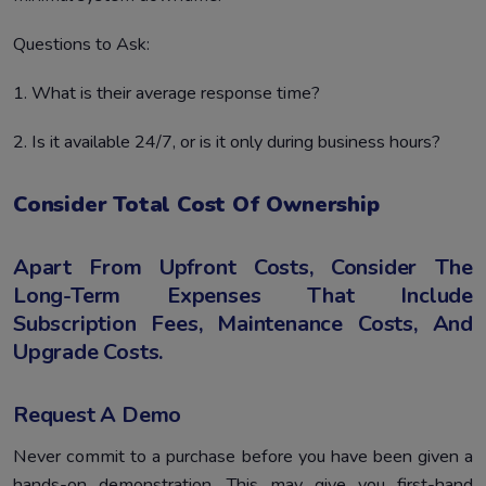
Questions to Ask:
1. What is their average response time?
2. Is it available 24/7, or is it only during business hours?
Consider Total Cost Of Ownership
Apart From Upfront Costs, Consider The
Long-Term Expenses That Include
Subscription Fees, Maintenance Costs, And
Upgrade Costs.
Request A Demo
Never commit to a purchase before you have been given a
hands-on demonstration. This may give you first-hand