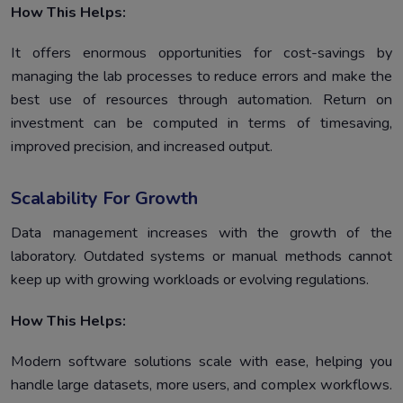
How This Helps:
It offers enormous opportunities for cost-savings by
managing the lab processes to reduce errors and make the
best use of resources through automation. Return on
investment can be computed in terms of timesaving,
improved precision, and increased output.
Scalability For Growth
Data management increases with the growth of the
laboratory. Outdated systems or manual methods cannot
keep up with growing workloads or evolving regulations.
How This Helps:
Modern software solutions scale with ease, helping you
handle large datasets, more users, and complex workflows.