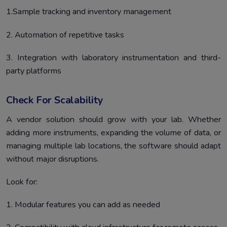
1.Sample tracking and inventory management
2. Automation of repetitive tasks
3. Integration with laboratory instrumentation and third-
party platforms
Check For Scalability
A vendor solution should grow with your lab. Whether
adding more instruments, expanding the volume of data, or
managing multiple lab locations, the software should adapt
without major disruptions.
Look for:
1. Modular features you can add as needed