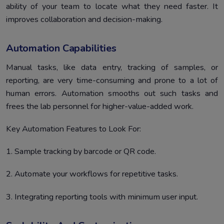
ability of your team to locate what they need faster. It
improves collaboration and decision-making.
Automation Capabilities
Manual tasks, like data entry, tracking of samples, or
reporting, are very time-consuming and prone to a lot of
human errors. Automation smooths out such tasks and
frees the lab personnel for higher-value-added work.
Key Automation Features to Look For:
1. Sample tracking by barcode or QR code.
2. Automate your workflows for repetitive tasks.
3. Integrating reporting tools with minimum user input.