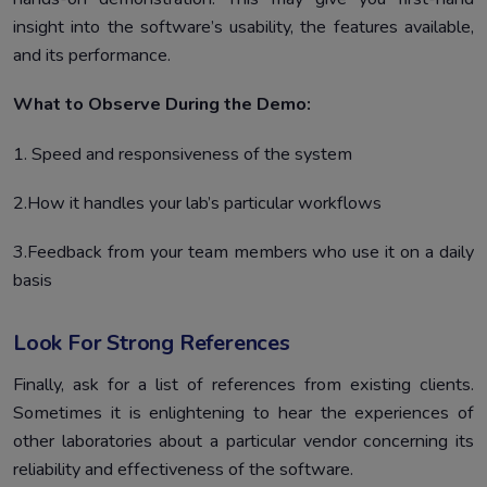
insight into the software’s usability, the features available,
and its performance.
What to Observe During the Demo:
1. Speed and responsiveness of the system
2.How it handles your lab’s particular workflows
3.Feedback from your team members who use it on a daily
basis
Look For Strong References
Finally, ask for a list of references from existing clients.
Sometimes it is enlightening to hear the experiences of
other laboratories about a particular vendor concerning its
reliability and effectiveness of the software.