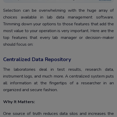
Selection can be overwhelming with the huge array of
choices available in lab data management software.
Trimming down your options to those features that add the
most value to your operation is very important. Here are the
top features that every lab manager or decision-maker
should focus on:
Centralized Data Repository
The laboratories deal in test results, research data,
instrument logs, and much more. A centralized system puts
all information at the fingertips of a researcher in an
organized and secure fashion.
Why It Matters:
One source of truth reduces data silos and increases the