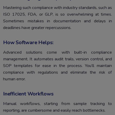
Mastering such compliance with industry standards, such as
ISO 17025, FDA, or GLP, is so overwhelming at times.
Sometimes mistakes in documentation and delays in
deadlines have greater repercussions.
How Software Helps:
Advanced solutions come with built-in compliance
management. It automates audit trails, version control, and
SOP templates for ease in the process. You’ll maintain
compliance with regulations and eliminate the risk of
human error.
Inefficient Workflows
Manual workflows, starting from sample tracking to
reporting, are cumbersome and easily reach bottlenecks.