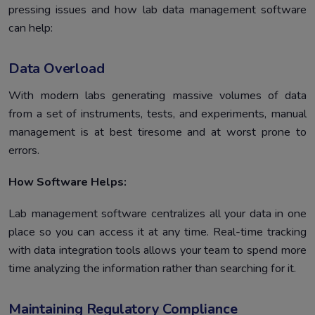
pressing issues and how lab data management software
can help:
Data Overload
With modern labs generating massive volumes of data
from a set of instruments, tests, and experiments, manual
management is at best tiresome and at worst prone to
errors.
How Software Helps:
Lab management software centralizes all your data in one
place so you can access it at any time. Real-time tracking
with data integration tools allows your team to spend more
time analyzing the information rather than searching for it.
Maintaining Regulatory Compliance