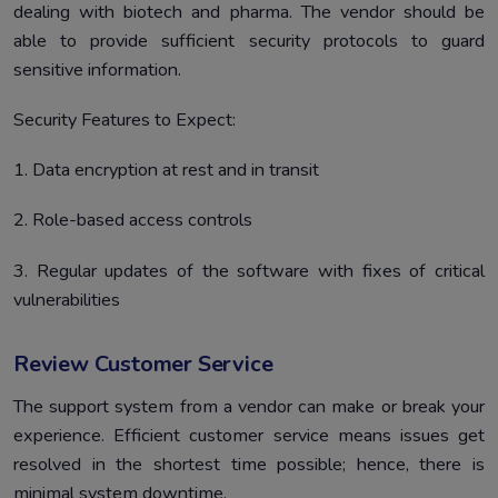
dealing with biotech and pharma. The vendor should be
able to provide sufficient security protocols to guard
sensitive information.
Security Features to Expect:
1. Data encryption at rest and in transit
2. Role-based access controls
3. Regular updates of the software with fixes of critical
vulnerabilities
Review Customer Service
The support system from a vendor can make or break your
experience. Efficient customer service means issues get
resolved in the shortest time possible; hence, there is
minimal system downtime.