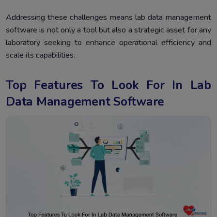
Addressing these challenges means lab data management
software is not only a tool but also a strategic asset for any
laboratory seeking to enhance operational efficiency and
scale its capabilities.
Top Features To Look For In Lab
Data Management Software