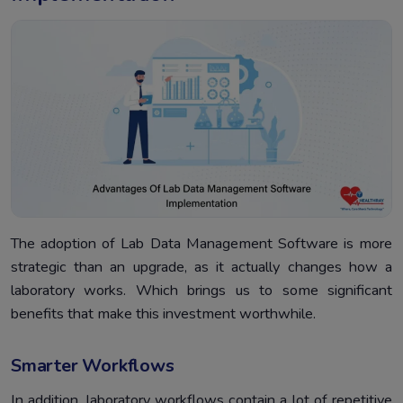
The adoption of Lab Data Management Software is more
strategic than an upgrade, as it actually changes how a
laboratory works. Which brings us to some significant
benefits that make this investment worthwhile.
Smarter Workflows
In addition, laboratory workflows contain a lot of repetitive