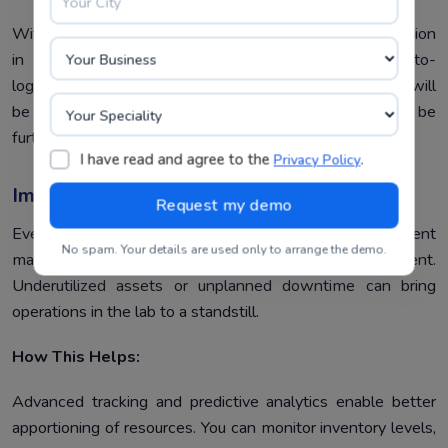
With
Lab Information Systems
, you are assured of precision
in test results through real-time data validation, auto-
logging, and instrument integration. Thus, your results will
be more reliable, and the risk of non-compliance will be
further reduced.
I have read and agree to the
.
Privacy Policy
Improved Utilization Of Resources
Everything, from inventory tracking to instrument
No spam. Your details are used only to arrange the demo.
maintenance, carries challenges in resource management.
Underutilized assets or unplanned downtime can bring
operations in the lab to a standstill.
How This Helps:
Advanced tracking and predictive analytics enable better
apportioning of resources. You can monitor inventory levels,