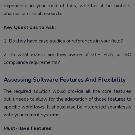
experience in your kind of labs, whether it be biotech,
pharma, or clinical research.
Key Questions to Ask:
1. Do they have case studies or references in your field?
2. To what extent are they aware of GLP, FDA, or ISO
compliance requirements?
Assessing Software Features And Flexibility
The required solution would provide all the core features
but it needs to allow for the adaptation of those features to
specific workflows. It should also be integrated seamlessly
with your current systems.
Must-Have Features: