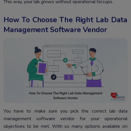
This way, your lab grows without operational hiccups.
How To Choose The Right Lab Data
Management Software Vendor
You have to make sure you pick the correct lab data
management software vendor for your operational
objectives to be met. With so many options available on