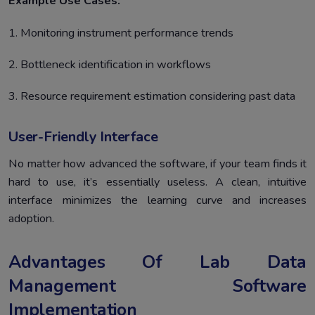
Example Use Cases:
1. Monitoring instrument performance trends
2. Bottleneck identification in workflows
3. Resource requirement estimation considering past data
User-Friendly Interface
No matter how advanced the software, if your team finds it
hard to use, it’s essentially useless. A clean, intuitive
interface minimizes the learning curve and increases
adoption.
Advantages Of Lab Data
Management Software
Implementation