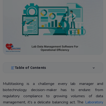
Table of Contents
Key Challenges in Lab Operations and How our
1.
Software Can Solve Them
Multitasking is a challenge every lab manager and
biotechnology decision-maker has to endure: from
Top Features to Look for in Lab Data Management
2.
Software
regulatory compliance to growing volumes of data
management, it’s a delicate balancing act. The
Laboratory
Advantages of Lab Data Management Software
3.