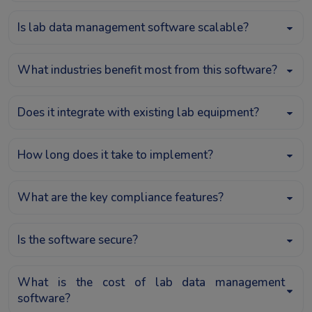
Is lab data management software scalable?
What industries benefit most from this software?
Does it integrate with existing lab equipment?
How long does it take to implement?
What are the key compliance features?
Is the software secure?
What is the cost of lab data management
software?