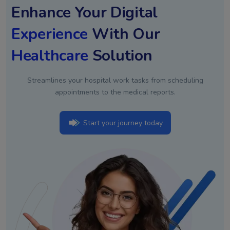
Enhance Your Digital
Experience
With Our
Healthcare
Solution
Streamlines your hospital work tasks from scheduling
appointments to the medical reports.
Start your journey today