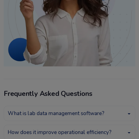
Frequently Asked Questions
What is lab data management software?
How does it improve operational efficiency?