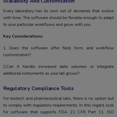
Scalability And Customization
Every laboratory has its own set of demands that evolve
with time. The software should be flexible enough to adapt
to your particular workflows and grow with you.
Key Considerations:
1. Does the software offer field, form, and workflow
customization?
2.Can it handle increased data volumes or integrate
additional instruments as your lab grows?
Regulatory Compliance Tools
For biotech and pharmaceutical labs, there is no option but
to comply with regulatory requirements. In this regard, look
for software that supports FDA 21 CFR Part 11, ISO