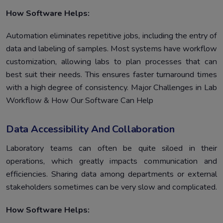
How Software Helps:
Automation eliminates repetitive jobs, including the entry of
data and labeling of samples. Most systems have workflow
customization, allowing labs to plan processes that can
best suit their needs. This ensures faster turnaround times
with a high degree of consistency. Major Challenges in Lab
Workflow & How Our Software Can Help
Data Accessibility And Collaboration
Laboratory teams can often be quite siloed in their
operations, which greatly impacts communication and
efficiencies. Sharing data among departments or external
stakeholders sometimes can be very slow and complicated.
How Software Helps: