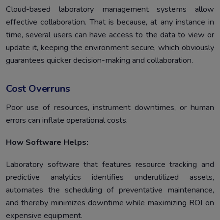
Cloud-based laboratory management systems allow
effective collaboration. That is because, at any instance in
time, several users can have access to the data to view or
update it, keeping the environment secure, which obviously
guarantees quicker decision-making and collaboration.
Cost Overruns
Poor use of resources, instrument downtimes, or human
errors can inflate operational costs.
How Software Helps:
Laboratory software that features resource tracking and
predictive analytics identifies underutilized assets,
automates the scheduling of preventative maintenance,
and thereby minimizes downtime while maximizing ROI on
expensive equipment.